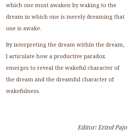
which one must awaken by waking to the
dream in which one is merely dreaming that
one is awake.
By interpreting the dream within the dream,
I articulate how a productive paradox
emerges to reveal the wakeful character of
the dream and the dreamful character of
wakefulness.
Editor: Erind Pajo