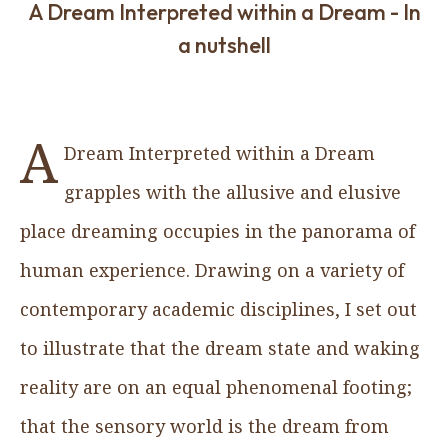
A Dream Interpreted within a Dream - In
a nutshell
A
Dream Interpreted within a Dream
grapples with the allusive and elusive
place dreaming occupies in the panorama of
human experience. Drawing on a variety of
contemporary academic disciplines, I set out
to illustrate that the dream state and waking
reality are on an equal phenomenal footing;
that the sensory world is the dream from