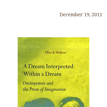
December 19, 2011