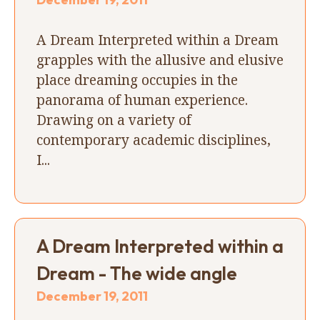
A Dream Interpreted within a Dream
grapples with the allusive and elusive
place dreaming occupies in the
panorama of human experience.
Drawing on a variety of
contemporary academic disciplines,
I...
A Dream Interpreted within a
Dream - The wide angle
December 19, 2011