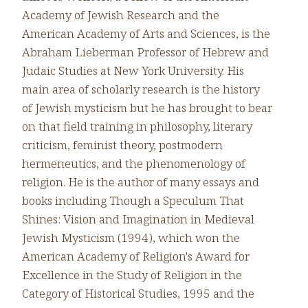
Academy of Jewish Research and the
American Academy of Arts and Sciences, is the
Abraham Lieberman Professor of Hebrew and
Judaic Studies at New York University. His
main area of scholarly research is the history
of Jewish mysticism but he has brought to bear
on that field training in philosophy, literary
criticism, feminist theory, postmodern
hermeneutics, and the phenomenology of
religion. He is the author of many essays and
books including Though a Speculum That
Shines: Vision and Imagination in Medieval
Jewish Mysticism (1994), which won the
American Academy of Religion's Award for
Excellence in the Study of Religion in the
Category of Historical Studies, 1995 and the