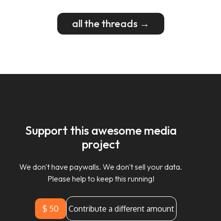
all the threads →
Support this awesome media
project
We don't have paywalls. We don't sell your data.
Please help to keep this running!
$ 50
Contribute a different amount