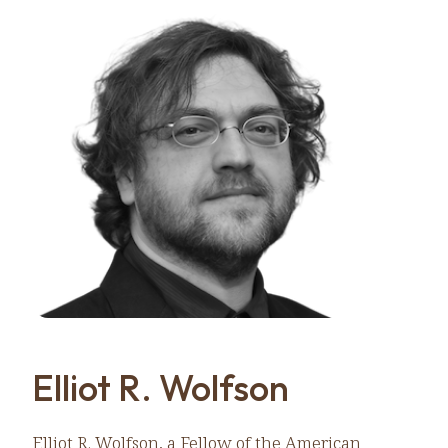
Elliot R. Wolfson
Elliot R. Wolfson, a Fellow of the American