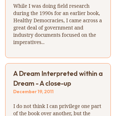
While I was doing field research
during the 1990s for an earlier book,
Healthy Democracies, I came across a
great deal of government and
industry documents focused on the
imperatives...
A Dream Interpreted within a
Dream - A close-up
December 19, 2011
I do not think I can privilege one part
of the book over another, but the