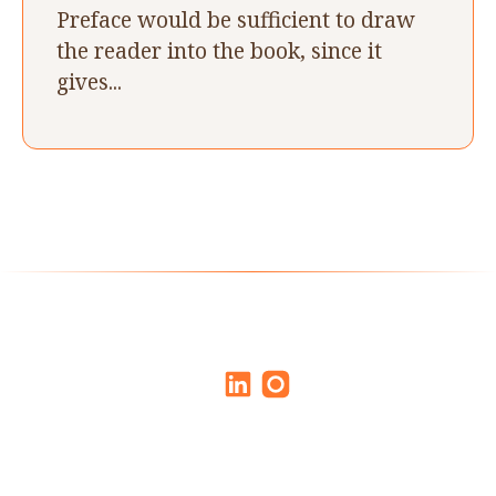
Preface would be sufficient to draw
the reader into the book, since it
gives...