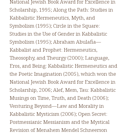
National Jewish Book Award for Excellence in
Scholarship, 1995; Along the Path: Studies in
Kabbalistic Hermeneutics, Myth, and
Symbolism (1995); Circle in the Square:
Studies in the Use of Gender in Kabbalistic
Symbolism (1995); Abraham Abulafia—
Kabbalist and Prophet: Hermeneutics,
Theosophy, and Theurgy (2000); Language,
Eros, and Being: Kabbalistic Hermeneutics and
the Poetic Imagination (2005), which won the
National Jewish Book Award for Excellence in
Scholarship, 2006; Alef, Mem, Tau: Kabbalistic
Musings on Time, Truth, and Death (2006);
Venturing Beyond—Law and Morality in
Kabbalistic Mysticism (2006); Open Secret:
Postmessianic Messianism and the Mystical
Revision of Menahem Mendel Schneerson