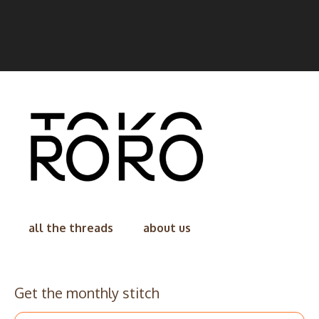
all the threads
about us
Get the monthly stitch