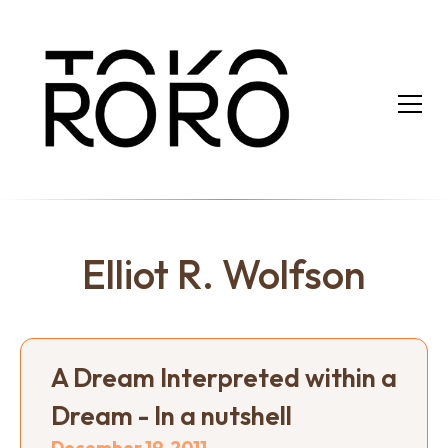
Elliot R. Wolfson
A Dream Interpreted within a
Dream - In a nutshell
December 19, 2011