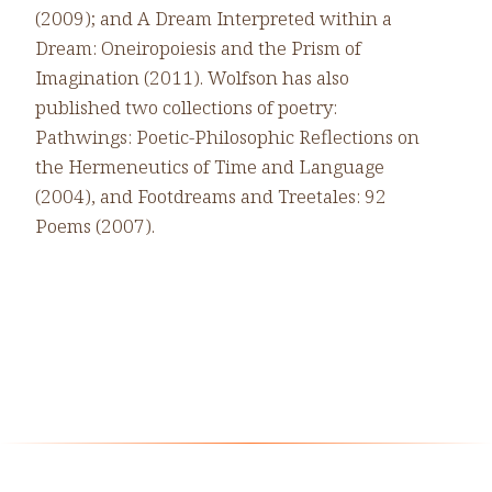
(2009); and A Dream Interpreted within a
Dream: Oneiropoiesis and the Prism of
Imagination (2011). Wolfson has also
published two collections of poetry:
Pathwings: Poetic-Philosophic Reflections on
the Hermeneutics of Time and Language
(2004), and Footdreams and Treetales: 92
Poems (2007).