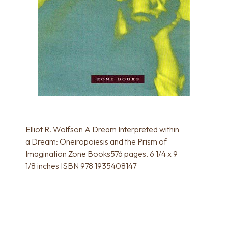
Elliot R. Wolfson A Dream Interpreted within
a Dream: Oneiropoiesis and the Prism of
Imagination Zone Books576 pages, 6 1/4 x 9
1/8 inches ISBN 978 1935408147