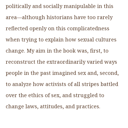
politically and socially manipulable in this
area—although historians have too rarely
reflected openly on this complicatedness
when trying to explain how sexual cultures
change. My aim in the book was, first, to
reconstruct the extraordinarily varied ways
people in the past imagined sex and, second,
to analyze how activists of all stripes battled
over the ethics of sex, and struggled to
change laws, attitudes, and practices.