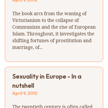
The book arcs from the waning of
Victorianism to the collapse of
Communism and the rise of European
Islam. Throughout, it investigates the
shifting fortunes of prostitution and
marriage, of...
Sexuality in Europe - In a
nutshell
April 9, 2012
The twentieth century is often called