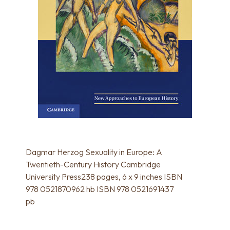
Dagmar Herzog Sexuality in Europe: A
Twentieth-Century History Cambridge
University Press238 pages, 6 x 9 inches ISBN
978 0521870962 hb ISBN 978 0521691437
pb