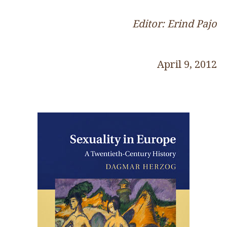
Editor: Erind Pajo
April 9, 2012