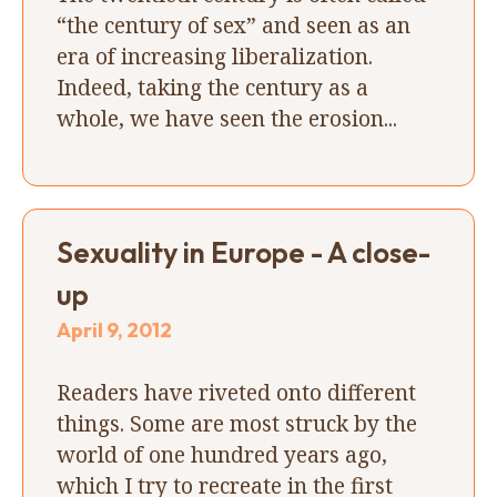
“the century of sex” and seen as an
era of increasing liberalization.
Indeed, taking the century as a
whole, we have seen the erosion...
Sexuality in Europe - A close-
up
April 9, 2012
Readers have riveted onto different
things. Some are most struck by the
world of one hundred years ago,
which I try to recreate in the first