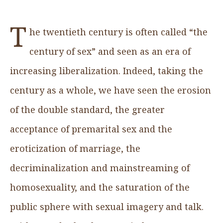
T
he twentieth century is often called “the
century of sex” and seen as an era of
increasing liberalization. Indeed, taking the
century as a whole, we have seen the erosion
of the double standard, the greater
acceptance of premarital sex and the
eroticization of marriage, the
decriminalization and mainstreaming of
homosexuality, and the saturation of the
public sphere with sexual imagery and talk.