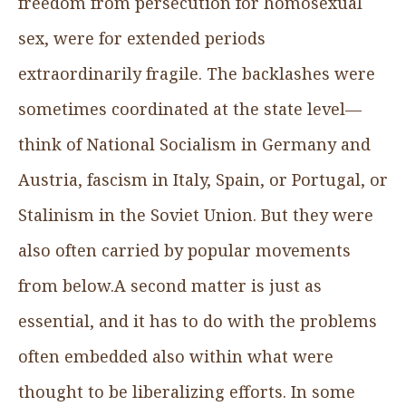
freedom from persecution for homosexual
sex, were for extended periods
extraordinarily fragile. The backlashes were
sometimes coordinated at the state level—
think of National Socialism in Germany and
Austria, fascism in Italy, Spain, or Portugal, or
Stalinism in the Soviet Union. But they were
also often carried by popular movements
from below.A second matter is just as
essential, and it has to do with the problems
often embedded also within what were
thought to be liberalizing efforts. In some