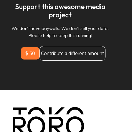
Support this awesome media
project
We don't have paywalls. We don't sell your data.
Please help to keep this running!
$ 50
Contribute a different amount