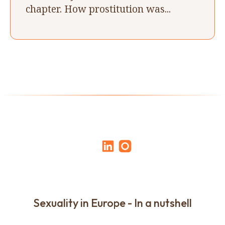
chapter. How prostitution was...
Sexuality in Europe - In a nutshell