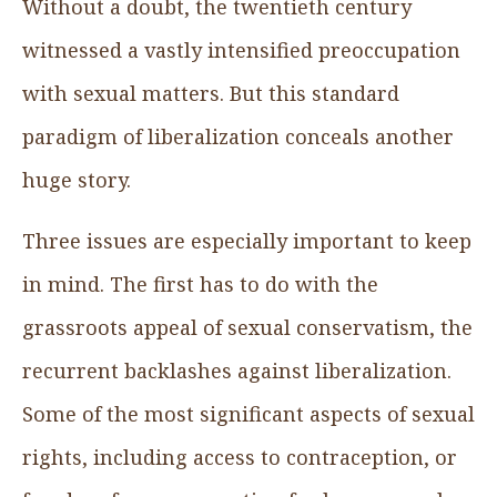
Without a doubt, the twentieth century
witnessed a vastly intensified preoccupation
with sexual matters. But this standard
paradigm of liberalization conceals another
huge story.
Three issues are especially important to keep
in mind. The first has to do with the
grassroots appeal of sexual conservatism, the
recurrent backlashes against liberalization.
Some of the most significant aspects of sexual
rights, including access to contraception, or