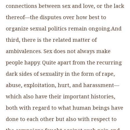
connections between sex and love, or the lack
thereof—the disputes over how best to
organize sexual politics remain ongoing.And
third, there is the related matter of
ambivalences. Sex does not always make
people happy. Quite apart from the recurring
dark sides of sexuality in the form of rape,
abuse, exploitation, hurt, and harassment—
which also have their important histories,
both with regard to what human beings have
done to each other but also with respect to