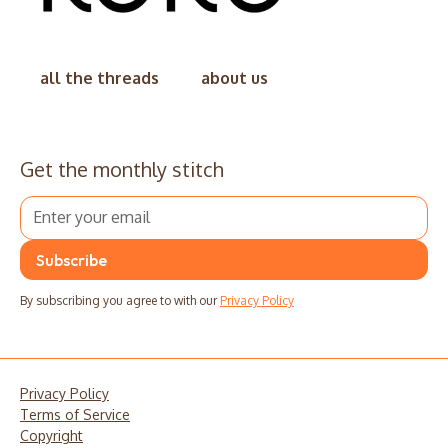
all the threads
about us
Get the monthly stitch
By subscribing you agree to with our
Privacy Policy
Privacy Policy
Terms of Service
Copyright