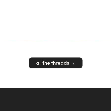
all the threads →