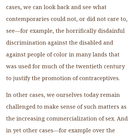
cases, we can look back and see what
contemporaries could not, or did not care to,
see—for example, the horrifically disdainful
discrimination against the disabled and
against people of color in many lands that
was used for much of the twentieth century
to justify the promotion of contraceptives.
In other cases, we ourselves today remain
challenged to make sense of such matters as
the increasing commercialization of sex. And
in yet other cases—for example over the