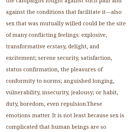
the campaigns fought against such pain and
against the conditions that facilitate it—also
sex that was mutually willed could be the site
of many conflicting feelings: explosive,
transformative ecstasy, delight, and
excitement; serene security, satisfaction,
status confirmation, the pleasures of
conformity to norms; anguished longing,
vulnerability, insecurity, jealousy; or habit,
duty, boredom, even repulsion.These
emotions matter. It is not least because sex is
complicated that human beings are so