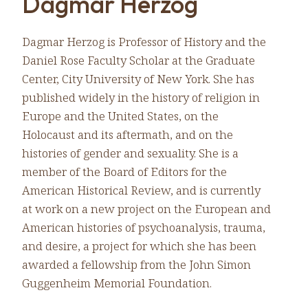
Dagmar Herzog
Dagmar Herzog is Professor of History and the
Daniel Rose Faculty Scholar at the Graduate
Center, City University of New York. She has
published widely in the history of religion in
Europe and the United States, on the
Holocaust and its aftermath, and on the
histories of gender and sexuality. She is a
member of the Board of Editors for the
American Historical Review, and is currently
at work on a new project on the European and
American histories of psychoanalysis, trauma,
and desire, a project for which she has been
awarded a fellowship from the John Simon
Guggenheim Memorial Foundation.