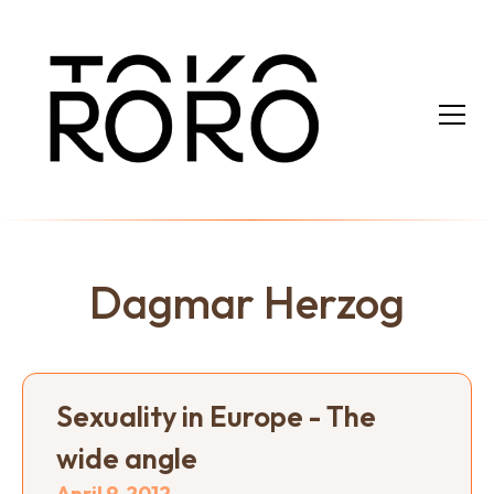
Dagmar Herzog
Sexuality in Europe - The
wide angle
April 9, 2012