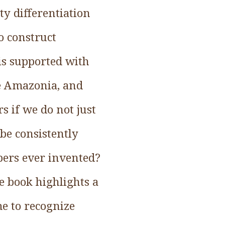
y differentiation
o construct
is supported with
ke Amazonia, and
 if we do not just
 be consistently
ers ever invented?
e book highlights a
me to recognize