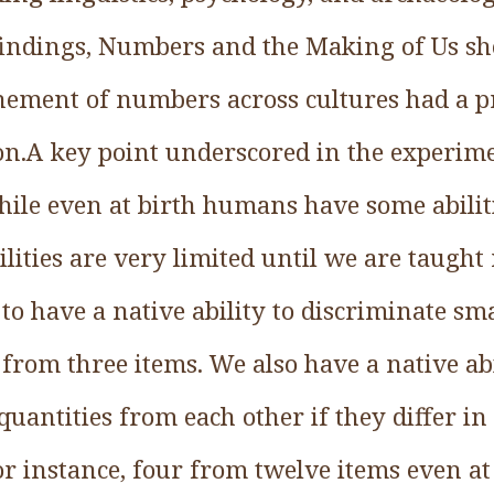
 findings, Numbers and the Making of Us sh
nement of numbers across cultures had a 
n.A key point underscored in the experim
hile even at birth humans have some abiliti
bilities are very limited until we are tau
o have a native ability to discriminate sm
 from three items. We also have a native abi
quantities from each other if they differ 
for instance, four from twelve items even at