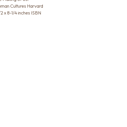
uman Cultures Harvard
/2 x 8-1/4 inches ISBN