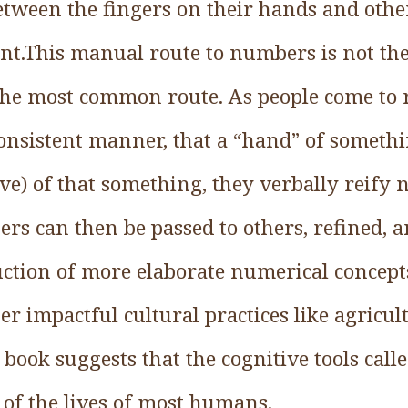
tween the fingers on their hands and other
t.This manual route to numbers is not the
 the most common route. As people come to r
nsistent manner, that a “hand” of somethin
five) of that something, they verbally reify
rs can then be passed to others, refined, a
tion of more elaborate numerical concepts 
r impactful cultural practices like agricul
 book suggests that the cognitive tools cal
 of the lives of most humans.