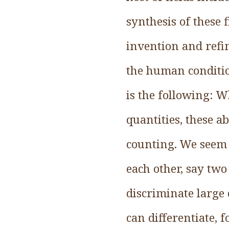
synthesis of these
invention and refi
the human conditio
is the following: W
quantities, these a
counting. We seem t
each other, say two
discriminate large 
can differentiate, 