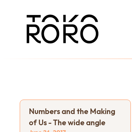
Numbers and the Making
of Us - The wide angle