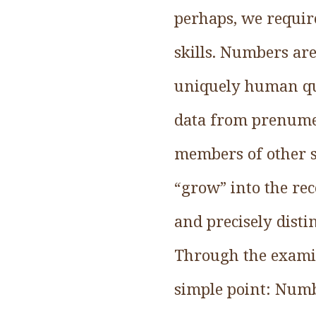
perhaps, we requir
skills. Numbers are
uniquely human qua
data from prenumer
members of other s
“grow” into the rec
and precisely dis
Through the examina
simple point: Numb