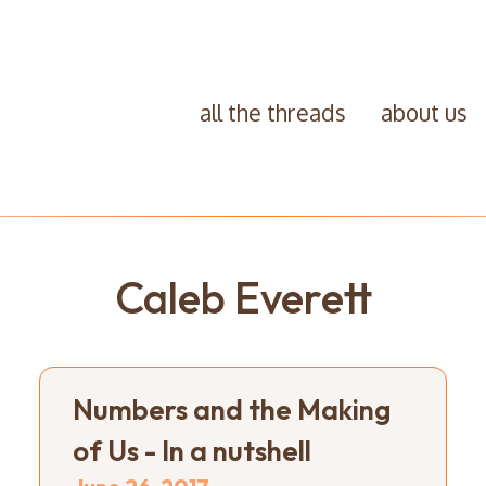
all the threads
about us
Caleb Everett
Numbers and the Making
of Us - In a nutshell