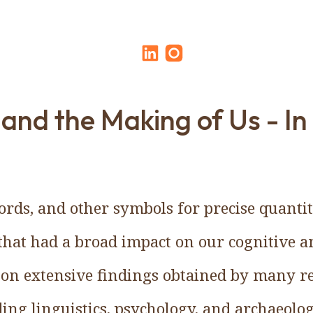
nd the Making of Us - In 
rds, and other symbols for precise quanti
that had a broad impact on our cognitive an
d on extensive findings obtained by many r
uding linguistics, psychology, and archaeol