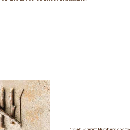
Caleb Everett Numbers and th