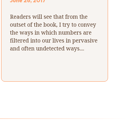
June 26, 2017
Readers will see that from the
outset of the book, I try to convey
the ways in which numbers are
filtered into our lives in pervasive
and often undetected ways....