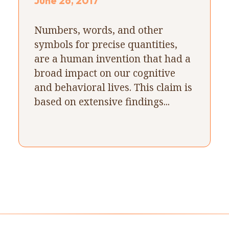
June 26, 2017
Numbers, words, and other
symbols for precise quantities,
are a human invention that had a
broad impact on our cognitive
and behavioral lives. This claim is
based on extensive findings...