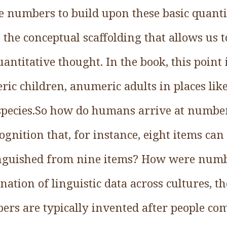
e numbers to build upon these basic quantit
 the conceptual scaffolding that allows us t
ntitative thought. In the book, this point 
ic children, anumeric adults in places li
pecies.So how do humans arrive at numbers
ognition that, for instance, eight items can
tinguished from nine items? How were numb
tion of linguistic data across cultures, th
ers are typically invented after people co