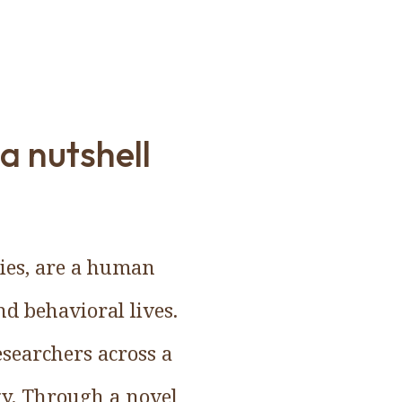
a nutshell
ties, are a human
d behavioral lives.
esearchers across a
ogy. Through a novel