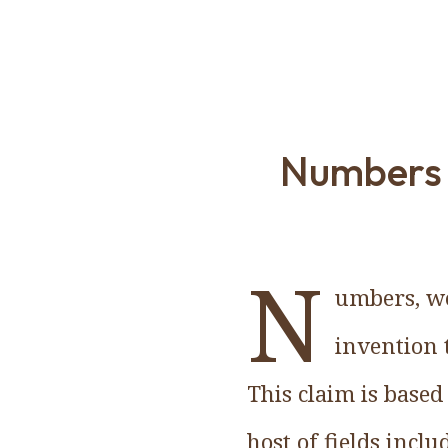
Numbers a
N
umbers, wo
invention 
This claim is base
host of fields incl