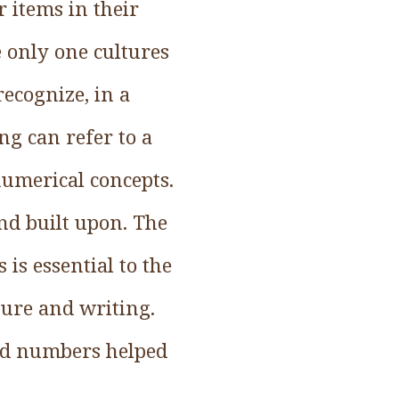
 items in their
 only one cultures
ecognize, in a
g can refer to a
 numerical concepts.
nd built upon. The
is essential to the
ture and writing.
led numbers helped