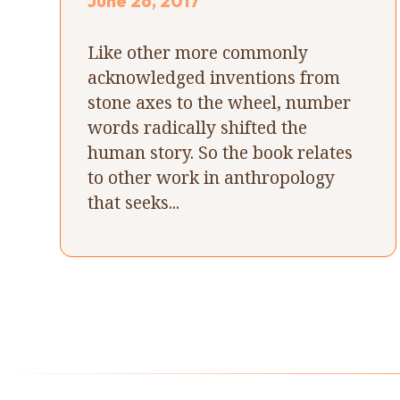
June 26, 2017
Like other more commonly
acknowledged inventions from
stone axes to the wheel, number
words radically shifted the
human story. So the book relates
to other work in anthropology
that seeks...