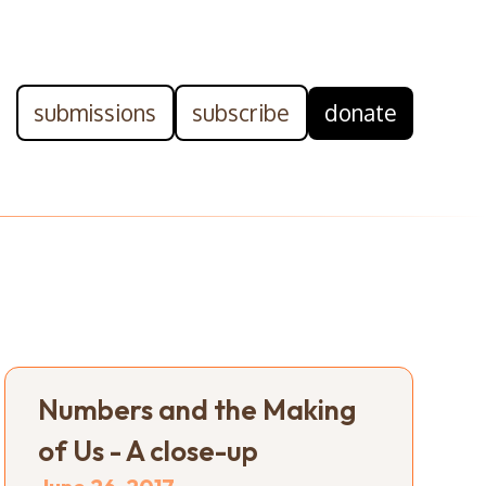
submissions
subscribe
donate
Numbers and the Making
of Us - A close-up