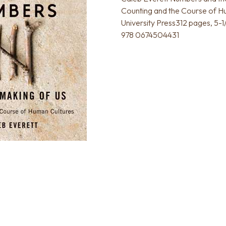
Counting and the Course of H
University Press312 pages, 5-1
978 0674504431