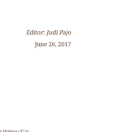
Editor: Judi Pajo
June 26, 2017
e Making of Us: