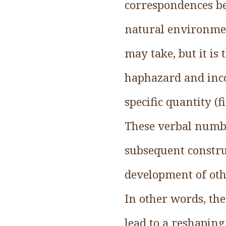
correspondences be
natural environmen
may take, but it is
haphazard and inco
specific quantity (
These verbal numbe
subsequent construc
development of othe
In other words, the
lead to a reshaping