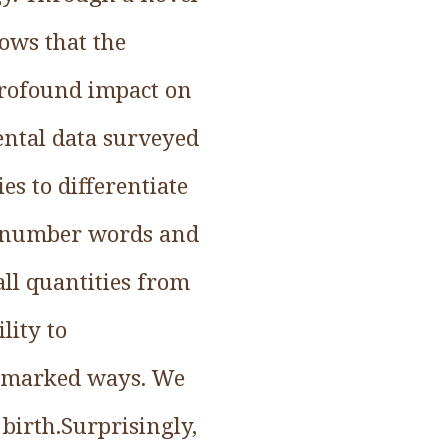
ows that the
profound impact on
ental data surveyed
es to differentiate
ght number words and
all quantities from
lity to
in marked ways. We
 birth.Surprisingly,