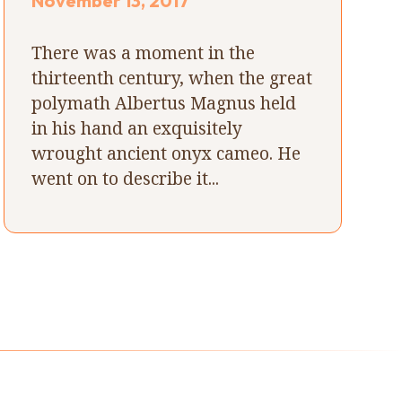
November 13, 2017
There was a moment in the
thirteenth century, when the great
polymath Albertus Magnus held
in his hand an exquisitely
wrought ancient onyx cameo. He
went on to describe it...