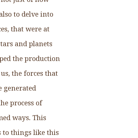
also to delve into
ces, that were at
stars and planets
aped the production
 us, the forces that
e generated
he process of
med ways. This
o things like this