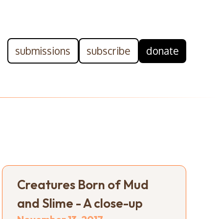
submissions
subscribe
donate
Creatures Born of Mud
and Slime - A close-up