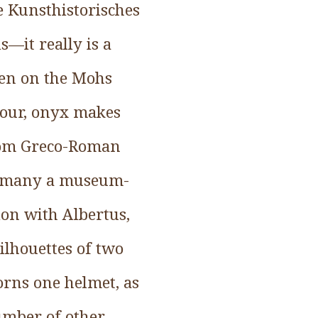
e Kunsthistorisches
—it really is a
even on the Mohs
olour, onyx makes
from Greco-Roman
as many a museum-
ion with Albertus,
ilhouettes of two
orns one helmet, as
umber of other