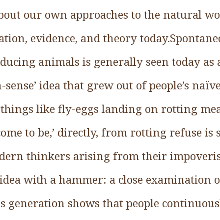
about our own approaches to the natural w
tion, evidence, and theory today.Spontane
ucing animals is generally seen today as a
-sense’ idea that grew out of people’s naïve 
things like fly-eggs landing on rotting mea
ome to be,’ directly, from rotting refuse is
ern thinkers arising from their impoveri
t idea with a hammer: a close examination 
s generation shows that people continuous