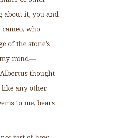
g about it, you and
he cameo, who
e of the stone’s
to my mind—
ad Albertus thought
 like any other
seems to me, bears
not just of how