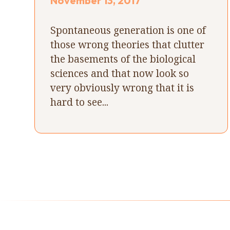
November 13, 2017
Spontaneous generation is one of
those wrong theories that clutter
the basements of the biological
sciences and that now look so
very obviously wrong that it is
hard to see...