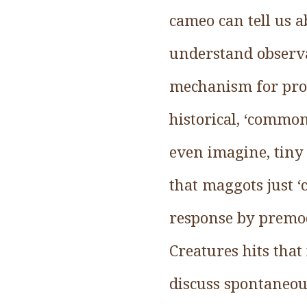
cameo can tell us 
understand observa
mechanism for prod
historical, ‘common
even imagine, tiny 
that maggots just ‘c
response by premod
Creatures hits tha
discuss spontaneou