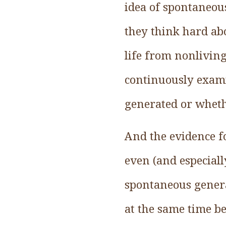
idea of spontaneou
they think hard ab
life from nonliving
continuously exami
generated or wheth
And the evidence fo
even (and especial
spontaneous genera
at the same time be