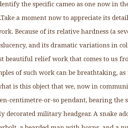
dentify the specific cameo as one now in th
ake a moment now to appreciate its details
ork. Because of its relative hardness (a s
anslucency, and its dramatic variations in c
st beautiful relief work that comes to us 
mples of such work can be breathtaking, 
what is this object that we, now in commun
en-centimetre-or-so pendant, bearing the s
ly decorated military headgear. A snake ad
rbolt, a bearded man with horns, and a n