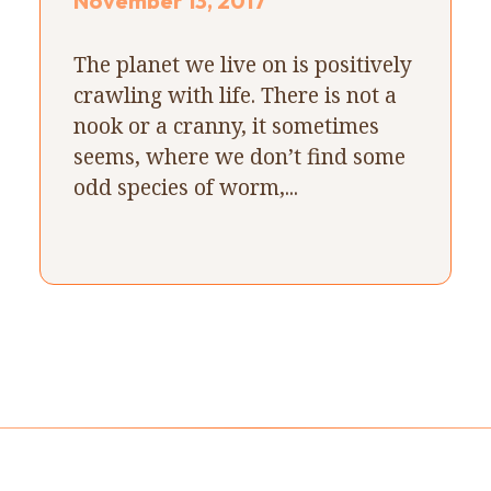
November 13, 2017
The planet we live on is positively
crawling with life. There is not a
nook or a cranny, it sometimes
seems, where we don’t find some
odd species of worm,...