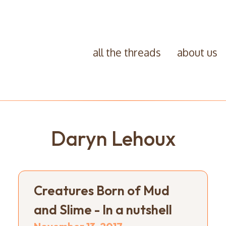
all the threads
about us
Daryn Lehoux
Creatures Born of Mud
and Slime - In a nutshell