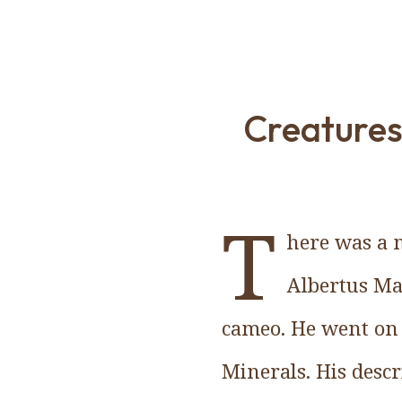
Creatures
T
here was a 
Albertus Ma
cameo. He went on t
Minerals. His desc