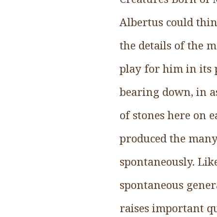
Albertus could thin
the details of the m
play for him in its
bearing down, in as
of stones here on ea
produced the many 
spontaneously. Lik
spontaneous genera
raises important q