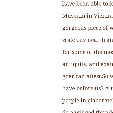
have been able to i
Museum in Vienna.T
gorgeous piece of w
scale), its near-tr
for some of the mo
antiquity, and exa
goer can attest.So 
have before us? A t
people in elaborate
do a winged thunde