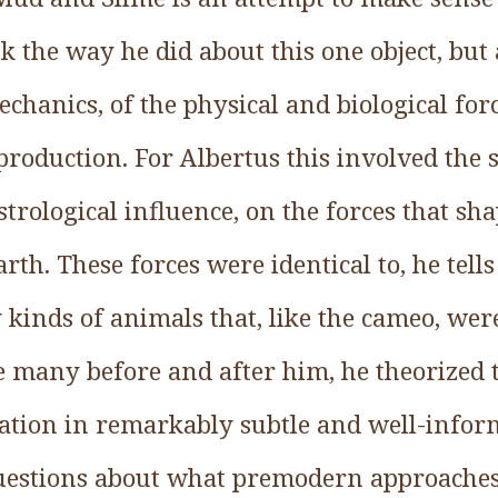
k the way he did about this one object, but 
echanics, of the physical and biological for
 production. For Albertus this involved the 
trological influence, on the forces that sh
rth. These forces were identical to, he tells
kinds of animals that, like the cameo, wer
e many before and after him, he theorized t
tion in remarkably subtle and well-infor
uestions about what premodern approaches t