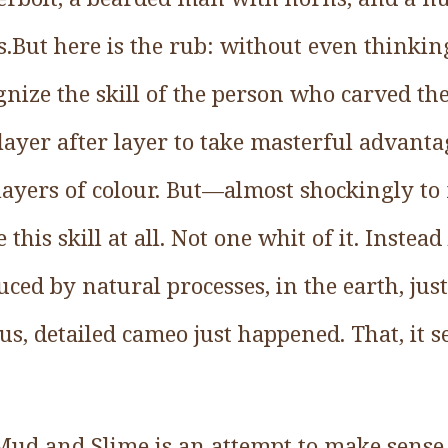
.But here is the rub: without even thinkin
gnize the skill of the person who carved t
ayer after layer to take masterful advantag
ct layers of colour. But—almost shockingly 
 this skill at all. Not one whit of it. Inste
ced by natural processes, in the earth, just
us, detailed cameo just happened. That, it 
Mud and Slime is an attempt to make sense 