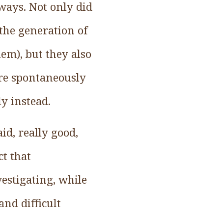
ways. Not only did
the generation of
lem), but they also
re spontaneously
y instead.
id, really good,
t that
estigating, while
nd difficult