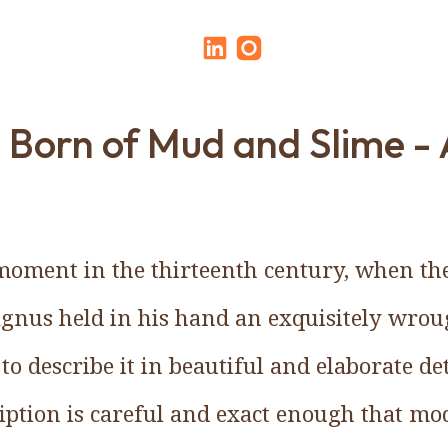
 Born of Mud and Slime - 
moment in the thirteenth century, when th
gnus held in his hand an exquisitely wrou
o describe it in beautiful and elaborate de
ription is careful and exact enough that mo