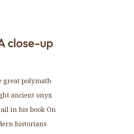
A close-up
e great polymath
ght ancient onyx
tail in his book On
dern historians