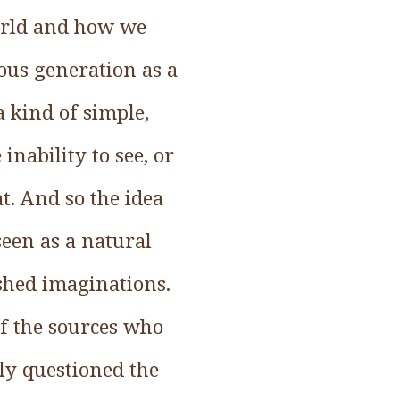
orld and how we
ous generation as a
 kind of simple,
inability to see, or
t. And so the idea
 seen as a natural
shed imaginations.
of the sources who
ly questioned the