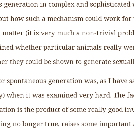
s generation in complex and sophisticated 
out how such a mechanism could work for 
 matter (it is very much a non-trivial prob
ned whether particular animals really we
er they could be shown to generate sexuall
r spontaneous generation was, as I have sa
ly) when it was examined very hard. The fac
tion is the product of some really good inv
ing no longer true, raises some important a