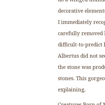
decorative elements
I immediately reco
carefully removed l
difficult-to-predi
Albertus did not see
the stone was produ
stones. This gorgeo
explaining.
Creatures Born of 