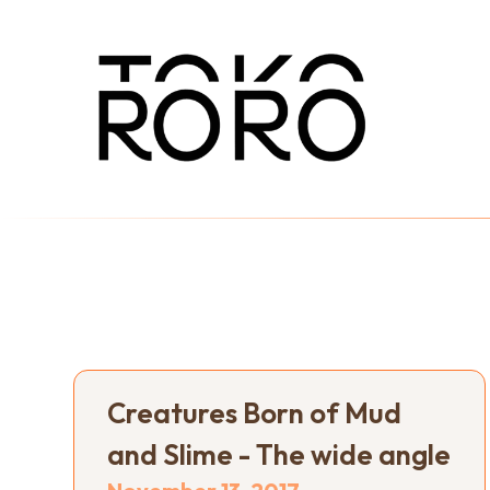
Creatures Born of Mud
and Slime - The wide angle