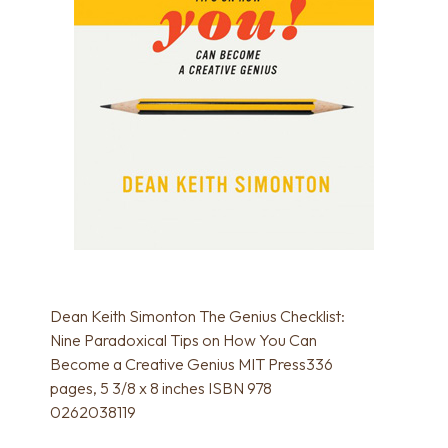
Dean Keith Simonton The Genius Checklist:
Nine Paradoxical Tips on How You Can
Become a Creative Genius MIT Press336
pages, 5 3/8 x 8 inches ISBN 978
0262038119