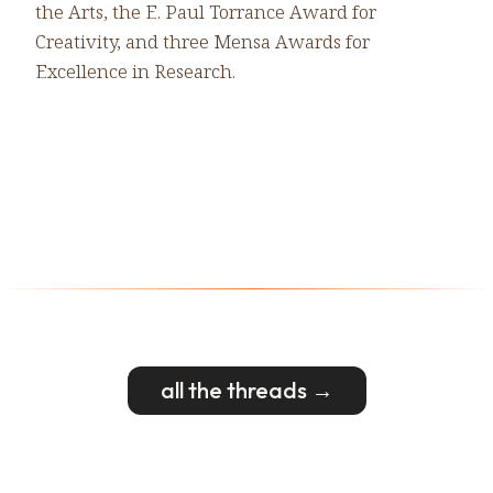
the Arts, the E. Paul Torrance Award for
Creativity, and three Mensa Awards for
Excellence in Research.
all the threads →