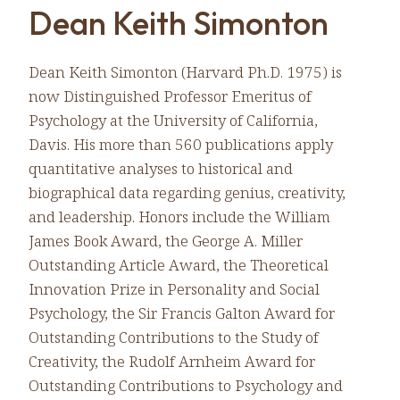
Dean Keith Simonton
Dean Keith Simonton (Harvard Ph.D. 1975) is
now Distinguished Professor Emeritus of
Psychology at the University of California,
Davis. His more than 560 publications apply
quantitative analyses to historical and
biographical data regarding genius, creativity,
and leadership. Honors include the William
James Book Award, the George A. Miller
Outstanding Article Award, the Theoretical
Innovation Prize in Personality and Social
Psychology, the Sir Francis Galton Award for
Outstanding Contributions to the Study of
Creativity, the Rudolf Arnheim Award for
Outstanding Contributions to Psychology and