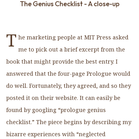
The Genius Checklist - A close-up
T
he marketing people at MIT Press asked
me to pick out a brief excerpt from the
book that might provide the best entry. I
answered that the four-page Prologue would
do well. Fortunately, they agreed, and so they
posted it on their website. It can easily be
found by googling “prologue genius
checklist.” The piece begins by describing my
bizarre experiences with “neglected