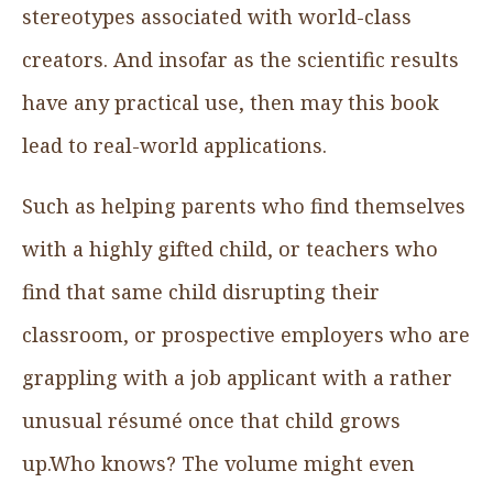
stereotypes associated with world-class
creators. And insofar as the scientific results
have any practical use, then may this book
lead to real-world applications.
Such as helping parents who find themselves
with a highly gifted child, or teachers who
find that same child disrupting their
classroom, or prospective employers who are
grappling with a job applicant with a rather
unusual résumé once that child grows
up.Who knows? The volume might even