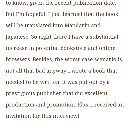
to know, given the recent publication date.
But I’m hopeful. I just learned that the book
will be translated into Mandarin and
Japanese. So right there I have a substantial
increase in potential bookstore and online
browsers. Besides, the worst-case scenario is
not all that bad anyway. I wrote a book that
needed to be written. It was put out by a
prestigious publisher that did excellent
production and promotion. Plus, I received an
invitation for this interview!