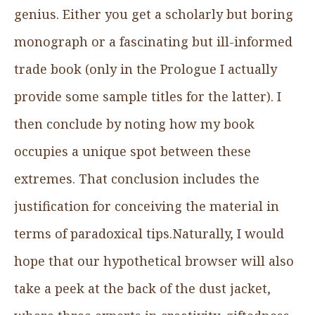
genius. Either you get a scholarly but boring
monograph or a fascinating but ill-informed
trade book (only in the Prologue I actually
provide some sample titles for the latter). I
then conclude by noting how my book
occupies a unique spot between these
extremes. That conclusion includes the
justification for conceiving the material in
terms of paradoxical tips.Naturally, I would
hope that our hypothetical browser will also
take a peek at the back of the dust jacket,