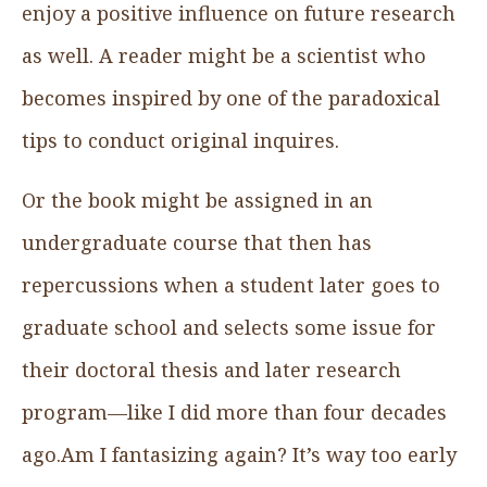
enjoy a positive influence on future research
as well. A reader might be a scientist who
becomes inspired by one of the paradoxical
tips to conduct original inquires.
Or the book might be assigned in an
undergraduate course that then has
repercussions when a student later goes to
graduate school and selects some issue for
their doctoral thesis and later research
program—like I did more than four decades
ago.Am I fantasizing again? It’s way too early