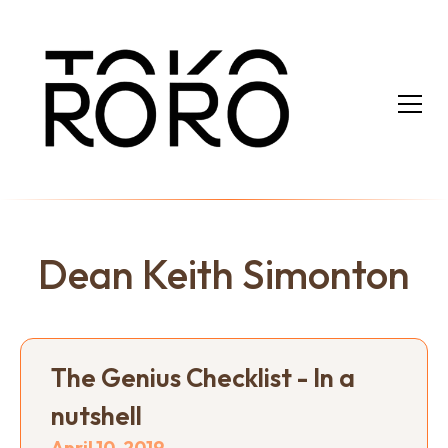
Dean Keith Simonton
The Genius Checklist - In a
nutshell
April 10, 2019