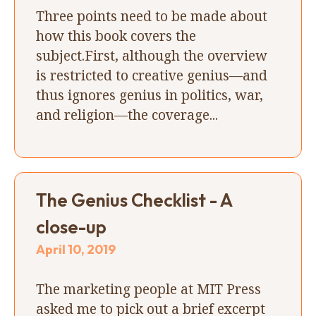
Three points need to be made about
how this book covers the
subject.First, although the overview
is restricted to creative genius—and
thus ignores genius in politics, war,
and religion—the coverage...
The Genius Checklist - A
close-up
April 10, 2019
The marketing people at MIT Press
asked me to pick out a brief excerpt