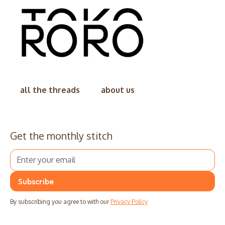
all the threads
about us
Get the monthly stitch
By subscribing you agree to with our
Privacy Policy