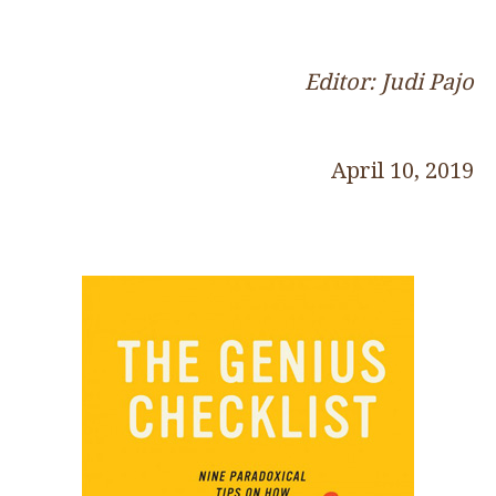
Editor: Judi Pajo
April 10, 2019