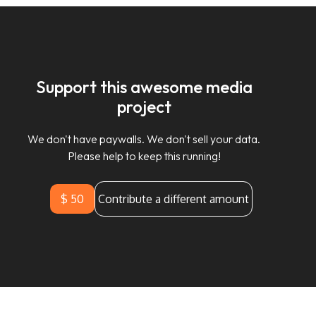
Support this awesome media
project
We don't have paywalls. We don't sell your data.
Please help to keep this running!
$ 50
Contribute a different amount