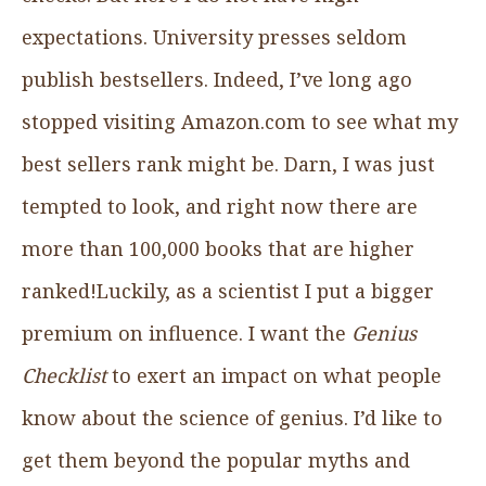
expectations. University presses seldom
publish bestsellers. Indeed, I’ve long ago
stopped visiting Amazon.com to see what my
best sellers rank might be. Darn, I was just
tempted to look, and right now there are
more than 100,000 books that are higher
ranked!Luckily, as a scientist I put a bigger
premium on influence. I want the
Genius
Checklist
to exert an impact on what people
know about the science of genius. I’d like to
get them beyond the popular myths and