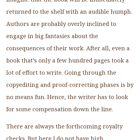
returned to the shelf with an audible humph.
Authors are probably overly inclined to
engage in big fantasies about the
consequences of their work. After all, even a
book that’s only a few hundred pages took a
lot of effort to write. Going through the
copyediting and proof-correcting phases is by
no means fun. Hence, the writer has to look
for some compensation down the line.
There are always the forthcoming royalty
checks. But here I do not have high