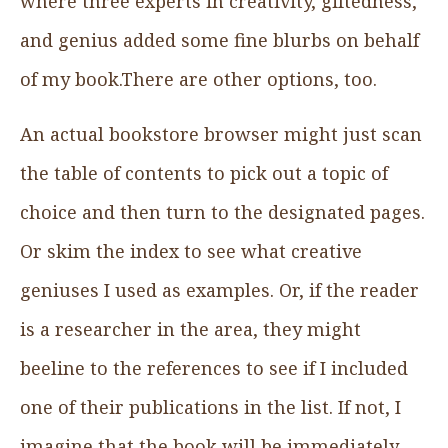
where three experts in creativity, giftedness,
and genius added some fine blurbs on behalf
of my book.There are other options, too.
An actual bookstore browser might just scan
the table of contents to pick out a topic of
choice and then turn to the designated pages.
Or skim the index to see what creative
geniuses I used as examples. Or, if the reader
is a researcher in the area, they might
beeline to the references to see if I included
one of their publications in the list. If not, I
imagine that the book will be immediately