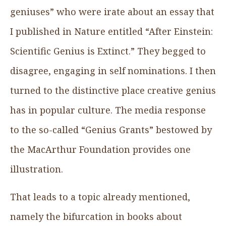
geniuses” who were irate about an essay that
I published in Nature entitled “After Einstein:
Scientific Genius is Extinct.” They begged to
disagree, engaging in self nominations. I then
turned to the distinctive place creative genius
has in popular culture. The media response
to the so-called “Genius Grants” bestowed by
the MacArthur Foundation provides one
illustration.
That leads to a topic already mentioned,
namely the bifurcation in books about