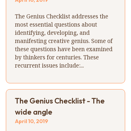
The Genius Checklist addresses the
most essential questions about
identifying, developing, and
manifesting creative genius. Some of
these questions have been examined
by thinkers for centuries. These
recurrent issues include:...
The Genius Checklist - The
wide angle
April 10, 2019