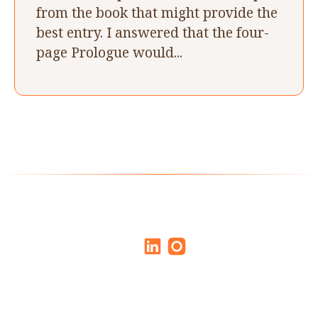
from the book that might provide the
best entry. I answered that the four-
page Prologue would...