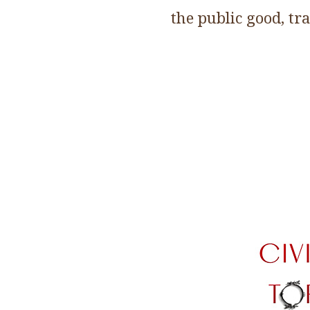
the public good, tr