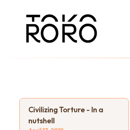
Civilizing Torture - In a
nutshell