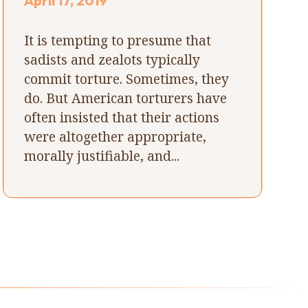
April 17, 2019
It is tempting to presume that
sadists and zealots typically
commit torture. Sometimes, they
do. But American torturers have
often insisted that their actions
were altogether appropriate,
morally justifiable, and...