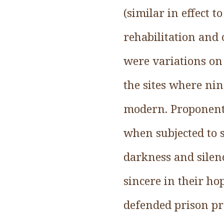
(similar in effect 
rehabilitation and 
were variations on
the sites where ni
modern. Proponents
when subjected to 
darkness and silen
sincere in their ho
defended prison pr