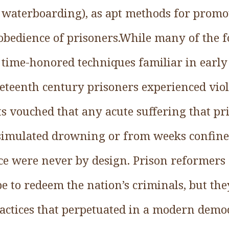
to waterboarding), as apt methods for promo
obedience of prisoners.While many of the f
 time-honored techniques familiar in earl
neteenth century prisoners experienced vio
 vouched that any acute suffering that pr
simulated drowning or from weeks confine
ce were never by design. Prison reformer
pe to redeem the nation’s criminals, but th
actices that perpetuated in a modern democ