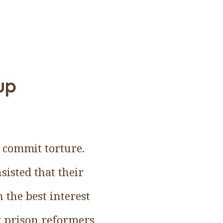
up
y commit torture.
isted that their
 the best interest
t prison reformers