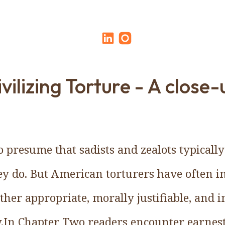
ivilizing Torture - A close-
to presume that sadists and zealots typicall
y do. But American torturers have often ins
ther appropriate, morally justifiable, and in
.In Chapter Two readers encounter earnes