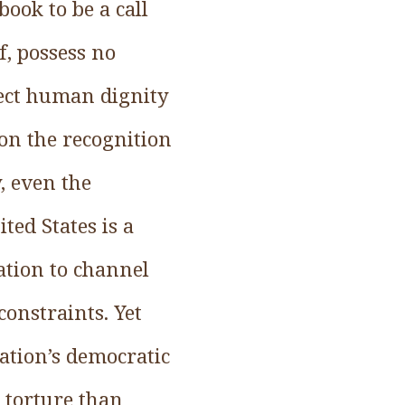
book to be a call
f, possess no
pect human dignity
 on the recognition
, even the
ted States is a
ration to channel
constraints. Yet
ation’s democratic
o torture than