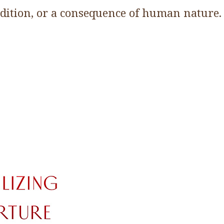
adition, or a consequence of human nature.