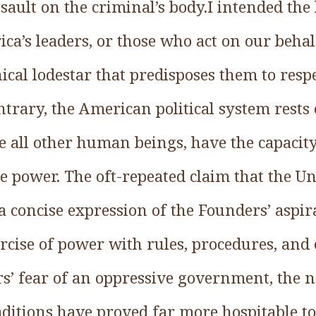
sault on the criminal’s body.I intended the 
ica’s leaders, or those who act on our behal
hical lodestar that predisposes them to res
ontrary, the American political system rests
e all other human beings, have the capacity
se power. The oft-repeated claim that the Uni
 a concise expression of the Founders’ aspi
cise of power with rules, procedures, and 
rs’ fear of an oppressive government, the n
aditions have proved far more hospitable t