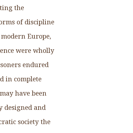
ting the
orms of discipline
y modern Europe,
lence were wholly
isoners endured
d in complete
s may have been
ey designed and
ratic society the