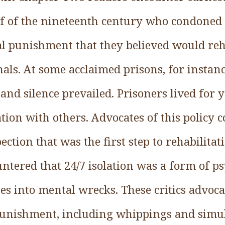
alf of the nineteenth century who condoned
l punishment that they believed would reh
als. At some acclaimed prisons, for instance
 and silence prevailed. Prisoners lived for
tion with others. Advocates of this policy c
ction that was the first step to rehabilitat
tered that 24/7 isolation was a form of ps
s into mental wrecks. These critics advoca
 punishment, including whippings and sim