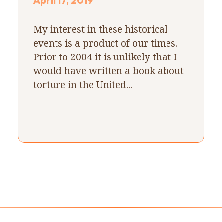
April 17, 2019
My interest in these historical
events is a product of our times.
Prior to 2004 it is unlikely that I
would have written a book about
torture in the United...