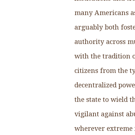
many Americans as
arguably both foste
authority across mu
with the tradition
citizens from the 
decentralized power
the state to wield 
vigilant against ab
wherever extreme i