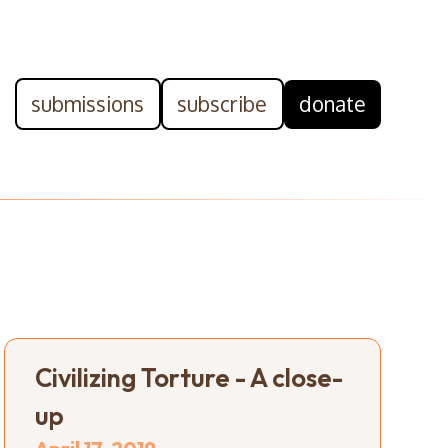
submissions
subscribe
donate
Civilizing Torture - A close-
up