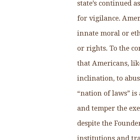
state’s continued as
for vigilance. Amer
innate moral or et
or rights. To the c
that Americans, lik
inclination, to abu
“nation of laws” is
and temper the exer
despite the Founde
institutions and tr