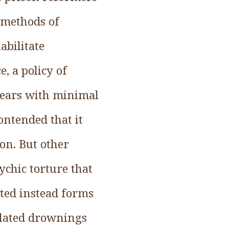
 methods of
abilitate
, a policy of
 years with minimal
ontended that it
ion. But other
ychic torture that
ted instead forms
ulated drownings