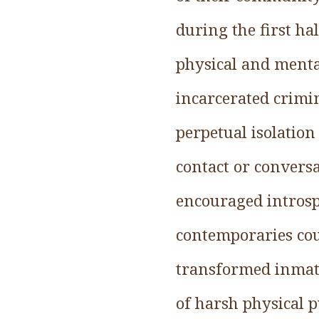
during the first h
physical and menta
incarcerated crimin
perpetual isolation
contact or conversa
encouraged introspe
contemporaries coun
transformed inmate
of harsh physical