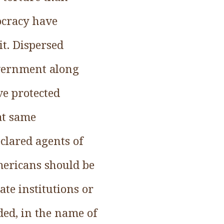
cracy have
it. Dispersed
government along
ve protected
at same
eclared agents of
Americans should be
ate institutions or
ded, in the name of