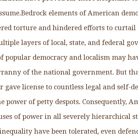
sume.Bedrock elements of American demo
red torture and hindered efforts to curtail 
ltiple layers of local, state, and federal 
 of popular democracy and localism may ha
tyranny of the national government. But th
 gave license to countless legal and self-d
the power of petty despots. Consequently, 
uses of power in all severely hierarchical st
nequality have been tolerated, even defen