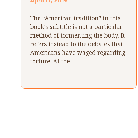
April 17, 2019
The “American tradition” in this
book’s subtitle is not a particular
method of tormenting the body. It
refers instead to the debates that
Americans have waged regarding
torture. At the...