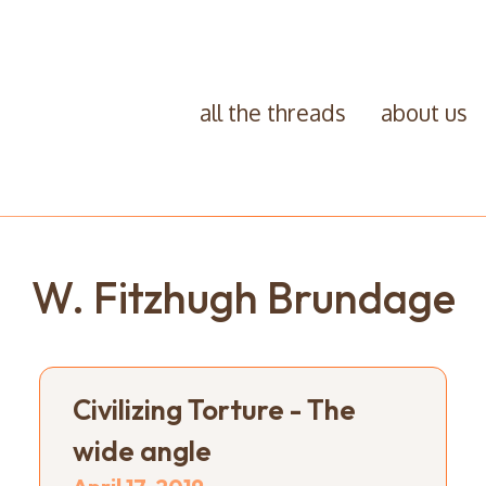
all the threads
about us
W. Fitzhugh Brundage
Civilizing Torture - The
wide angle