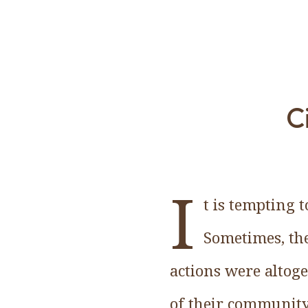
C
I
t is tempting 
Sometimes, the
actions were altoge
of their community