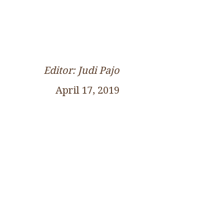
Editor: Judi Pajo
April 17, 2019