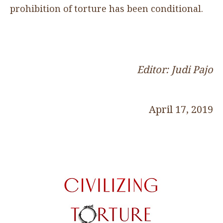
prohibition of torture has been conditional.
Editor: Judi Pajo
April 17, 2019