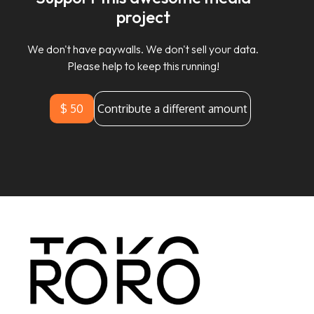
project
We don't have paywalls. We don't sell your data.
Please help to keep this running!
$ 50
Contribute a different amount