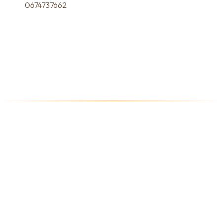
0674737662