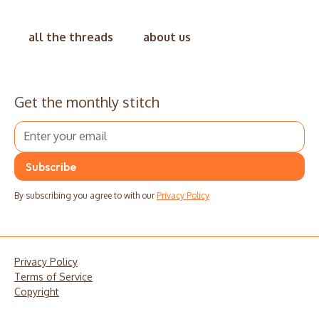
all the threads
about us
Get the monthly stitch
By subscribing you agree to with our
Privacy Policy
Privacy Policy
Terms of Service
Copyright