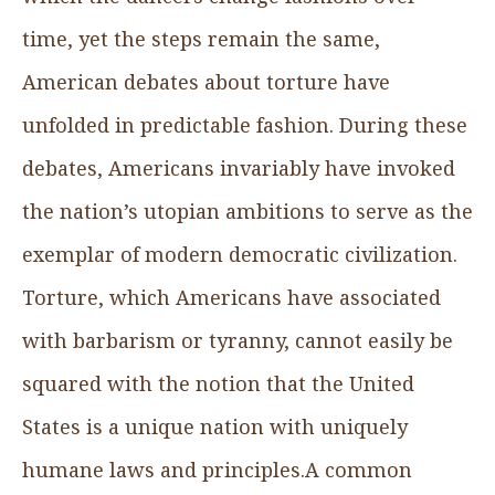
time, yet the steps remain the same,
American debates about torture have
unfolded in predictable fashion. During these
debates, Americans invariably have invoked
the nation’s utopian ambitions to serve as the
exemplar of modern democratic civilization.
Torture, which Americans have associated
with barbarism or tyranny, cannot easily be
squared with the notion that the United
States is a unique nation with uniquely
humane laws and principles.A common