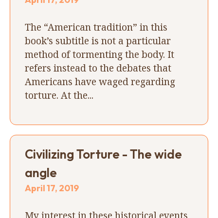
The “American tradition” in this
book’s subtitle is not a particular
method of tormenting the body. It
refers instead to the debates that
Americans have waged regarding
torture. At the...
Civilizing Torture - The wide
angle
April 17, 2019
My interest in these historical events