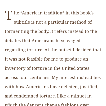
T
he “American tradition” in this book’s
subtitle is not a particular method of
tormenting the body. It refers instead to the
debates that Americans have waged
regarding torture. At the outset I decided that
it was not feasible for me to produce an
inventory of torture in the United States
across four centuries. My interest instead lies
with how Americans have debated, justified,
and condemned torture. Like a minuet in
which the dancers change fashions over