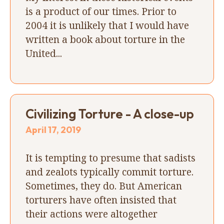
is a product of our times. Prior to
2004 it is unlikely that I would have
written a book about torture in the
United...
Civilizing Torture - A close-up
April 17, 2019
It is tempting to presume that sadists
and zealots typically commit torture.
Sometimes, they do. But American
torturers have often insisted that
their actions were altogether