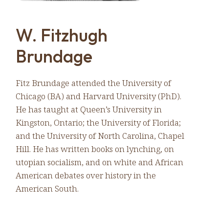
W. Fitzhugh
Brundage
Fitz Brundage attended the University of
Chicago (BA) and Harvard University (PhD).
He has taught at Queen’s University in
Kingston, Ontario; the University of Florida;
and the University of North Carolina, Chapel
Hill. He has written books on lynching, on
utopian socialism, and on white and African
American debates over history in the
American South.