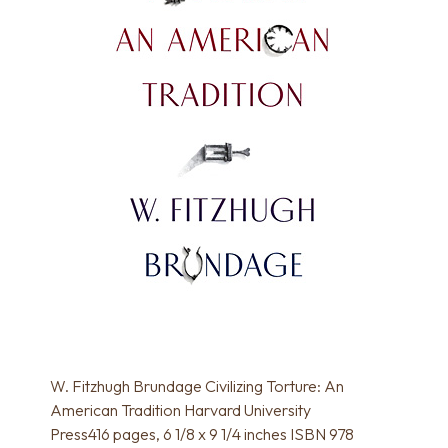
W. Fitzhugh Brundage Civilizing Torture: An
American Tradition Harvard University
Press416 pages, 6 1/8 x 9 1/4 inches ISBN 978