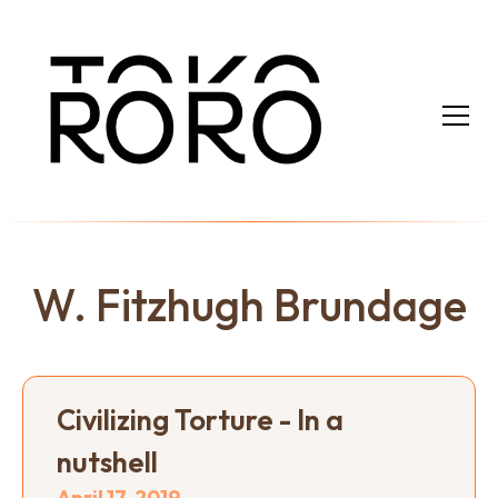
W. Fitzhugh Brundage
Civilizing Torture - In a
nutshell
April 17, 2019