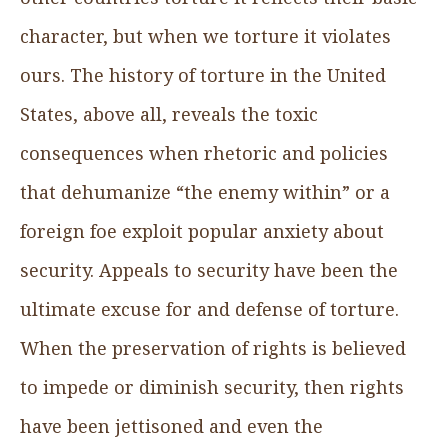
character, but when we torture it violates
ours. The history of torture in the United
States, above all, reveals the toxic
consequences when rhetoric and policies
that dehumanize “the enemy within” or a
foreign foe exploit popular anxiety about
security. Appeals to security have been the
ultimate excuse for and defense of torture.
When the preservation of rights is believed
to impede or diminish security, then rights
have been jettisoned and even the