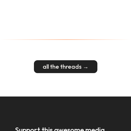
all the threads →
Support this awesome media