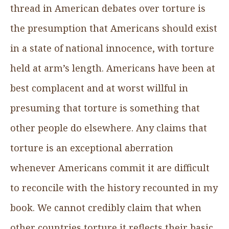
thread in American debates over torture is
the presumption that Americans should exist
in a state of national innocence, with torture
held at arm’s length. Americans have been at
best complacent and at worst willful in
presuming that torture is something that
other people do elsewhere. Any claims that
torture is an exceptional aberration
whenever Americans commit it are difficult
to reconcile with the history recounted in my
book. We cannot credibly claim that when
other countries torture it reflects their basic