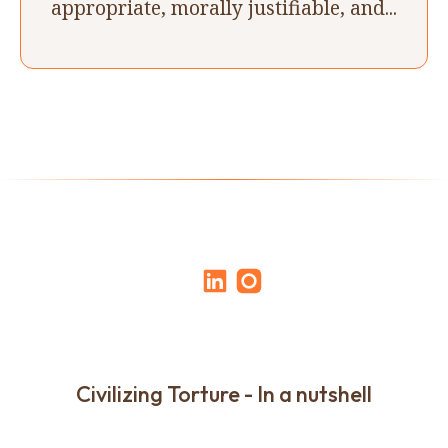
appropriate, morally justifiable, and...
Civilizing Torture - In a nutshell