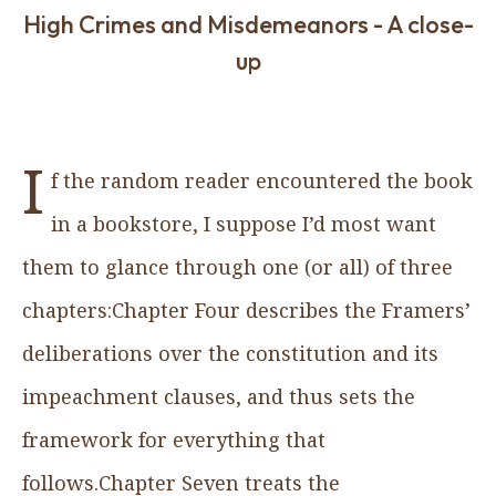
High Crimes and Misdemeanors - A close-
up
I
f the random reader encountered the book
in a bookstore, I suppose I’d most want
them to glance through one (or all) of three
chapters:Chapter Four describes the Framers’
deliberations over the constitution and its
impeachment clauses, and thus sets the
framework for everything that
follows.Chapter Seven treats the