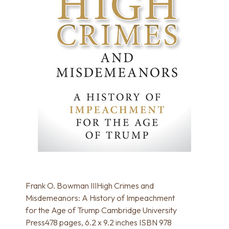
Frank O. Bowman IIIHigh Crimes and
Misdemeanors: A History of Impeachment
for the Age of Trump Cambridge University
Press478 pages, 6.2 x 9.2 inches ISBN 978