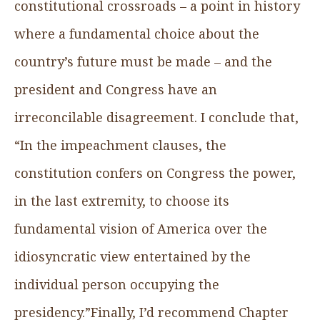
constitutional crossroads – a point in history
where a fundamental choice about the
country’s future must be made – and the
president and Congress have an
irreconcilable disagreement. I conclude that,
“In the impeachment clauses, the
constitution confers on Congress the power,
in the last extremity, to choose its
fundamental vision of America over the
idiosyncratic view entertained by the
individual person occupying the
presidency.”Finally, I’d recommend Chapter