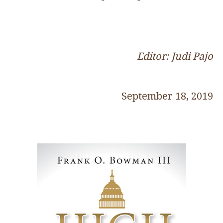
Editor: Judi Pajo
September 18, 2019