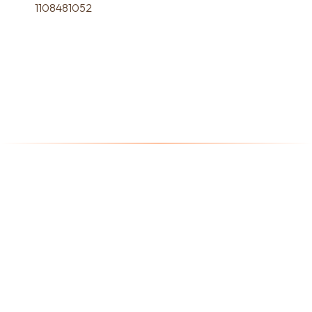
1108481052