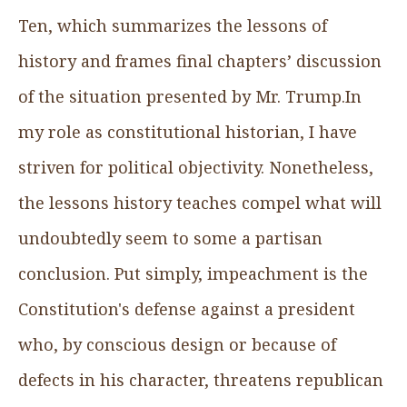
Ten, which summarizes the lessons of
history and frames final chapters’ discussion
of the situation presented by Mr. Trump.In
my role as constitutional historian, I have
striven for political objectivity. Nonetheless,
the lessons history teaches compel what will
undoubtedly seem to some a partisan
conclusion. Put simply, impeachment is the
Constitution's defense against a president
who, by conscious design or because of
defects in his character, threatens republican