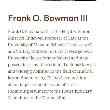
Frank O. Bowman III
Frank O. Bowman, III, is the Floyd R. Gibson
Missouri Endowed Professor of Law at the
University of Missouri School of Law, as well
as a Visiting Professor of Law at Georgetown
University. He is a former federal and state
prosecutor, sometime criminal defense lawyer,
and widely published in the field of criminal
law and sentencing. He has been writing
about impeachment on and off since
submitting testimony to the House Judiciary
Committee in the Clinton affair.