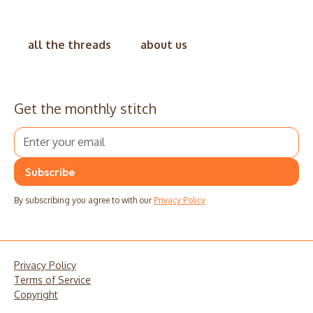
all the threads
about us
Get the monthly stitch
By subscribing you agree to with our
Privacy Policy
Privacy Policy
Terms of Service
Copyright