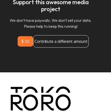
Support this awesome media
project
We don't have paywalls. We don't sell your data.
Please help to keep this running!
$ 50
Contribute a different amount