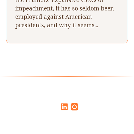
impeachment, it has so seldom been
employed against American
presidents, and why it seems...