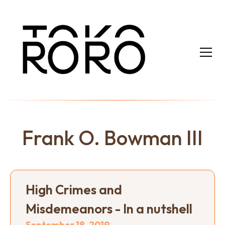
Frank O. Bowman III
High Crimes and
Misdemeanors - In a nutshell
September 18, 2019