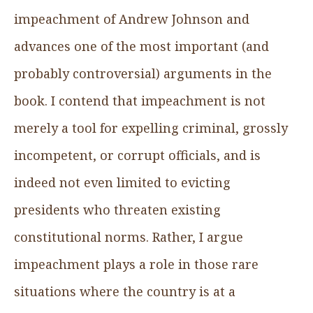
impeachment of Andrew Johnson and
advances one of the most important (and
probably controversial) arguments in the
book. I contend that impeachment is not
merely a tool for expelling criminal, grossly
incompetent, or corrupt officials, and is
indeed not even limited to evicting
presidents who threaten existing
constitutional norms. Rather, I argue
impeachment plays a role in those rare
situations where the country is at a