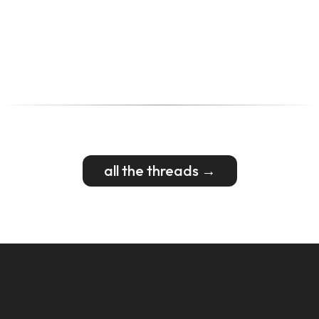
all the threads →