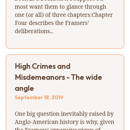
most want them to glance through
one (or all) of three chapters:Chapter
Four describes the Framers’
deliberations...
High Crimes and
Misdemeanors - The wide
angle
September 18, 2019
One big question inevitably raised by
Anglo-American history is why, given
the Framers’ expansive views of