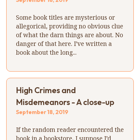
Some book titles are mysterious or
allegorical, providing no obvious clue
of what the darn things are about. No
danger of that here. I’ve written a
book about the long...
High Crimes and
Misdemeanors - A close-up
September 18, 2019
If the random reader encountered the
book in a bookstore, I suppose I’d