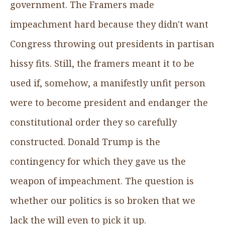
government. The Framers made
impeachment hard because they didn't want
Congress throwing out presidents in partisan
hissy fits. Still, the framers meant it to be
used if, somehow, a manifestly unfit person
were to become president and endanger the
constitutional order they so carefully
constructed. Donald Trump is the
contingency for which they gave us the
weapon of impeachment. The question is
whether our politics is so broken that we
lack the will even to pick it up.