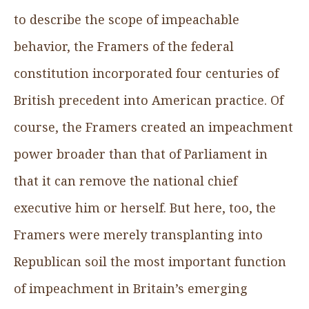
to describe the scope of impeachable
behavior, the Framers of the federal
constitution incorporated four centuries of
British precedent into American practice. Of
course, the Framers created an impeachment
power broader than that of Parliament in
that it can remove the national chief
executive him or herself. But here, too, the
Framers were merely transplanting into
Republican soil the most important function
of impeachment in Britain’s emerging