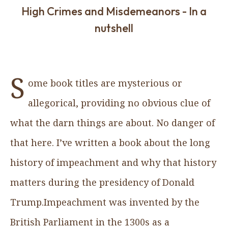
High Crimes and Misdemeanors - In a
nutshell
S
ome book titles are mysterious or
allegorical, providing no obvious clue of
what the darn things are about. No danger of
that here. I’ve written a book about the long
history of impeachment and why that history
matters during the presidency of Donald
Trump.Impeachment was invented by the
British Parliament in the 1300s as a