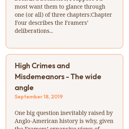
most want them to glance through
one (or all) of three chapters:Chapter
Four describes the Framers’
deliberations...
High Crimes and
Misdemeanors - The wide
angle
September 18, 2019
One big question inevitably raised by
Anglo-American history is why, given
the Framers’ expansive views of