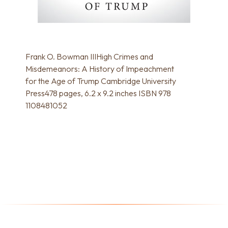
Frank O. Bowman IIIHigh Crimes and
Misdemeanors: A History of Impeachment
for the Age of Trump Cambridge University
Press478 pages, 6.2 x 9.2 inches ISBN 978
1108481052