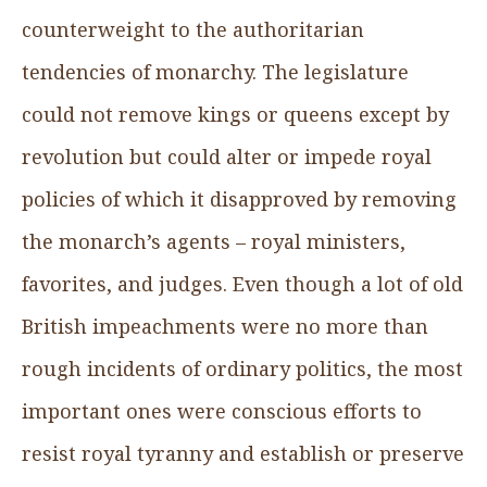
counterweight to the authoritarian
tendencies of monarchy. The legislature
could not remove kings or queens except by
revolution but could alter or impede royal
policies of which it disapproved by removing
the monarch’s agents – royal ministers,
favorites, and judges. Even though a lot of old
British impeachments were no more than
rough incidents of ordinary politics, the most
important ones were conscious efforts to
resist royal tyranny and establish or preserve