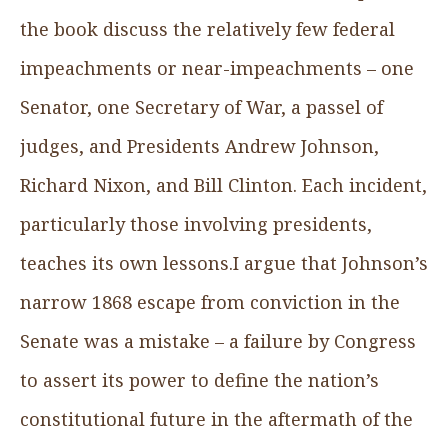
the book discuss the relatively few federal
impeachments or near-impeachments – one
Senator, one Secretary of War, a passel of
judges, and Presidents Andrew Johnson,
Richard Nixon, and Bill Clinton. Each incident,
particularly those involving presidents,
teaches its own lessons.I argue that Johnson’s
narrow 1868 escape from conviction in the
Senate was a mistake – a failure by Congress
to assert its power to define the nation’s
constitutional future in the aftermath of the