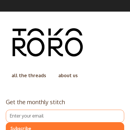
all the threads
about us
Get the monthly stitch