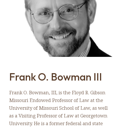
Frank O. Bowman III
Frank O. Bowman, III, is the Floyd R. Gibson
Missouri Endowed Professor of Law at the
University of Missouri School of Law, as well
as a Visiting Professor of Law at Georgetown
University. He is a former federal and state