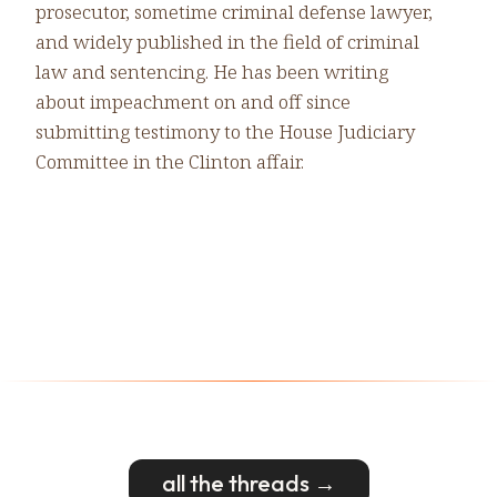
prosecutor, sometime criminal defense lawyer,
and widely published in the field of criminal
law and sentencing. He has been writing
about impeachment on and off since
submitting testimony to the House Judiciary
Committee in the Clinton affair.
all the threads →