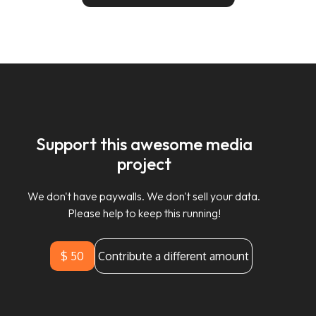
Support this awesome media
project
We don't have paywalls. We don't sell your data.
Please help to keep this running!
$ 50
Contribute a different amount