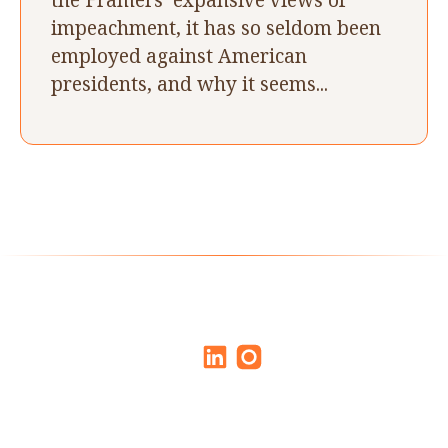
impeachment, it has so seldom been
employed against American
presidents, and why it seems...