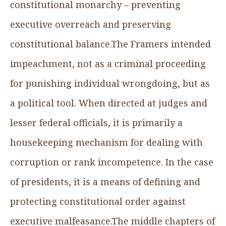
constitutional monarchy – preventing
executive overreach and preserving
constitutional balance.The Framers intended
impeachment, not as a criminal proceeding
for punishing individual wrongdoing, but as
a political tool. When directed at judges and
lesser federal officials, it is primarily a
housekeeping mechanism for dealing with
corruption or rank incompetence. In the case
of presidents, it is a means of defining and
protecting constitutional order against
executive malfeasance.The middle chapters of