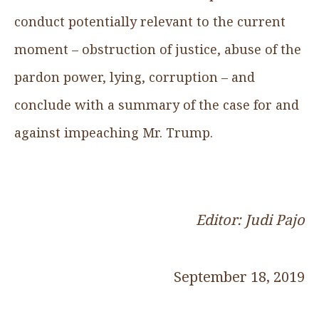
conduct potentially relevant to the current
moment – obstruction of justice, abuse of the
pardon power, lying, corruption – and
conclude with a summary of the case for and
against impeaching Mr. Trump.
Editor: Judi Pajo
September 18, 2019