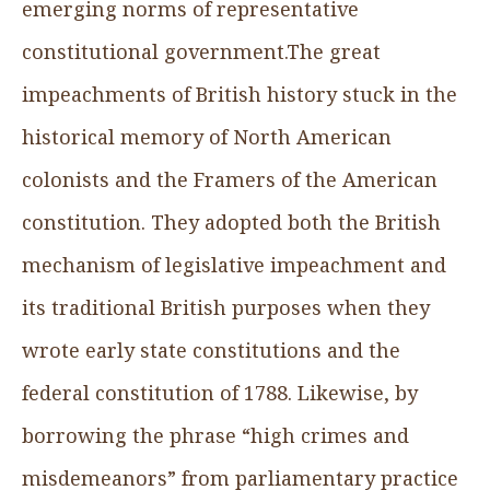
emerging norms of representative
constitutional government.The great
impeachments of British history stuck in the
historical memory of North American
colonists and the Framers of the American
constitution. They adopted both the British
mechanism of legislative impeachment and
its traditional British purposes when they
wrote early state constitutions and the
federal constitution of 1788. Likewise, by
borrowing the phrase “high crimes and
misdemeanors” from parliamentary practice