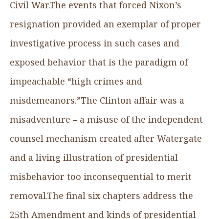
Civil War.The events that forced Nixon’s
resignation provided an exemplar of proper
investigative process in such cases and
exposed behavior that is the paradigm of
impeachable “high crimes and
misdemeanors.”The Clinton affair was a
misadventure – a misuse of the independent
counsel mechanism created after Watergate
and a living illustration of presidential
misbehavior too inconsequential to merit
removal.The final six chapters address the
25th Amendment and kinds of presidential