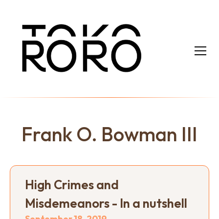
Frank O. Bowman III
High Crimes and
Misdemeanors - In a nutshell
September 18, 2019