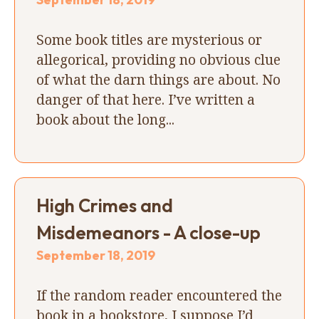
Some book titles are mysterious or
allegorical, providing no obvious clue
of what the darn things are about. No
danger of that here. I’ve written a
book about the long...
High Crimes and
Misdemeanors - A close-up
September 18, 2019
If the random reader encountered the
book in a bookstore, I suppose I’d