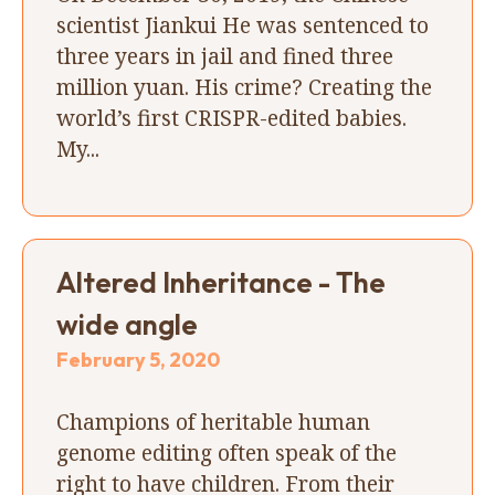
scientist Jiankui He was sentenced to
three years in jail and fined three
million yuan. His crime? Creating the
world’s first CRISPR-edited babies.
My...
Altered Inheritance - The
wide angle
February 5, 2020
Champions of heritable human
genome editing often speak of the
right to have children. From their