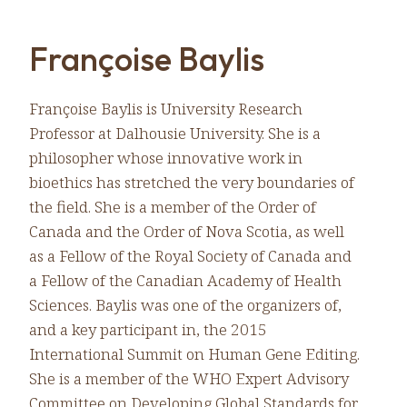
Françoise Baylis
Françoise Baylis is University Research
Professor at Dalhousie University. She is a
philosopher whose innovative work in
bioethics has stretched the very boundaries of
the field. She is a member of the Order of
Canada and the Order of Nova Scotia, as well
as a Fellow of the Royal Society of Canada and
a Fellow of the Canadian Academy of Health
Sciences. Baylis was one of the organizers of,
and a key participant in, the 2015
International Summit on Human Gene Editing.
She is a member of the WHO Expert Advisory
Committee on Developing Global Standards for