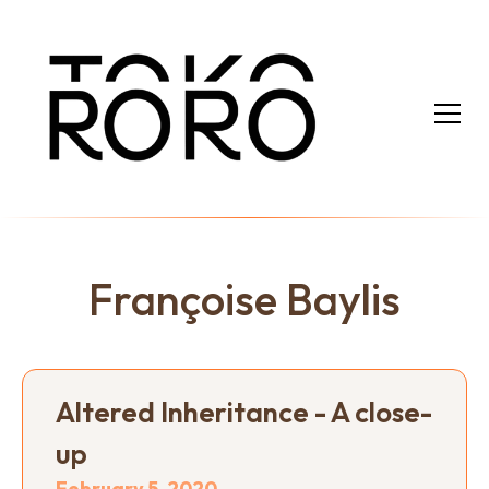
Françoise Baylis
Altered Inheritance - A close-
up
February 5, 2020