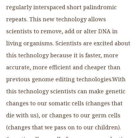
regularly interspaced short palindromic
repeats. This new technology allows
scientists to remove, add or alter DNA in
living organisms. Scientists are excited about
this technology because it is faster, more
accurate, more efficient and cheaper than
previous genome editing technologies.With
this technology scientists can make genetic
changes to our somatic cells (changes that
die with us), or changes to our germ cells
(changes that we pass on to our children).