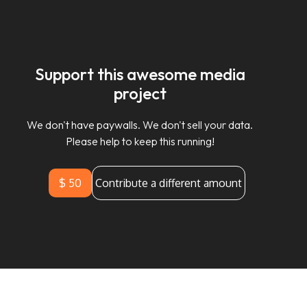
Support this awesome media
project
We don't have paywalls. We don't sell your data.
Please help to keep this running!
$ 50
Contribute a different amount