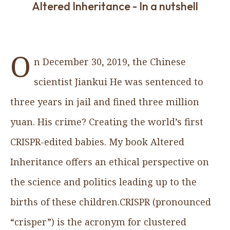
Altered Inheritance - In a nutshell
O
n December 30, 2019, the Chinese
scientist Jiankui He was sentenced to
three years in jail and fined three million
yuan. His crime? Creating the world’s first
CRISPR-edited babies. My book Altered
Inheritance offers an ethical perspective on
the science and politics leading up to the
births of these children.CRISPR (pronounced
“crisper”) is the acronym for clustered