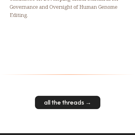
Governance and Oversight of Human Genome
Editing.
all the threads →