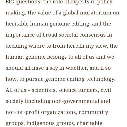
BIG questions; the role of experts in policy
making; the value of a global moratorium on
heritable human genome editing; and the
importance of broad societal consensus in
deciding where to from here.In my view, the
human genome belongs to all of us and we
should all have a say in whether, and if so
how, to pursue genome editing technology.
All of us – scientists, science funders, civil
society (including non-governmental and
not-for-profit organizations, community
groups, indigenous groups, charitable