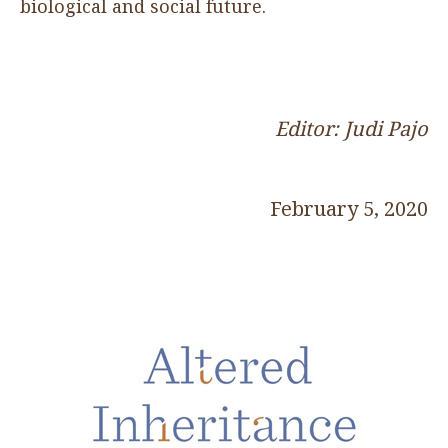
biological and social future.
Editor: Judi Pajo
February 5, 2020