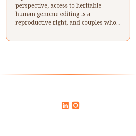
perspective, access to heritable
human genome editing is a
reproductive right, and couples who...