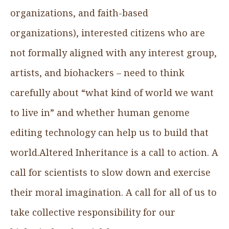
organizations, and faith-based
organizations), interested citizens who are
not formally aligned with any interest group,
artists, and biohackers – need to think
carefully about “what kind of world we want
to live in” and whether human genome
editing technology can help us to build that
world.Altered Inheritance is a call to action. A
call for scientists to slow down and exercise
their moral imagination. A call for all of us to
take collective responsibility for our