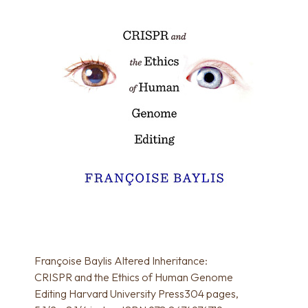
Françoise Baylis Altered Inheritance:
CRISPR and the Ethics of Human Genome
Editing Harvard University Press304 pages,