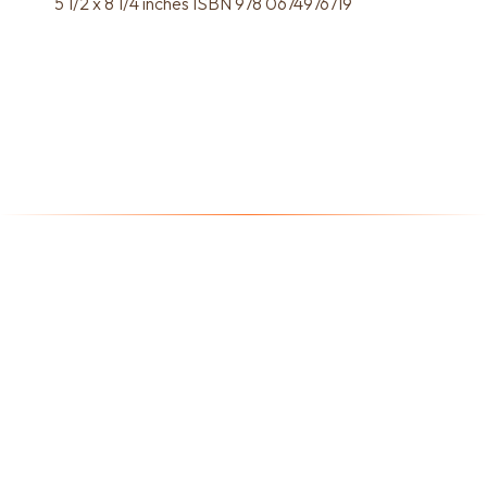
5 1/2 x 8 1/4 inches ISBN 978 0674976719