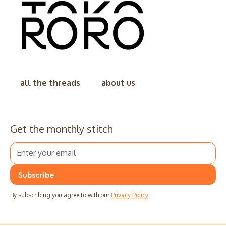
all the threads
about us
Get the monthly stitch
By subscribing you agree to with our
Privacy Policy