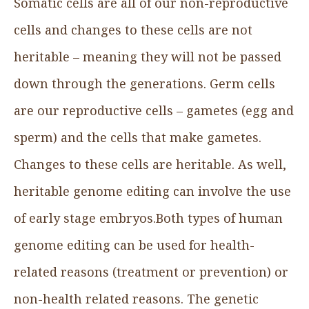
Somatic cells are all of our non-reproductive
cells and changes to these cells are not
heritable – meaning they will not be passed
down through the generations. Germ cells
are our reproductive cells – gametes (egg and
sperm) and the cells that make gametes.
Changes to these cells are heritable. As well,
heritable genome editing can involve the use
of early stage embryos.Both types of human
genome editing can be used for health-
related reasons (treatment or prevention) or
non-health related reasons. The genetic