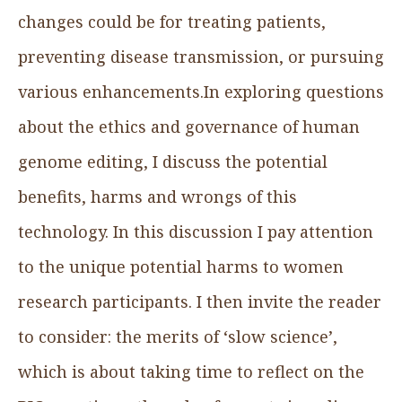
changes could be for treating patients,
preventing disease transmission, or pursuing
various enhancements.In exploring questions
about the ethics and governance of human
genome editing, I discuss the potential
benefits, harms and wrongs of this
technology. In this discussion I pay attention
to the unique potential harms to women
research participants. I then invite the reader
to consider: the merits of ‘slow science’,
which is about taking time to reflect on the