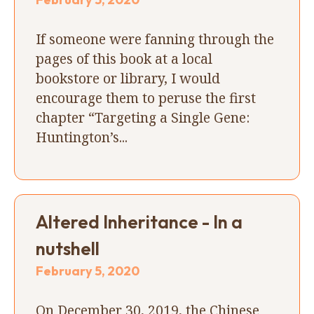
If someone were fanning through the
pages of this book at a local
bookstore or library, I would
encourage them to peruse the first
chapter “Targeting a Single Gene:
Huntington’s...
Altered Inheritance - In a
nutshell
February 5, 2020
On December 30, 2019, the Chinese