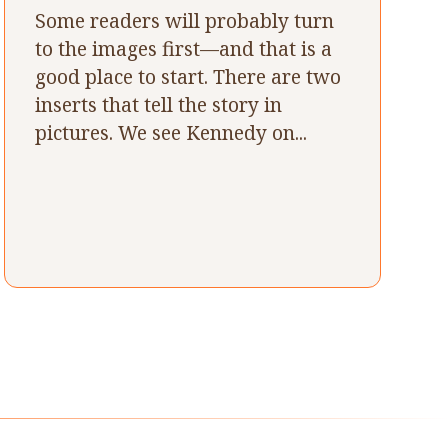
Some readers will probably turn
to the images first—and that is a
good place to start. There are two
inserts that tell the story in
pictures. We see Kennedy on...