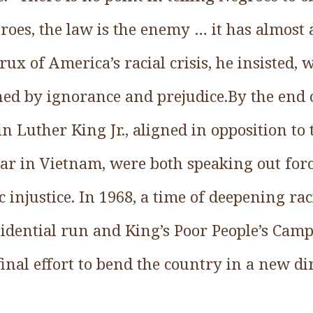
roes, the law is the enemy … it has almost
rux of America’s racial crisis, he insisted, 
ned by ignorance and prejudice.By the end 
 Luther King Jr., aligned in opposition to
ar in Vietnam, were both speaking out forc
 injustice. In 1968, a time of deepening ra
esidential run and King’s Poor People’s Cam
 final effort to bend the country in a new di