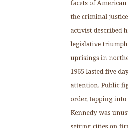
facets of American 
the criminal justic
activist described 
legislative triump
uprisings in north
1965 lasted five da
attention. Public f
order, tapping into
Kennedy was unusua
setting cities on fi