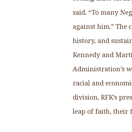
said. “To many Neg
against him.” The c
history, and sustai
Kennedy and Martin
Administration’s w
racial and economic
division, RFK’s pr
leap of faith, their