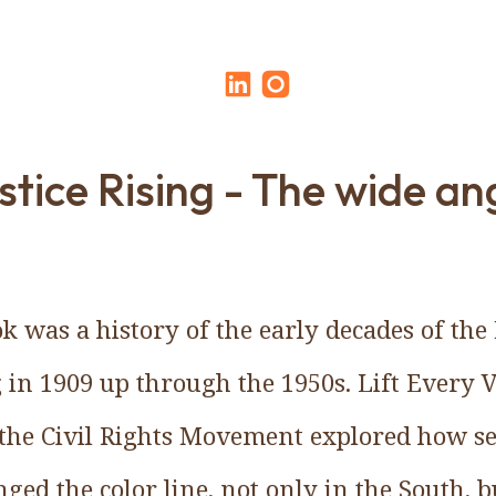
stice Rising - The wide an
ok was a history of the early decades of th
 in 1909 up through the 1950s. Lift Every
the Civil Rights Movement explored how se
nged the color line, not only in the South, 