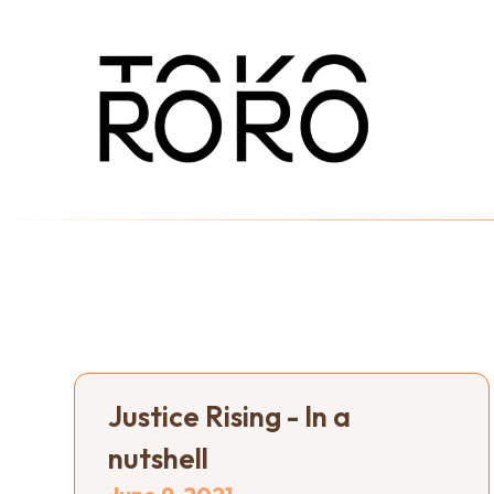
Justice Rising - In a
nutshell