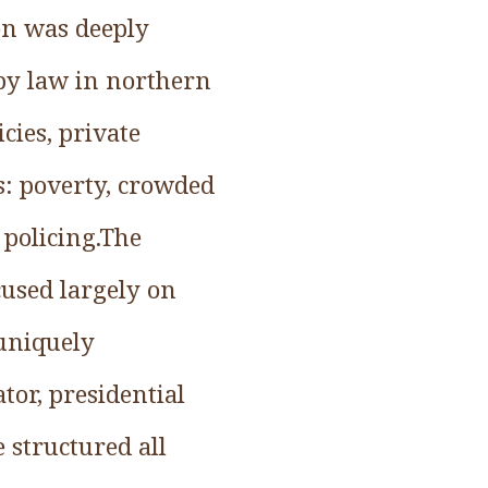
on was deeply
by law in northern
cies, private
ns: poverty, crowded
policing.The
ocused largely on
 uniquely
tor, presidential
 structured all