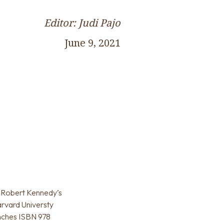
Editor: Judi Pajo
June 9, 2021
g: Robert Kennedy’s
rvard Universty
inches ISBN 978