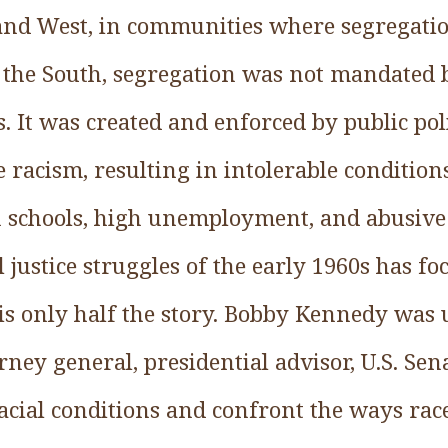
 and West, in communities where segregati
 the South, segregation was not mandated 
It was created and enforced by public poli
e racism, resulting in intolerable conditio
schools, high unemployment, and abusive 
l justice struggles of the early 1960s has f
 is only half the story. Bobby Kennedy was
ney general, presidential advisor, U.S. Sena
cial conditions and confront the ways race