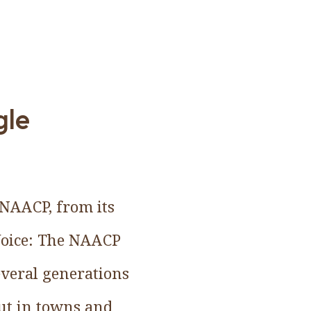
gle
e NAACP, from its
 Voice: The NAACP
veral generations
but in towns and