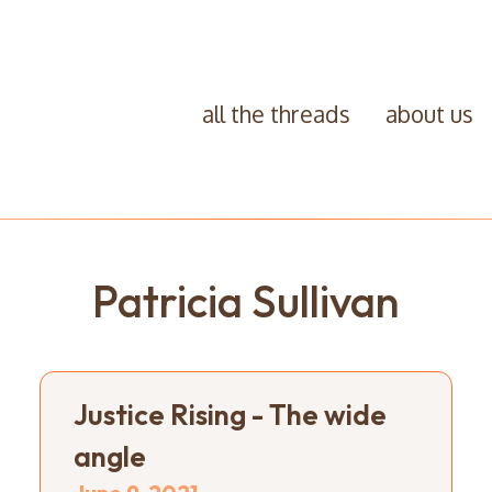
all the threads
about us
Patricia Sullivan
Justice Rising - The wide
angle