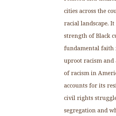
cities across the 
racial landscape. It
strength of Black cu
fundamental faith 
uproot racism and a
of racism in Ameri
accounts for its re
civil rights strugg
segregation and wh