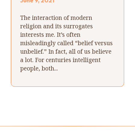
June 9, 2021
The interaction of modern
religion and its surrogates
interests me. It’s often
misleadingly called “belief versus
unbelief.” In fact, all of us believe
a lot. For centuries intelligent
people, both...