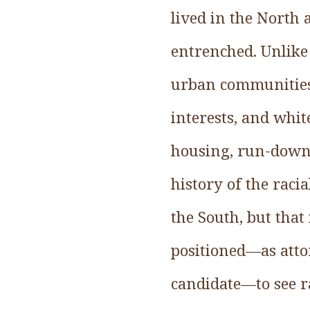
lived in the North
entrenched. Unlike
urban communities. 
interests, and whit
housing, run-down 
history of the racia
the South, but that
positioned—as attor
candidate—to see ra