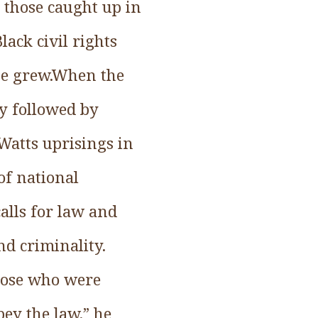
y those caught up in
lack civil rights
 he grew.When the
ly followed by
Watts uprisings in
of national
alls for law and
nd criminality.
hose who were
bey the law,” he