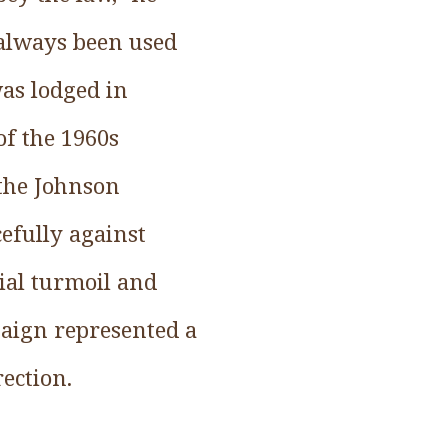
 always been used
was lodged in
of the 1960s
 the Johnson
efully against
cial turmoil and
paign represented a
rection.