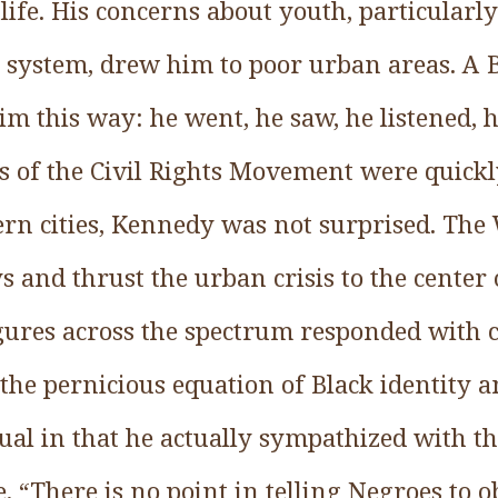
life. His concerns about youth, particularl
e system, drew him to poor urban areas. A B
him this way: he went, he saw, he listened,
hs of the Civil Rights Movement were quick
ern cities, Kennedy was not surprised. The 
ys and thrust the urban crisis to the center 
igures across the spectrum responded with c
 the pernicious equation of Black identity a
l in that he actually sympathized with t
re. “There is no point in telling Negroes to o