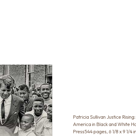
Patricia Sullivan Justice Risin
America in Black and White Ha
Press544 pages, 6 1/8 x 9 1/4 