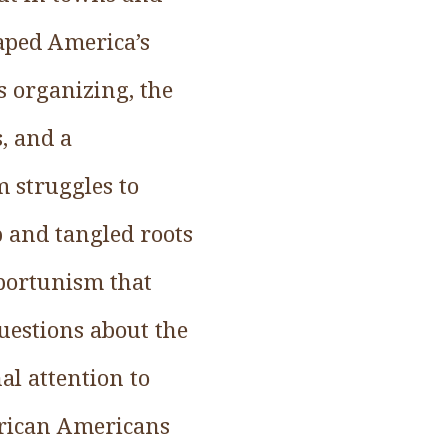
haped America’s
ts organizing, the
s, and a
 struggles to
ep and tangled roots
pportunism that
uestions about the
al attention to
African Americans