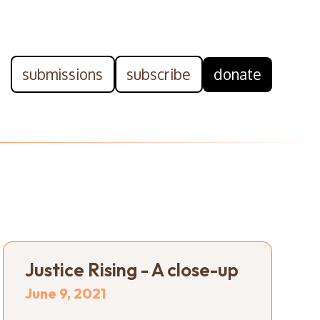
submissions
subscribe
donate
Justice Rising - A close-up
June 9, 2021