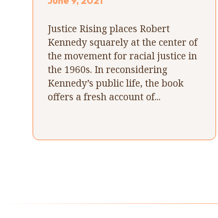
June 9, 2021
Justice Rising places Robert
Kennedy squarely at the center of
the movement for racial justice in
the 1960s. In reconsidering
Kennedy’s public life, the book
offers a fresh account of...