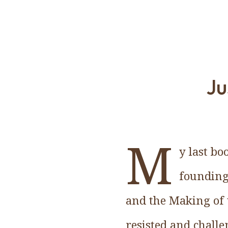
Ju
M
y last bo
founding
and the Making of 
resisted and challe