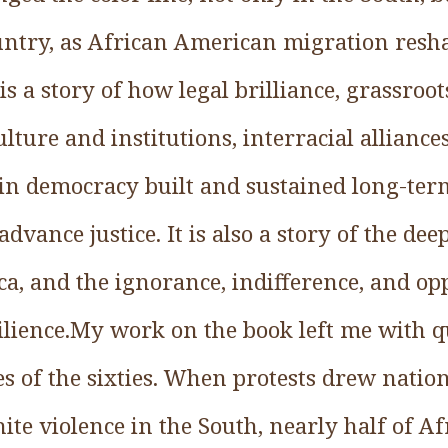
country, as African American migration res
 is a story of how legal brilliance, grassroo
lture and institutions, interracial alliance
in democracy built and sustained long-term
dvance justice. It is also a story of the de
ca, and the ignorance, indifference, and o
silience.My work on the book left me with q
les of the sixties. When protests drew nation
ite violence in the South, nearly half of 