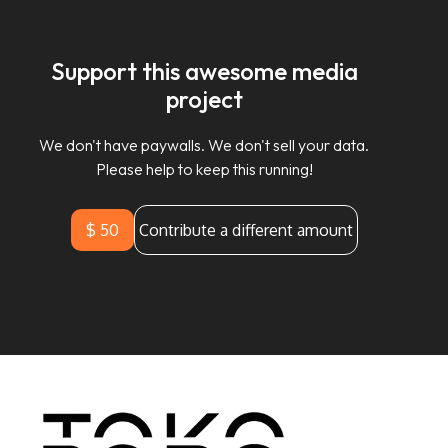
Support this awesome media
project
We don't have paywalls. We don't sell your data.
Please help to keep this running!
$ 50
Contribute a different amount