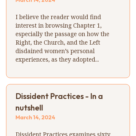
I believe the reader would find
interest in browsing Chapter 1,
especially the passage on how the
Right, the Church, and the Left
disdained women’s personal
experiences, as they adopted...
Dissident Practices - In a
nutshell
March 14, 2024
Dissident Practices examines sixty