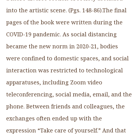
into the artistic scene. (Pgs. 148-86).The final
pages of the book were written during the
COVID-19 pandemic. As social distancing
became the new norm in 2020-21, bodies
were confined to domestic spaces, and social
interaction was restricted to technological
apparatuses, including Zoom video
teleconferencing, social media, email, and the
phone. Between friends and colleagues, the
exchanges often ended up with the
expression “Take care of yourself.” And that