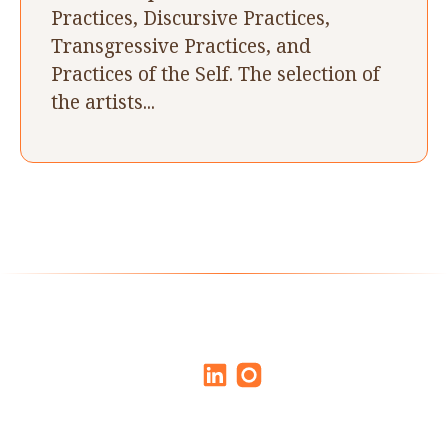
Practices, Discursive Practices,
Transgressive Practices, and
Practices of the Self. The selection of
the artists...