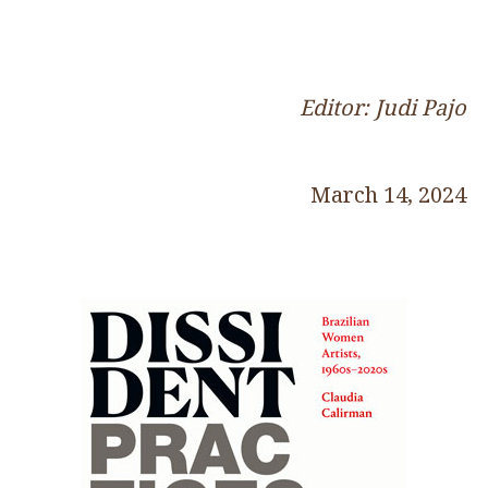
Editor: Judi Pajo
March 14, 2024