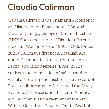
Claudia Calirman
Claudia Calirman is the Chair and Professor of
Art History in the Department of Art and
Music at John Jay College of Criminal Justice,
CUNY. She is the author of Dissident Practices:
Brazilian Women Artists, 1960s-2020s (Duke,
2023). Calirman’s first book, Brazilian Art
under Dictatorship: Antonio Manuel, Artur
Barrio, and Cildo Meireles (Duke, 2012),
analyzes the intersection of politics and the
visual arts during the most repressive years of
Brazil’s military regime. It received the Arvey
Award by the Association for Latin American
Art. Calirman is also a recipient of the Arts
Writers Grant from Creative Capital/Warhol