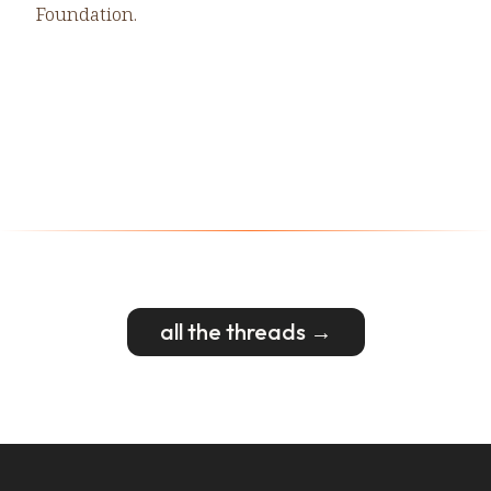
Foundation.
all the threads →