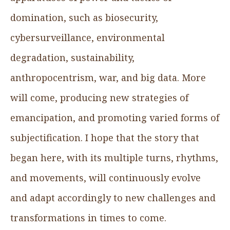
domination, such as biosecurity,
cybersurveillance, environmental
degradation, sustainability,
anthropocentrism, war, and big data. More
will come, producing new strategies of
emancipation, and promoting varied forms of
subjectification. I hope that the story that
began here, with its multiple turns, rhythms,
and movements, will continuously evolve
and adapt accordingly to new challenges and
transformations in times to come.