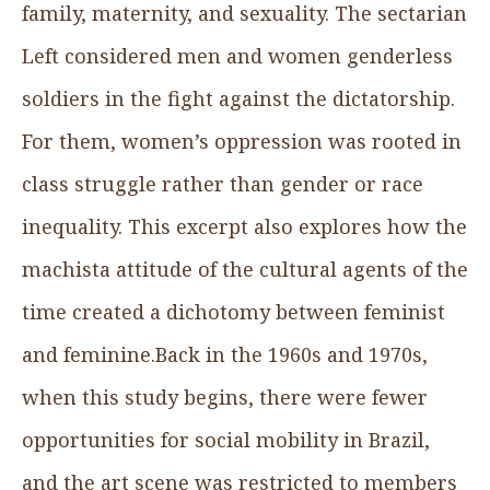
family, maternity, and sexuality. The sectarian
Left considered men and women genderless
soldiers in the fight against the dictatorship.
For them, women’s oppression was rooted in
class struggle rather than gender or race
inequality. This excerpt also explores how the
machista attitude of the cultural agents of the
time created a dichotomy between feminist
and feminine.Back in the 1960s and 1970s,
when this study begins, there were fewer
opportunities for social mobility in Brazil,
and the art scene was restricted to members