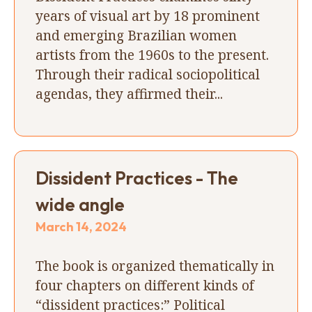
years of visual art by 18 prominent
and emerging Brazilian women
artists from the 1960s to the present.
Through their radical sociopolitical
agendas, they affirmed their...
Dissident Practices - The
wide angle
March 14, 2024
The book is organized thematically in
four chapters on different kinds of
“dissident practices:” Political