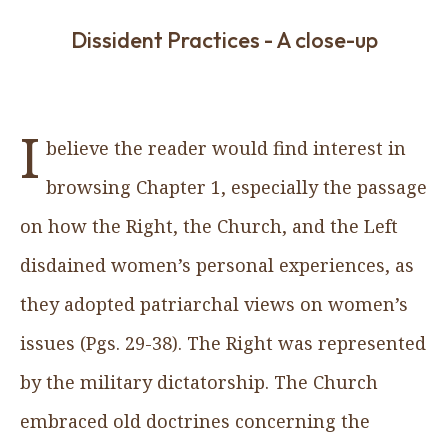
Dissident Practices - A close-up
I
believe the reader would find interest in
browsing Chapter 1, especially the passage
on how the Right, the Church, and the Left
disdained women’s personal experiences, as
they adopted patriarchal views on women’s
issues (Pgs. 29-38). The Right was represented
by the military dictatorship. The Church
embraced old doctrines concerning the