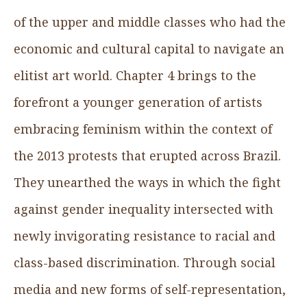
of the upper and middle classes who had the
economic and cultural capital to navigate an
elitist art world. Chapter 4 brings to the
forefront a younger generation of artists
embracing feminism within the context of
the 2013 protests that erupted across Brazil.
They unearthed the ways in which the fight
against gender inequality intersected with
newly invigorating resistance to racial and
class-based discrimination. Through social
media and new forms of self-representation,