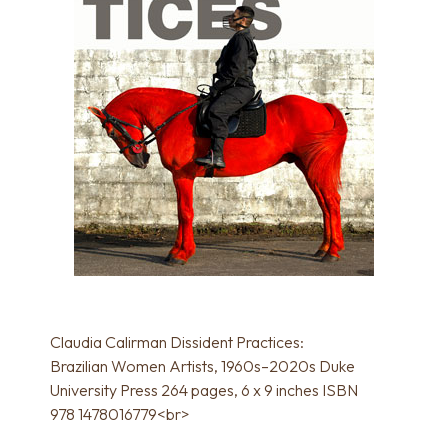
Claudia Calirman Dissident Practices:
Brazilian Women Artists, 1960s–2020s Duke
University Press 264 pages, 6 x 9 inches ISBN
978 1478016779<br>