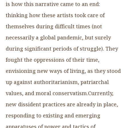
is how this narrative came to an end:
thinking how these artists took care of
themselves during difficult times (not
necessarily a global pandemic, but surely
during significant periods of struggle). They
fought the oppressions of their time,
envisioning new ways of living, as they stood
up against authoritarianism, patriarchal
values, and moral conservatism.Currently,
new dissident practices are already in place,
responding to existing and emerging
apparatuses of power and tactics of