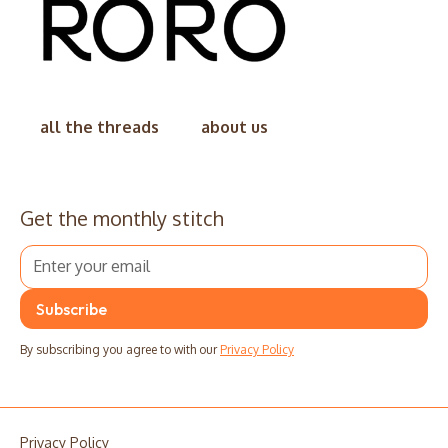
all the threads
about us
Get the monthly stitch
By subscribing you agree to with our
Privacy Policy
Privacy Policy