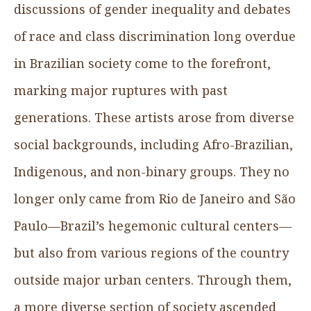
discussions of gender inequality and debates
of race and class discrimination long overdue
in Brazilian society come to the forefront,
marking major ruptures with past
generations. These artists arose from diverse
social backgrounds, including Afro-Brazilian,
Indigenous, and non-binary groups. They no
longer only came from Rio de Janeiro and São
Paulo—Brazil’s hegemonic cultural centers—
but also from various regions of the country
outside major urban centers. Through them,
a more diverse section of society ascended