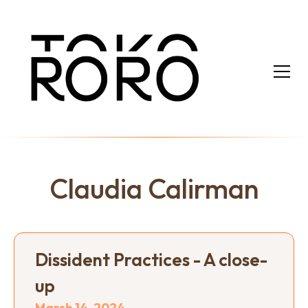
Claudia Calirman
Dissident Practices - A close-
up
March 14, 2024