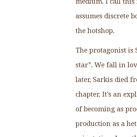
medium. I call this
assumes discrete bo
the hotshop.
The protagonist is 
star”. We fall in l
later, Sarkis died f
chapter. It’s an ex
of becoming as pro
production as a he