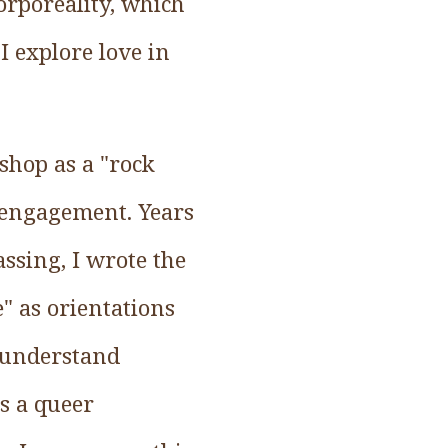
corporeality, which
I explore love in
shop as a "rock
e engagement. Years
assing, I wrote the
" as orientations
o understand
s a queer