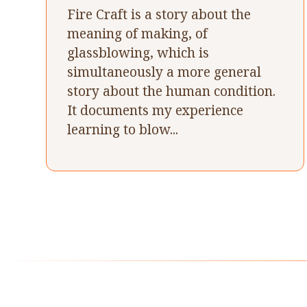
Fire Craft is a story about the
meaning of making, of
glassblowing, which is
simultaneously a more general
story about the human condition.
It documents my experience
learning to blow...