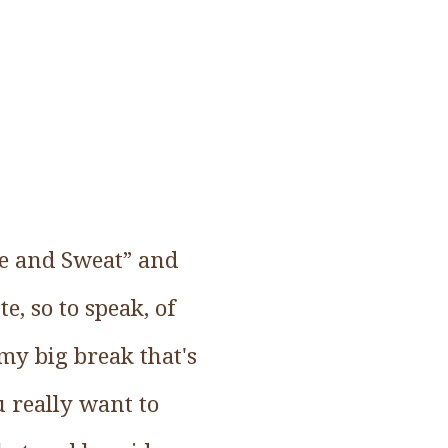
ire and Sweat” and
te, so to speak, of
 my big break that's
u really want to