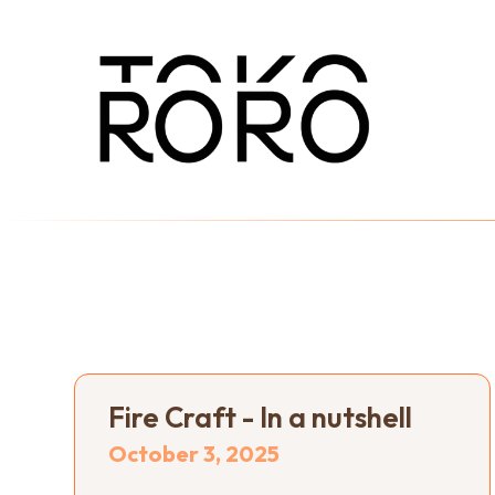
Fire Craft - In a nutshell
October 3, 2025