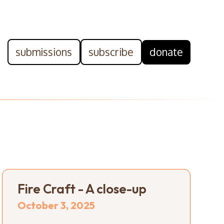
submissions
subscribe
donate
Fire Craft - A close-up
October 3, 2025