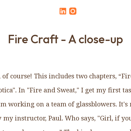
Fire Craft - A close-up
, of course! This includes two chapters, “F
ica". In "Fire and Sweat," I get my first tas
I'm working on a team of glassblowers. It's
my instructor, Paul. Who says, "Girl, if yo