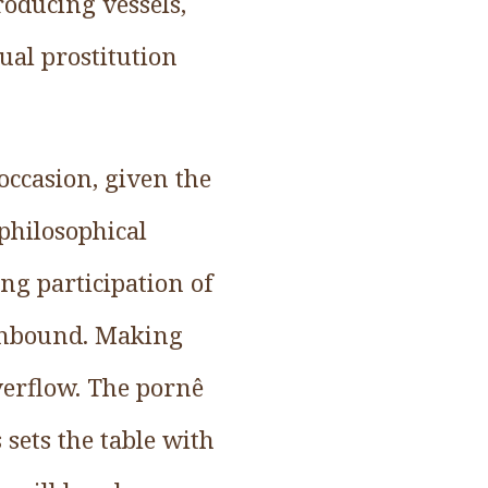
roducing vessels,
ual prostitution
 occasion, given the
 philosophical
ng participation of
 unbound. Making
verflow. The pornê
s sets the table with