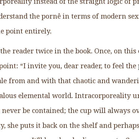
rporeality instead of the straight logic of p
derstand the pornê in terms of modern sex
e point entirely.
 the reader twice in the book. Once, on this
oint: “I invite you, dear reader, to feel the
ale from and with that chaotic and wanderi
alous elemental world. Intracorporeality
 never be contained; the cup will always o
pty, she puts it back on the shelf and perhap