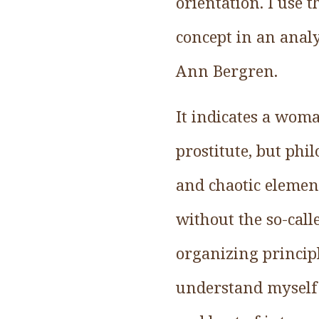
orientation. I use 
concept in an analy
Ann Bergren.
It indicates a wom
prostitute, but phi
and chaotic element
without the so-call
organizing principl
understand myself 