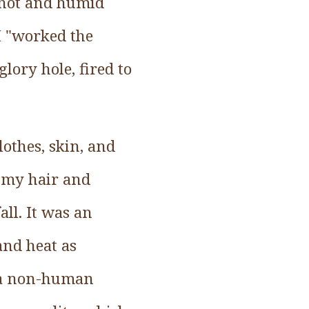
a hot and humid
I "worked the
lory hole, fired to
lothes, skin, and
d my hair and
all. It was an
and heat as
 a non-human