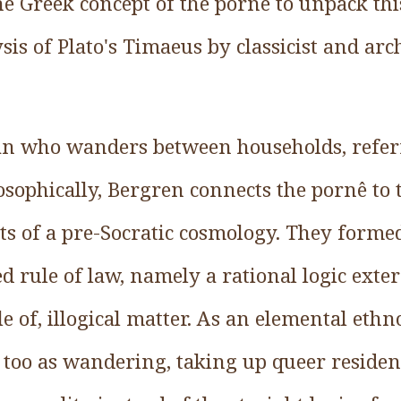
the Greek concept of the pornê to unpack thi
sis of Plato's Timaeus by classicist and arch
an who wanders between households, refer
losophically, Bergren connects the pornê to
s of a pre-Socratic cosmology. They formed 
ed rule of law, namely a rational logic exter
e of, illogical matter. As an elemental ethn
too as wandering, taking up queer residenc