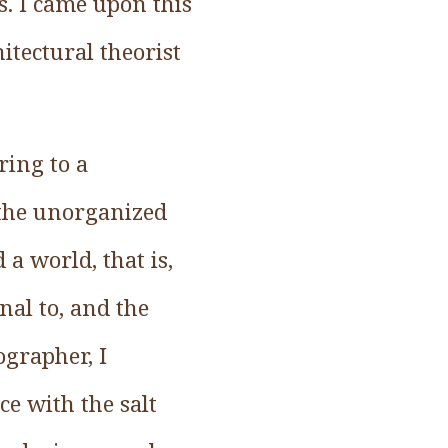
s. I came upon this
itectural theorist
ring to a
 the unorganized
a world, that is,
nal to, and the
ographer, I
e with the salt