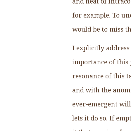
and heat of intraco
for example. To un
would be to miss th
I explicitly address
importance of this p
resonance of this t
and with the anom
ever-emergent will
lets it do so. If em