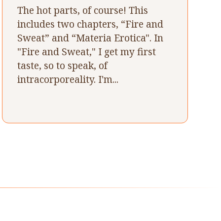
The hot parts, of course! This
includes two chapters, “Fire and
Sweat” and “Materia Erotica". In
"Fire and Sweat," I get my first
taste, so to speak, of
intracorporeality. I'm...