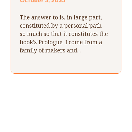
October 3, 2025
The answer to is, in large part,
constituted by a personal path -
so much so that it constitutes the
book's Prologue. I come from a
family of makers and...