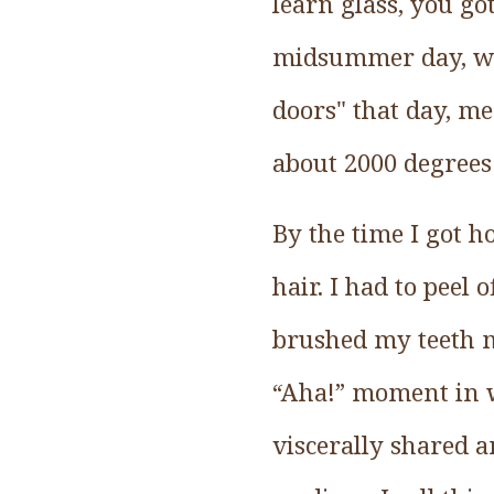
learn glass, you g
midsummer day, wh
doors" that day, me
about 2000 degrees
By the time I got h
hair. I had to peel
brushed my teeth mul
“Aha!” moment in wh
viscerally shared