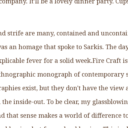
 company. It’ll be a lovely dinner party. Cup
nd strife are many, contained and uncontai
was an homage that spoke to Sarkis. The day
nexplicable fever for a solid week.Fire Craft i
 ethnographic monograph of contemporary 
aphies exist, but they don't have the view
the inside-out. To be clear, my glassblowin
nd that sense makes a world of difference to