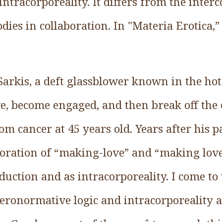
 intracorporeality. It differs from the inter
dies in collaboration. In "Materia Erotica,” 
Sarkis, a deft glassblower known in the hot
ove, become engaged, and then break off th
rom cancer at 45 years old. Years after his p
ploration of “making-love” and “making love
duction and as intracorporeality. I come t
teronormative logic and intracorporeality a