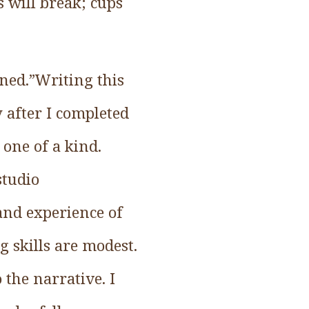
s will break; cups
ned.”Writing this
 after I completed
s one of a kind.
studio
 and experience of
g skills are modest.
 the narrative. I