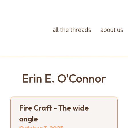
all the threads
about us
Erin E. O'Connor
Fire Craft - The wide
angle