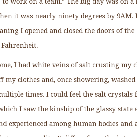
ot to work on a team.” The big day was on 
en it was nearly ninety degrees by 9AM. 
aning I opened and closed the doors of the g
 Fahrenheit.
ome, I had white veins of salt crusting my c
 off my clothes and, once showering, washe
tiple times. I could feel the salt crystals f
ich I saw the kinship of the glassy state 
 and experienced among human bodies and