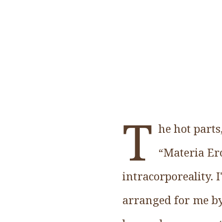
T
he hot parts
“Materia Erot
intracorporeality. 
arranged for me by 