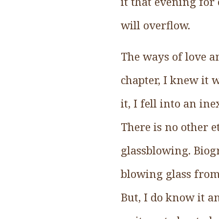
it that evening for
will overflow.
The ways of love a
chapter, I knew it 
it, I fell into an i
There is no other
glassblowing. Biogr
blowing glass from 
But, I do know it a