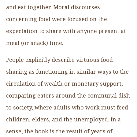
and eat together. Moral discourses
concerning food were focused on the
expectation to share with anyone present at
meal (or snack) time.
People explicitly describe virtuous food
sharing as functioning in similar ways to the
circulation of wealth or monetary support,
comparing eaters around the communal dish
to society, where adults who work must feed
children, elders, and the unemployed. In a
sense, the book is the result of years of