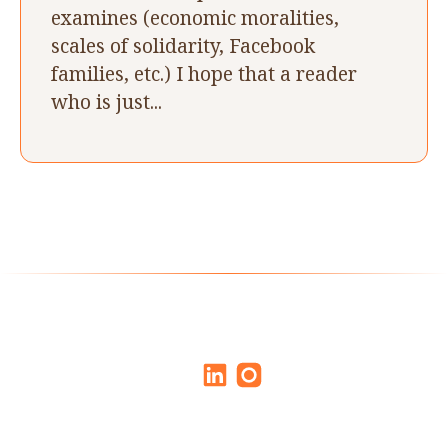
examines (economic moralities,
scales of solidarity, Facebook
families, etc.) I hope that a reader
who is just...