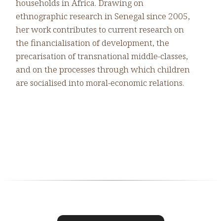
households in Africa. Drawing on
ethnographic research in Senegal since 2005,
her work contributes to current research on
the financialisation of development, the
precarisation of transnational middle-classes,
and on the processes through which children
are socialised into moral-economic relations.