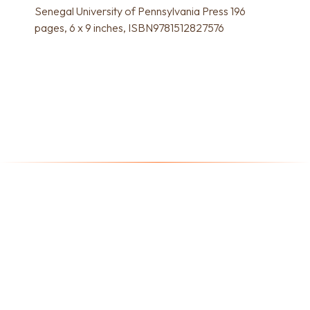
Senegal University of Pennsylvania Press 196
pages, 6 x 9 inches, ISBN9781512827576