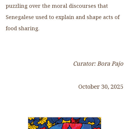
puzzling over the moral discourses that
Senegalese used to explain and shape acts of
food sharing.
Curator: Bora Pajo
October 30, 2025