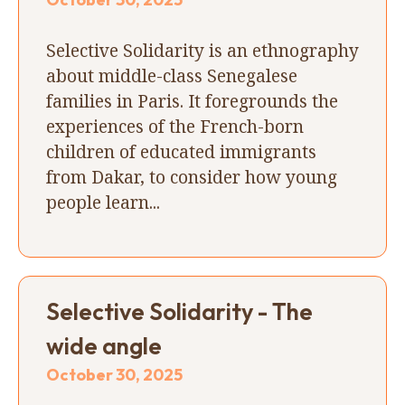
Selective Solidarity is an ethnography
about middle-class Senegalese
families in Paris. It foregrounds the
experiences of the French-born
children of educated immigrants
from Dakar, to consider how young
people learn...
Selective Solidarity - The
wide angle
October 30, 2025