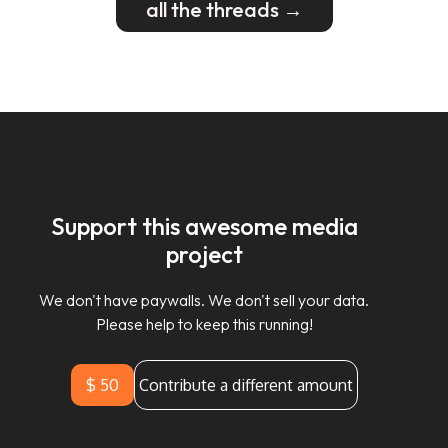
all the threads →
Support this awesome media
project
We don't have paywalls. We don't sell your data.
Please help to keep this running!
$ 50
Contribute a different amount