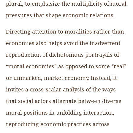
plural, to emphasize the multiplicity of moral
pressures that shape economic relations.
Directing attention to moralities rather than
economies also helps avoid the inadvertent
reproduction of dichotomous portrayals of
“moral economies” as opposed to some “real”
or unmarked, market economy. Instead, it
invites a cross-scalar analysis of the ways
that social actors alternate between diverse
moral positions in unfolding interaction,
reproducing economic practices across