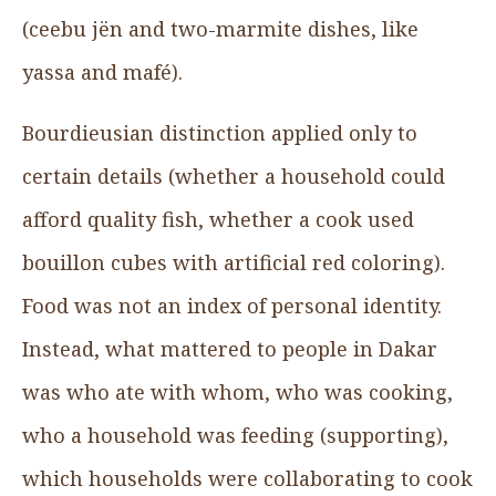
(ceebu jën and two-marmite dishes, like
yassa and mafé).
Bourdieusian distinction applied only to
certain details (whether a household could
afford quality fish, whether a cook used
bouillon cubes with artificial red coloring).
Food was not an index of personal identity.
Instead, what mattered to people in Dakar
was who ate with whom, who was cooking,
who a household was feeding (supporting),
which households were collaborating to cook