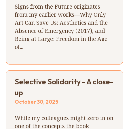
Signs from the Future originates
from my earlier works—Why Only
Art Can Save Us: Aesthetics and the
Absence of Emergency (2017), and
Being at Large: Freedom in the Age
of...
Selective Solidarity - A close-
up
October 30, 2025
While my colleagues might zero in on
one of the concepts the book