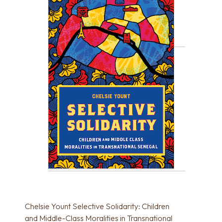
Chelsie Yount Selective Solidarity: Children
and Middle-Class Moralities in Transnational