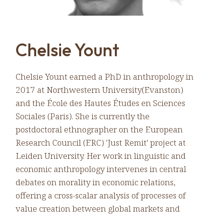
Chelsie Yount
Chelsie Yount earned a PhD in anthropology in
2017 at Northwestern University(Evanston)
and the École des Hautes Études en Sciences
Sociales (Paris). She is currently the
postdoctoral ethnographer on the European
Research Council (ERC) 'Just Remit' project at
Leiden University. Her work in linguistic and
economic anthropology intervenes in central
debates on morality in economic relations,
offering a cross-scalar analysis of processes of
value creation between global markets and