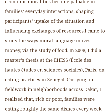
economic moralities become palpable in
families’ everyday interactions, shaping
participants’ uptake of the situation and
influencing exchanges of resources.I came to
study the ways moral language moves
money, via the study of food. In 2008, I did a
master’s thesis at the EHESS (École des
hautes études en sciences sociales), Paris, on
eating practices in Senegal. Carrying out
fieldwork in neighborhoods across Dakar, I
realized that, rich or poor, families were
eating roughly the same dishes every week