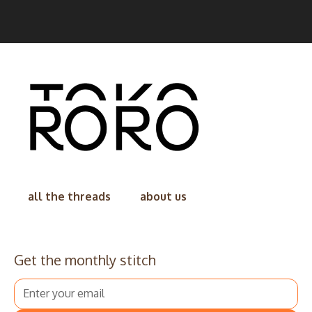
all the threads
about us
Get the monthly stitch