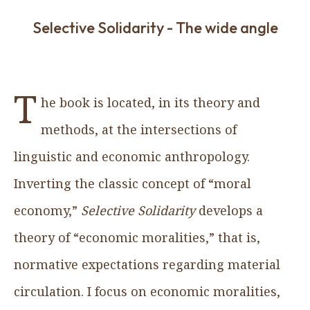
Selective Solidarity - The wide angle
T
he book is located, in its theory and
methods, at the intersections of
linguistic and economic anthropology.
Inverting the classic concept of “moral
economy,”
Selective Solidarity
develops a
theory of “economic moralities,” that is,
normative expectations regarding material
circulation. I focus on economic moralities,