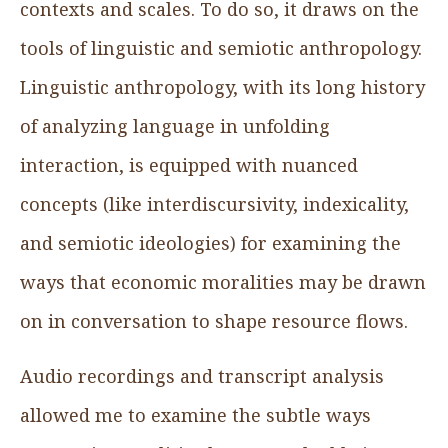
contexts and scales. To do so, it draws on the
tools of linguistic and semiotic anthropology.
Linguistic anthropology, with its long history
of analyzing language in unfolding
interaction, is equipped with nuanced
concepts (like interdiscursivity, indexicality,
and semiotic ideologies) for examining the
ways that economic moralities may be drawn
on in conversation to shape resource flows.
Audio recordings and transcript analysis
allowed me to examine the subtle ways