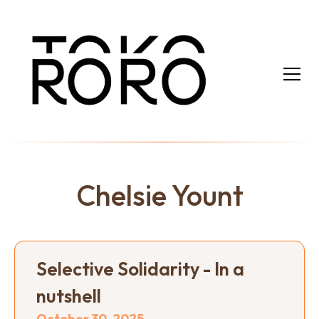
Chelsie Yount
Selective Solidarity - In a
nutshell
October 30, 2025