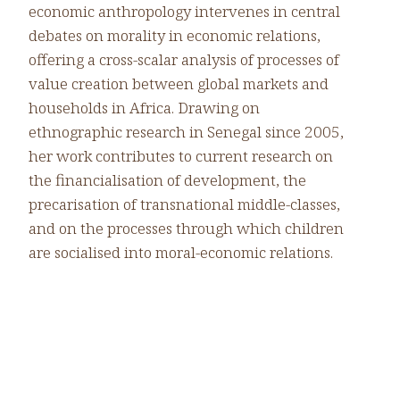
economic anthropology intervenes in central
debates on morality in economic relations,
offering a cross-scalar analysis of processes of
value creation between global markets and
households in Africa. Drawing on
ethnographic research in Senegal since 2005,
her work contributes to current research on
the financialisation of development, the
precarisation of transnational middle-classes,
and on the processes through which children
are socialised into moral-economic relations.