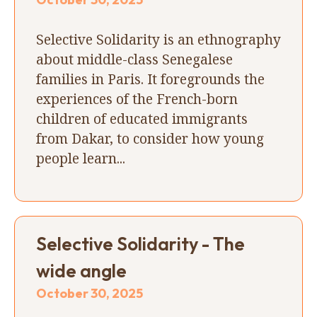
Selective Solidarity is an ethnography
about middle-class Senegalese
families in Paris. It foregrounds the
experiences of the French-born
children of educated immigrants
from Dakar, to consider how young
people learn...
Selective Solidarity - The
wide angle
October 30, 2025