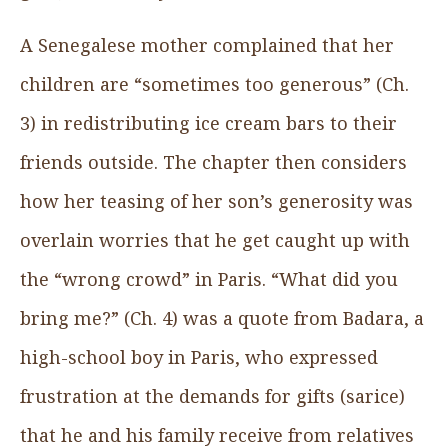
A Senegalese mother complained that her
children are “sometimes too generous” (Ch.
3) in redistributing ice cream bars to their
friends outside. The chapter then considers
how her teasing of her son’s generosity was
overlain worries that he get caught up with
the “wrong crowd” in Paris. “What did you
bring me?” (Ch. 4) was a quote from Badara, a
high-school boy in Paris, who expressed
frustration at the demands for gifts (sarice)
that he and his family receive from relatives