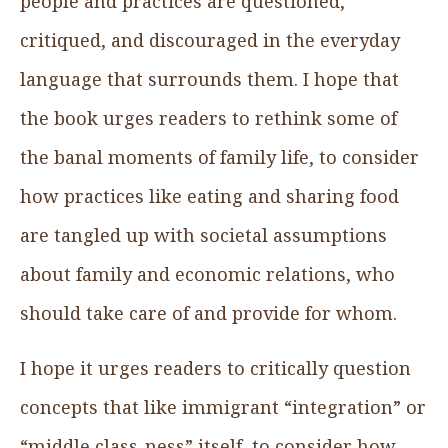
people and practices are questioned,
critiqued, and discouraged in the everyday
language that surrounds them. I hope that
the book urges readers to rethink some of
the banal moments of family life, to consider
how practices like eating and sharing food
are tangled up with societal assumptions
about family and economic relations, who
should take care of and provide for whom.
I hope it urges readers to critically question
concepts that like immigrant “integration” or
“middle class-ness” itself, to consider how