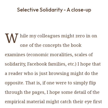
Selective Solidarity - A close-up
W
hile my colleagues might zero in on
one of the concepts the book
examines (economic moralities, scales of
solidarity, Facebook families, etc.) I hope that
a reader who is just browsing might do the
opposite. That is, if one were to simply flip
through the pages, I hope some detail of the
empirical material might catch their eye first