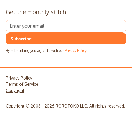
Get the monthly stitch
By subscribing you agree to with our
Privacy Policy
Privacy Policy
Terms of Service
Copyright
Copyright © 2008 - 2026 ROROTOKO LLC. All rights reserved.