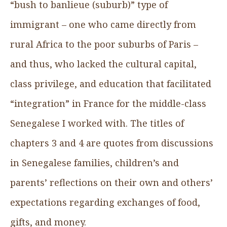
“bush to banlieue (suburb)” type of
immigrant – one who came directly from
rural Africa to the poor suburbs of Paris –
and thus, who lacked the cultural capital,
class privilege, and education that facilitated
“integration” in France for the middle-class
Senegalese I worked with. The titles of
chapters 3 and 4 are quotes from discussions
in Senegalese families, children’s and
parents’ reflections on their own and others’
expectations regarding exchanges of food,
gifts, and money.