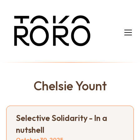
Chelsie Yount
Selective Solidarity - In a
nutshell
October 30, 2025