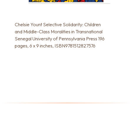
Chelsie Yount Selective Solidarity: Children
and Middle-Class Moralities in Transnational
Senegal University of Pennsylvania Press 196
pages, 6 x 9 inches, ISBN9781512827576