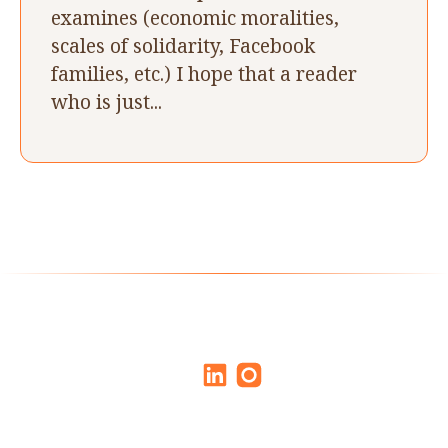
examines (economic moralities,
scales of solidarity, Facebook
families, etc.) I hope that a reader
who is just...