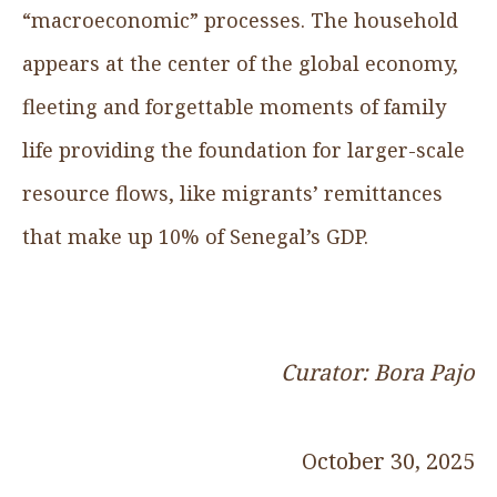
“macroeconomic” processes. The household
appears at the center of the global economy,
fleeting and forgettable moments of family
life providing the foundation for larger-scale
resource flows, like migrants’ remittances
that make up 10% of Senegal’s GDP.
Curator: Bora Pajo
October 30, 2025