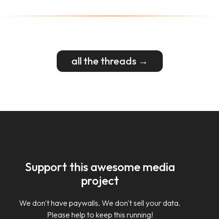
all the threads →
Support this awesome media
project
We don't have paywalls. We don't sell your data.
Please help to keep this running!