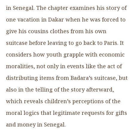
in Senegal. The chapter examines his story of
one vacation in Dakar when he was forced to
give his cousins clothes from his own
suitcase before leaving to go back to Paris. It
considers how youth grapple with economic
moralities, not only in events like the act of
distributing items from Badara’s suitcase, but
also in the telling of the story afterward,
which reveals children’s perceptions of the
moral logics that legitimate requests for gifts
and money in Senegal.