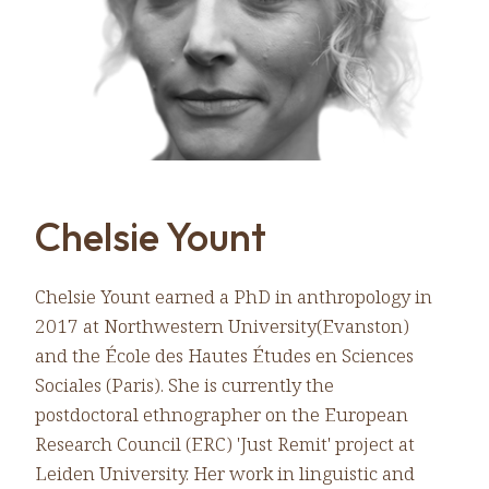
Chelsie Yount
Chelsie Yount earned a PhD in anthropology in
2017 at Northwestern University(Evanston)
and the École des Hautes Études en Sciences
Sociales (Paris). She is currently the
postdoctoral ethnographer on the European
Research Council (ERC) 'Just Remit' project at
Leiden University. Her work in linguistic and