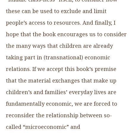
these can be used to exclude and limit
people’s access to resources. And finally, I
hope that the book encourages us to consider
the many ways that children are already
taking part in (transnational) economic
relations. If we accept this book’s premise
that the material exchanges that make up
children’s and families’ everyday lives are
fundamentally economic, we are forced to
reconsider the relationship between so-
called “microeconomic” and