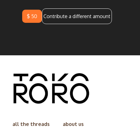
$ 50
Contribute a different amount
all the threads
about us