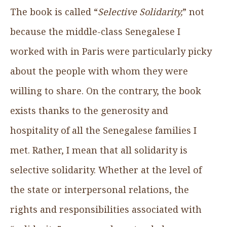
The book is called “
Selective Solidarity,
” not
because the middle-class Senegalese I
worked with in Paris were particularly picky
about the people with whom they were
willing to share. On the contrary, the book
exists thanks to the generosity and
hospitality of all the Senegalese families I
met. Rather, I mean that all solidarity is
selective solidarity. Whether at the level of
the state or interpersonal relations, the
rights and responsibilities associated with