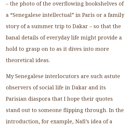
– the photo of the overflowing bookshelves of
a “Senegalese intellectual” in Paris or a family
story of a summer trip to Dakar – so that the
banal details of everyday life might provide a
hold to grasp on to as it dives into more
theoretical ideas.
My Senegalese interlocutors are such astute
observers of social life in Dakar and its
Parisian diaspora that I hope their quotes
stand out to someone flipping through. In the
introduction, for example, Nafi’s idea of a