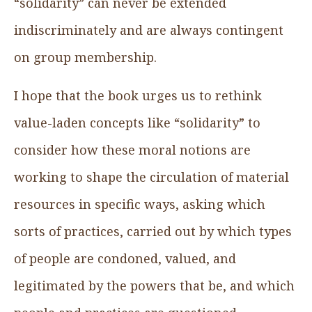
“solidarity” can never be extended
indiscriminately and are always contingent
on group membership.
I hope that the book urges us to rethink
value-laden concepts like “solidarity” to
consider how these moral notions are
working to shape the circulation of material
resources in specific ways, asking which
sorts of practices, carried out by which types
of people are condoned, valued, and
legitimated by the powers that be, and which