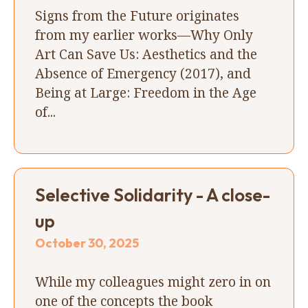
Signs from the Future originates
from my earlier works—Why Only
Art Can Save Us: Aesthetics and the
Absence of Emergency (2017), and
Being at Large: Freedom in the Age
of...
Selective Solidarity - A close-
up
October 30, 2025
While my colleagues might zero in on
one of the concepts the book