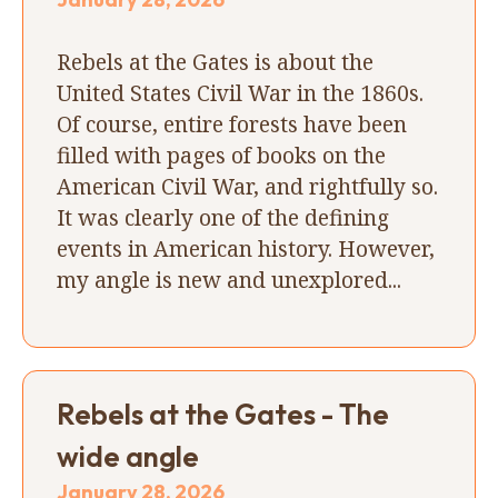
Rebels at the Gates is about the
United States Civil War in the 1860s.
Of course, entire forests have been
filled with pages of books on the
American Civil War, and rightfully so.
It was clearly one of the defining
events in American history. However,
my angle is new and unexplored...
Rebels at the Gates - The
wide angle
January 28, 2026