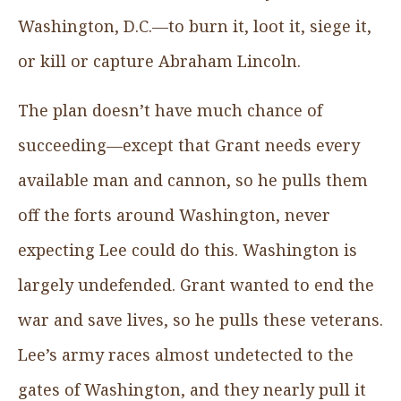
Washington, D.C.—to burn it, loot it, siege it,
or kill or capture Abraham Lincoln.
The plan doesn’t have much chance of
succeeding—except that Grant needs every
available man and cannon, so he pulls them
off the forts around Washington, never
expecting Lee could do this. Washington is
largely undefended. Grant wanted to end the
war and save lives, so he pulls these veterans.
Lee’s army races almost undetected to the
gates of Washington, and they nearly pull it