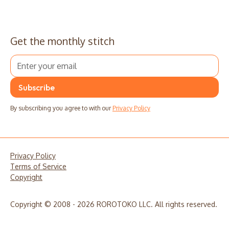
Get the monthly stitch
By subscribing you agree to with our
Privacy Policy
Privacy Policy
Terms of Service
Copyright
Copyright © 2008 - 2026 ROROTOKO LLC. All rights reserved.