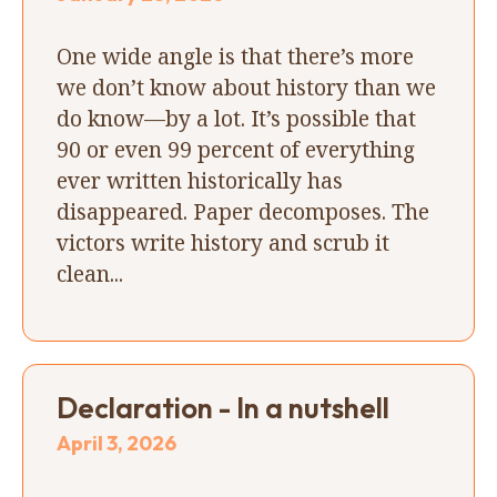
One wide angle is that there’s more
we don’t know about history than we
do know—by a lot. It’s possible that
90 or even 99 percent of everything
ever written historically has
disappeared. Paper decomposes. The
victors write history and scrub it
clean...
Declaration - In a nutshell
April 3, 2026