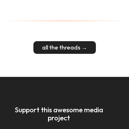
all the threads →
Support this awesome media
project