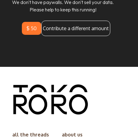
We don't have paywalls. We don't sell your data.
Please help to keep this running!
$ 50
Contribute a different amount
all the threads
about us