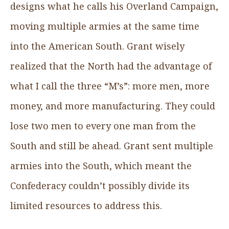
designs what he calls his Overland Campaign,
moving multiple armies at the same time
into the American South. Grant wisely
realized that the North had the advantage of
what I call the three “M’s”: more men, more
money, and more manufacturing. They could
lose two men to every one man from the
South and still be ahead. Grant sent multiple
armies into the South, which meant the
Confederacy couldn’t possibly divide its
limited resources to address this.