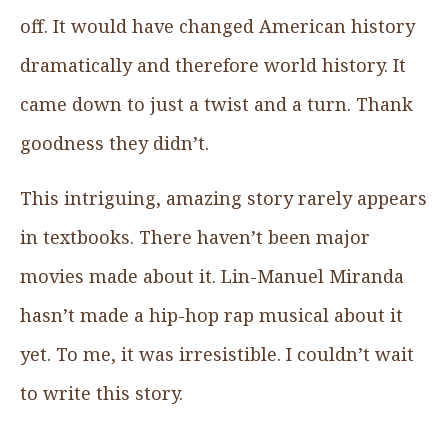
off. It would have changed American history
dramatically and therefore world history. It
came down to just a twist and a turn. Thank
goodness they didn’t.
This intriguing, amazing story rarely appears
in textbooks. There haven’t been major
movies made about it. Lin-Manuel Miranda
hasn’t made a hip-hop rap musical about it
yet. To me, it was irresistible. I couldn’t wait
to write this story.