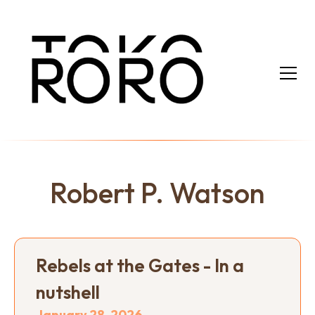
Robert P. Watson
Rebels at the Gates - In a
nutshell
January 28, 2026