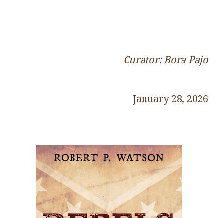
Curator: Bora Pajo
January 28, 2026