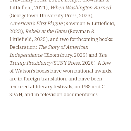
Littlefield, 2021),
When Washington Burned
(Georgetown University Press, 2023),
American’s First Plague
(Rowman & Littlefield,
2023),
Rebels at the Gates
(Rowman &
Littlefield, 2025), and two forthcoming books:
Declaration:
The Story of American
Independence
(Bloomsbury, 2026) and
The
Trump Presidency
(SUNY Press, 2026). A few
of Watson’s books have won national awards,
are in foreign translation, and have been
featured at literary festivals, on PBS and C-
SPAN, and in television documentaries.