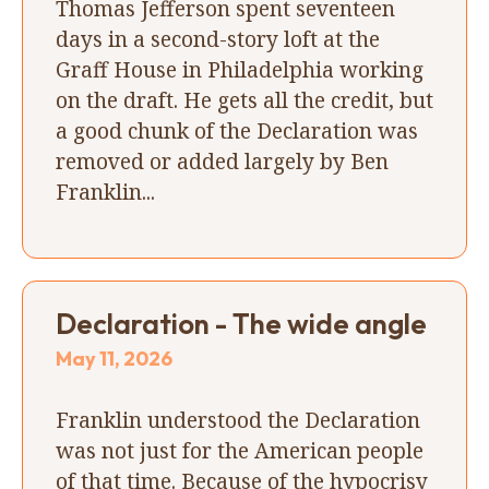
Thomas Jefferson spent seventeen
days in a second-story loft at the
Graff House in Philadelphia working
on the draft. He gets all the credit, but
a good chunk of the Declaration was
removed or added largely by Ben
Franklin...
Declaration - The wide angle
May 11, 2026
Franklin understood the Declaration
was not just for the American people
of that time. Because of the hypocrisy