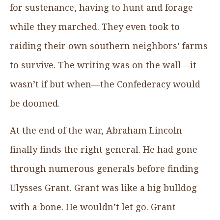
for sustenance, having to hunt and forage
while they marched. They even took to
raiding their own southern neighbors’ farms
to survive. The writing was on the wall—it
wasn’t if but when—the Confederacy would
be doomed.
At the end of the war, Abraham Lincoln
finally finds the right general. He had gone
through numerous generals before finding
Ulysses Grant. Grant was like a big bulldog
with a bone. He wouldn’t let go. Grant