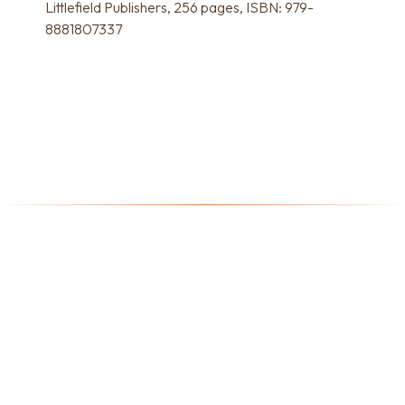
Littlefield Publishers, 256 pages, ISBN: 979-
8881807337