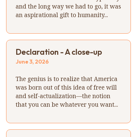
and the long way we had to go, it was
an aspirational gift to humanity...
Declaration - A close-up
June 3, 2026
The genius is to realize that America
was born out of this idea of free will
and self-actualization—the notion
that you can be whatever you want...