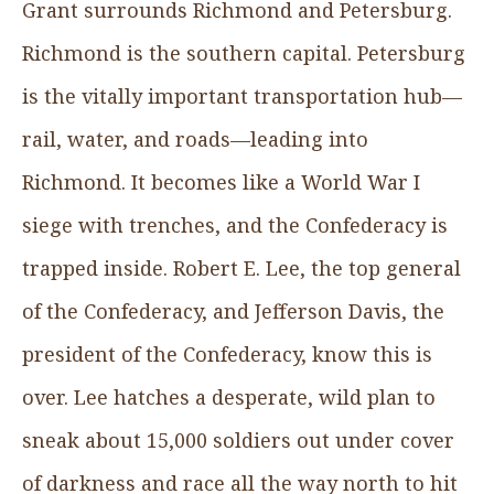
Grant surrounds Richmond and Petersburg.
Richmond is the southern capital. Petersburg
is the vitally important transportation hub—
rail, water, and roads—leading into
Richmond. It becomes like a World War I
siege with trenches, and the Confederacy is
trapped inside. Robert E. Lee, the top general
of the Confederacy, and Jefferson Davis, the
president of the Confederacy, know this is
over. Lee hatches a desperate, wild plan to
sneak about 15,000 soldiers out under cover
of darkness and race all the way north to hit