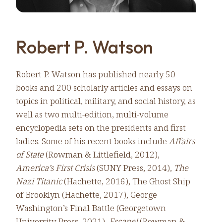
Robert P. Watson
Robert P. Watson has published nearly 50
books and 200 scholarly articles and essays on
topics in political, military, and social history, as
well as two multi-edition, multi-volume
encyclopedia sets on the presidents and first
ladies. Some of his recent books include
Affairs
of State
(Rowman & Littlefield, 2012),
America’s First Crisis
(SUNY Press, 2014),
The
Nazi Titanic
(Hachette, 2016), The Ghost Ship
of Brooklyn (Hachette, 2017), George
Washington’s Final Battle (Georgetown
University Press, 2021),
Escape!
(Rowman &