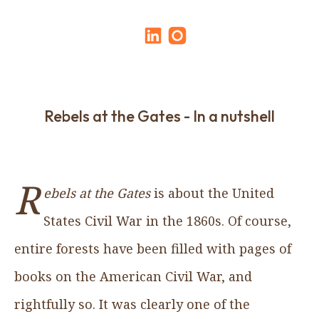
Rebels at the Gates - In a nutshell
R
ebels at the Gates
is about the United
States Civil War in the 1860s. Of course,
entire forests have been filled with pages of
books on the American Civil War, and
rightfully so. It was clearly one of the