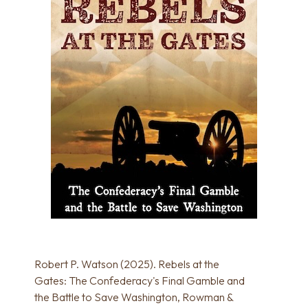
Robert P. Watson (2025). Rebels at the
Gates: The Confederacy's Final Gamble and
the Battle to Save Washington, Rowman &