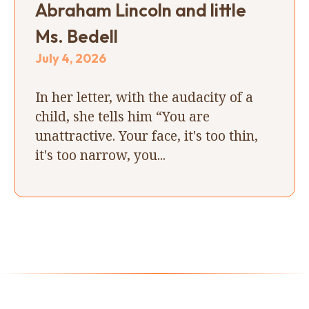
Abraham Lincoln and little
Ms. Bedell
July 4, 2026
In her letter, with the audacity of a
child, she tells him “You are
unattractive. Your face, it's too thin,
it's too narrow, you...