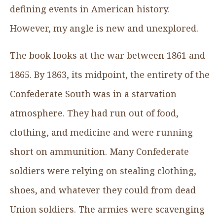
defining events in American history.
However, my angle is new and unexplored.
The book looks at the war between 1861 and
1865. By 1863, its midpoint, the entirety of the
Confederate South was in a starvation
atmosphere. They had run out of food,
clothing, and medicine and were running
short on ammunition. Many Confederate
soldiers were relying on stealing clothing,
shoes, and whatever they could from dead
Union soldiers. The armies were scavenging