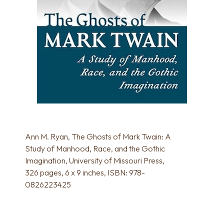
Ann M. Ryan, The Ghosts of Mark Twain: A
Study of Manhood, Race, and the Gothic
Imagination, University of Missouri Press,
326 pages, 6 x 9 inches, ISBN: 978-
0826223425