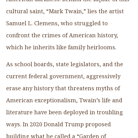
cultural saint, “Mark Twain,” lies the artist
Samuel L. Clemens, who struggled to
confront the crimes of American history,
which he inherits like family heirlooms.
As school boards, state legislators, and the
current federal government, aggressively
erase any history that threatens myths of
American exceptionalism, Twain’s life and
literature have been deployed in troubling
ways. In 2020 Donald Trump proposed
building what he called a “Garden of