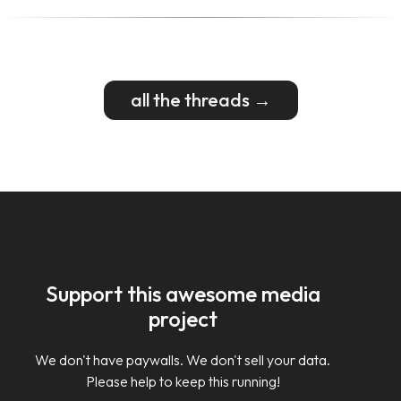
all the threads →
Support this awesome media
project
We don't have paywalls. We don't sell your data.
Please help to keep this running!