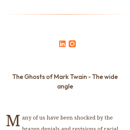
The Ghosts of Mark Twain - The wide
angle
M
any of us have been shocked by the
brazen denials and revisions of racial