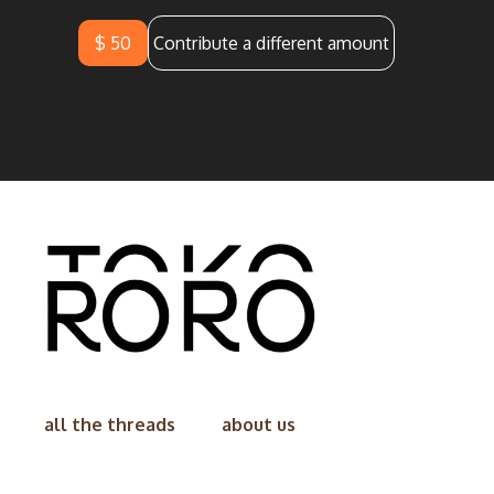
$ 50
Contribute a different amount
all the threads
about us