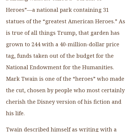
Heroes”—a national park containing 31
statues of the “greatest American Heroes.” As
is true of all things Trump, that garden has
grown to 244 with a 40-million-dollar price
tag, funds taken out of the budget for the
National Endowment for the Humanities.
Mark Twain is one of the “heroes” who made
the cut, chosen by people who most certainly
cherish the Disney version of his fiction and
his life.
Twain described himself as writing with a