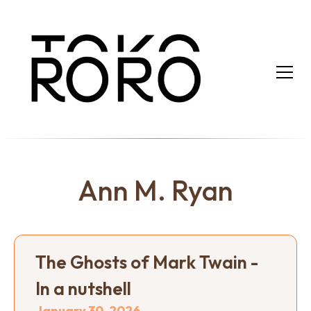
Ann M. Ryan
The Ghosts of Mark Twain -
In a nutshell
January 30, 2026