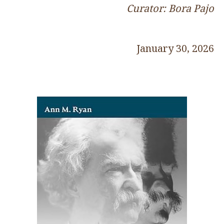
Curator: Bora Pajo
January 30, 2026