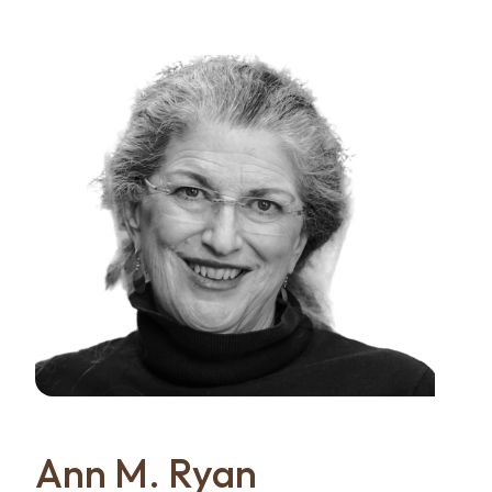
Ann M. Ryan