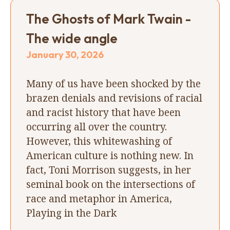
The Ghosts of Mark Twain -
The wide angle
January 30, 2026
Many of us have been shocked by the
brazen denials and revisions of racial
and racist history that have been
occurring all over the country.
However, this whitewashing of
American culture is nothing new. In
fact, Toni Morrison suggests, in her
seminal book on the intersections of
race and metaphor in America,
Playing in the Dark