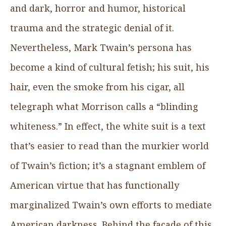
and dark, horror and humor, historical
trauma and the strategic denial of it.
Nevertheless, Mark Twain’s persona has
become a kind of cultural fetish; his suit, his
hair, even the smoke from his cigar, all
telegraph what Morrison calls a “blinding
whiteness.” In effect, the white suit is a text
that’s easier to read than the murkier world
of Twain’s fiction; it’s a stagnant emblem of
American virtue that has functionally
marginalized Twain’s own efforts to mediate
American darkness. Behind the façade of this