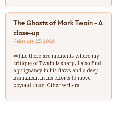
The Ghosts of Mark Twain - A
close-up
February 23, 2026
While there are moments where my
critique of Twain is sharp, I also find
a poignancy in his flaws and a deep
humanism in his efforts to move
beyond them. Other writers...