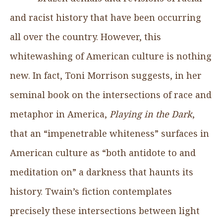
and racist history that have been occurring
all over the country. However, this
whitewashing of American culture is nothing
new. In fact, Toni Morrison suggests, in her
seminal book on the intersections of race and
metaphor in America,
Playing in the Dark
,
that an “impenetrable whiteness” surfaces in
American culture as “both antidote to and
meditation on” a darkness that haunts its
history. Twain’s fiction contemplates
precisely these intersections between light