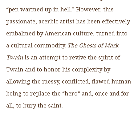
“pen warmed up in hell.” However, this
passionate, acerbic artist has been effectively
embalmed by American culture, turned into
a cultural commodity.
The Ghosts of Mark
Twain
is an attempt to revive the spirit of
Twain and to honor his complexity by
allowing the messy, conflicted, flawed human
being to replace the “hero” and, once and for
all, to bury the saint.