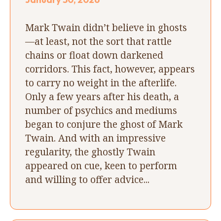
Mark Twain didn’t believe in ghosts
—at least, not the sort that rattle
chains or float down darkened
corridors. This fact, however, appears
to carry no weight in the afterlife.
Only a few years after his death, a
number of psychics and mediums
began to conjure the ghost of Mark
Twain. And with an impressive
regularity, the ghostly Twain
appeared on cue, keen to perform
and willing to offer advice...