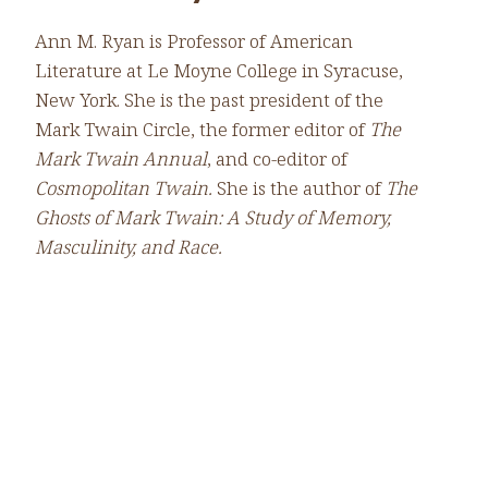
Ann M. Ryan is Professor of American
Literature at Le Moyne College in Syracuse,
New York. She is the past president of the
Mark Twain Circle, the former editor of
The
Mark Twain Annual
, and co-editor of
Cosmopolitan Twain.
She is the author of
The
Ghosts of Mark Twain: A Study of Memory,
Masculinity, and Race.