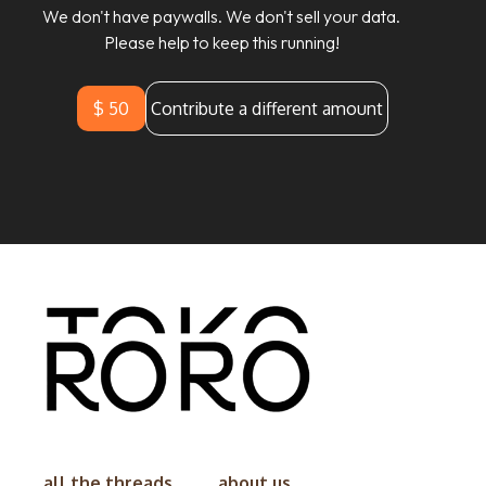
We don't have paywalls. We don't sell your data.
Please help to keep this running!
$ 50
Contribute a different amount
all the threads
about us