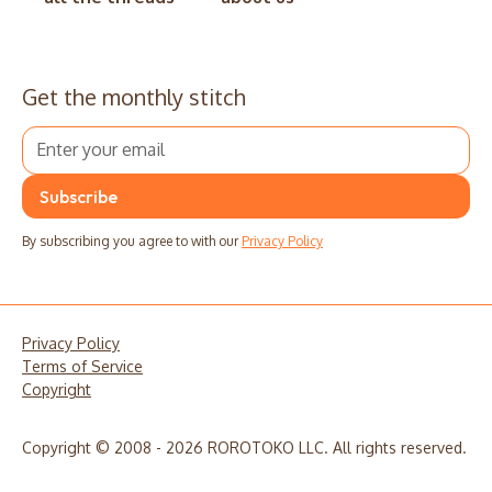
Get the monthly stitch
By subscribing you agree to with our
Privacy Policy
Privacy Policy
Terms of Service
Copyright
Copyright © 2008 - 2026 ROROTOKO LLC. All rights reserved.