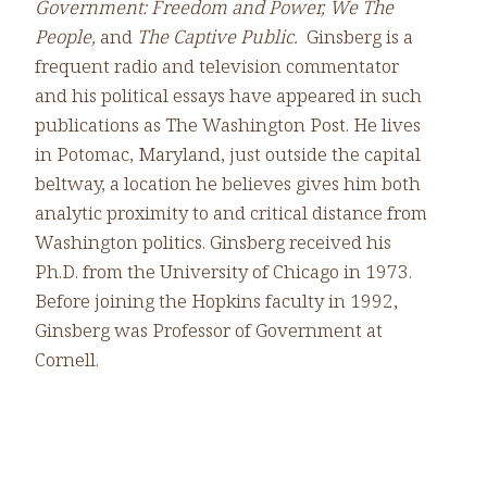
Government: Freedom and Power, We The
People,
and
The Captive Public.
Ginsberg is a
frequent radio and television commentator
and his political essays have appeared in such
publications as The Washington Post. He lives
in Potomac, Maryland, just outside the capital
beltway, a location he believes gives him both
analytic proximity to and critical distance from
Washington politics. Ginsberg received his
Ph.D. from the University of Chicago in 1973.
Before joining the Hopkins faculty in 1992,
Ginsberg was Professor of Government at
Cornell.