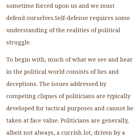
sometime forced upon us and we must
defend ourselves.Self-defense requires some
understanding of the realities of political
struggle.
To begin with, much of what we see and hear
in the political world consists of lies and
deceptions. The issues addressed by
competing cliques of politicians are typically
developed for tactical purposes and cannot be
taken at face value. Politicians are generally,
albeit not always, a currish lot, driven by a