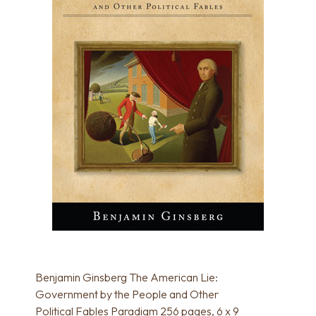
Benjamin Ginsberg The American Lie:
Government by the People and Other
Political Fables Paradigm 256 pages, 6 x 9