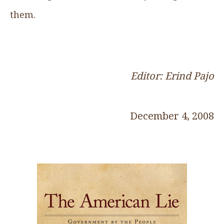
them.
Editor: Erind Pajo
December 4, 2008