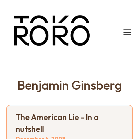
Benjamin Ginsberg
The American Lie - In a
nutshell
December 4, 2008