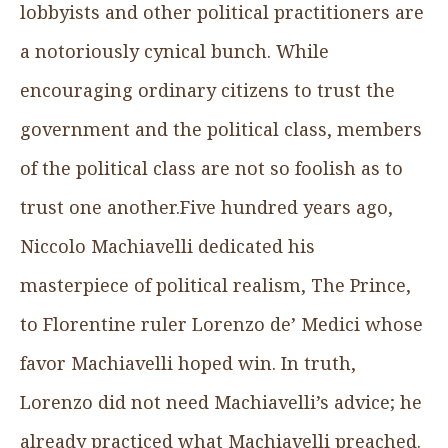
lobbyists and other political practitioners are
a notoriously cynical bunch. While
encouraging ordinary citizens to trust the
government and the political class, members
of the political class are not so foolish as to
trust one another.Five hundred years ago,
Niccolo Machiavelli dedicated his
masterpiece of political realism, The Prince,
to Florentine ruler Lorenzo de’ Medici whose
favor Machiavelli hoped win. In truth,
Lorenzo did not need Machiavelli’s advice; he
already practiced what Machiavelli preached.