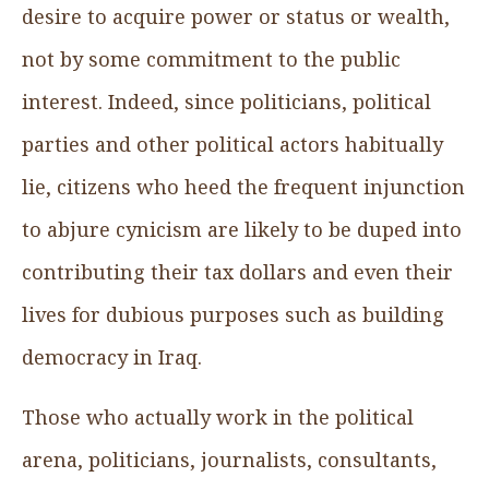
desire to acquire power or status or wealth,
not by some commitment to the public
interest. Indeed, since politicians, political
parties and other political actors habitually
lie, citizens who heed the frequent injunction
to abjure cynicism are likely to be duped into
contributing their tax dollars and even their
lives for dubious purposes such as building
democracy in Iraq.
Those who actually work in the political
arena, politicians, journalists, consultants,