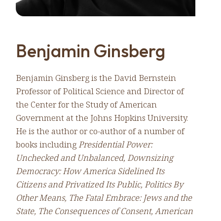
Benjamin Ginsberg
Benjamin Ginsberg is the David Bernstein
Professor of Political Science and Director of
the Center for the Study of American
Government at the Johns Hopkins University.
He is the author or co-author of a number of
books including
Presidential Power:
Unchecked and Unbalanced, Downsizing
Democracy: How America Sidelined Its
Citizens and Privatized Its Public, Politics By
Other Means, The Fatal Embrace: Jews and the
State, The Consequences of Consent, American