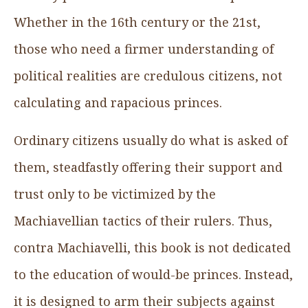
Whether in the 16th century or the 21st,
those who need a firmer understanding of
political realities are credulous citizens, not
calculating and rapacious princes.
Ordinary citizens usually do what is asked of
them, steadfastly offering their support and
trust only to be victimized by the
Machiavellian tactics of their rulers. Thus,
contra Machiavelli, this book is not dedicated
to the education of would-be princes. Instead,
it is designed to arm their subjects against