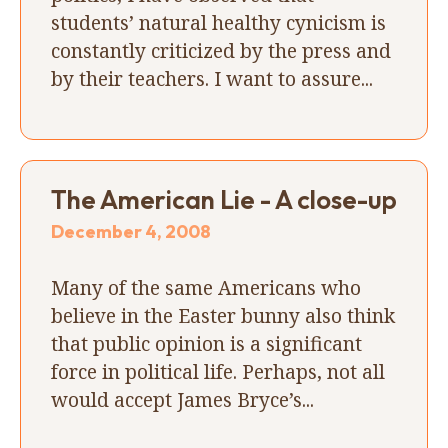
students’ natural healthy cynicism is
constantly criticized by the press and
by their teachers. I want to assure...
The American Lie - A close-up
December 4, 2008
Many of the same Americans who
believe in the Easter bunny also think
that public opinion is a significant
force in political life. Perhaps, not all
would accept James Bryce’s...