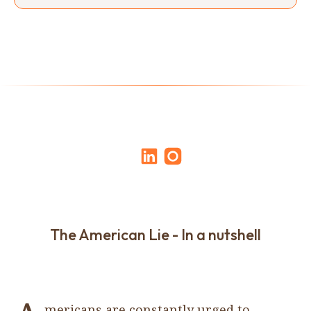
The American Lie - In a nutshell
mericans are constantly urged to