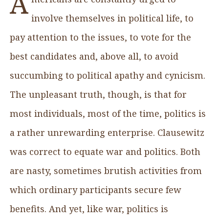
A
involve themselves in political life, to
pay attention to the issues, to vote for the
best candidates and, above all, to avoid
succumbing to political apathy and cynicism.
The unpleasant truth, though, is that for
most individuals, most of the time, politics is
a rather unrewarding enterprise. Clausewitz
was correct to equate war and politics. Both
are nasty, sometimes brutish activities from
which ordinary participants secure few
benefits. And yet, like war, politics is