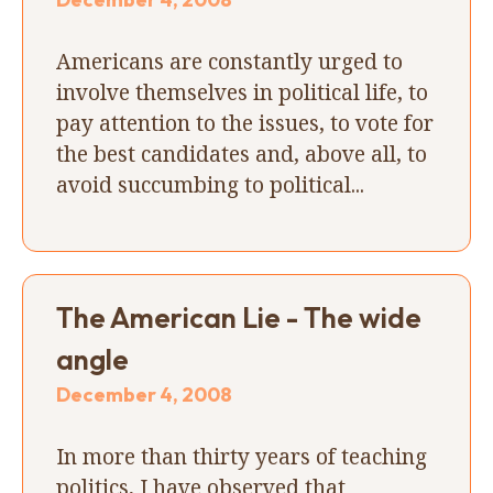
Americans are constantly urged to
involve themselves in political life, to
pay attention to the issues, to vote for
the best candidates and, above all, to
avoid succumbing to political...
The American Lie - The wide
angle
December 4, 2008
In more than thirty years of teaching
politics, I have observed that