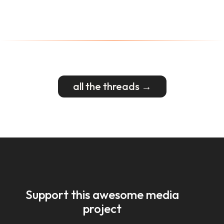
all the threads →
Support this awesome media
project