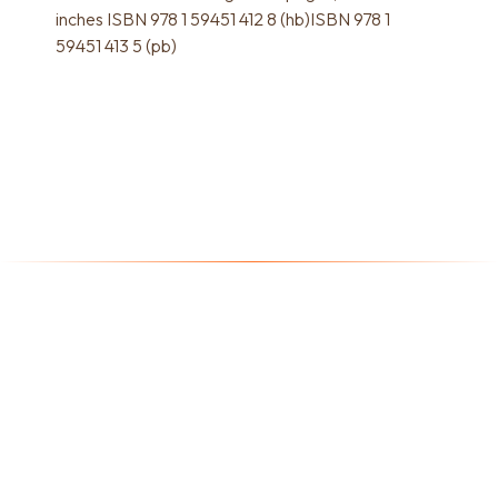
inches ISBN 978 1 59451 412 8 (hb)ISBN 978 1
59451 413 5 (pb)