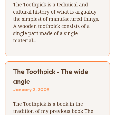
The Toothpick is a technical and
cultural history of what is arguably
the simplest of manufactured things.
A wooden toothpick consists of a
single part made of a single
material...
The Toothpick - The wide
angle
January 2, 2009
The Toothpick is a book in the
tradition of my previous book The