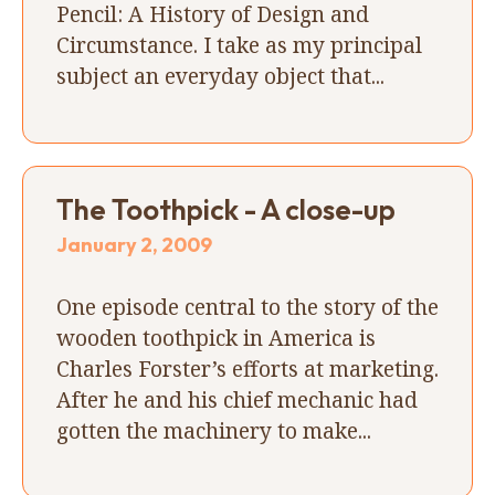
Pencil: A History of Design and
Circumstance. I take as my principal
subject an everyday object that...
The Toothpick - A close-up
January 2, 2009
One episode central to the story of the
wooden toothpick in America is
Charles Forster’s efforts at marketing.
After he and his chief mechanic had
gotten the machinery to make...