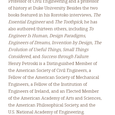
Professor of Civil Engineering and a professor
of history at Duke University. Besides the two
books featured in his Rorotoko interviews,
The
Essential Engineer
and
The Toothpick
, he has
also authored thirteen others, including
To
Engineer Is Human, Design Paradigms,
Engineers of Dreams, Invention by Design, The
Evolution of Useful Things, Small Things
Considered,
and
Success through Failure
.
Henry Petroski is a Distinguished Member of
the American Society of Civil Engineers, a
Fellow of the American Society of Mechanical
Engineers, a Fellow of the Institution of
Engineers of Ireland, and an Elected Member
of the American Academy of Arts and Sciences,
the American Philosophical Society, and the
U.S. National Academy of Engineering.