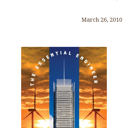
March 26, 2010