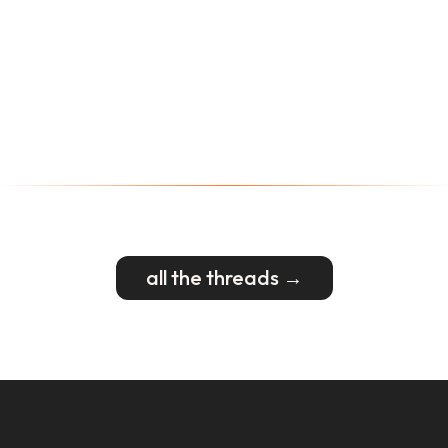
all the threads →