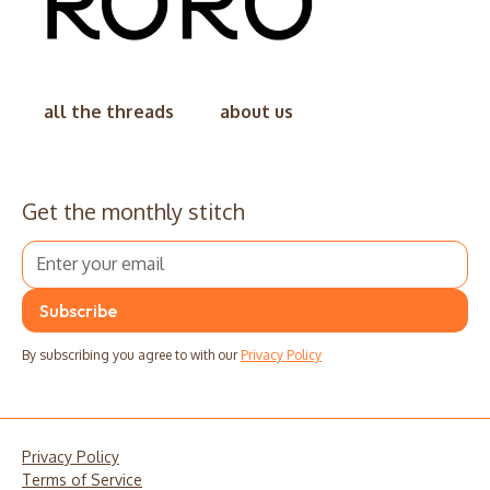
all the threads
about us
Get the monthly stitch
By subscribing you agree to with our
Privacy Policy
Privacy Policy
Terms of Service