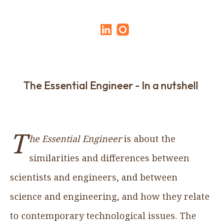
The Essential Engineer - In a nutshell
T
he Essential Engineer
is about the
similarities and differences between
scientists and engineers, and between
science and engineering, and how they relate
to contemporary technological issues. The