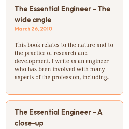
The Essential Engineer - The
wide angle
March 26, 2010
This book relates to the nature and to
the practice of research and
development. I write as an engineer
who has been involved with many
aspects of the profession, including...
The Essential Engineer - A
close-up