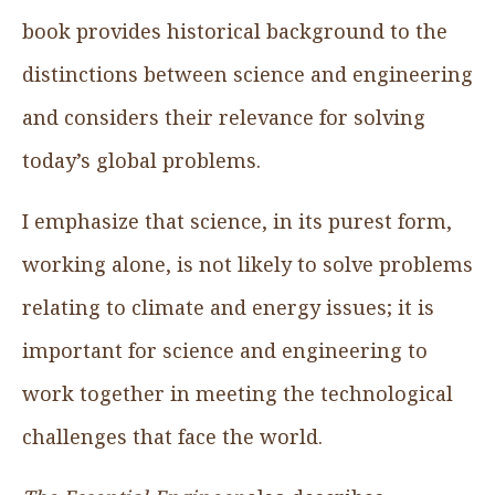
book provides historical background to the
distinctions between science and engineering
and considers their relevance for solving
today’s global problems.
I emphasize that science, in its purest form,
working alone, is not likely to solve problems
relating to climate and energy issues; it is
important for science and engineering to
work together in meeting the technological
challenges that face the world.