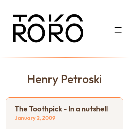
Henry Petroski
The Toothpick - In a nutshell
January 2, 2009