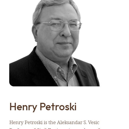
Henry Petroski
Henry Petroski is the Aleksandar S. Vesic