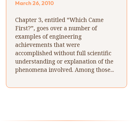
March 26, 2010
Chapter 3, entitled “Which Came
First?”, goes over a number of
examples of engineering
achievements that were
accomplished without full scientific
understanding or explanation of the
phenomena involved. Among those...