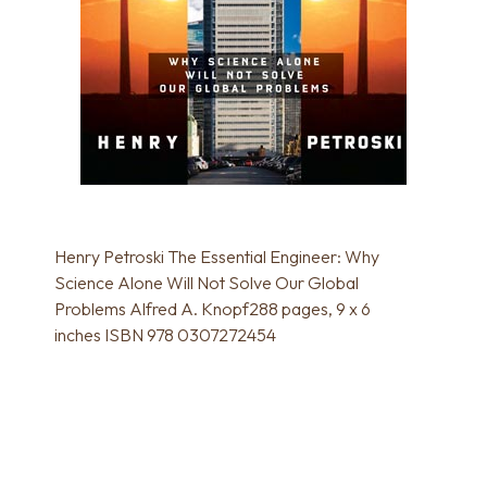
Henry Petroski The Essential Engineer: Why
Science Alone Will Not Solve Our Global
Problems Alfred A. Knopf288 pages, 9 x 6
inches ISBN 978 0307272454