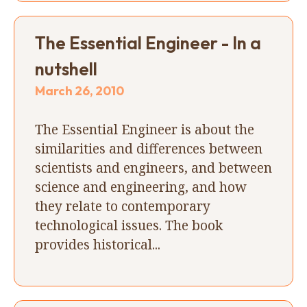
The Essential Engineer - In a
nutshell
March 26, 2010
The Essential Engineer is about the
similarities and differences between
scientists and engineers, and between
science and engineering, and how
they relate to contemporary
technological issues. The book
provides historical...