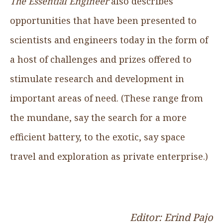
The Essential Engineer
also describes
opportunities that have been presented to
scientists and engineers today in the form of
a host of challenges and prizes offered to
stimulate research and development in
important areas of need. (These range from
the mundane, say the search for a more
efficient battery, to the exotic, say space
travel and exploration as private enterprise.)
Editor: Erind Pajo