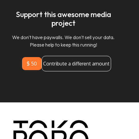
Support this awesome media
project
We don't have paywalls. We don't sell your data.
Please help to keep this running!
$ 50
Contribute a different amount