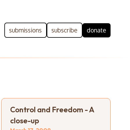
submissions
subscribe
donate
Control and Freedom - A
close-up