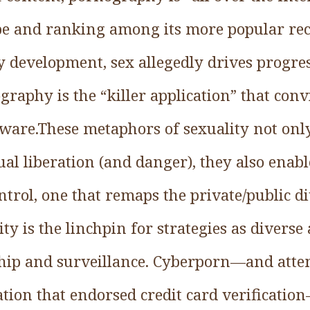
ape and ranking among its more popular rec
y development, sex allegedly drives progre
graphy is the “killer application” that con
ware.These metaphors of sexuality not only
xual liberation (and danger), they also ena
ntrol, one that remaps the private/public di
ity is the linchpin for strategies as diverse
ship and surveillance. Cyberporn—and attemp
lation that endorsed credit card verificatio