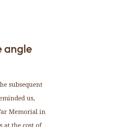
e angle
the subsequent
reminded us,
War Memorial in
at the cost of