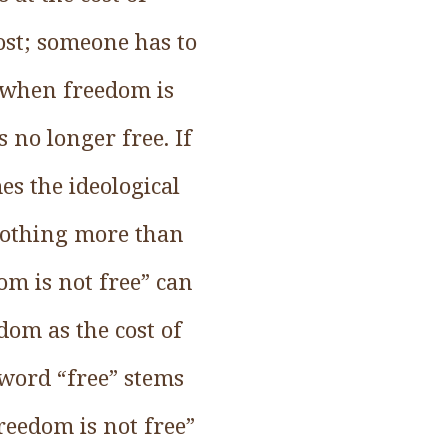
cost; someone has to
: when freedom is
 no longer free. If
s the ideological
 nothing more than
dom is not free” can
dom as the cost of
 word “free” stems
reedom is not free”