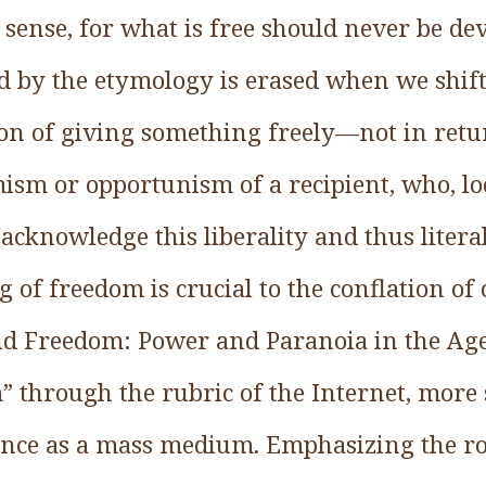
sense, for what is free should never be dev
 by the etymology is erased when we shif
on of giving something freely—not in ret
ism or opportunism of a recipient, who, lo
 acknowledge this liberality and thus litera
g of freedom is crucial to the conflation of
d Freedom: Power and Paranoia in the Age 
through the rubric of the Internet, more s
nce as a mass medium. Emphasizing the rol