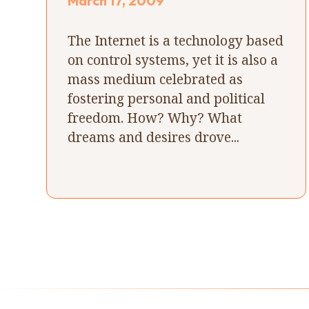
March 17, 2009
The Internet is a technology based
on control systems, yet it is also a
mass medium celebrated as
fostering personal and political
freedom. How? Why? What
dreams and desires drove...