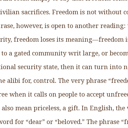
 civilian sacrifices. Freedom is not without 
hrase, however, is open to another reading
rity, freedom loses its meaning—freedom is
 to a gated community writ large, or become
onal security state, then it can turn into
he alibi for, control. The very phrase “free
e when it calls on people to accept unfree
also mean priceless, a gift. In English, the
ord for “dear” or “beloved.” The phrase “f