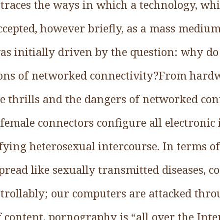
 traces the ways in which a technology, wh
accepted, however briefly, as a mass mediu
as initially driven by the question: why do
ons of networked connectivity?From hardw
e thrills and the dangers of networked cont
female connectors configure all electronic
fying heterosexual intercourse. In terms of
pread like sexually transmitted diseases, 
rollably; our computers are attacked thro
of content, pornography is “all over the Inte