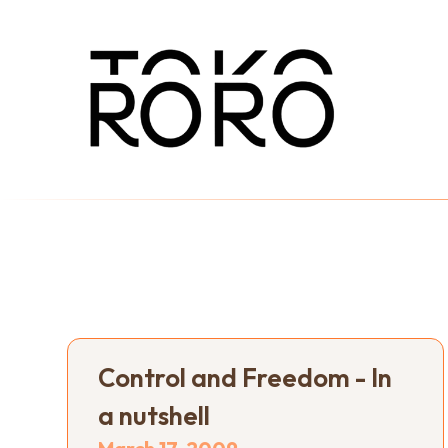
Control and Freedom - In
a nutshell