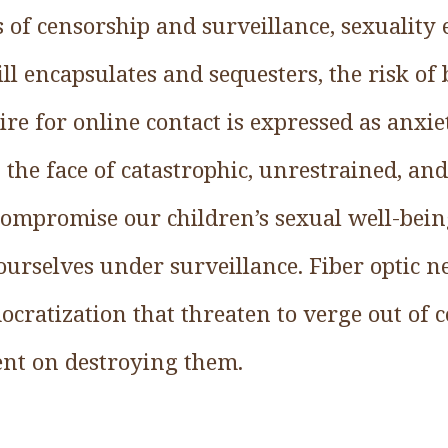
s of censorship and surveillance, sexuality
ill encapsulates and sequesters, the risk of
ire for online contact is expressed as anxie
 the face of catastrophic, unrestrained, an
 compromise our children’s sexual well-bei
e ourselves under surveillance. Fiber optic 
ratization that threaten to verge out of co
bent on destroying them.