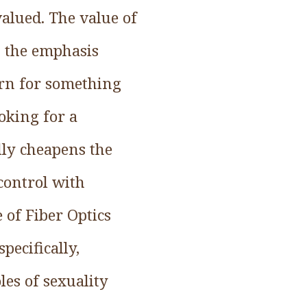
alued. The value of
t the emphasis
urn for something
oking for a
lly cheapens the
 control with
of Fiber Optics
pecifically,
es of sexuality