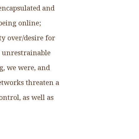
 encapsulated and
 being online;
ty over/desire for
d unrestrainable
ng, we were, and
networks threaten a
ntrol, as well as