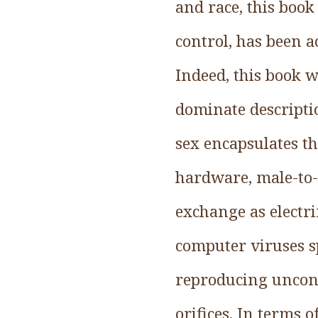
and race, this book
control, has been 
Indeed, this book w
dominate descripti
sex encapsulates th
hardware, male-to-
exchange as electri
computer viruses s
reproducing uncont
orifices. In terms 