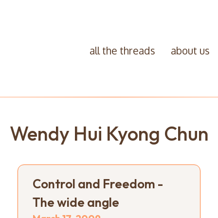
all the threads
about us
Wendy Hui Kyong Chun
Control and Freedom -
The wide angle