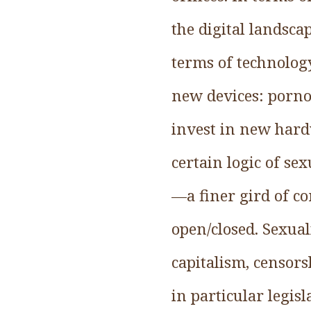
the digital landsc
terms of technolog
new devices: porno
invest in new hard
certain logic of se
—a finer gird of co
open/closed. Sexual
capitalism, censor
in particular legis