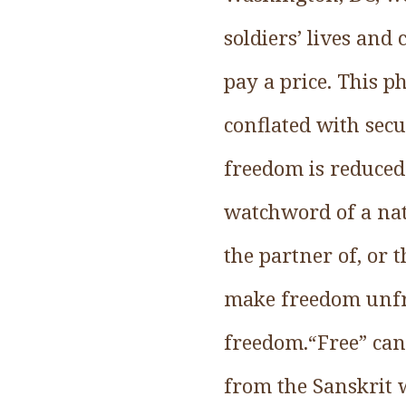
soldiers’ lives and
pay a price. This p
conflated with secu
freedom is reduced
watchword of a nati
the partner of, or t
make freedom unfre
freedom.“Free” can 
from the Sanskrit w