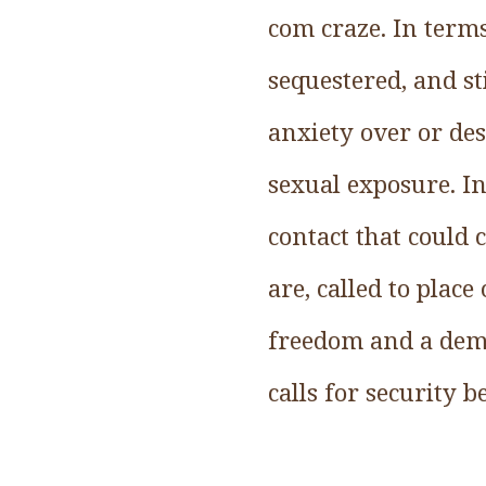
com craze. In term
sequestered, and st
anxiety over or des
sexual exposure. In
contact that could
are, called to plac
freedom and a democ
calls for security 