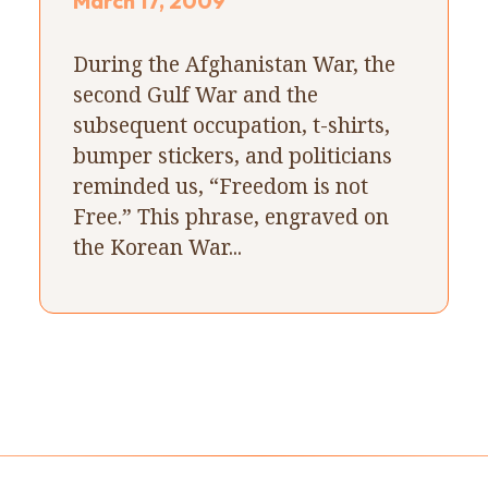
March 17, 2009
During the Afghanistan War, the
second Gulf War and the
subsequent occupation, t-shirts,
bumper stickers, and politicians
reminded us, “Freedom is not
Free.” This phrase, engraved on
the Korean War...