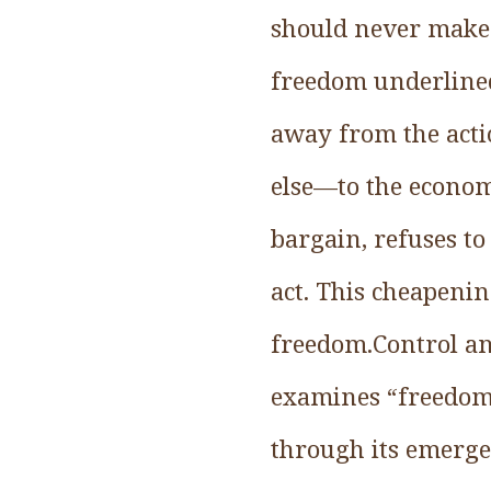
should never make 
freedom underlined
away from the acti
else—to the econom
bargain, refuses to
act. This cheapenin
freedom.Control an
examines “freedom” 
through its emerge