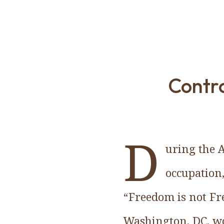
Contro
D
uring the 
occupation,
“Freedom is not Fr
Washington, DC, wo