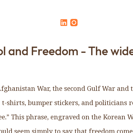
l and Freedom - The wid
Afghanistan War, the second Gulf War and 
 t-shirts, bumper stickers, and politicians 
ee.” This phrase, engraved on the Korean 
uld seem simply to say that freedom comes 