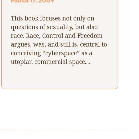
March 17, 2009
This book focuses not only on
questions of sexuality, but also
race. Race, Control and Freedom
argues, was, and still is, central to
conceiving “cyberspace” as a
utopian commercial space....