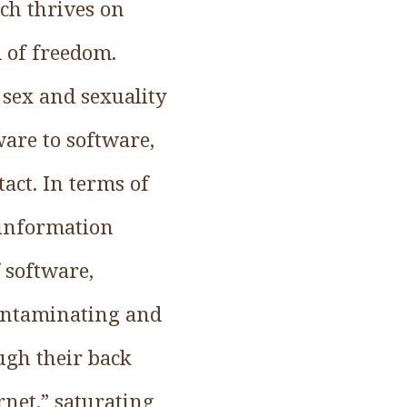
ich thrives on
m of freedom.
 sex and sexuality
are to software,
act. In terms of
 information
 software,
contaminating and
ugh their back
rnet,” saturating