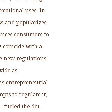
reational uses. In
ss and popularizes
vinces consumers to
 coincide with a
ble new regulations
vide as
 as entrepreneurial
ts to regulate it,
n—fueled the dot-