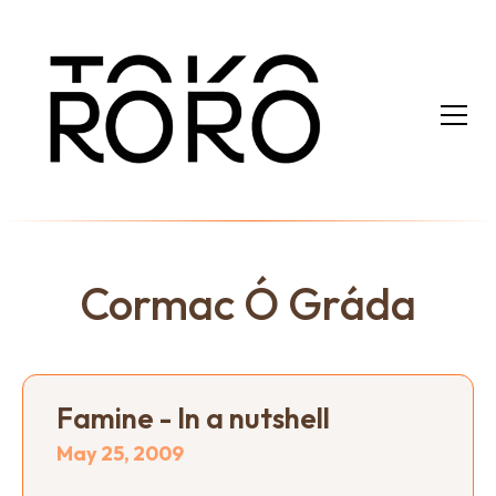
Cormac Ó Gráda
Famine - In a nutshell
May 25, 2009