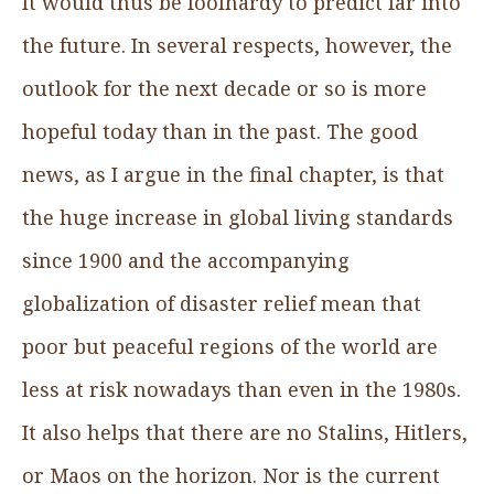
It would thus be foolhardy to predict far into
the future. In several respects, however, the
outlook for the next decade or so is more
hopeful today than in the past. The good
news, as I argue in the final chapter, is that
the huge increase in global living standards
since 1900 and the accompanying
globalization of disaster relief mean that
poor but peaceful regions of the world are
less at risk nowadays than even in the 1980s.
It also helps that there are no Stalins, Hitlers,
or Maos on the horizon. Nor is the current