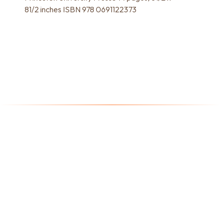
81/2 inches ISBN 978 0691122373