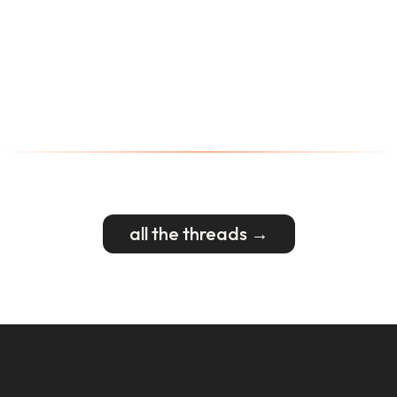
all the threads →