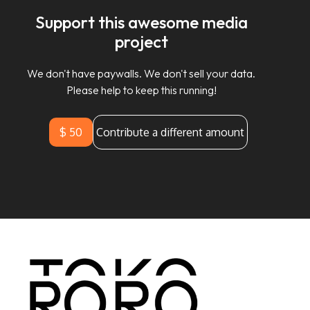
Support this awesome media
project
We don't have paywalls. We don't sell your data.
Please help to keep this running!
$ 50
Contribute a different amount