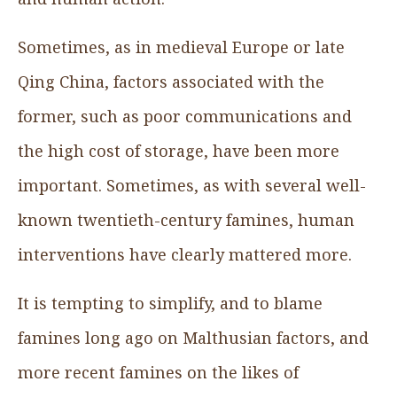
Sometimes, as in medieval Europe or late
Qing China, factors associated with the
former, such as poor communications and
the high cost of storage, have been more
important. Sometimes, as with several well-
known twentieth-century famines, human
interventions have clearly mattered more.
It is tempting to simplify, and to blame
famines long ago on Malthusian factors, and
more recent famines on the likes of