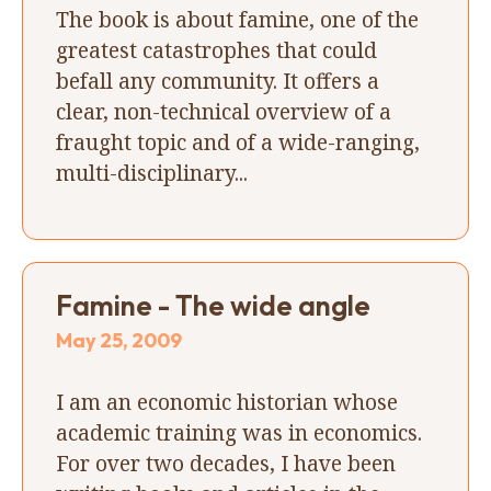
The book is about famine, one of the
greatest catastrophes that could
befall any community. It offers a
clear, non-technical overview of a
fraught topic and of a wide-ranging,
multi-disciplinary...
Famine - The wide angle
May 25, 2009
I am an economic historian whose
academic training was in economics.
For over two decades, I have been