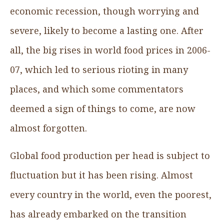
economic recession, though worrying and
severe, likely to become a lasting one. After
all, the big rises in world food prices in 2006-
07, which led to serious rioting in many
places, and which some commentators
deemed a sign of things to come, are now
almost forgotten.
Global food production per head is subject to
fluctuation but it has been rising. Almost
every country in the world, even the poorest,
has already embarked on the transition