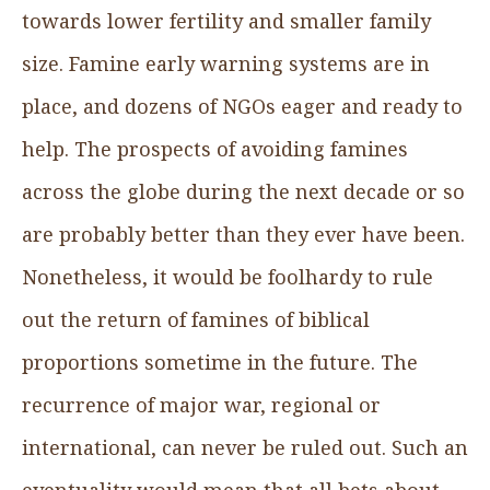
towards lower fertility and smaller family
size. Famine early warning systems are in
place, and dozens of NGOs eager and ready to
help. The prospects of avoiding famines
across the globe during the next decade or so
are probably better than they ever have been.
Nonetheless, it would be foolhardy to rule
out the return of famines of biblical
proportions sometime in the future. The
recurrence of major war, regional or
international, can never be ruled out. Such an
eventuality would mean that all bets about