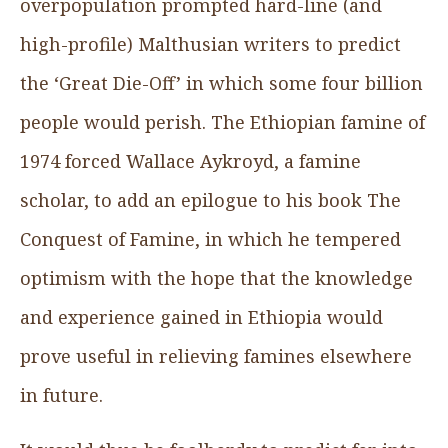
overpopulation prompted hard-line (and
high-profile) Malthusian writers to predict
the ‘Great Die-Off’ in which some four billion
people would perish. The Ethiopian famine of
1974 forced Wallace Aykroyd, a famine
scholar, to add an epilogue to his book The
Conquest of Famine, in which he tempered
optimism with the hope that the knowledge
and experience gained in Ethiopia would
prove useful in relieving famines elsewhere
in future.