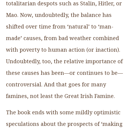
totalitarian despots such as Stalin, Hitler, or
Mao. Now, undoubtedly, the balance has
shifted over time from ‘natural’ to ‘man-
made’ causes, from bad weather combined
with poverty to human action (or inaction).
Undoubtedly, too, the relative importance of
these causes has been—or continues to be—
controversial. And that goes for many
famines, not least the Great Irish Famine.
The book ends with some mildly optimistic
speculations about the prospects of ‘making