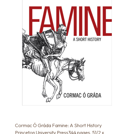
Cormac Ó Gráda Famine: A Short History
Princeton University Press344 pages, 51/2 x