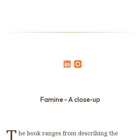
Famine - A close-up
T
he book ranges from describing the