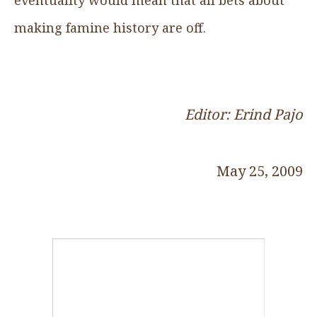
making famine history are off.
Editor: Erind Pajo
May 25, 2009