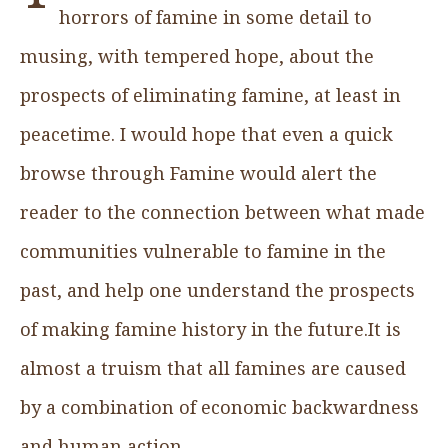
horrors of famine in some detail to
musing, with tempered hope, about the
prospects of eliminating famine, at least in
peacetime. I would hope that even a quick
browse through Famine would alert the
reader to the connection between what made
communities vulnerable to famine in the
past, and help one understand the prospects
of making famine history in the future.It is
almost a truism that all famines are caused
by a combination of economic backwardness
and human action.