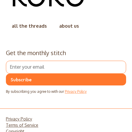
all the threads
about us
Get the monthly stitch
By subscribing you agree to with our
Privacy Policy
Privacy Policy
Terms of Service
Copyright