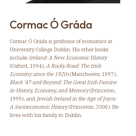
Cormac Ó Gráda
Cormac Ó Gráda is professor of economics at
University College Dublin. His other books
include
Ireland: A New Economic History
(Oxford, 1994),
A Rocky Road: The Irish
Economy since the 1920s
(Manchester, 1997),
Black ’47 and Beyond: The Great Irish Famine
in History, Economy, and Memory
(Princeton,
1999), and
Jewish Ireland in the Age of Joyce:
A Socioeconomic History
(Princeton, 2006). He
lives with his family in Dublin.