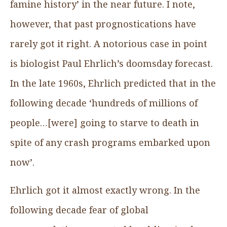
famine history’ in the near future. I note,
however, that past prognostications have
rarely got it right. A notorious case in point
is biologist Paul Ehrlich’s doomsday forecast.
In the late 1960s, Ehrlich predicted that in the
following decade ‘hundreds of millions of
people…[were] going to starve to death in
spite of any crash programs embarked upon
now’.
Ehrlich got it almost exactly wrong. In the
following decade fear of global