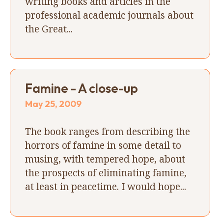
writing books and articles in the
professional academic journals about
the Great...
Famine - A close-up
May 25, 2009
The book ranges from describing the
horrors of famine in some detail to
musing, with tempered hope, about
the prospects of eliminating famine,
at least in peacetime. I would hope...