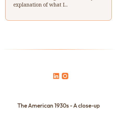
explanation of what I...
The American 1930s - A close-up