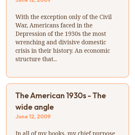
With the exception only of the Civil
War, Americans faced in the
Depression of the 1930s the most
wrenching and divisive domestic
crisis in their history. An economic
structure that...
The American 1930s - The
wide angle
June 12, 2009
In all of my books, my chief purpose