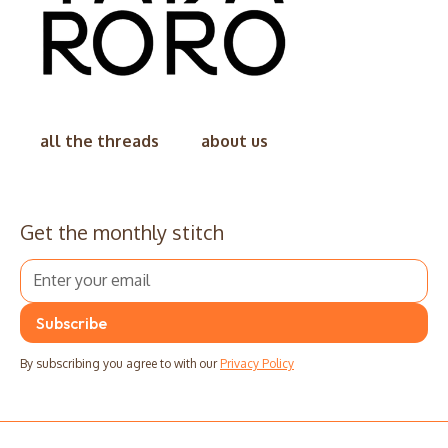
all the threads
about us
Get the monthly stitch
By subscribing you agree to with our
Privacy Policy