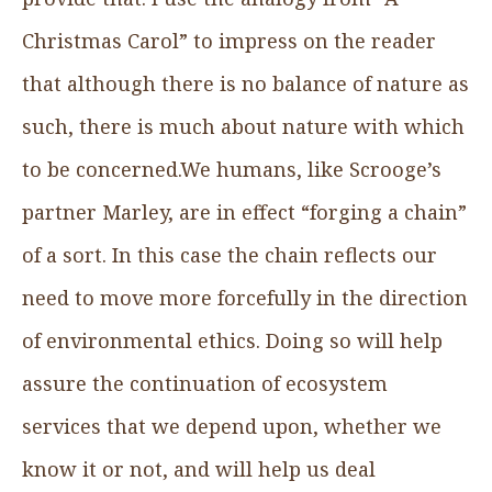
Christmas Carol” to impress on the reader
that although there is no balance of nature as
such, there is much about nature with which
to be concerned.We humans, like Scrooge’s
partner Marley, are in effect “forging a chain”
of a sort. In this case the chain reflects our
need to move more forcefully in the direction
of environmental ethics. Doing so will help
assure the continuation of ecosystem
services that we depend upon, whether we
know it or not, and will help us deal