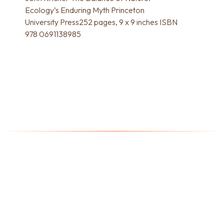
Ecology’s Enduring Myth Princeton
University Press252 pages, 9 x 9 inches ISBN
978 0691138985