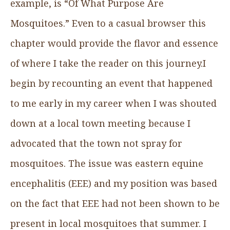
example, is “Of What Purpose Are
Mosquitoes.” Even to a casual browser this
chapter would provide the flavor and essence
of where I take the reader on this journey.I
begin by recounting an event that happened
to me early in my career when I was shouted
down at a local town meeting because I
advocated that the town not spray for
mosquitoes. The issue was eastern equine
encephalitis (EEE) and my position was based
on the fact that EEE had not been shown to be
present in local mosquitoes that summer. I