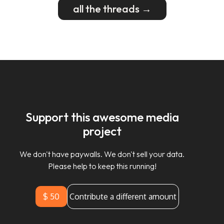
all the threads →
Support this awesome media
project
We don't have paywalls. We don't sell your data.
Please help to keep this running!
$ 50
Contribute a different amount