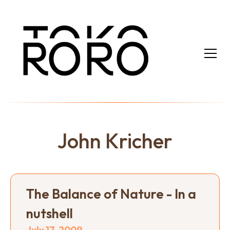
John Kricher
The Balance of Nature - In a
nutshell
July 17, 2009