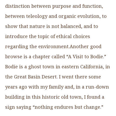
distinction between purpose and function,
between teleology and organic evolution, to
show that nature is not balanced, and to
introduce the topic of ethical choices
regarding the environment.Another good
browse is a chapter called “A Visit to Bodie.”
Bodie is a ghost town in eastern California, in
the Great Basin Desert. I went there some
years ago with my family and, in a run-down
building in this historic old town, I found a
sign saying “nothing endures but change.”