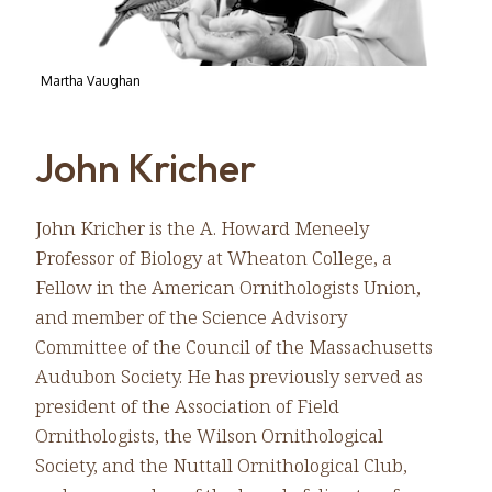
Martha Vaughan
John Kricher
John Kricher is the A. Howard Meneely
Professor of Biology at Wheaton College, a
Fellow in the American Ornithologists Union,
and member of the Science Advisory
Committee of the Council of the Massachusetts
Audubon Society. He has previously served as
president of the Association of Field
Ornithologists, the Wilson Ornithological
Society, and the Nuttall Ornithological Club,