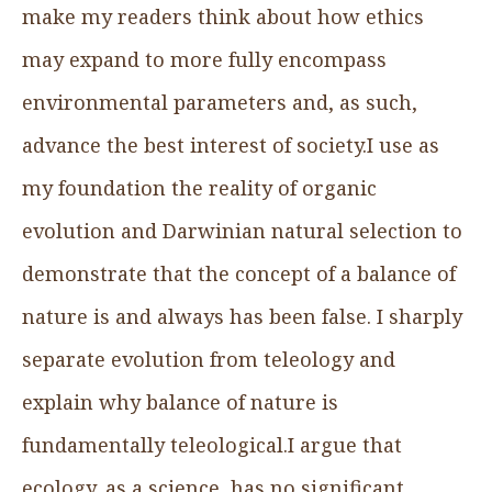
make my readers think about how ethics
may expand to more fully encompass
environmental parameters and, as such,
advance the best interest of society.I use as
my foundation the reality of organic
evolution and Darwinian natural selection to
demonstrate that the concept of a balance of
nature is and always has been false. I sharply
separate evolution from teleology and
explain why balance of nature is
fundamentally teleological.I argue that
ecology, as a science, has no significant