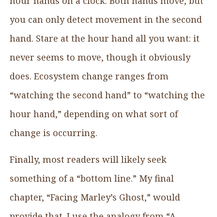
hour hands on a clock. Both hands move, but
you can only detect movement in the second
hand. Stare at the hour hand all you want: it
never seems to move, though it obviously
does. Ecosystem change ranges from
“watching the second hand” to “watching the
hour hand,” depending on what sort of
change is occurring.
Finally, most readers will likely seek
something of a “bottom line.” My final
chapter, “Facing Marley’s Ghost,” would
provide that. I use the analogy from “A