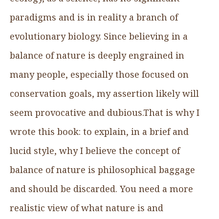
paradigms and is in reality a branch of
evolutionary biology. Since believing in a
balance of nature is deeply engrained in
many people, especially those focused on
conservation goals, my assertion likely will
seem provocative and dubious.That is why I
wrote this book: to explain, in a brief and
lucid style, why I believe the concept of
balance of nature is philosophical baggage
and should be discarded. You need a more
realistic view of what nature is and