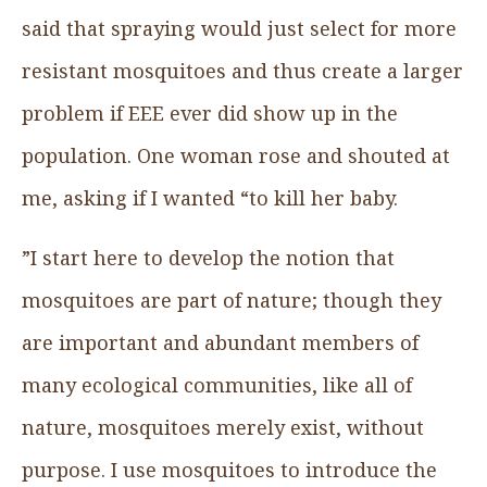
said that spraying would just select for more
resistant mosquitoes and thus create a larger
problem if EEE ever did show up in the
population. One woman rose and shouted at
me, asking if I wanted “to kill her baby.
”I start here to develop the notion that
mosquitoes are part of nature; though they
are important and abundant members of
many ecological communities, like all of
nature, mosquitoes merely exist, without
purpose. I use mosquitoes to introduce the