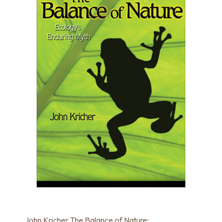
John Kricher The Balance of Nature: