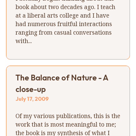
book about two decades ago. I teach
at a liberal arts college and I have
had numerous fruitful interactions
ranging from casual conversations
with...
The Balance of Nature - A
close-up
July 17, 2009
Of my various publications, this is the
work that is most meaningful to me;
the book is my synthesis of what I