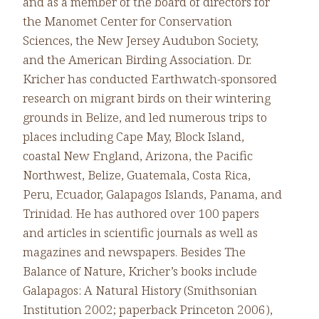
and as a member of the board of directors for
the Manomet Center for Conservation
Sciences, the New Jersey Audubon Society,
and the American Birding Association. Dr.
Kricher has conducted Earthwatch-sponsored
research on migrant birds on their wintering
grounds in Belize, and led numerous trips to
places including Cape May, Block Island,
coastal New England, Arizona, the Pacific
Northwest, Belize, Guatemala, Costa Rica,
Peru, Ecuador, Galapagos Islands, Panama, and
Trinidad. He has authored over 100 papers
and articles in scientific journals as well as
magazines and newspapers. Besides The
Balance of Nature, Kricher’s books include
Galapagos: A Natural History (Smithsonian
Institution 2002; paperback Princeton 2006),