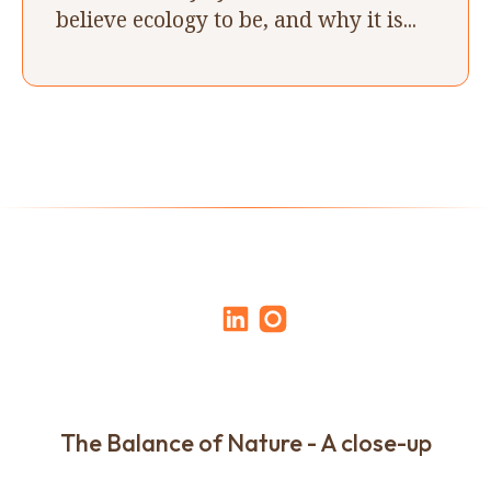
believe ecology to be, and why it is...
The Balance of Nature - A close-up