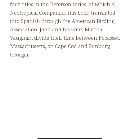
four titles in the Peterson series, of which A
Neotropical Companion has been translated
into Spanish through the American Birding
Association. John and his wife, Martha
Vaughan, divide their time between Pocasset,
Massachusetts, on Cape Cod and Sunbury,
Georgia.