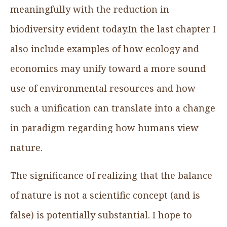
meaningfully with the reduction in
biodiversity evident today.In the last chapter I
also include examples of how ecology and
economics may unify toward a more sound
use of environmental resources and how
such a unification can translate into a change
in paradigm regarding how humans view
nature.
The significance of realizing that the balance
of nature is not a scientific concept (and is
false) is potentially substantial. I hope to