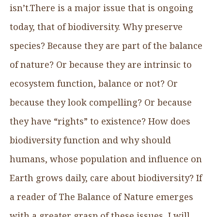
isn’t.There is a major issue that is ongoing
today, that of biodiversity. Why preserve
species? Because they are part of the balance
of nature? Or because they are intrinsic to
ecosystem function, balance or not? Or
because they look compelling? Or because
they have “rights” to existence? How does
biodiversity function and why should
humans, whose population and influence on
Earth grows daily, care about biodiversity? If
a reader of The Balance of Nature emerges
with a greater grasp of these issues, I will