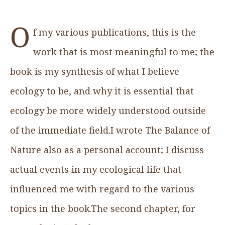
O
f my various publications, this is the
work that is most meaningful to me; the
book is my synthesis of what I believe
ecology to be, and why it is essential that
ecology be more widely understood outside
of the immediate field.I wrote The Balance of
Nature also as a personal account; I discuss
actual events in my ecological life that
influenced me with regard to the various
topics in the book.The second chapter, for