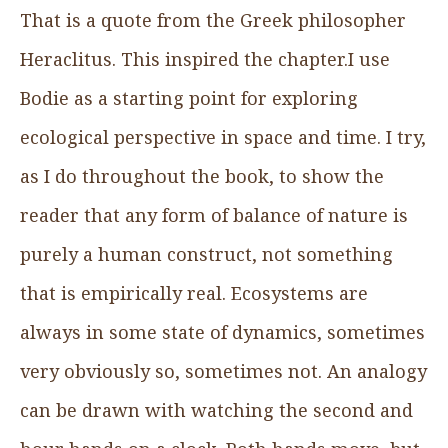
That is a quote from the Greek philosopher
Heraclitus. This inspired the chapter.I use
Bodie as a starting point for exploring
ecological perspective in space and time. I try,
as I do throughout the book, to show the
reader that any form of balance of nature is
purely a human construct, not something
that is empirically real. Ecosystems are
always in some state of dynamics, sometimes
very obviously so, sometimes not. An analogy
can be drawn with watching the second and