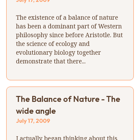
The existence of a balance of nature
has been a dominant part of Western
philosophy since before Aristotle. But
the science of ecology and
evolutionary biology together
demonstrate that there...
The Balance of Nature - The
wide angle
July 17, 2009
I actually began thinking about this