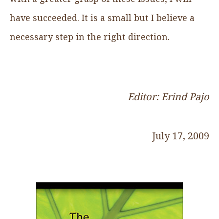
have succeeded. It is a small but I believe a
necessary step in the right direction.
Editor: Erind Pajo
July 17, 2009