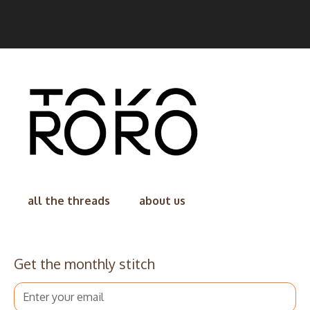
all the threads
about us
Get the monthly stitch