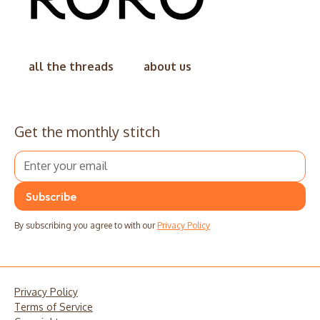
all the threads
about us
Get the monthly stitch
By subscribing you agree to with our
Privacy Policy
Privacy Policy
Terms of Service