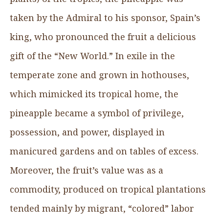
taken by the Admiral to his sponsor, Spain’s
king, who pronounced the fruit a delicious
gift of the “New World.” In exile in the
temperate zone and grown in hothouses,
which mimicked its tropical home, the
pineapple became a symbol of privilege,
possession, and power, displayed in
manicured gardens and on tables of excess.
Moreover, the fruit’s value was as a
commodity, produced on tropical plantations
tended mainly by migrant, “colored” labor