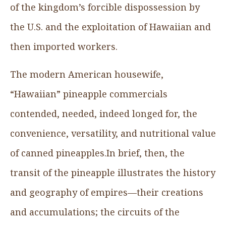
of the kingdom’s forcible dispossession by
the U.S. and the exploitation of Hawaiian and
then imported workers.
The modern American housewife,
“Hawaiian” pineapple commercials
contended, needed, indeed longed for, the
convenience, versatility, and nutritional value
of canned pineapples.In brief, then, the
transit of the pineapple illustrates the history
and geography of empires—their creations
and accumulations; the circuits of the