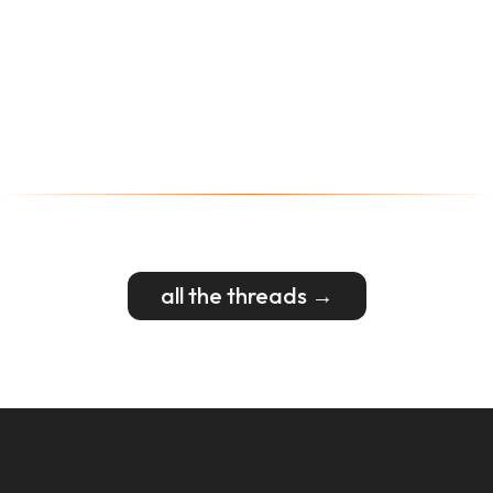
all the threads →