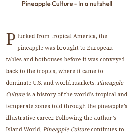
Pineapple Culture - In a nutshell
P
lucked from tropical America, the
pineapple was brought to European
tables and hothouses before it was conveyed
back to the tropics, where it came to
dominate U.S. and world markets.
Pineapple
Culture
is a history of the world’s tropical and
temperate zones told through the pineapple’s
illustrative career. Following the author’s
Island World,
Pineapple Culture
continues to