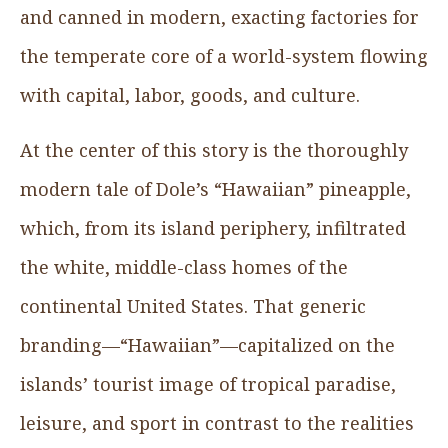
and canned in modern, exacting factories for
the temperate core of a world-system flowing
with capital, labor, goods, and culture.
At the center of this story is the thoroughly
modern tale of Dole’s “Hawaiian” pineapple,
which, from its island periphery, infiltrated
the white, middle-class homes of the
continental United States. That generic
branding—“Hawaiian”—capitalized on the
islands’ tourist image of tropical paradise,
leisure, and sport in contrast to the realities