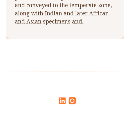
and conveyed to the temperate zone,
along with Indian and later African
and Asian specimens and...