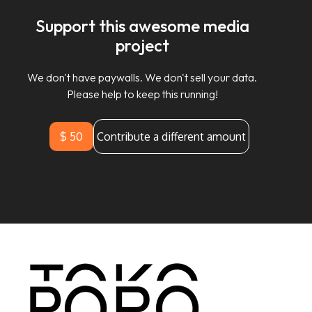
Support this awesome media
project
We don't have paywalls. We don't sell your data.
Please help to keep this running!
$ 50
Contribute a different amount