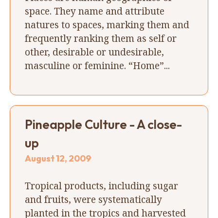
space. They name and attribute
natures to spaces, marking them and
frequently ranking them as self or
other, desirable or undesirable,
masculine or feminine. “Home”...
Pineapple Culture - A close-
up
August 12, 2009
Tropical products, including sugar
and fruits, were systematically
planted in the tropics and harvested