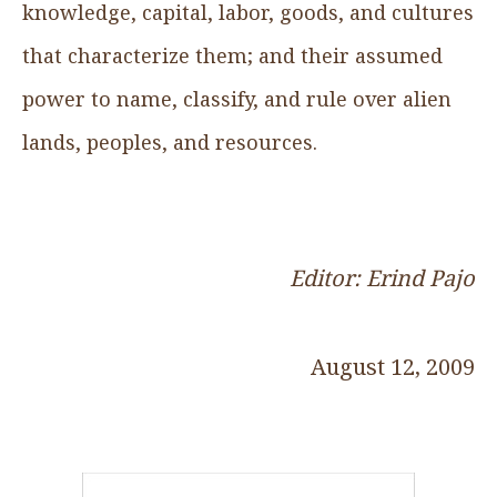
knowledge, capital, labor, goods, and cultures
that characterize them; and their assumed
power to name, classify, and rule over alien
lands, peoples, and resources.
Editor: Erind Pajo
August 12, 2009