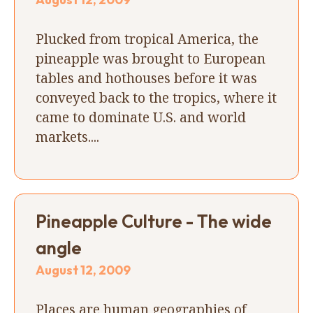
Plucked from tropical America, the
pineapple was brought to European
tables and hothouses before it was
conveyed back to the tropics, where it
came to dominate U.S. and world
markets....
Pineapple Culture - The wide
angle
August 12, 2009
Places are human geographies of