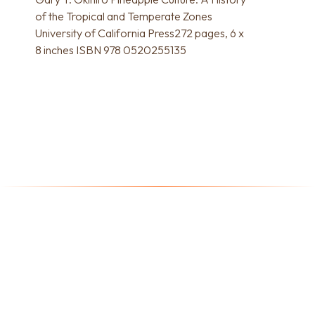
of the Tropical and Temperate Zones
University of California Press272 pages, 6 x
8 inches ISBN 978 0520255135