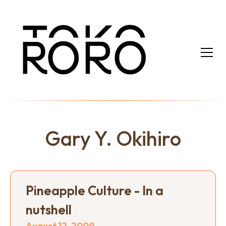
Gary Y. Okihiro
Pineapple Culture - In a
nutshell
August 12, 2009