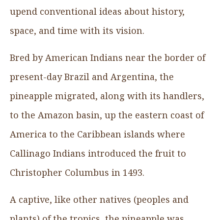
upend conventional ideas about history,
space, and time with its vision.
Bred by American Indians near the border of
present-day Brazil and Argentina, the
pineapple migrated, along with its handlers,
to the Amazon basin, up the eastern coast of
America to the Caribbean islands where
Callinago Indians introduced the fruit to
Christopher Columbus in 1493.
A captive, like other natives (peoples and
plants) of the tropics, the pineapple was