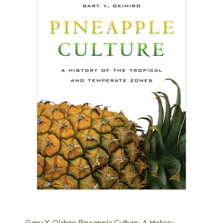
Gary Y. Okihiro Pineapple Culture: A History