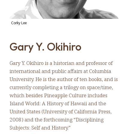
Corky Lee
Gary Y. Okihiro
Gary Y. Okihiro is a historian and professor of
international and public affairs at Columbia
University. He is the author of ten books, and is
currently completing a trilogy on space/time,
which besides Pineapple Culture includes
Island World: A History of Hawaii and the
United States (University of California Press,
2008) and the forthcoming “Disciplining
Subjects: Self and History.”