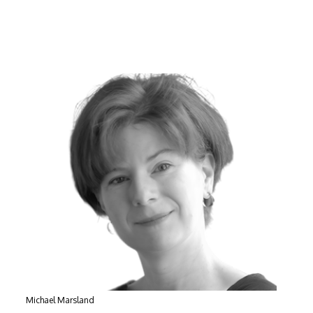
Michael Marsland