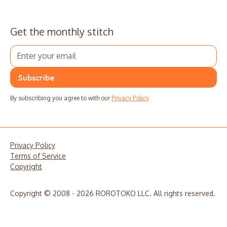
Get the monthly stitch
By subscribing you agree to with our
Privacy Policy
Privacy Policy
Terms of Service
Copyright
Copyright © 2008 - 2026 ROROTOKO LLC. All rights reserved.