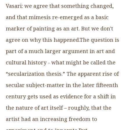
Vasari: we agree that something changed,
and that mimesis re-emerged as a basic
marker of painting as an art. But we don't
agree on why this happened.The question is
part of a much larger argument in art and
cultural history - what might be called the
“secularization thesis.” The apparent rise of
secular subject-matter in the later fifteenth
century gets used as evidence for a shift in
the nature of art itself – roughly, that the
artist had an increasing freedom to