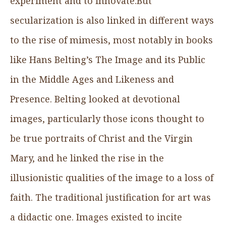
experiment and to innovate.But
secularization is also linked in different ways
to the rise of mimesis, most notably in books
like Hans Belting’s The Image and its Public
in the Middle Ages and Likeness and
Presence. Belting looked at devotional
images, particularly those icons thought to
be true portraits of Christ and the Virgin
Mary, and he linked the rise in the
illusionistic qualities of the image to a loss of
faith. The traditional justification for art was
a didactic one. Images existed to incite