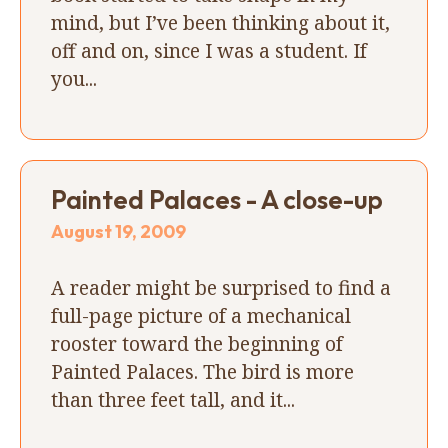
mind, but I’ve been thinking about it,
off and on, since I was a student. If
you...
Painted Palaces - A close-up
August 19, 2009
A reader might be surprised to find a
full-page picture of a mechanical
rooster toward the beginning of
Painted Palaces. The bird is more
than three feet tall, and it...