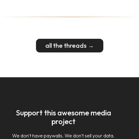
all the threads →
Support this awesome media
project
We don't have paywalls. We don't sell your data.