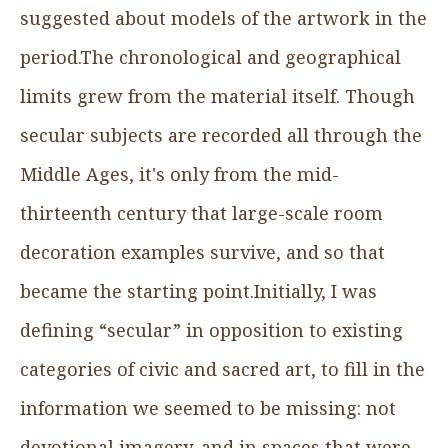
suggested about models of the artwork in the
period.The chronological and geographical
limits grew from the material itself. Though
secular subjects are recorded all through the
Middle Ages, it's only from the mid-
thirteenth century that large-scale room
decoration examples survive, and so that
became the starting point.Initially, I was
defining “secular” in opposition to existing
categories of civic and sacred art, to fill in the
information we seemed to be missing: not
devotional imagery, and in spaces that were