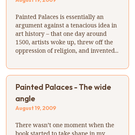
Painted Palaces is essentially an
argument against a tenacious idea in
art history – that one day around
1500, artists woke up, threw off the
oppression of religion, and invented...
Painted Palaces - The wide
angle
August 19, 2009
There wasn’t one moment when the
book started to take shape in my