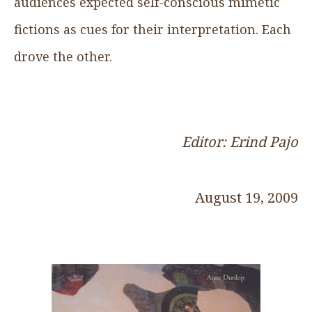
audiences expected self-conscious mimetic
fictions as cues for their interpretation. Each
drove the other.
Editor: Erind Pajo
August 19, 2009