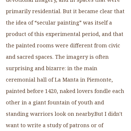
primarily residential. But it became clear that
the idea of “secular painting” was itself a
product of this experimental period, and that
the painted rooms were different from civic
and sacred spaces. The imagery is often
surprising and bizarre: in the main
ceremonial hall of La Manta in Piemonte,
painted before 1420, naked lovers fondle each
other in a giant fountain of youth and
standing warriors look on nearby.But I didn't
want to write a study of patrons or of