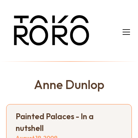
Anne Dunlop
Painted Palaces - In a
nutshell
August 19, 2009