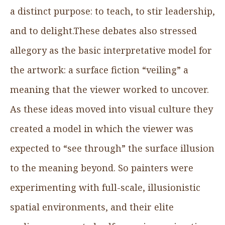
a distinct purpose: to teach, to stir leadership,
and to delight.These debates also stressed
allegory as the basic interpretative model for
the artwork: a surface fiction “veiling” a
meaning that the viewer worked to uncover.
As these ideas moved into visual culture they
created a model in which the viewer was
expected to “see through” the surface illusion
to the meaning beyond. So painters were
experimenting with full-scale, illusionistic
spatial environments, and their elite