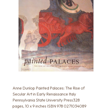
Anne Dunlop Painted Palaces: The Rise of
Secular Art in Early Renaissance Italy
Pennsylvania State University Press328
pages, 10 x 9 inches ISBN 978 0271034089