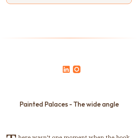
Painted Palaces - The wide angle
here wasn’t one moment when the book