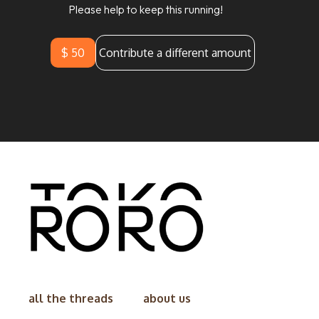
Please help to keep this running!
$ 50
Contribute a different amount
all the threads
about us