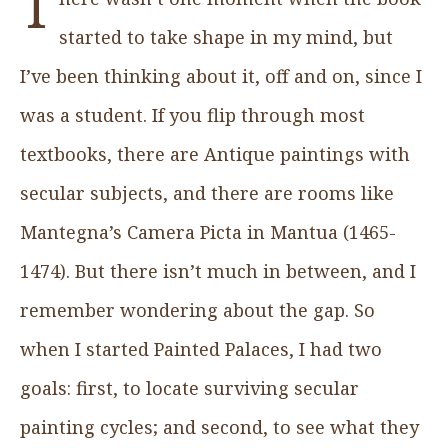
T
started to take shape in my mind, but
I’ve been thinking about it, off and on, since I
was a student. If you flip through most
textbooks, there are Antique paintings with
secular subjects, and there are rooms like
Mantegna’s Camera Picta in Mantua (1465-
1474). But there isn’t much in between, and I
remember wondering about the gap. So
when I started Painted Palaces, I had two
goals: first, to locate surviving secular
painting cycles; and second, to see what they