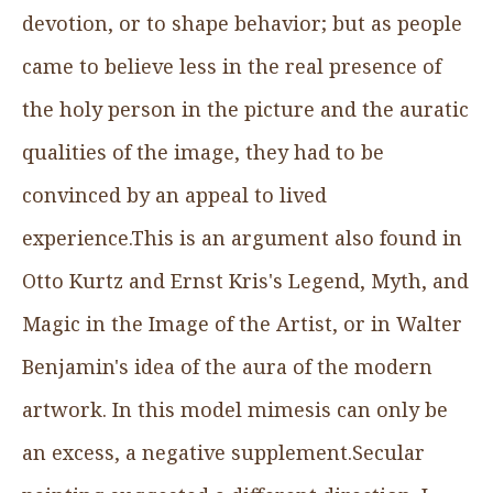
devotion, or to shape behavior; but as people
came to believe less in the real presence of
the holy person in the picture and the auratic
qualities of the image, they had to be
convinced by an appeal to lived
experience.This is an argument also found in
Otto Kurtz and Ernst Kris's Legend, Myth, and
Magic in the Image of the Artist, or in Walter
Benjamin's idea of the aura of the modern
artwork. In this model mimesis can only be
an excess, a negative supplement.Secular