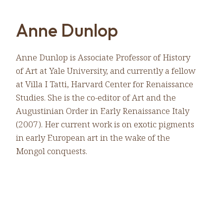
Anne Dunlop
Anne Dunlop is Associate Professor of History
of Art at Yale University, and currently a fellow
at Villa I Tatti, Harvard Center for Renaissance
Studies. She is the co-editor of Art and the
Augustinian Order in Early Renaissance Italy
(2007). Her current work is on exotic pigments
in early European art in the wake of the
Mongol conquests.