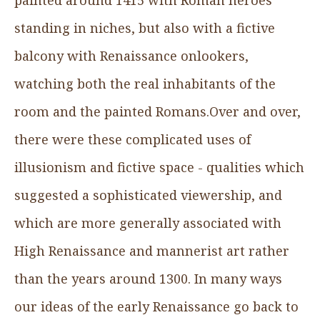
standing in niches, but also with a fictive
balcony with Renaissance onlookers,
watching both the real inhabitants of the
room and the painted Romans.Over and over,
there were these complicated uses of
illusionism and fictive space - qualities which
suggested a sophisticated viewership, and
which are more generally associated with
High Renaissance and mannerist art rather
than the years around 1300. In many ways
our ideas of the early Renaissance go back to