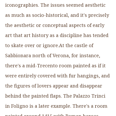
iconographies. The issues seemed aesthetic
as much as socio-historical, and it's precisely
the aesthetic or conceptual aspects of early
art that art history as a discipline has tended
to skate over or ignore.At the castle of
Sabbionara north of Verona, for instance,
there's a mid-Trecento room painted as if it
were entirely covered with fur hangings, and
the figures of lovers appear and disappear
behind the painted flaps. The Palazzo Trinci
in Foligno is a later example. There's a room
painted around 1415 with Roman heroes