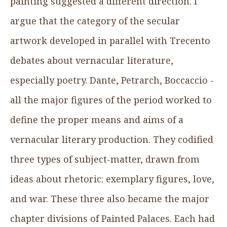
painting suggested a different direction. I
argue that the category of the secular
artwork developed in parallel with Trecento
debates about vernacular literature,
especially poetry. Dante, Petrarch, Boccaccio -
all the major figures of the period worked to
define the proper means and aims of a
vernacular literary production. They codified
three types of subject-matter, drawn from
ideas about rhetoric: exemplary figures, love,
and war. These three also became the major
chapter divisions of Painted Palaces. Each had