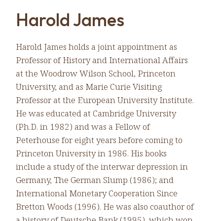
Harold James
Harold James holds a joint appointment as
Professor of History and International Affairs
at the Woodrow Wilson School, Princeton
University, and as Marie Curie Visiting
Professor at the European University Institute.
He was educated at Cambridge University
(Ph.D. in 1982) and was a Fellow of
Peterhouse for eight years before coming to
Princeton University in 1986. His books
include a study of the interwar depression in
Germany, The German Slump (1986); and
International Monetary Cooperation Since
Bretton Woods (1996). He was also coauthor of
a history of Deutsche Bank (1995), which won