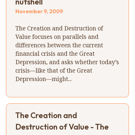
nutshell
November 9, 2009
The Creation and Destruction of
Value focuses on parallels and
differences between the current
financial crisis and the Great
Depression, and asks whether today’s
crisis—like that of the Great
Depression—might...
The Creation and
Destruction of Value - The