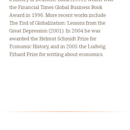
the Financial Times Global Business Book
Award in 1996. More recent works include
The End of Globalization: Lessons from the
Great Depression (2001). In 2004 he was
awarded the Helmut Schmidt Prize for
Economic History, and in 2005 the Ludwig
Erhard Prize for writing about economics.