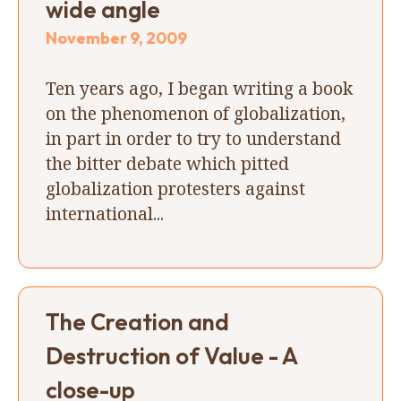
wide angle
November 9, 2009
Ten years ago, I began writing a book
on the phenomenon of globalization,
in part in order to try to understand
the bitter debate which pitted
globalization protesters against
international...
The Creation and
Destruction of Value - A
close-up