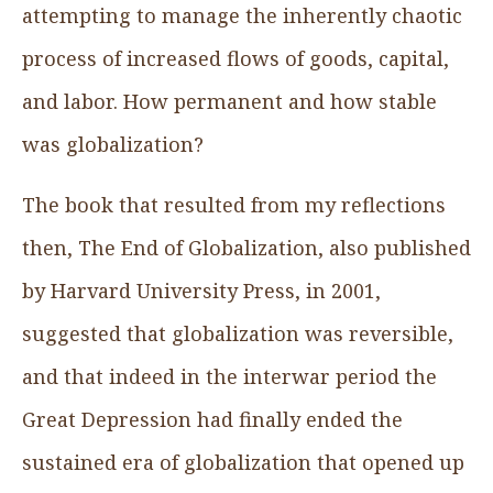
attempting to manage the inherently chaotic
process of increased flows of goods, capital,
and labor. How permanent and how stable
was globalization?
The book that resulted from my reflections
then, The End of Globalization, also published
by Harvard University Press, in 2001,
suggested that globalization was reversible,
and that indeed in the interwar period the
Great Depression had finally ended the
sustained era of globalization that opened up