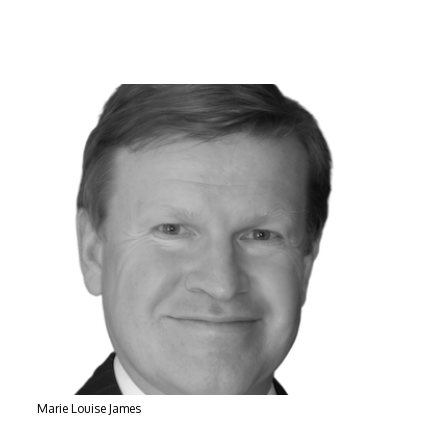
Marie Louise James