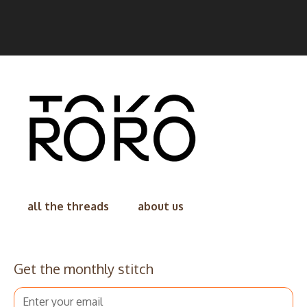
all the threads
about us
Get the monthly stitch