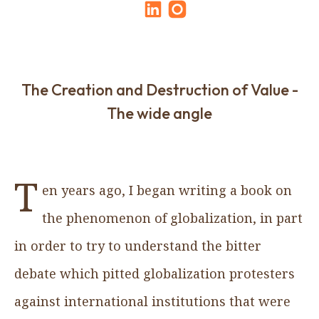
The Creation and Destruction of Value -
The wide angle
T
en years ago, I began writing a book on
the phenomenon of globalization, in part
in order to try to understand the bitter
debate which pitted globalization protesters
against international institutions that were