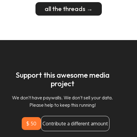
all the threads →
Support this awesome media
project
We don't have paywalls. We don't sell your data.
Please help to keep this running!
$ 50
Contribute a different amount