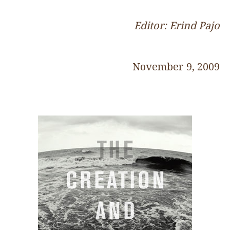
Editor: Erind Pajo
November 9, 2009