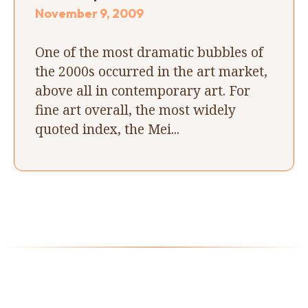
November 9, 2009
One of the most dramatic bubbles of
the 2000s occurred in the art market,
above all in contemporary art. For
fine art overall, the most widely
quoted index, the Mei...