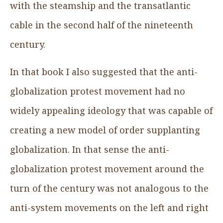
with the steamship and the transatlantic
cable in the second half of the nineteenth
century.
In that book I also suggested that the anti-
globalization protest movement had no
widely appealing ideology that was capable of
creating a new model of order supplanting
globalization. In that sense the anti-
globalization protest movement around the
turn of the century was not analogous to the
anti-system movements on the left and right