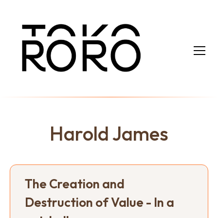
Harold James
The Creation and
Destruction of Value - In a