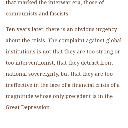
that marked the interwar era, those of
communists and fascists.
Ten years later, there is an obvious urgency
about the crisis. The complaint against global
institutions is not that they are too strong or
too interventionist, that they detract from
national sovereignty, but that they are too
ineffective in the face of a financial crisis of a
magnitude whose only precedent is in the
Great Depression.