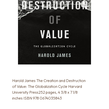
Harold James The Creation and Destruction
of Value: The Globalization Cycle Harvard
University Press252 pages, 4 3/8 x 7 1/8
inches ISBN 978 0674035843