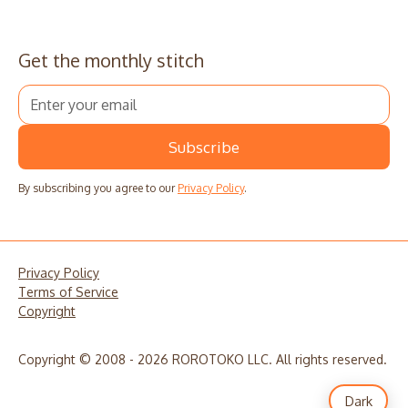
Get the monthly stitch
By subscribing you agree to our
Privacy Policy
.
Privacy Policy
Terms of Service
Copyright
Copyright © 2008 - 2026 ROROTOKO LLC. All rights reserved.
Dark