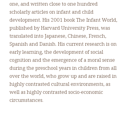
one, and written close to one hundred
scholarly articles on infant and child
development. His 2001 book The Infant World,
published by Harvard University Press, was
translated into Japanese, Chinese, French,
Spanish and Danish. His current research is on
early learning, the development of social
cognition and the emergence of a moral sense
during the preschool years in children from all
over the world, who grow up and are raised in
highly contrasted cultural environments, as
well as highly contrasted socio-economic
circumstances.