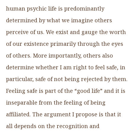
human psychic life is predominantly
determined by what we imagine others
perceive of us. We exist and gauge the worth
of our existence primarily through the eyes
of others. More importantly, others also
determine whether I am right to feel safe, in
particular, safe of not being rejected by them.
Feeling safe is part of the “good life” and it is
inseparable from the feeling of being
affiliated. The argument I propose is that it
all depends on the recognition and