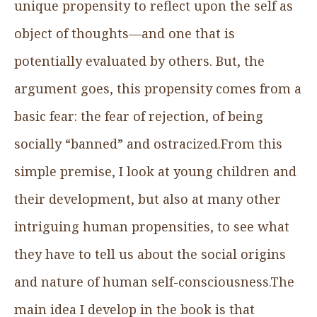
unique propensity to reflect upon the self as
object of thoughts—and one that is
potentially evaluated by others. But, the
argument goes, this propensity comes from a
basic fear: the fear of rejection, of being
socially “banned” and ostracized.From this
simple premise, I look at young children and
their development, but also at many other
intriguing human propensities, to see what
they have to tell us about the social origins
and nature of human self-consciousness.The
main idea I develop in the book is that