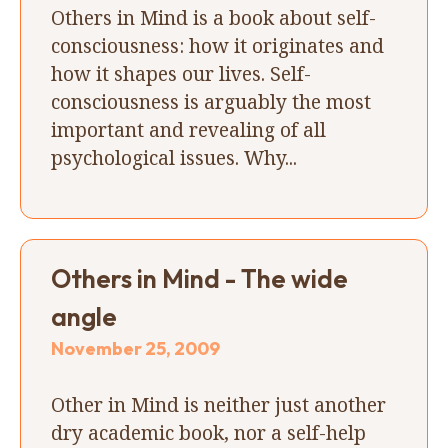
Others in Mind is a book about self-
consciousness: how it originates and
how it shapes our lives. Self-
consciousness is arguably the most
important and revealing of all
psychological issues. Why...
Others in Mind - The wide
angle
November 25, 2009
Other in Mind is neither just another
dry academic book, nor a self-help