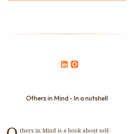
Others in Mind - In a nutshell
O
thers in Mind is a book about self-