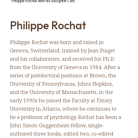
Philippe Rochat with his daughter Cléo
Philippe Rochat
Philippe Rochat was born and raised in
Geneva, Switzerland, trained by Jean Piaget
and his collaborators, and received his Ph.D.
from the University of Geneva in 1984. After a
series of postdoctoral positions at Brown, the
University of Pennsylvania, Johns Hopkins,
and the University of Massachusetts, in the
early 1990s he joined the Faculty at Emory
University in Atlanta, where he continues to
be a professor of psychology. Rochat has been a
John Simon Guggenheim fellow, single-
authored three books, edited two, co-edited