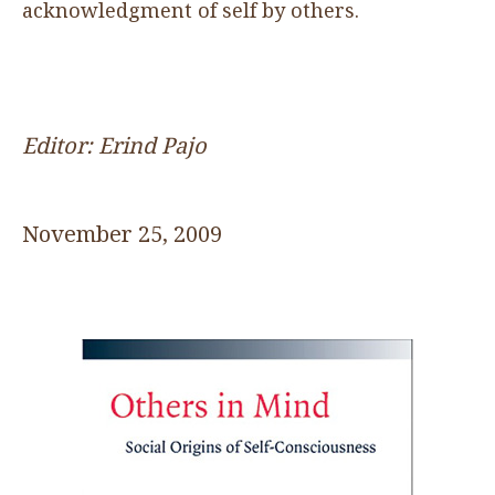
acknowledgment of self by others.
Editor: Erind Pajo
November 25, 2009