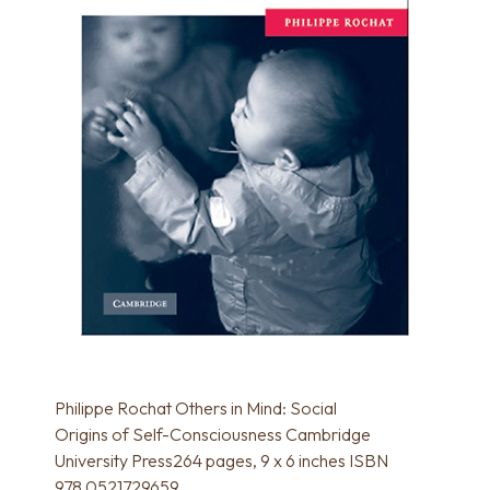
Philippe Rochat Others in Mind: Social
Origins of Self-Consciousness Cambridge
University Press264 pages, 9 x 6 inches ISBN
978 0521729659