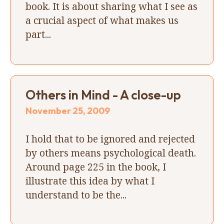
book. It is about sharing what I see as
a crucial aspect of what makes us
part...
Others in Mind - A close-up
November 25, 2009
I hold that to be ignored and rejected
by others means psychological death.
Around page 225 in the book, I
illustrate this idea by what I
understand to be the...