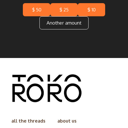
$ 50
$ 25
$ 10
Another amount
all the threads
about us