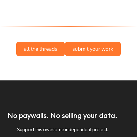
all the threads
submit your work
No paywalls. No selling your data.
Support this awesome independent project.