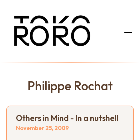
Philippe Rochat
Others in Mind - In a nutshell
November 25, 2009