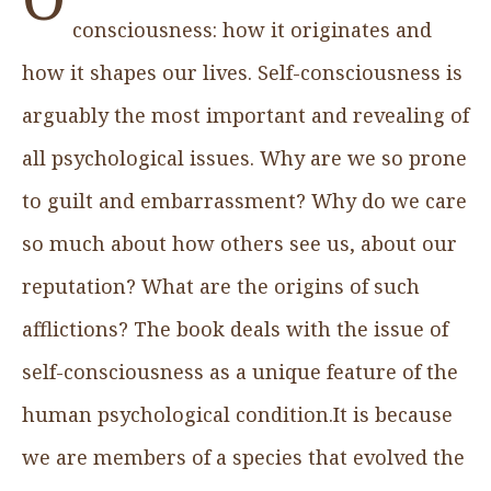
consciousness: how it originates and
how it shapes our lives. Self-consciousness is
arguably the most important and revealing of
all psychological issues. Why are we so prone
to guilt and embarrassment? Why do we care
so much about how others see us, about our
reputation? What are the origins of such
afflictions? The book deals with the issue of
self-consciousness as a unique feature of the
human psychological condition.It is because
we are members of a species that evolved the