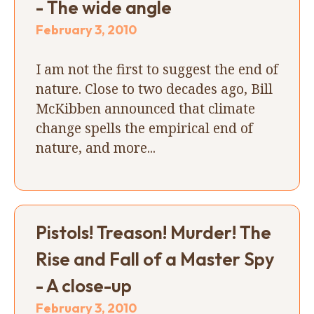
- The wide angle
February 3, 2010
I am not the first to suggest the end of
nature. Close to two decades ago, Bill
McKibben announced that climate
change spells the empirical end of
nature, and more...
Pistols! Treason! Murder! The
Rise and Fall of a Master Spy
- A close-up
February 3, 2010