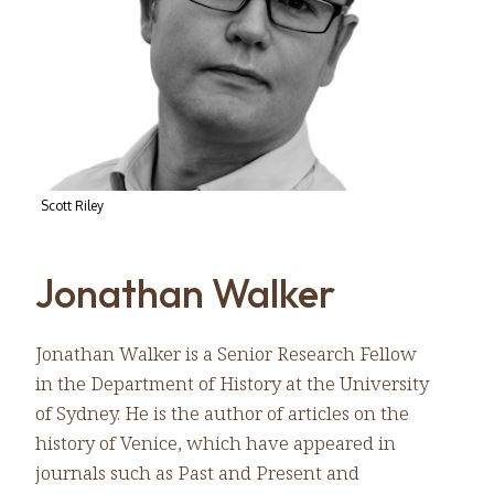
Scott Riley
Jonathan Walker
Jonathan Walker is a Senior Research Fellow
in the Department of History at the University
of Sydney. He is the author of articles on the
history of Venice, which have appeared in
journals such as Past and Present and