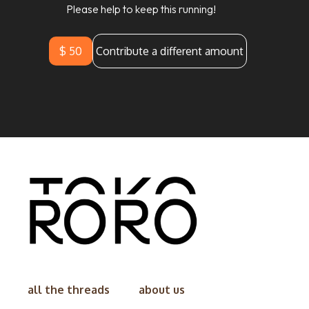
Please help to keep this running!
$ 50
Contribute a different amount
all the threads
about us