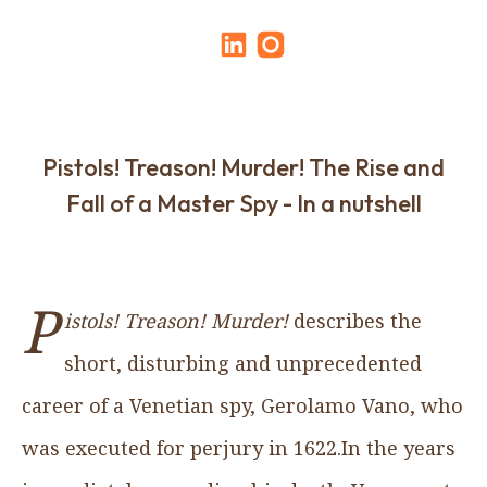
Pistols! Treason! Murder! The Rise and
Fall of a Master Spy - In a nutshell
P
istols! Treason! Murder!
describes the
short, disturbing and unprecedented
career of a Venetian spy, Gerolamo Vano, who
was executed for perjury in 1622.In the years