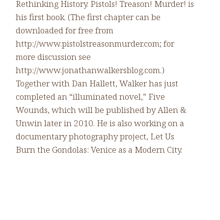
Rethinking History. Pistols! Treason! Murder! is
his first book. (The first chapter can be
downloaded for free from
http://www.pistolstreasonmurder.com; for
more discussion see
http://www.jonathanwalkersblog.com.)
Together with Dan Hallett, Walker has just
completed an “illuminated novel,” Five
Wounds, which will be published by Allen &
Unwin later in 2010. He is also working on a
documentary photography project, Let Us
Burn the Gondolas: Venice as a Modern City.