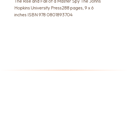
The Rise and Fall of a Master Spy The Johns
Hopkins University Press288 pages, 9 x 6
inches ISBN 978 0801893704