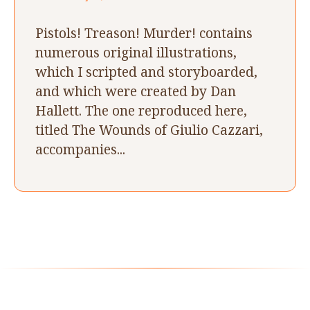
Pistols! Treason! Murder! contains
numerous original illustrations,
which I scripted and storyboarded,
and which were created by Dan
Hallett. The one reproduced here,
titled The Wounds of Giulio Cazzari,
accompanies...