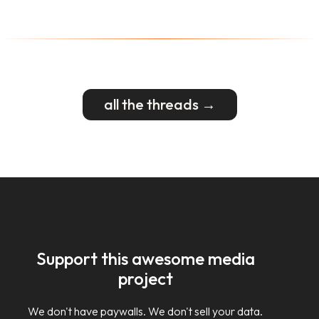
all the threads →
Support this awesome media
project
We don't have paywalls. We don't sell your data.