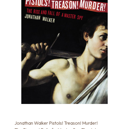
Jonathan Walker Pistols! Treason! Murder!