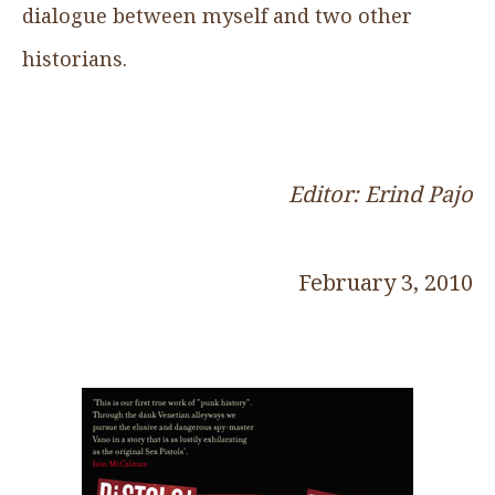
dialogue between myself and two other
historians.
Editor: Erind Pajo
February 3, 2010