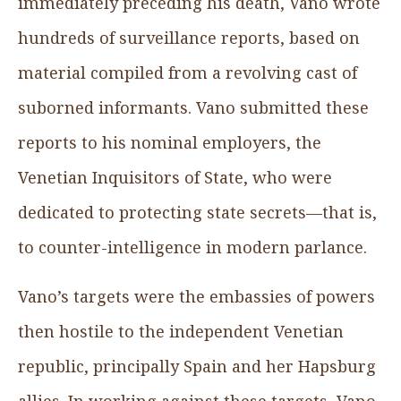
immediately preceding his death, Vano wrote
hundreds of surveillance reports, based on
material compiled from a revolving cast of
suborned informants. Vano submitted these
reports to his nominal employers, the
Venetian Inquisitors of State, who were
dedicated to protecting state secrets—that is,
to counter-intelligence in modern parlance.
Vano’s targets were the embassies of powers
then hostile to the independent Venetian
republic, principally Spain and her Hapsburg
allies. In working against these targets, Vano