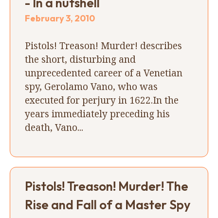
- In a nutshell
February 3, 2010
Pistols! Treason! Murder! describes
the short, disturbing and
unprecedented career of a Venetian
spy, Gerolamo Vano, who was
executed for perjury in 1622.In the
years immediately preceding his
death, Vano...
Pistols! Treason! Murder! The
Rise and Fall of a Master Spy