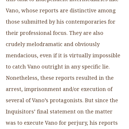
Vano, whose reports are distinctive among
those submitted by his contemporaries for
their professional focus. They are also
crudely melodramatic and obviously
mendacious, even if it is virtually impossible
to catch Vano outright in any specific lie.
Nonetheless, these reports resulted in the
arrest, imprisonment and/or execution of
several of Vano’s protagonists. But since the
Inquisitors’ final statement on the matter
was to execute Vano for perjury, his reports