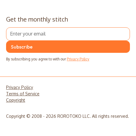
Get the monthly stitch
By subscribing you agree to with our
Privacy Policy
Privacy Policy
Terms of Service
Copyright
Copyright © 2008 - 2026 ROROTOKO LLC. All rights reserved.