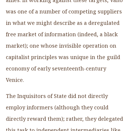
was one of a number of competing suppliers
in what we might describe as a deregulated
free market of information (indeed, a black
market); one whose invisible operation on
capitalist principles was unique in the guild
economy of early seventeenth-century
Venice.
The Inquisitors of State did not directly
employ informers (although they could
directly reward them); rather, they delegated
this task to independent intermediaries like