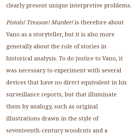
clearly present unique interpretive problems.
Pistols! Treason! Murder!
is therefore about
Vano as a storyteller, but it is also more
generally about the role of stories in
historical analysis. To do justice to Vano, it
was necessary to experiment with several
devices that have no direct equivalent in his
surveillance reports, but that illuminate
them by analogy, such as original
illustrations drawn in the style of
seventeenth-century woodcuts and a