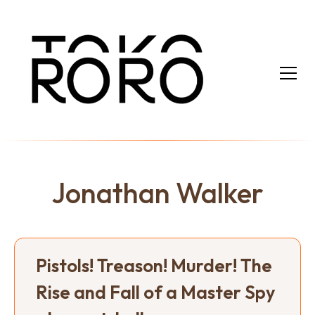
Jonathan Walker
Pistols! Treason! Murder! The
Rise and Fall of a Master Spy