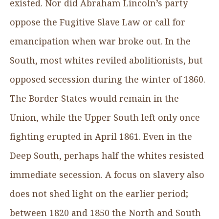
existed. Nor did Abraham Lincoln’s party
oppose the Fugitive Slave Law or call for
emancipation when war broke out. In the
South, most whites reviled abolitionists, but
opposed secession during the winter of 1860.
The Border States would remain in the
Union, while the Upper South left only once
fighting erupted in April 1861. Even in the
Deep South, perhaps half the whites resisted
immediate secession. A focus on slavery also
does not shed light on the earlier period;
between 1820 and 1850 the North and South