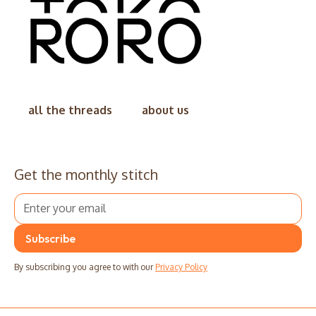
all the threads
about us
Get the monthly stitch
By subscribing you agree to with our
Privacy Policy