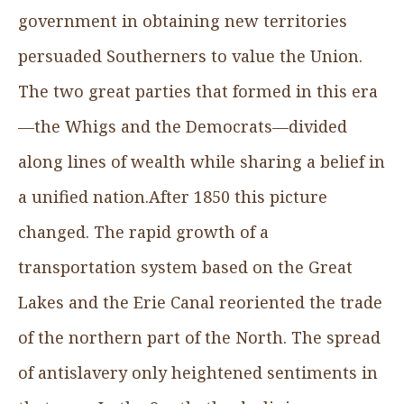
government in obtaining new territories
persuaded Southerners to value the Union.
The two great parties that formed in this era
—the Whigs and the Democrats—divided
along lines of wealth while sharing a belief in
a unified nation.After 1850 this picture
changed. The rapid growth of a
transportation system based on the Great
Lakes and the Erie Canal reoriented the trade
of the northern part of the North. The spread
of antislavery only heightened sentiments in