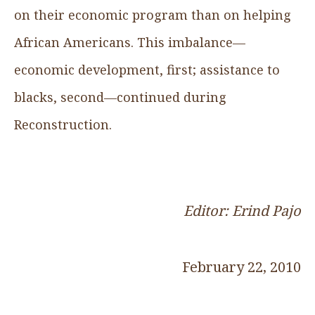
on their economic program than on helping
African Americans. This imbalance—
economic development, first; assistance to
blacks, second—continued during
Reconstruction.
Editor: Erind Pajo
February 22, 2010