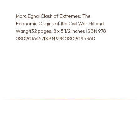
Marc Egnal Clash of Extremes: The
Economic Origins of the Civil War Hill and
Wang432 pages, 8 x 5 1/2 inches ISBN 978
0809016457ISBN 978 0809095360