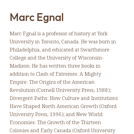
Marc Egnal
Marc Egnal is a professor of history at York
University in Toronto, Canada. He was born in
Philadelphia, and educated at Swarthmore
College and the University of Wisconsin-
Madison. He has written three books in
addition to Clash of Extremes: A Mighty
Empire: The Origins of the American
Revolution (Cornell University Press, 1988);
Divergent Paths: How Culture and Institutions
Have Shaped North American Growth (Oxford
University Press, 1996); and New World
Economies: The Growth of the Thirteen
Colonies and Early Canada (Oxford University