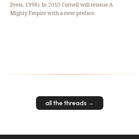
Press, 1998). In 2010 Cornell will reissue A
Mighty Empire with a new preface.
all the threads →