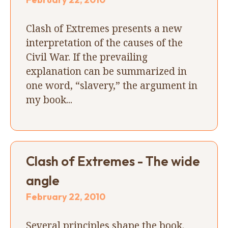
Clash of Extremes presents a new
interpretation of the causes of the
Civil War. If the prevailing
explanation can be summarized in
one word, “slavery,” the argument in
my book...
Clash of Extremes - The wide
angle
February 22, 2010
Several principles shape the book.