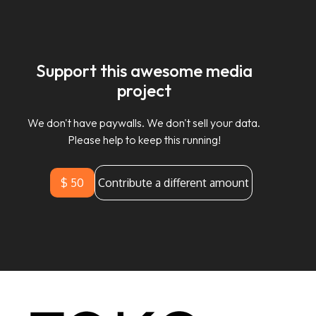
Support this awesome media
project
We don't have paywalls. We don't sell your data.
Please help to keep this running!
$ 50
Contribute a different amount