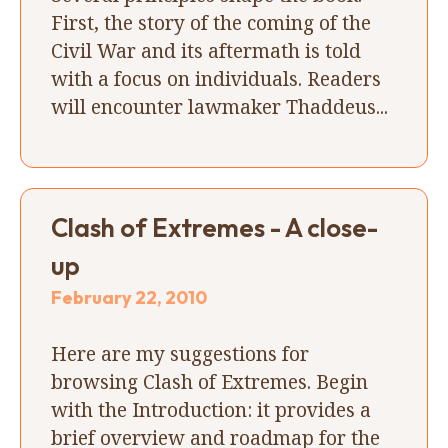
First, the story of the coming of the
Civil War and its aftermath is told
with a focus on individuals. Readers
will encounter lawmaker Thaddeus...
Clash of Extremes - A close-
up
February 22, 2010
Here are my suggestions for
browsing Clash of Extremes. Begin
with the Introduction: it provides a
brief overview and roadmap for the