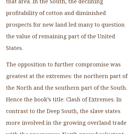
that area. In the South, the declining
profitability of cotton and diminished
prospects for new land led many to question
the value of remaining part of the United
States.
The opposition to further compromise was
greatest at the extremes: the northern part of
the North and the southern part of the South.
Hence the book’s title: Clash of Extremes. In
contrast to the Deep South, the slave states
more involved in the growing overland trade