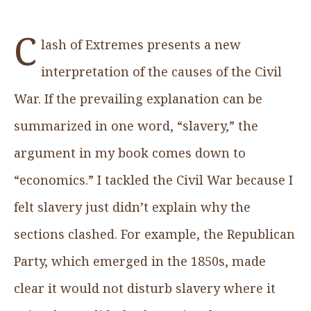
C
lash of Extremes presents a new
interpretation of the causes of the Civil
War. If the prevailing explanation can be
summarized in one word, “slavery,” the
argument in my book comes down to
“economics.” I tackled the Civil War because I
felt slavery just didn’t explain why the
sections clashed. For example, the Republican
Party, which emerged in the 1850s, made
clear it would not disturb slavery where it