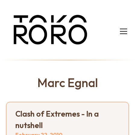
Marc Egnal
Clash of Extremes - In a
nutshell
February 22, 2010