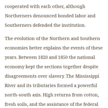
cooperated with each other, although
Northerners denounced bonded labor and
Southerners defended the institution.
The evolution of the Northern and Southern
economies better explains the events of these
years. Between 1820 and 1850 the national
economy kept the sections together despite
disagreements over slavery. The Mississippi
River and its tributaries formed a powerful
north-south axis. High returns from cotton,
fresh soils, and the assistance of the federal