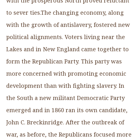
with the prosperous North proved reluctant
to sever ties.The changing economy, along
with the growth of antislavery, fostered new
political alignments. Voters living near the
Lakes and in New England came together to
form the Republican Party. This party was
more concerned with promoting economic
development than with fighting slavery. In
the South a new militant Democratic Party
emerged and in 1860 ran its own candidate,
John C. Breckinridge. After the outbreak of
war, as before, the Republicans focused more