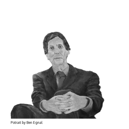
Potrait by Ben Egnal