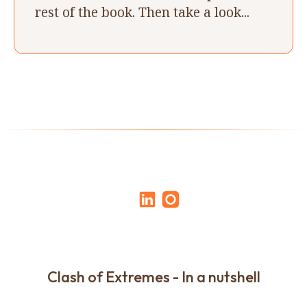
rest of the book. Then take a look...
Clash of Extremes - In a nutshell