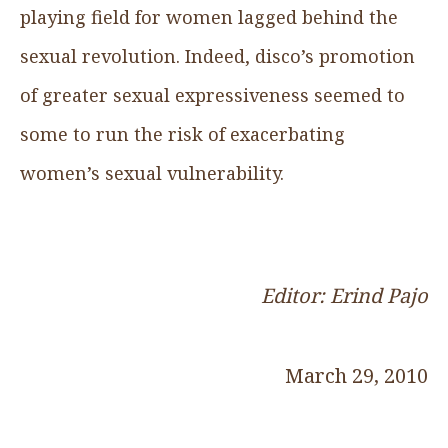
playing field for women lagged behind the
sexual revolution. Indeed, disco’s promotion
of greater sexual expressiveness seemed to
some to run the risk of exacerbating
women’s sexual vulnerability.
Editor: Erind Pajo
March 29, 2010