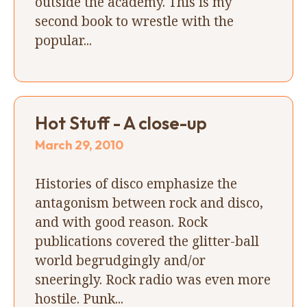
outside the academy. This is my
second book to wrestle with the
popular...
Hot Stuff - A close-up
March 29, 2010
Histories of disco emphasize the
antagonism between rock and disco,
and with good reason. Rock
publications covered the glitter-ball
world begrudgingly and/or
sneeringly. Rock radio was even more
hostile. Punk...