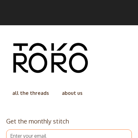
all the threads
about us
Get the monthly stitch