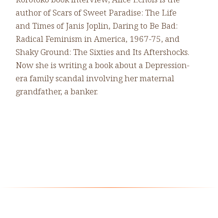
author of Scars of Sweet Paradise: The Life
and Times of Janis Joplin, Daring to Be Bad:
Radical Feminism in America, 1967-75, and
Shaky Ground: The Sixties and Its Aftershocks.
Now she is writing a book about a Depression-
era family scandal involving her maternal
grandfather, a banker.