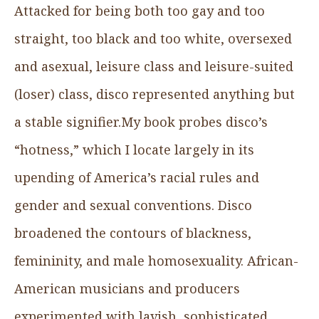
Attacked for being both too gay and too
straight, too black and too white, oversexed
and asexual, leisure class and leisure-suited
(loser) class, disco represented anything but
a stable signifier.My book probes disco’s
“hotness,” which I locate largely in its
upending of America’s racial rules and
gender and sexual conventions. Disco
broadened the contours of blackness,
femininity, and male homosexuality. African-
American musicians and producers
experimented with lavish, sophisticated