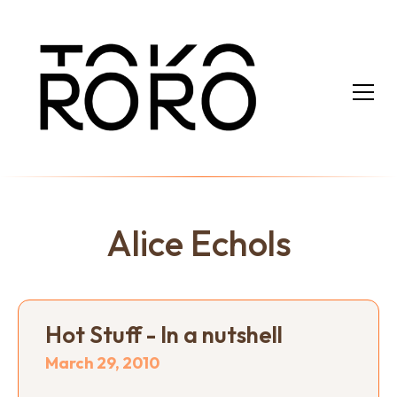
Alice Echols
Hot Stuff - In a nutshell
March 29, 2010