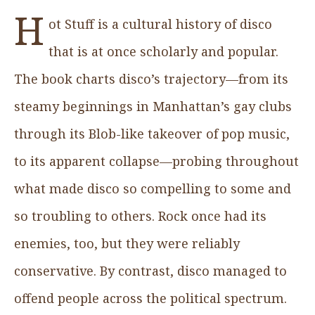
H
ot Stuff is a cultural history of disco
that is at once scholarly and popular.
The book charts disco’s trajectory—from its
steamy beginnings in Manhattan’s gay clubs
through its Blob-like takeover of pop music,
to its apparent collapse—probing throughout
what made disco so compelling to some and
so troubling to others. Rock once had its
enemies, too, but they were reliably
conservative. By contrast, disco managed to
offend people across the political spectrum.