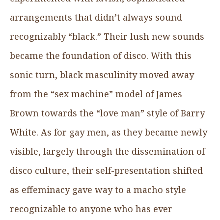
arrangements that didn’t always sound
recognizably “black.” Their lush new sounds
became the foundation of disco. With this
sonic turn, black masculinity moved away
from the “sex machine” model of James
Brown towards the “love man” style of Barry
White. As for gay men, as they became newly
visible, largely through the dissemination of
disco culture, their self-presentation shifted
as effeminacy gave way to a macho style
recognizable to anyone who has ever