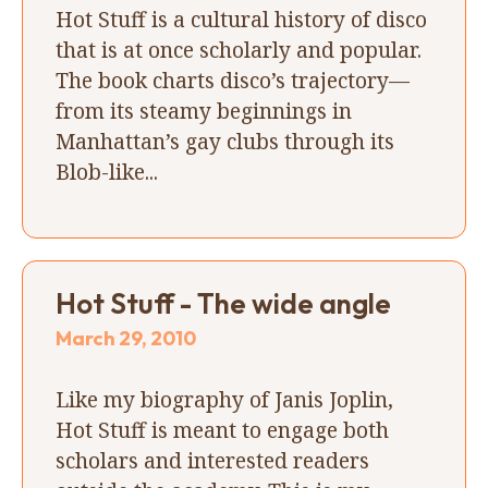
Hot Stuff is a cultural history of disco
that is at once scholarly and popular.
The book charts disco’s trajectory—
from its steamy beginnings in
Manhattan’s gay clubs through its
Blob-like...
Hot Stuff - The wide angle
March 29, 2010
Like my biography of Janis Joplin,
Hot Stuff is meant to engage both
scholars and interested readers