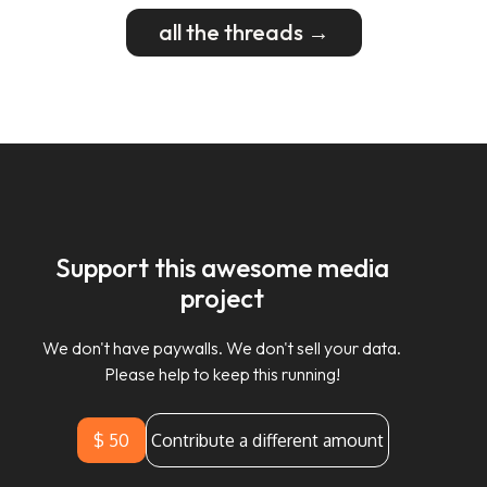
all the threads →
Support this awesome media
project
We don't have paywalls. We don't sell your data.
Please help to keep this running!
$ 50
Contribute a different amount