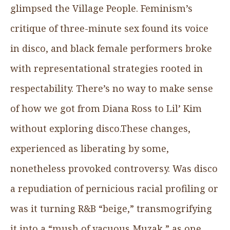
glimpsed the Village People. Feminism’s
critique of three-minute sex found its voice
in disco, and black female performers broke
with representational strategies rooted in
respectability. There’s no way to make sense
of how we got from Diana Ross to Lil’ Kim
without exploring disco.These changes,
experienced as liberating by some,
nonetheless provoked controversy. Was disco
a repudiation of pernicious racial profiling or
was it turning R&B “beige,” transmogrifying
it into a “mush of vacuous Muzak,” as one