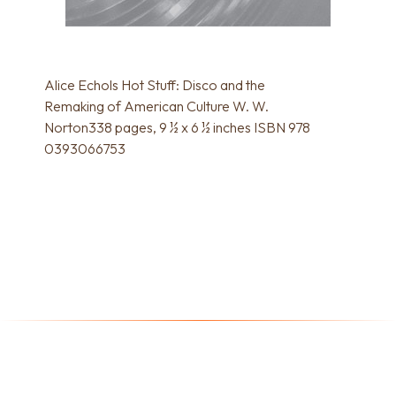
Alice Echols Hot Stuff: Disco and the
Remaking of American Culture W. W.
Norton338 pages, 9 ½ x 6 ½ inches ISBN 978
0393066753