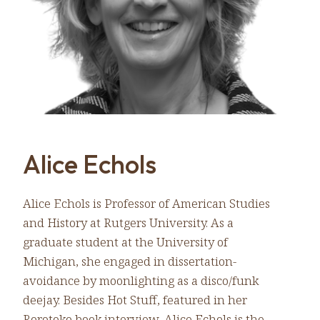
Alice Echols
Alice Echols is Professor of American Studies
and History at Rutgers University. As a
graduate student at the University of
Michigan, she engaged in dissertation-
avoidance by moonlighting as a disco/funk
deejay. Besides Hot Stuff, featured in her
Rorotoko book interview, Alice Echols is the