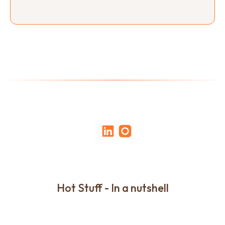
Hot Stuff - In a nutshell