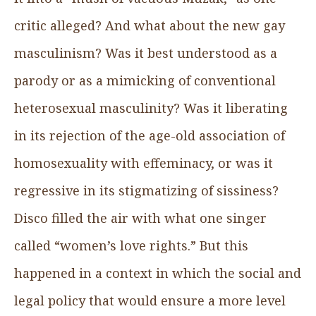
critic alleged? And what about the new gay
masculinism? Was it best understood as a
parody or as a mimicking of conventional
heterosexual masculinity? Was it liberating
in its rejection of the age-old association of
homosexuality with effeminacy, or was it
regressive in its stigmatizing of sissiness?
Disco filled the air with what one singer
called “women’s love rights.” But this
happened in a context in which the social and
legal policy that would ensure a more level