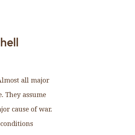
hell
Almost all major
ve. They assume
ajor cause of war.
 conditions