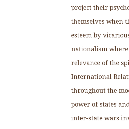
project their psycho
themselves when th
esteem by vicarious
nationalism where 
relevance of the spi
International Rela
throughout the mod
power of states and
inter-state wars i