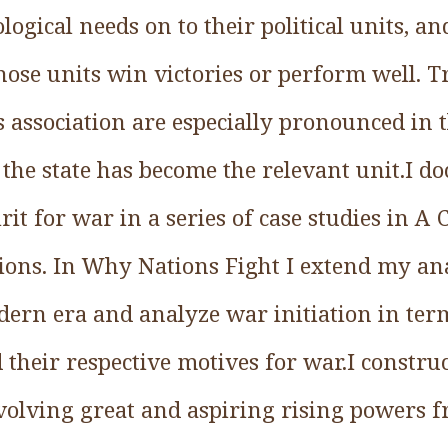
logical needs on to their political units, an
ose units win victories or perform well. 
 association are especially pronounced in t
the state has become the relevant unit.I d
rit for war in a series of case studies in A
tions. In Why Nations Fight I extend my an
ern era and analyze war initiation in term
 their respective motives for war.I construct
nvolving great and aspiring rising powers f