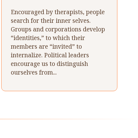
Encouraged by therapists, people
search for their inner selves.
Groups and corporations develop
“identities,” to which their
members are “invited” to
internalize. Political leaders
encourage us to distinguish
ourselves from...