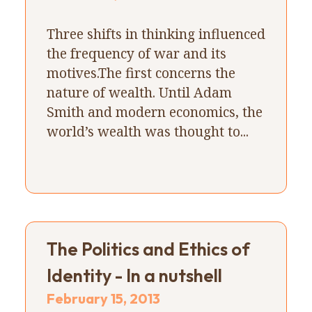
Three shifts in thinking influenced
the frequency of war and its
motives.The first concerns the
nature of wealth. Until Adam
Smith and modern economics, the
world’s wealth was thought to...
The Politics and Ethics of
Identity - In a nutshell
February 15, 2013