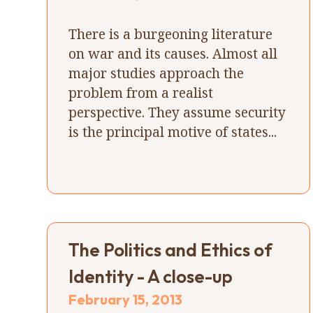
There is a burgeoning literature
on war and its causes. Almost all
major studies approach the
problem from a realist
perspective. They assume security
is the principal motive of states...
The Politics and Ethics of
Identity - A close-up
February 15, 2013