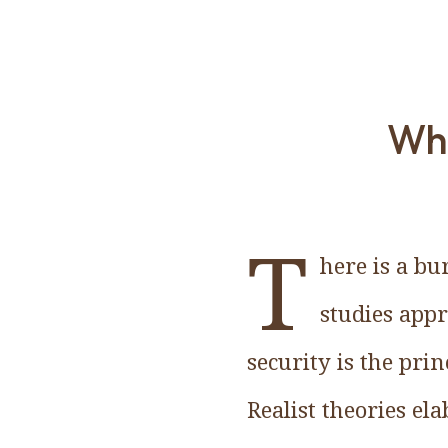
Why
T
here is a bu
studies app
security is the pri
Realist theories e