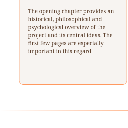
The opening chapter provides an
historical, philosophical and
psychological overview of the
project and its central ideas. The
first few pages are especially
important in this regard.