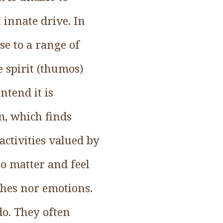
 innate drive. In
se to a range of
 spirit (thumos)
ntend it is
em, which finds
activities valued by
o matter and feel
ches nor emotions.
do. They often