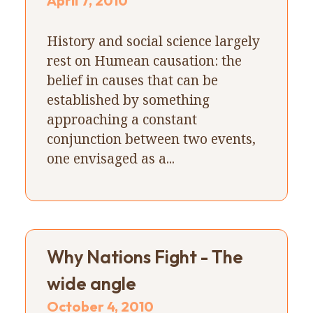
April 7, 2010
History and social science largely
rest on Humean causation: the
belief in causes that can be
established by something
approaching a constant
conjunction between two events,
one envisaged as a...
Why Nations Fight - The
wide angle
October 4, 2010