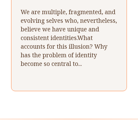
We are multiple, fragmented, and
evolving selves who, nevertheless,
believe we have unique and
consistent identities.What
accounts for this illusion? Why
has the problem of identity
become so central to...