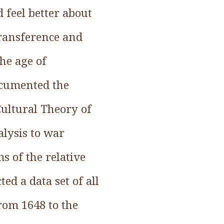
d feel better about
Transference and
he age of
ocumented the
 Cultural Theory of
alysis to war
s of the relative
ed a data set of all
rom 1648 to the