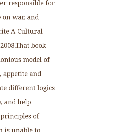
der responsible for
e on war, and
ite A Cultural
 2008.That book
monious model of
, appetite and
e different logics
e, and help
principles of
 is unable to