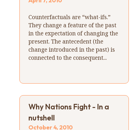
April 7, 2010
Counterfactuals are “what-ifs.”
They change a feature of the past
in the expectation of changing the
present. The antecedent (the
change introduced in the past) is
connected to the consequent...
Why Nations Fight - In a
nutshell
October 4, 2010