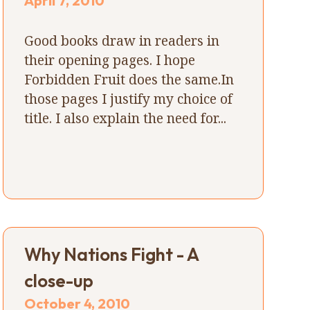
April 7, 2010
Good books draw in readers in
their opening pages. I hope
Forbidden Fruit does the same.In
those pages I justify my choice of
title. I also explain the need for...
Why Nations Fight - A
close-up
October 4, 2010