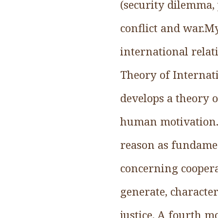
(security dilemma, 
conflict and war.My
international relat
Theory of Internat
develops a theory 
human motivation. F
reason as fundament
concerning cooperat
generate, character
justice. A fourth 