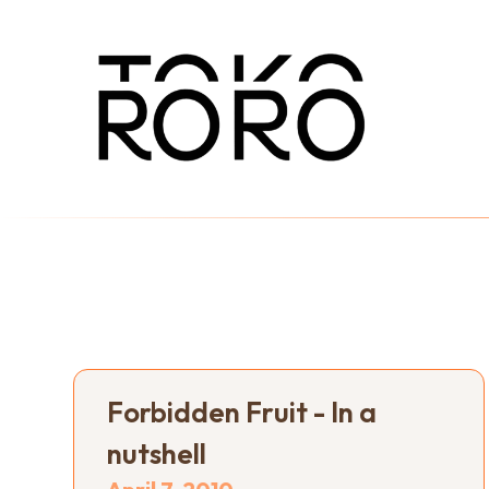
Forbidden Fruit - In a
nutshell