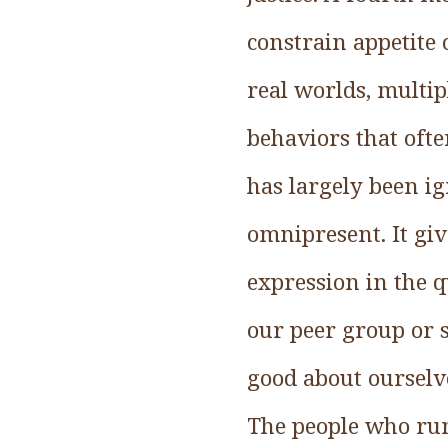
constrain appetite 
real worlds, multip
behaviors that oft
has largely been ig
omnipresent. It giv
expression in the q
our peer group or 
good about ourselv
The people who run 