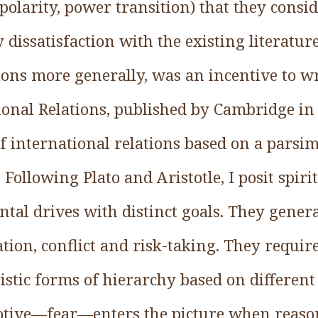
polarity, power transition) that they consi
 dissatisfaction with the existing literatur
ions more generally, was an incentive to wr
ional Relations, published by Cambridge in
of international relations based on a parsi
ollowing Plato and Aristotle, I posit spirit
al drives with distinct goals. They generat
ion, conflict and risk-taking. They requir
istic forms of hierarchy based on different 
motive—fear—enters the picture when reason