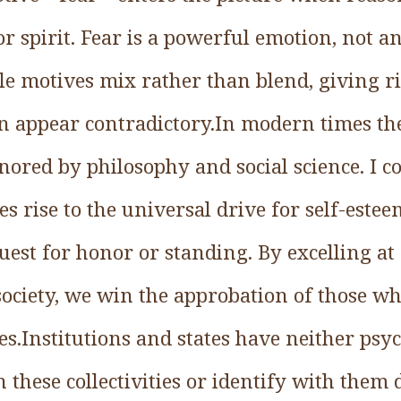
or spirit. Fear is a powerful emotion, not an
le motives mix rather than blend, giving ri
en appear contradictory.In modern times the
nored by philosophy and social science. I co
es rise to the universal drive for self-este
uest for honor or standing. By excelling at 
society, we win the approbation of those wh
es.Institutions and states have neither psy
these collectivities or identify with them 