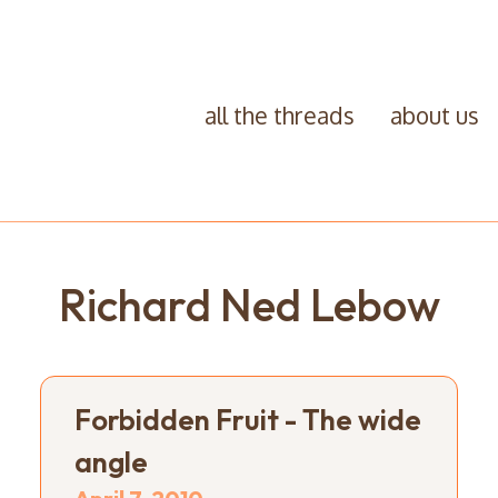
all the threads
about us
Richard Ned Lebow
Forbidden Fruit - The wide
angle