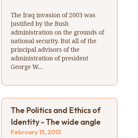
The Iraq invasion of 2003 was
justified by the Bush
administration on the grounds of
national security. But all of the
principal advisors of the
administration of president
George W....
The Politics and Ethics of
Identity - The wide angle
February 15, 2013