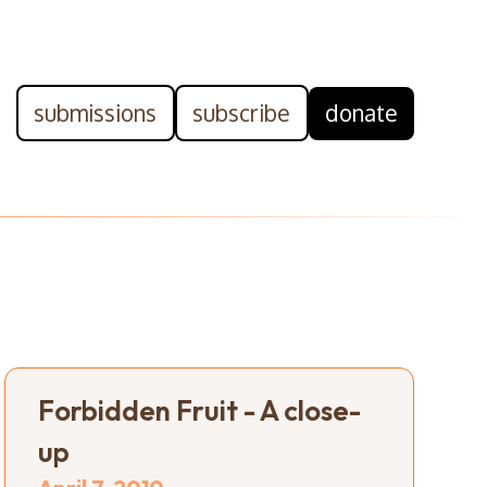
submissions
subscribe
donate
Forbidden Fruit - A close-
up