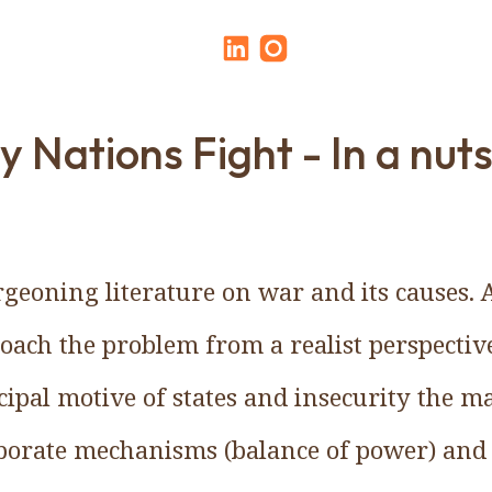
 Nations Fight - In a nuts
rgeoning literature on war and its causes. 
roach the problem from a realist perspecti
ncipal motive of states and insecurity the m
laborate mechanisms (balance of power) and