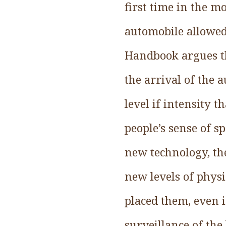
first time in the m
automobile allowed 
Handbook argues th
the arrival of the 
level if intensity 
people’s sense of s
new technology, the
new levels of physi
placed them, even 
surveillance of the