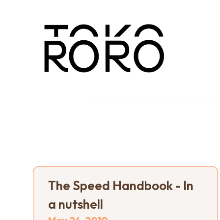
The Speed Handbook - In
a nutshell