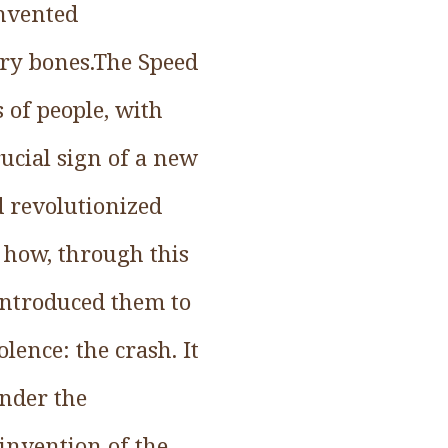
invented
ery bones.The Speed
 of people, with
rucial sign of a new
d revolutionized
f how, through this
 introduced them to
lence: the crash. It
under the
 invention of the