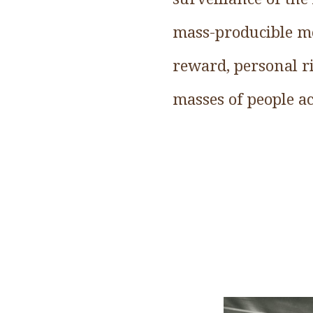
mass-producible mo
reward, personal ri
masses of people ac