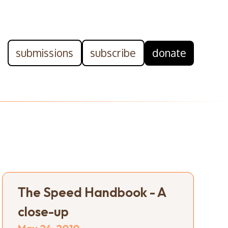
submissions
subscribe
donate
The Speed Handbook - A
close-up