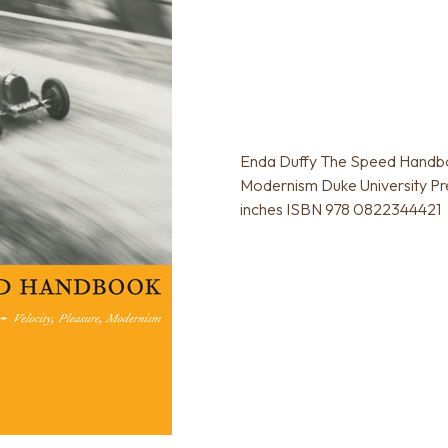
Enda Duffy The Speed Handboo
Modernism Duke University Pre
inches ISBN 978 0822344421