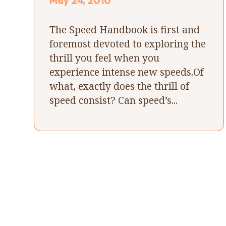
May 24, 2010
The Speed Handbook is first and
foremost devoted to exploring the
thrill you feel when you
experience intense new speeds.Of
what, exactly does the thrill of
speed consist? Can speed’s...