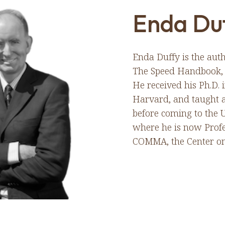
Enda Du
Enda Duffy is the auth
The Speed Handbook, f
He received his Ph.D.
Harvard, and taught a
before coming to the U
where he is now Profe
COMMA, the Center on