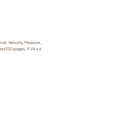
k: Velocity, Pleasure,
ss320 pages, 9 1/4 x 6