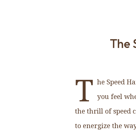
The 
T
he Speed Han
you feel wh
the thrill of speed
to energize the way