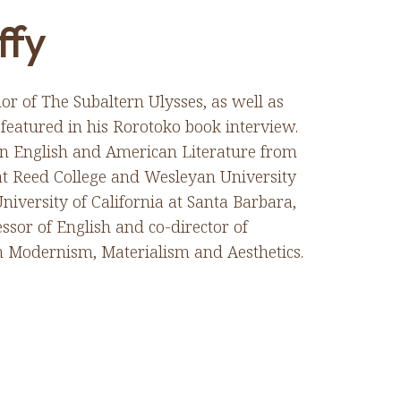
ffy
or of The Subaltern Ulysses, as well as
eatured in his Rorotoko book interview.
 in English and American Literature from
t Reed College and Wesleyan University
niversity of California at Santa Barbara,
ssor of English and co-director of
 Modernism, Materialism and Aesthetics.