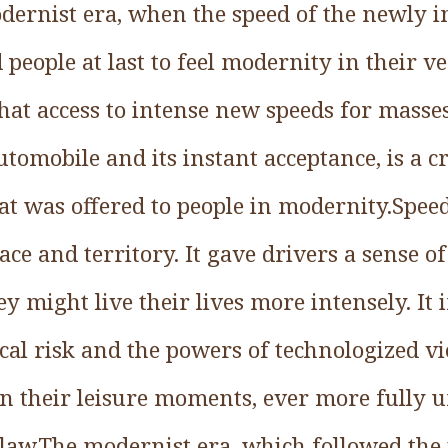
odernist era, when the speed of the newly 
people at last to feel modernity in their v
at access to intense new speeds for masses
automobile and its instant acceptance, is a c
that was offered to people in modernity.Spee
pace and territory. It gave drivers a sense o
y might live their lives more intensely. It
cal risk and the powers of technologized vio
in their leisure moments, ever more fully 
 law.The modernist era, which followed the