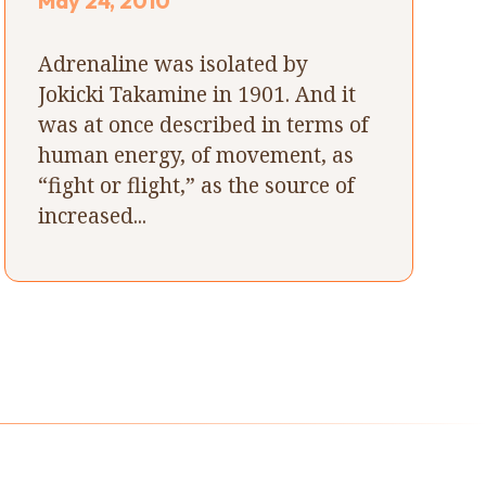
May 24, 2010
Adrenaline was isolated by
Jokicki Takamine in 1901. And it
was at once described in terms of
human energy, of movement, as
“fight or flight,” as the source of
increased...