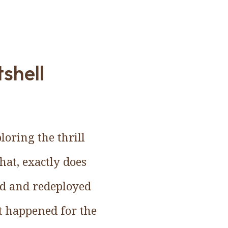
shell
oring the thrill
at, exactly does
sed and redeployed
at happened for the