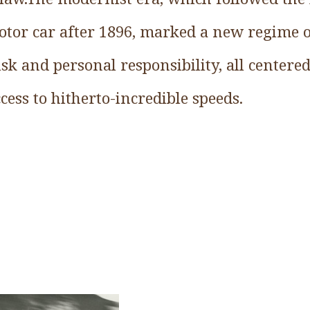
tor car after 1896, marked a new regime of
sk and personal responsibility, all centere
cess to hitherto-incredible speeds.