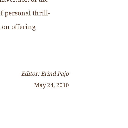
 personal thrill-
d on offering
Editor: Erind Pajo
May 24, 2010