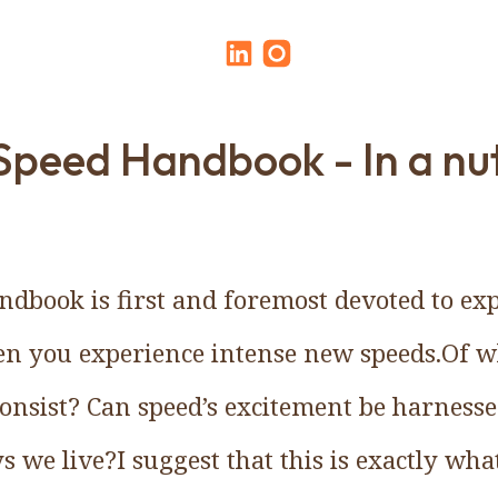
Speed Handbook - In a nut
dbook is first and foremost devoted to expl
en you experience intense new speeds.Of wh
 consist? Can speed’s excitement be harnes
s we live?I suggest that this is exactly wh