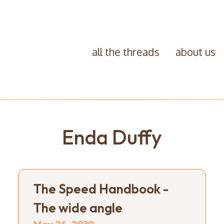
all the threads
about us
Enda Duffy
The Speed Handbook -
The wide angle