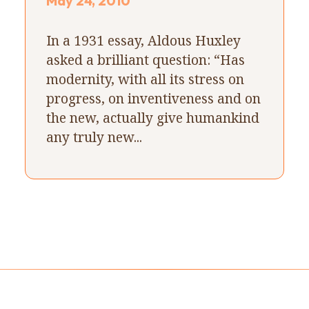
May 24, 2010
In a 1931 essay, Aldous Huxley
asked a brilliant question: “Has
modernity, with all its stress on
progress, on inventiveness and on
the new, actually give humankind
any truly new...