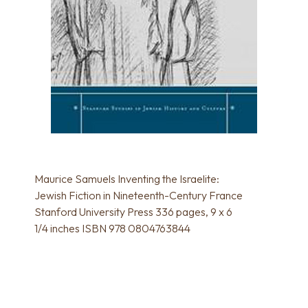
Maurice Samuels Inventing the Israelite:
Jewish Fiction in Nineteenth-Century France
Stanford University Press 336 pages, 9 x 6
1/4 inches ISBN 978 0804763844