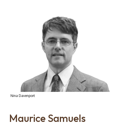
Nina Davenport
Maurice Samuels