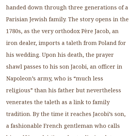
handed down through three generations of a
Parisian Jewish family. The story opens in the
1780s, as the very orthodox Père Jacob, an
iron dealer, imports a taleth from Poland for
his wedding. Upon his death, the prayer
shawl passes to his son Jacobi, an officer in
Napoleon’s army, who is “much less
religious” than his father but nevertheless
venerates the taleth as a link to family
tradition. By the time it reaches Jacobi’s son,
a fashionable French gentleman who calls