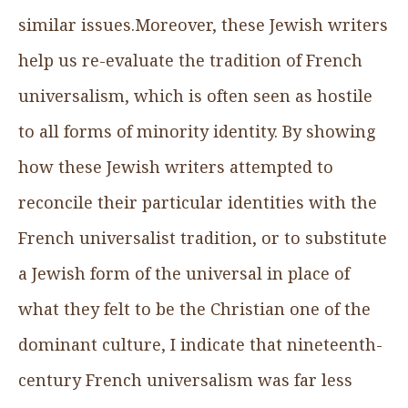
similar issues.Moreover, these Jewish writers
help us re-evaluate the tradition of French
universalism, which is often seen as hostile
to all forms of minority identity. By showing
how these Jewish writers attempted to
reconcile their particular identities with the
French universalist tradition, or to substitute
a Jewish form of the universal in place of
what they felt to be the Christian one of the
dominant culture, I indicate that nineteenth-
century French universalism was far less