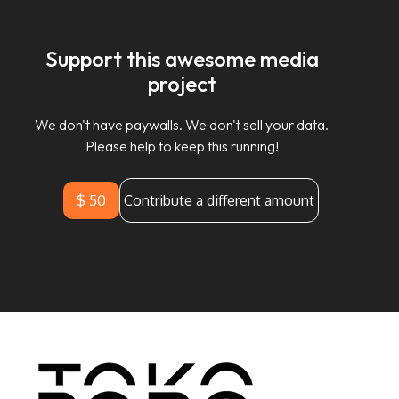
Support this awesome media
project
We don't have paywalls. We don't sell your data.
Please help to keep this running!
$ 50
Contribute a different amount