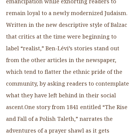
emancipation while exhorting readers to
remain loyal to a newly modernized Judaism.
Written in the new descriptive style of Balzac
that critics at the time were beginning to
label “realist,” Ben-Lévi’s stories stand out
from the other articles in the newspaper,
which tend to flatter the ethnic pride of the
community, by asking readers to contemplate
what they have left behind in their social
ascent.One story from 1841 entitled “The Rise
and Fall of a Polish Taleth,” narrates the
adventures of a prayer shawl as it gets