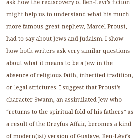
ask how the rediscovery of Ben-Lévi’s fiction
might help us to understand what his much
more famous great-nephew, Marcel Proust,
had to say about Jews and Judaism. I show
how both writers ask very similar questions
about what it means to be a Jew in the
absence of religious faith, inherited tradition,
or legal strictures. I suggest that Proust’s
character Swann, an assimilated Jew who
“returns to the spiritual fold of his fathers” as
a result of the Dreyfus Affair, becomes a kind
of modern(ist) version of Gustave, Ben-Lévi’s