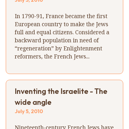
In 1790-91, France became the first
European country to make the Jews
full and equal citizens. Considered a
backward population in need of
“regeneration” by Enlightenment
reformers, the French Jews...
Inventing the Israelite - The
wide angle
July 5, 2010
Nineteenth-century French Jews have