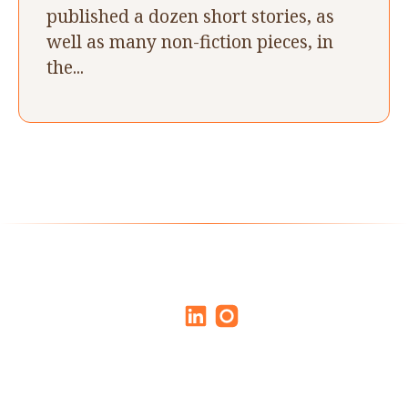
published a dozen short stories, as
well as many non-fiction pieces, in
the...