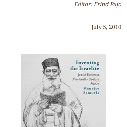
Editor: Erind Pajo
July 5, 2010