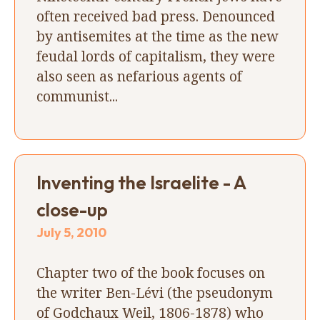
often received bad press. Denounced
by antisemites at the time as the new
feudal lords of capitalism, they were
also seen as nefarious agents of
communist...
Inventing the Israelite - A
close-up
July 5, 2010
Chapter two of the book focuses on
the writer Ben-Lévi (the pseudonym
of Godchaux Weil, 1806-1878) who