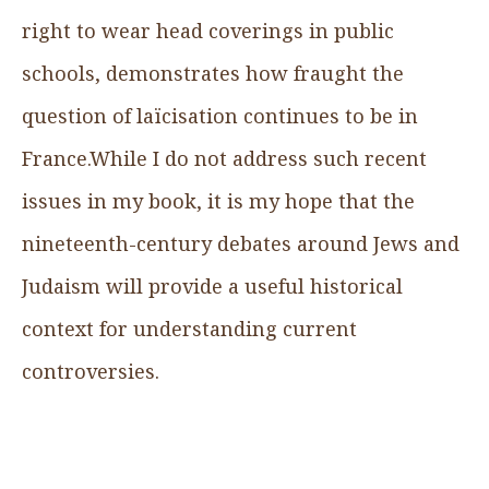
right to wear head coverings in public
schools, demonstrates how fraught the
question of laïcisation continues to be in
France.While I do not address such recent
issues in my book, it is my hope that the
nineteenth-century debates around Jews and
Judaism will provide a useful historical
context for understanding current
controversies.