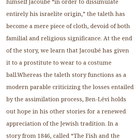
himself Jacoubé “in order to dissimulate
entirely his israelite origin,” the taleth has
become a mere piece of cloth, devoid of both
familial and religious significance. At the end
of the story, we learn that Jacoubé has given
it to a prostitute to wear to a costume
ball.Whereas the taleth story functions as a
modern parable criticizing the losses entailed
by the assimilation process, Ben-Lévi holds
out hope in his other stories for a renewed
appreciation of the Jewish tradition. In a
story from 1846, called “The Fish and the