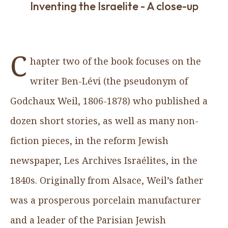
Inventing the Israelite - A close-up
C
hapter two of the book focuses on the
writer Ben-Lévi (the pseudonym of
Godchaux Weil, 1806-1878) who published a
dozen short stories, as well as many non-
fiction pieces, in the reform Jewish
newspaper, Les Archives Israélites, in the
1840s. Originally from Alsace, Weil’s father
was a prosperous porcelain manufacturer
and a leader of the Parisian Jewish