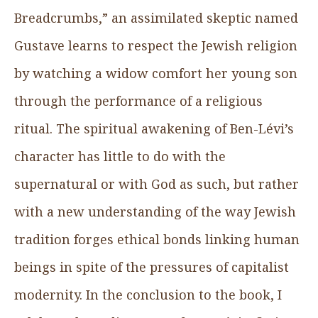
Breadcrumbs,” an assimilated skeptic named
Gustave learns to respect the Jewish religion
by watching a widow comfort her young son
through the performance of a religious
ritual. The spiritual awakening of Ben-Lévi’s
character has little to do with the
supernatural or with God as such, but rather
with a new understanding of the way Jewish
tradition forges ethical bonds linking human
beings in spite of the pressures of capitalist
modernity. In the conclusion to the book, I