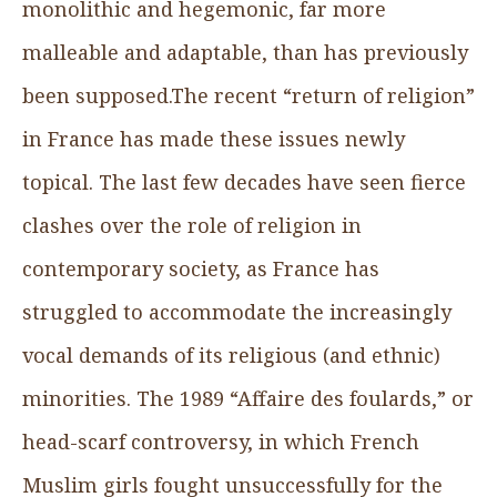
monolithic and hegemonic, far more
malleable and adaptable, than has previously
been supposed.The recent “return of religion”
in France has made these issues newly
topical. The last few decades have seen fierce
clashes over the role of religion in
contemporary society, as France has
struggled to accommodate the increasingly
vocal demands of its religious (and ethnic)
minorities. The 1989 “Affaire des foulards,” or
head-scarf controversy, in which French
Muslim girls fought unsuccessfully for the