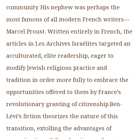
community. His nephew was perhaps the
most famous of all modern French writers—
Marcel Proust. Written entirely in French, the
articles in Les Archives Israélites targeted an
acculturated, elite readership, eager to
modify Jewish religious practice and
tradition in order more fully to embrace the
opportunities offered to them by France’s
revolutionary granting of citizenship.Ben-
Lévi’s fiction theorizes the nature of this
transition, extolling the advantages of