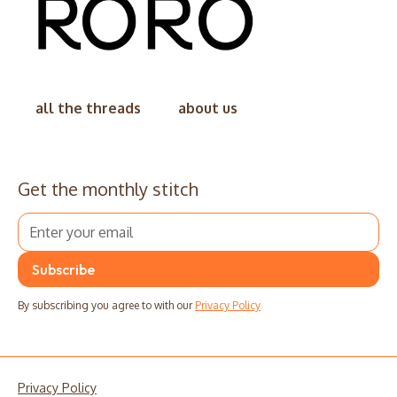
all the threads
about us
Get the monthly stitch
By subscribing you agree to with our
Privacy Policy
Privacy Policy