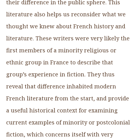
their difference in the public sphere. This
literature also helps us reconsider what we
thought we knew about French history and
literature. These writers were very likely the
first members of a minority religious or
ethnic group in France to describe that
group’s experience in fiction. They thus
reveal that difference inhabited modern
French literature from the start, and provide
a useful historical context for examining
current examples of minority or postcolonial
fiction, which concerns itself with very