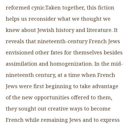
reformed cynic.Taken together, this fiction
helps us reconsider what we thought we
knew about Jewish history and literature. It
reveals that nineteenth-century French Jews
envisioned other fates for themselves besides
assimilation and homogenization. In the mid-
nineteenth century, at a time when French
Jews were first beginning to take advantage
of the new opportunities offered to them,
they sought out creative ways to become
French while remaining Jews and to express