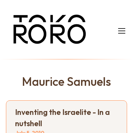
Maurice Samuels
Inventing the Israelite - In a
nutshell
July 5, 2010