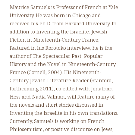
Maurice Samuels is Professor of French at Yale
University. He was born in Chicago and
received his Ph.D. from Harvard University. In
addition to Inventing the Israelite: Jewish
Fiction in Nineteenth-Century France,
featured in his Rorotoko interview, he is the
author of The Spectacular Past: Popular
History and the Novel in Nineteenth-Century
France (Cornell, 2004). His Nineteenth-
Century Jewish Literature Reader (Stanford,
forthcoming 2011), co-edited with Jonathan
Hess and Nadia Valman, will feature many of
the novels and short stories discussed in
Inventing the Israelite in his own translations.
Currently, Samuels is working on French
Philosemitism, or positive discourse on Jews,