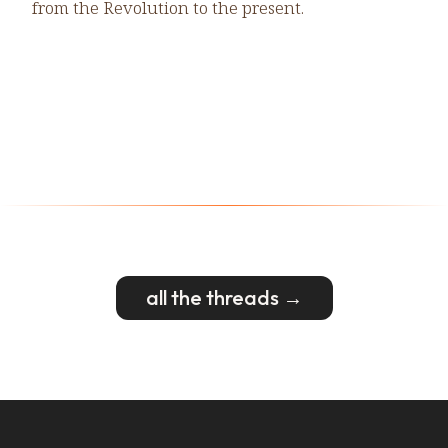
from the Revolution to the present.
all the threads →