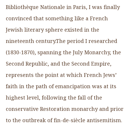
Bibliothèque Nationale in Paris, I was finally
convinced that something like a French
Jewish literary sphere existed in the
nineteenth century.The period I researched
(1830-1870), spanning the July Monarchy, the
Second Republic, and the Second Empire,
represents the point at which French Jews’
faith in the path of emancipation was at its
highest level, following the fall of the
conservative Restoration monarchy and prior
to the outbreak of fin-de-siècle antisemitism.