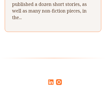
published a dozen short stories, as
well as many non-fiction pieces, in
the...