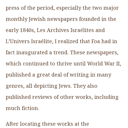
press of the period, especially the two major
monthly Jewish newspapers founded in the
early 1840s, Les Archives Israélites and
L’Univers Israélite, I realized that Foa had in
fact inaugurated a trend. These newspapers,
which continued to thrive until World War II,
published a great deal of writing in many
genres, all depicting Jews. They also
published reviews of other works, including
much fiction.
After locating these works at the