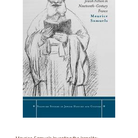
Maurice Samuels Inventing the Israelite: