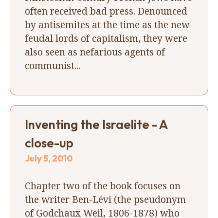
often received bad press. Denounced
by antisemites at the time as the new
feudal lords of capitalism, they were
also seen as nefarious agents of
communist...
Inventing the Israelite - A
close-up
July 5, 2010
Chapter two of the book focuses on
the writer Ben-Lévi (the pseudonym
of Godchaux Weil, 1806-1878) who