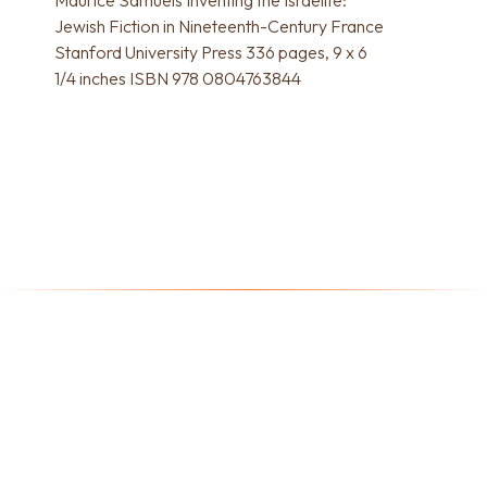
Jewish Fiction in Nineteenth-Century France
Stanford University Press 336 pages, 9 x 6
1/4 inches ISBN 978 0804763844