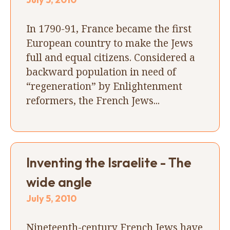
In 1790-91, France became the first
European country to make the Jews
full and equal citizens. Considered a
backward population in need of
“regeneration” by Enlightenment
reformers, the French Jews...
Inventing the Israelite - The
wide angle
July 5, 2010
Nineteenth-century French Jews have