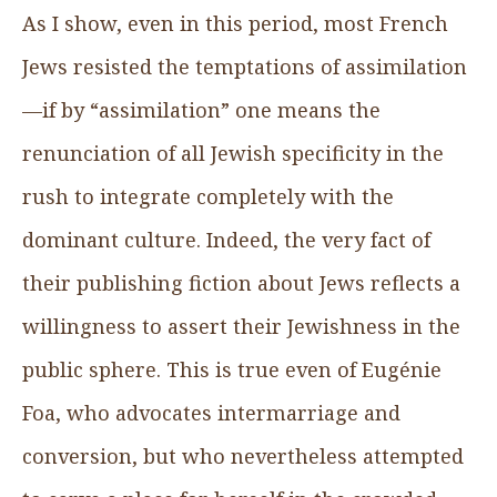
As I show, even in this period, most French
Jews resisted the temptations of assimilation
—if by “assimilation” one means the
renunciation of all Jewish specificity in the
rush to integrate completely with the
dominant culture. Indeed, the very fact of
their publishing fiction about Jews reflects a
willingness to assert their Jewishness in the
public sphere. This is true even of Eugénie
Foa, who advocates intermarriage and
conversion, but who nevertheless attempted