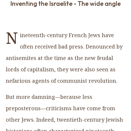
Inventing the Israelite - The wide angle
N
ineteenth-century French Jews have
often received bad press. Denounced by
antisemites at the time as the new feudal
lords of capitalism, they were also seen as
nefarious agents of communist revolution.
But more damning—because less
preposterous—criticisms have come from
other Jews. Indeed, twentieth-century Jewish
historians often characterized nineteenth-