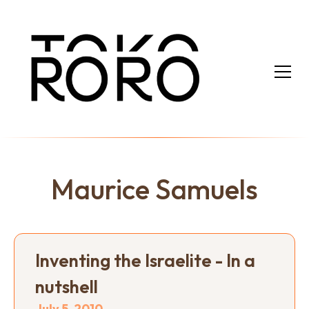
Maurice Samuels
Inventing the Israelite - In a
nutshell
July 5, 2010