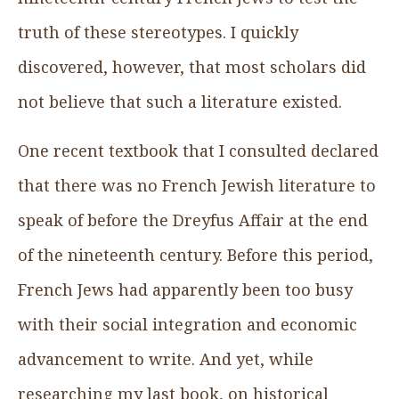
truth of these stereotypes. I quickly
discovered, however, that most scholars did
not believe that such a literature existed.
One recent textbook that I consulted declared
that there was no French Jewish literature to
speak of before the Dreyfus Affair at the end
of the nineteenth century. Before this period,
French Jews had apparently been too busy
with their social integration and economic
advancement to write. And yet, while
researching my last book, on historical