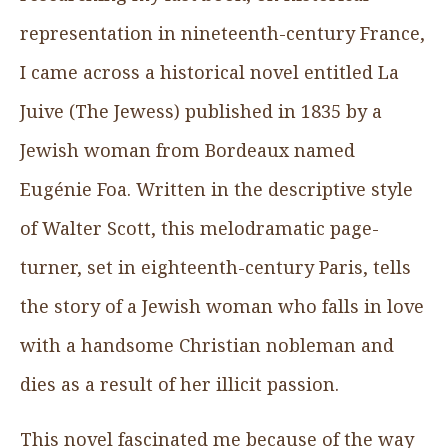
representation in nineteenth-century France,
I came across a historical novel entitled La
Juive (The Jewess) published in 1835 by a
Jewish woman from Bordeaux named
Eugénie Foa. Written in the descriptive style
of Walter Scott, this melodramatic page-
turner, set in eighteenth-century Paris, tells
the story of a Jewish woman who falls in love
with a handsome Christian nobleman and
dies as a result of her illicit passion.
This novel fascinated me because of the way