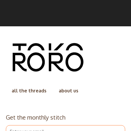
all the threads
about us
Get the monthly stitch