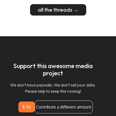
all the threads →
Support this awesome media
project
We don't have paywalls. We don't sell your data.
Please help to keep this running!
$ 50
Contribute a different amount