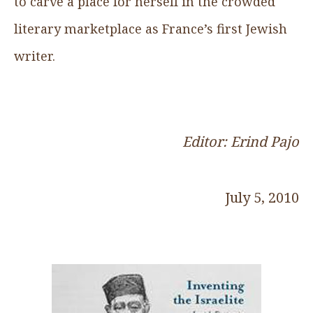
to carve a place for herself in the crowded
literary marketplace as France’s first Jewish
writer.
Editor: Erind Pajo
July 5, 2010