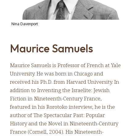
Nina Davenport
Maurice Samuels
Maurice Samuels is Professor of French at Yale
University. He was born in Chicago and
received his Ph.D. from Harvard University. In
addition to Inventing the Israelite: Jewish
Fiction in Nineteenth-Century France,
featured in his Rorotoko interview, he is the
author of The Spectacular Past: Popular
History and the Novel in Nineteenth-Century
France (Cornell, 2004). His Nineteenth-