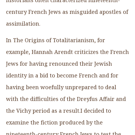
century French Jews as misguided apostles of
assimilation.
In The Origins of Totalitarianism, for
example, Hannah Arendt criticizes the French
Jews for having renounced their Jewish
identity in a bid to become French and for
having been woefully unprepared to deal
with the difficulties of the Dreyfus Affair and
the Vichy period as a result.I decided to
examine the fiction produced by the
nineteenth-century French Jews to test the