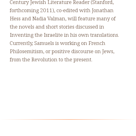
Century Jewish Literature Reader (Stanford,
forthcoming 2011), co-edited with Jonathan
Hess and Nadia Valman, will feature many of
the novels and short stories discussed in
Inventing the Israelite in his own translations.
Currently, Samuels is working on French
Philosemitism, or positive discourse on Jews,
from the Revolution to the present.