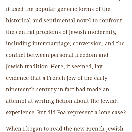
it used the popular generic forms of the
historical and sentimental novel to confront
the central problems of Jewish modernity,
including intermarriage, conversion, and the
conflict between personal freedom and
Jewish tradition. Here, it seemed, lay
evidence that a French Jew of the early
nineteenth century in fact had made an
attempt at writing fiction about the Jewish
experience. But did Foa represent a lone case?
When I began to read the new French Jewish