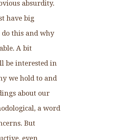
obvious absurdity.
st have big
 do this and why
able. A bit
ll be interested in
hy we hold to and
dings about our
thodological, a word
ncerns. But
uctive, even