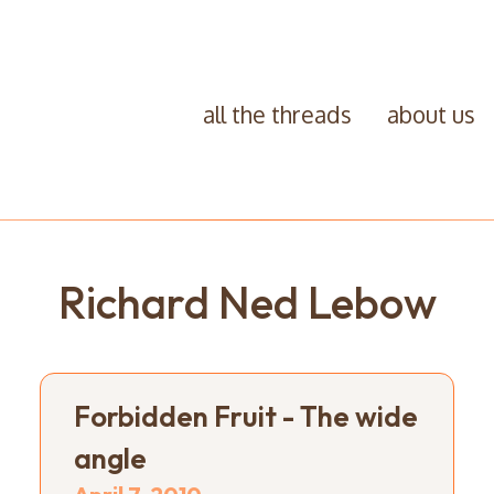
all the threads
about us
Richard Ned Lebow
Forbidden Fruit - The wide
angle