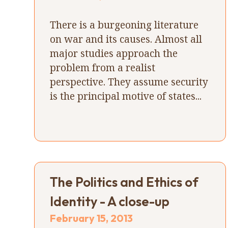
There is a burgeoning literature
on war and its causes. Almost all
major studies approach the
problem from a realist
perspective. They assume security
is the principal motive of states...
The Politics and Ethics of
Identity - A close-up
February 15, 2013