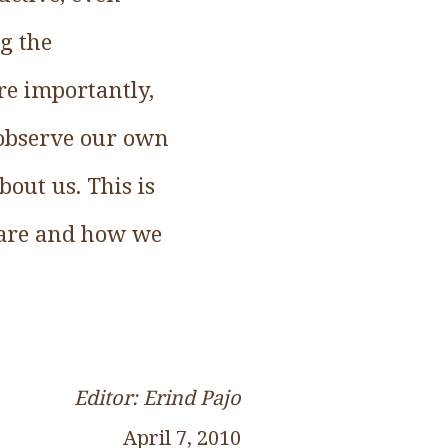
ng the
re importantly,
 observe our own
out us. This is
 are and how we
Editor: Erind Pajo
April 7, 2010