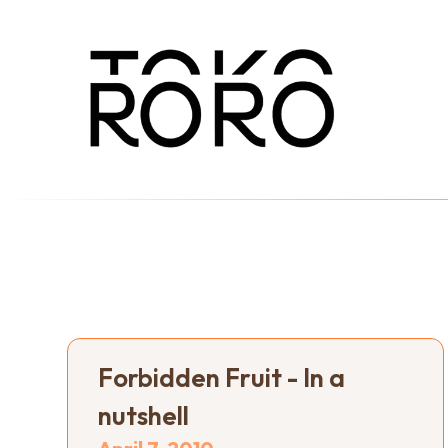
Forbidden Fruit - In a
nutshell