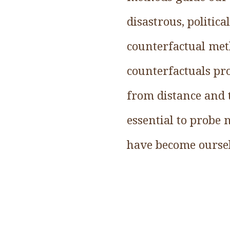
disastrous, politica
counterfactual meth
counterfactuals pr
from distance and 
essential to probe
have become oursel