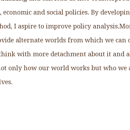
l, economic and social policies. By developi
od, I aspire to improve policy analysis.Mo
ovide alternate worlds from which we can
think with more detachment about it and ab
 not only how our world works but who we
ves.