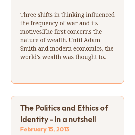
Three shifts in thinking influenced
the frequency of war and its
motives.The first concerns the
nature of wealth. Until Adam
Smith and modern economics, the
world’s wealth was thought to...
The Politics and Ethics of
Identity - In a nutshell
February 15, 2013