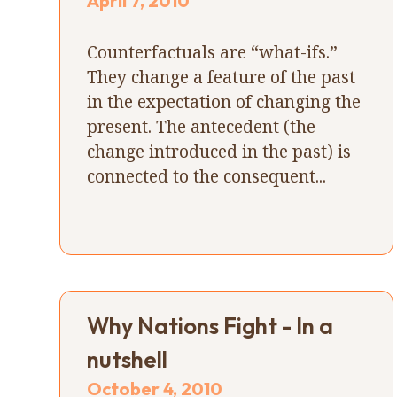
April 7, 2010
Counterfactuals are “what-ifs.”
They change a feature of the past
in the expectation of changing the
present. The antecedent (the
change introduced in the past) is
connected to the consequent...
Why Nations Fight - In a
nutshell
October 4, 2010