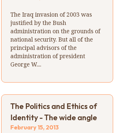
The Iraq invasion of 2003 was
justified by the Bush
administration on the grounds of
national security. But all of the
principal advisors of the
administration of president
George W....
The Politics and Ethics of
Identity - The wide angle
February 15, 2013