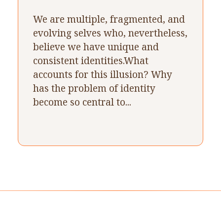
We are multiple, fragmented, and
evolving selves who, nevertheless,
believe we have unique and
consistent identities.What
accounts for this illusion? Why
has the problem of identity
become so central to...