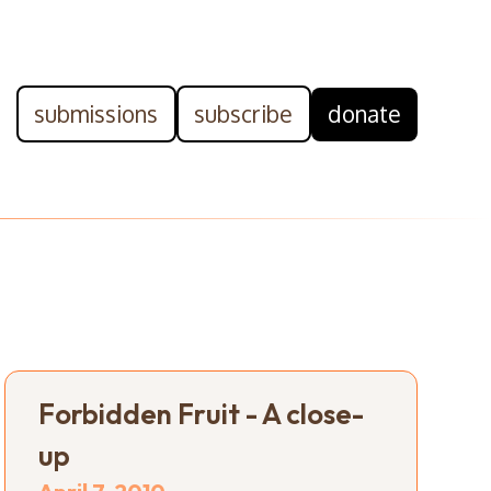
submissions
subscribe
donate
Forbidden Fruit - A close-
up