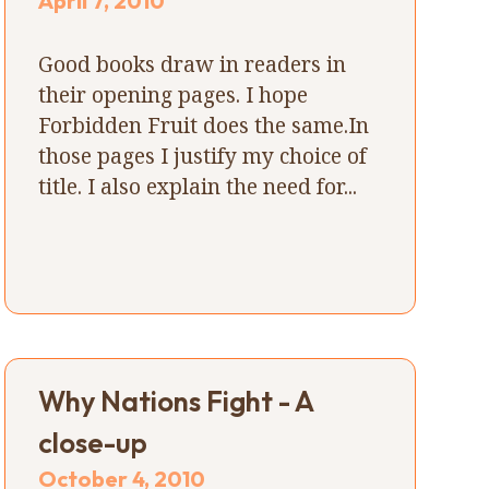
April 7, 2010
Good books draw in readers in
their opening pages. I hope
Forbidden Fruit does the same.In
those pages I justify my choice of
title. I also explain the need for...
Why Nations Fight - A
close-up
October 4, 2010