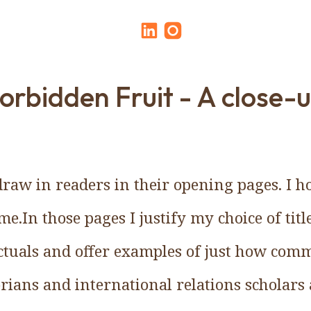
orbidden Fruit - A close-
raw in readers in their opening pages. I h
me.In those pages I justify my choice of title
ctuals and offer examples of just how comm
rians and international relations scholars 