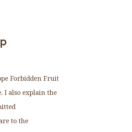
up
ope Forbidden Fruit
. I also explain the
itted
are to the