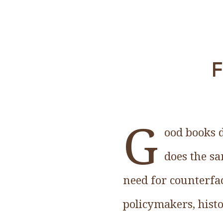
F
G
ood books d
does the sa
need for counterfa
policymakers, histo