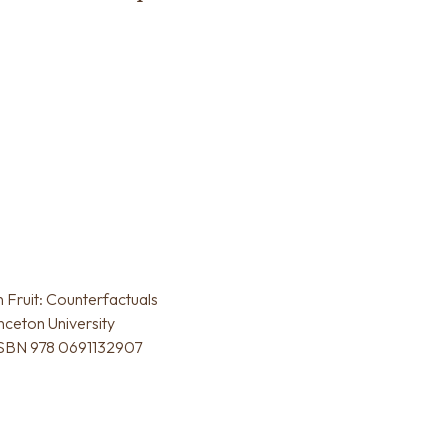
Fruit: Counterfactuals
inceton University
 ISBN 978 0691132907