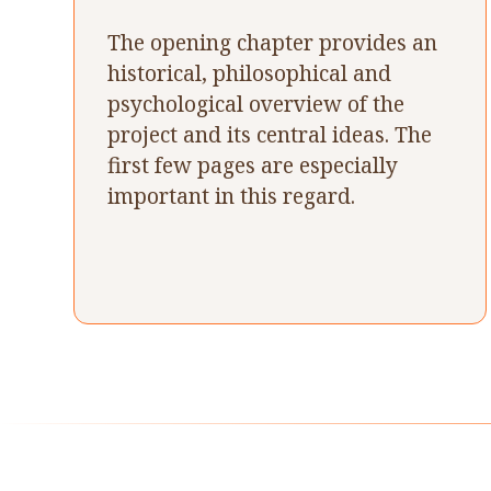
The opening chapter provides an
historical, philosophical and
psychological overview of the
project and its central ideas. The
first few pages are especially
important in this regard.