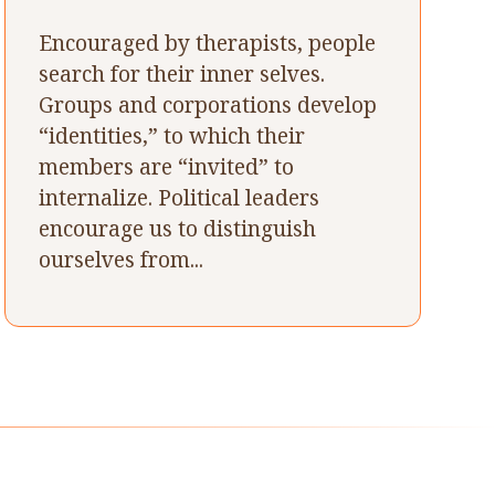
Encouraged by therapists, people
search for their inner selves.
Groups and corporations develop
“identities,” to which their
members are “invited” to
internalize. Political leaders
encourage us to distinguish
ourselves from...