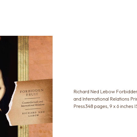
Richard Ned Lebow Forbidden 
and International Relations Pr
Press348 pages, 9 x 6 inches