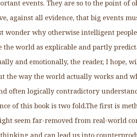
portant events. They are so to the point of 
ve, against all evidence, that big events mu
t wonder why otherwise intelligent people
e the world as explicable and partly predict
ually and emotionally, the reader, I hope, wi
t the way the world actually works and w
and often logically contradictory understan
nce of this book is two fold.The first is me
ight seem far-removed from real-world co
thinking and can lead us into counterprod