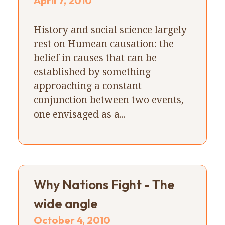
April 7, 2010
History and social science largely
rest on Humean causation: the
belief in causes that can be
established by something
approaching a constant
conjunction between two events,
one envisaged as a...
Why Nations Fight - The
wide angle
October 4, 2010