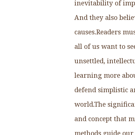
inevitability of im
And they also belie
causes.Readers mus
all of us want to se
unsettled, intellect
learning more abou
defend simplistic 
world.The significa
and concept that m
methods guide our 