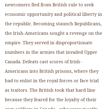
newcomers fled from British rule to seek
economic opportunity and political liberty in
the republic. Becoming staunch Republicans,
the Irish-Americans sought a revenge on the
empire. They served in disproportionate
numbers in the armies that invaded Upper
Canada. Defeats cast scores of Irish-
Americans into British prisons, where they
had to enlist in the royal forces or face trial
as traitors. The British took that hard line
because they feared for the loyalty of their
own soldiers in Canada—who were mostly