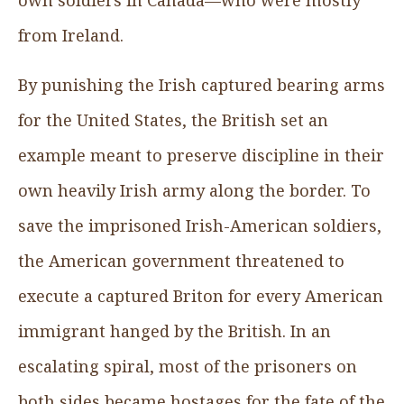
from Ireland.
By punishing the Irish captured bearing arms
for the United States, the British set an
example meant to preserve discipline in their
own heavily Irish army along the border. To
save the imprisoned Irish-American soldiers,
the American government threatened to
execute a captured Briton for every American
immigrant hanged by the British. In an
escalating spiral, most of the prisoners on
both sides became hostages for the fate of the