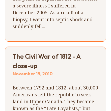
a severe illness I suffered in
December 2005. As a result of a
biopsy, I went into septic shock and
suddenly fell...
The Civil War of 1812 - A
close-up
November 15, 2010
Between 1792 and 1812, about 30,000
Americans left the republic to seek
land in Upper Canada. They became
known as the “Late Loyalists,” but