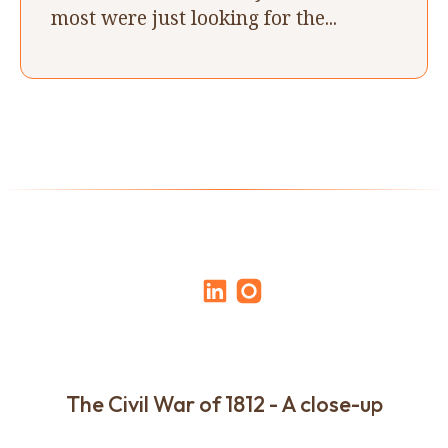
most were just looking for the...
The Civil War of 1812 - A close-up