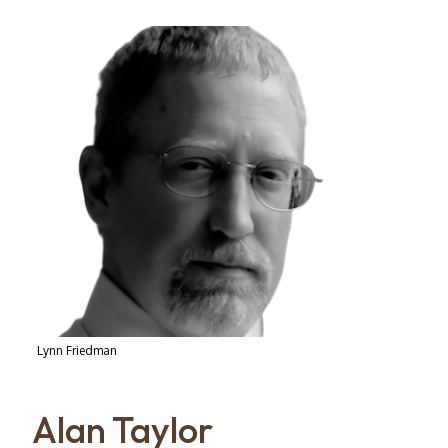
Lynn Friedman
Alan Taylor