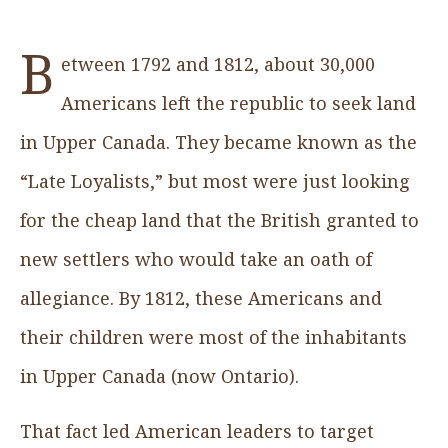
B
etween 1792 and 1812, about 30,000
Americans left the republic to seek land
in Upper Canada. They became known as the
“Late Loyalists,” but most were just looking
for the cheap land that the British granted to
new settlers who would take an oath of
allegiance. By 1812, these Americans and
their children were most of the inhabitants
in Upper Canada (now Ontario).
That fact led American leaders to target