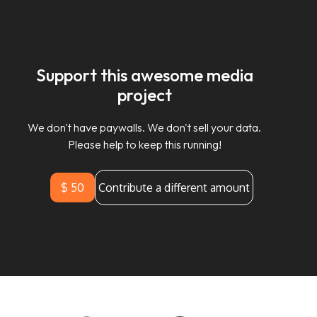
Support this awesome media
project
We don't have paywalls. We don't sell your data.
Please help to keep this running!
$ 50
Contribute a different amount