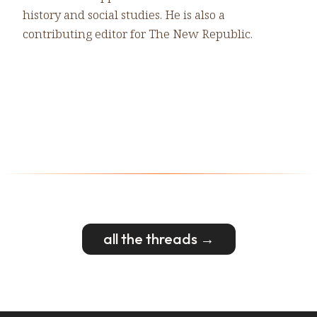
history and social studies. He is also a
contributing editor for The New Republic.
all the threads →