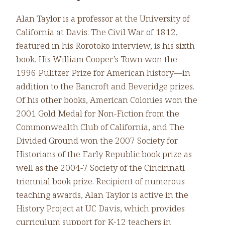
Alan Taylor is a professor at the University of
California at Davis. The Civil War of 1812,
featured in his Rorotoko interview, is his sixth
book. His William Cooper’s Town won the
1996 Pulitzer Prize for American history—in
addition to the Bancroft and Beveridge prizes.
Of his other books, American Colonies won the
2001 Gold Medal for Non-Fiction from the
Commonwealth Club of California, and The
Divided Ground won the 2007 Society for
Historians of the Early Republic book prize as
well as the 2004-7 Society of the Cincinnati
triennial book prize. Recipient of numerous
teaching awards, Alan Taylor is active in the
History Project at UC Davis, which provides
curriculum support for K-12 teachers in