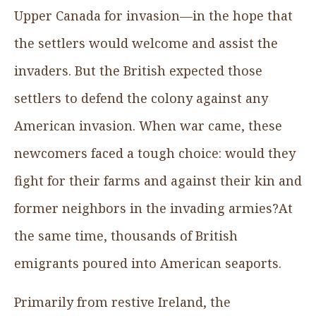
Upper Canada for invasion—in the hope that
the settlers would welcome and assist the
invaders. But the British expected those
settlers to defend the colony against any
American invasion. When war came, these
newcomers faced a tough choice: would they
fight for their farms and against their kin and
former neighbors in the invading armies?At
the same time, thousands of British
emigrants poured into American seaports.
Primarily from restive Ireland, the