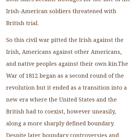
Irish-American soldiers threatened with
British trial.
So this civil war pitted the Irish against the
Irish, Americans against other Americans,
and native peoples against their own kin.The
War of 1812 began as a second round of the
revolution but it ended as a transition into a
new era where the United States and the
British had to coexist, however uneasily,
along a more sharply defined boundary.
Despite later boundary controversies and