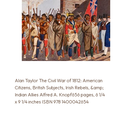
Alan Taylor The Civil War of 1812: American
Citizens, British Subjects, Irish Rebels, &amp;
Indian Allies Alfred A. Knopf656 pages, 6 1/4
x 9 1/4 inches ISBN 978 1400042654