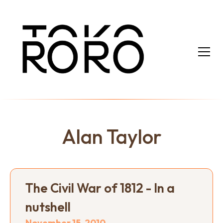
Alan Taylor
The Civil War of 1812 - In a
nutshell
November 15, 2010