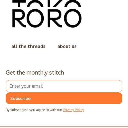
all the threads
about us
Get the monthly stitch
By subscribing you agree to with our
Privacy Policy