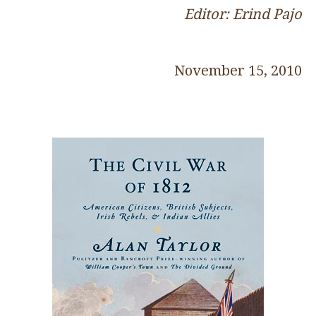
Editor: Erind Pajo
November 15, 2010