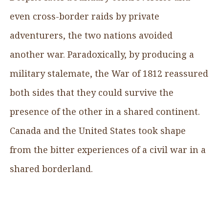
even cross-border raids by private
adventurers, the two nations avoided
another war. Paradoxically, by producing a
military stalemate, the War of 1812 reassured
both sides that they could survive the
presence of the other in a shared continent.
Canada and the United States took shape
from the bitter experiences of a civil war in a
shared borderland.