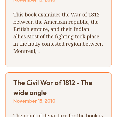
This book examines the War of 1812
between the American republic, the
British empire, and their Indian
allies.Most of the fighting took place
in the hotly contested region between
Montreal,...
The Civil War of 1812 - The
wide angle
November 15, 2010
The point of departure for the book is