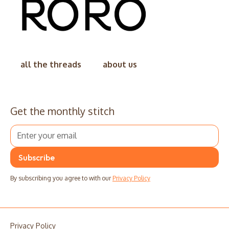
all the threads
about us
Get the monthly stitch
By subscribing you agree to with our
Privacy Policy
Privacy Policy