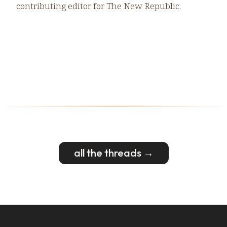
contributing editor for The New Republic.
all the threads →