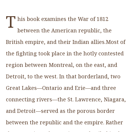
T
his book examines the War of 1812
between the American republic, the
British empire, and their Indian allies.Most of
the fighting took place in the hotly contested
region between Montreal, on the east, and
Detroit, to the west. In that borderland, two
Great Lakes—Ontario and Erie—and three
connecting rivers—the St. Lawrence, Niagara,
and Detroit—served as the porous border
between the republic and the empire. Rather