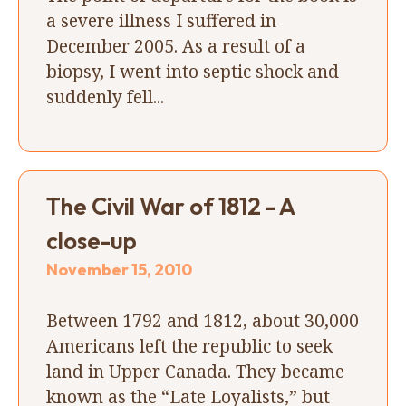
a severe illness I suffered in
December 2005. As a result of a
biopsy, I went into septic shock and
suddenly fell...
The Civil War of 1812 - A
close-up
November 15, 2010
Between 1792 and 1812, about 30,000
Americans left the republic to seek
land in Upper Canada. They became
known as the “Late Loyalists,” but