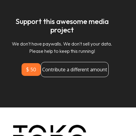
Support this awesome media
project
We don't have paywalls. We don't sell your data.
Please help to keep this running!
$ 50
Contribute a different amount