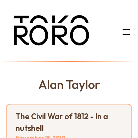
Alan Taylor
The Civil War of 1812 - In a
nutshell
November 15, 2010