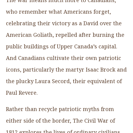
who remember what Americans forget,
celebrating their victory as a David over the
American Goliath, repelled after burning the
public buildings of Upper Canada’s capital.
And Canadians cultivate their own patriotic
icons, particularly the martyr Isaac Brock and
the plucky Laura Secord, their equivalent of
Paul Revere.
Rather than recycle patriotic myths from
either side of the border, The Civil War of
1812 explores the lives of ordinary civilians