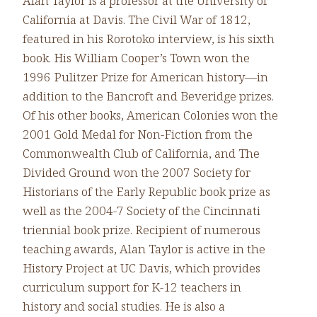
Alan Taylor is a professor at the University of
California at Davis. The Civil War of 1812,
featured in his Rorotoko interview, is his sixth
book. His William Cooper’s Town won the
1996 Pulitzer Prize for American history—in
addition to the Bancroft and Beveridge prizes.
Of his other books, American Colonies won the
2001 Gold Medal for Non-Fiction from the
Commonwealth Club of California, and The
Divided Ground won the 2007 Society for
Historians of the Early Republic book prize as
well as the 2004-7 Society of the Cincinnati
triennial book prize. Recipient of numerous
teaching awards, Alan Taylor is active in the
History Project at UC Davis, which provides
curriculum support for K-12 teachers in
history and social studies. He is also a