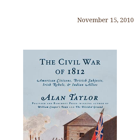
November 15, 2010