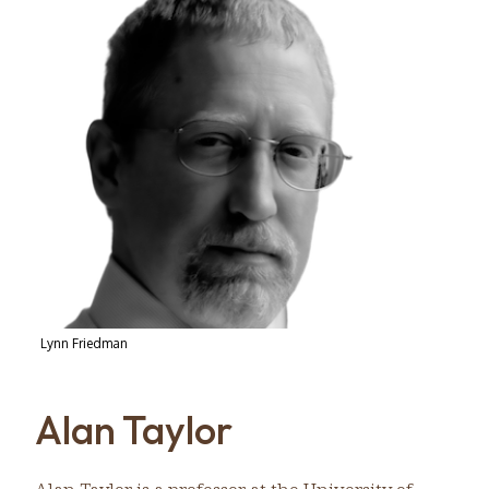
Lynn Friedman
Alan Taylor