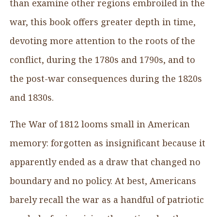
than examine other regions embroiled in the
war, this book offers greater depth in time,
devoting more attention to the roots of the
conflict, during the 1780s and 1790s, and to
the post-war consequences during the 1820s
and 1830s.
The War of 1812 looms small in American
memory: forgotten as insignificant because it
apparently ended as a draw that changed no
boundary and no policy. At best, Americans
barely recall the war as a handful of patriotic