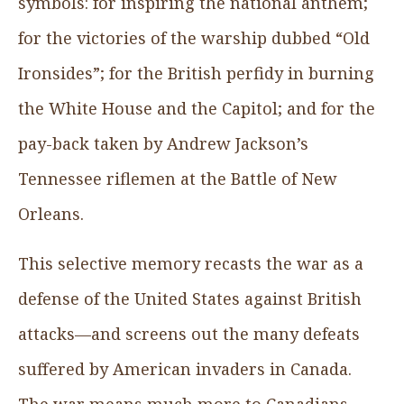
symbols: for inspiring the national anthem;
for the victories of the warship dubbed “Old
Ironsides”; for the British perfidy in burning
the White House and the Capitol; and for the
pay-back taken by Andrew Jackson’s
Tennessee riflemen at the Battle of New
Orleans.
This selective memory recasts the war as a
defense of the United States against British
attacks—and screens out the many defeats
suffered by American invaders in Canada.
The war means much more to Canadians,