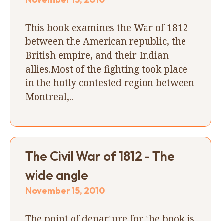
This book examines the War of 1812
between the American republic, the
British empire, and their Indian
allies.Most of the fighting took place
in the hotly contested region between
Montreal,...
The Civil War of 1812 - The
wide angle
November 15, 2010
The point of departure for the book is