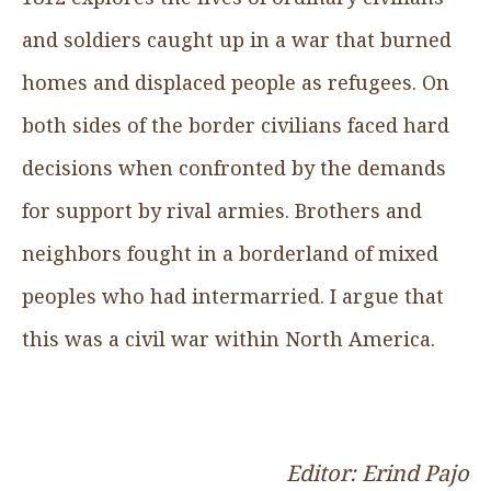
and soldiers caught up in a war that burned
homes and displaced people as refugees. On
both sides of the border civilians faced hard
decisions when confronted by the demands
for support by rival armies. Brothers and
neighbors fought in a borderland of mixed
peoples who had intermarried. I argue that
this was a civil war within North America.
Editor: Erind Pajo