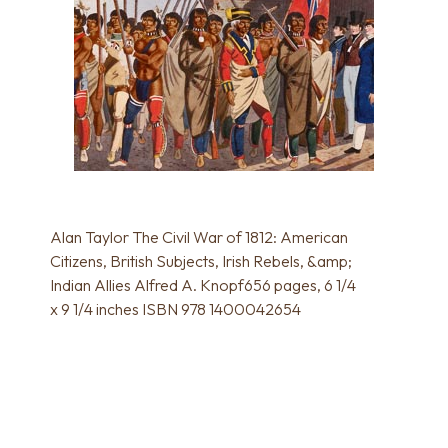
Alan Taylor The Civil War of 1812: American
Citizens, British Subjects, Irish Rebels, &amp;
Indian Allies Alfred A. Knopf656 pages, 6 1/4
x 9 1/4 inches ISBN 978 1400042654