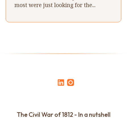
most were just looking for the...
The Civil War of 1812 - In a nutshell