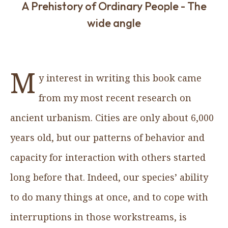
A Prehistory of Ordinary People - The
wide angle
M
y interest in writing this book came
from my most recent research on
ancient urbanism. Cities are only about 6,000
years old, but our patterns of behavior and
capacity for interaction with others started
long before that. Indeed, our species’ ability
to do many things at once, and to cope with
interruptions in those workstreams, is