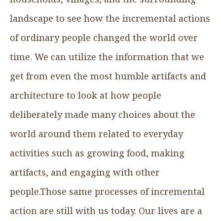
landscape to see how the incremental actions
of ordinary people changed the world over
time. We can utilize the information that we
get from even the most humble artifacts and
architecture to look at how people
deliberately made many choices about the
world around them related to everyday
activities such as growing food, making
artifacts, and engaging with other
people.Those same processes of incremental
action are still with us today. Our lives are a