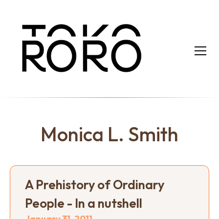
Monica L. Smith
A Prehistory of Ordinary
People - In a nutshell
January 31, 2011