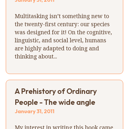
Multitasking isn’t something new to
the twenty-first century: our species
was designed for it! On the cognitive,
linguistic, and social level, humans
are highly adapted to doing and
thinking about...
A Prehistory of Ordinary
People - The wide angle
January 31, 2011
My interest in writing this book came