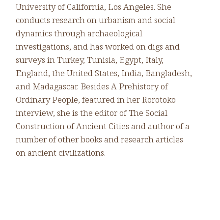
University of California, Los Angeles. She
conducts research on urbanism and social
dynamics through archaeological
investigations, and has worked on digs and
surveys in Turkey, Tunisia, Egypt, Italy,
England, the United States, India, Bangladesh,
and Madagascar. Besides A Prehistory of
Ordinary People, featured in her Rorotoko
interview, she is the editor of The Social
Construction of Ancient Cities and author of a
number of other books and research articles
on ancient civilizations.