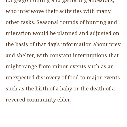
who interwove their activities with many
other tasks. Seasonal rounds of hunting and
migration would be planned and adjusted on
the basis of that day’s information about prey
and shelter, with constant interruptions that
might range from minor events such as an
unexpected discovery of food to major events
such as the birth of a baby or the death of a
revered community elder.