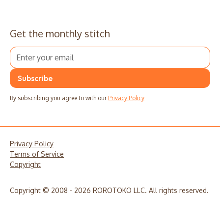
Get the monthly stitch
By subscribing you agree to with our
Privacy Policy
Privacy Policy
Terms of Service
Copyright
Copyright © 2008 - 2026 ROROTOKO LLC. All rights reserved.