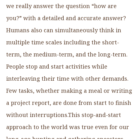
we really answer the question “how are
you?” with a detailed and accurate answer?
Humans also can simultaneously think in
multiple time scales including the short-
term, the medium-term, and the long-term.
People stop and start activities while
interleaving their time with other demands.
Few tasks, whether making a meal or writing
a project report, are done from start to finish
without interruptions.This stop-and-start
approach to the world was true even for our
long-ago hunting and gathering ancestors,