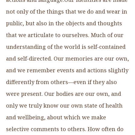
not only of the things that we do and wear in
public, but also in the objects and thoughts
that we articulate to ourselves. Much of our
understanding of the world is self-contained
and self-directed. Our memories are our own,
and we remember events and actions slightly
differently from others—even if they also
were present. Our bodies are our own, and
only we truly know our own state of health
and wellbeing, about which we make
selective comments to others. How often do