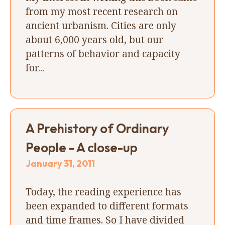
from my most recent research on
ancient urbanism. Cities are only
about 6,000 years old, but our
patterns of behavior and capacity
for...
A Prehistory of Ordinary
People - A close-up
January 31, 2011
Today, the reading experience has
been expanded to different formats
and time frames. So I have divided