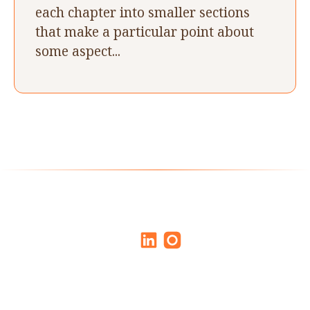
each chapter into smaller sections
that make a particular point about
some aspect...