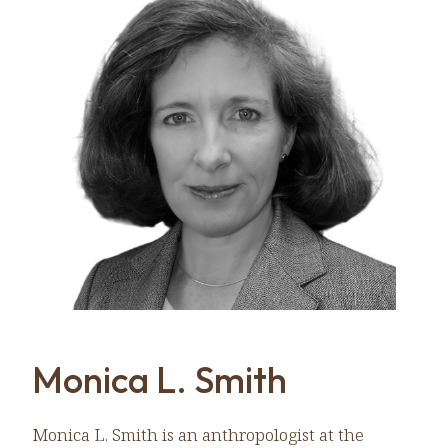
Monica L. Smith
Monica L. Smith is an anthropologist at the