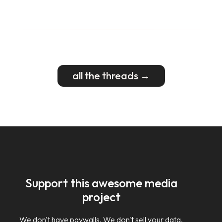
all the threads →
Support this awesome media
project
We don't have paywalls. We don't sell your data.