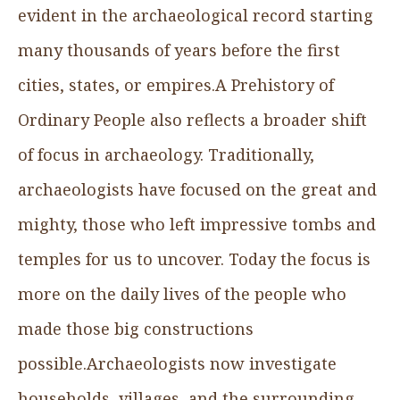
evident in the archaeological record starting
many thousands of years before the first
cities, states, or empires.A Prehistory of
Ordinary People also reflects a broader shift
of focus in archaeology. Traditionally,
archaeologists have focused on the great and
mighty, those who left impressive tombs and
temples for us to uncover. Today the focus is
more on the daily lives of the people who
made those big constructions
possible.Archaeologists now investigate
households, villages, and the surrounding