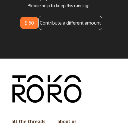
Please help to keep this running!
$ 50
Contribute a different amount
all the threads
about us