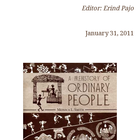
Editor: Erind Pajo
January 31, 2011