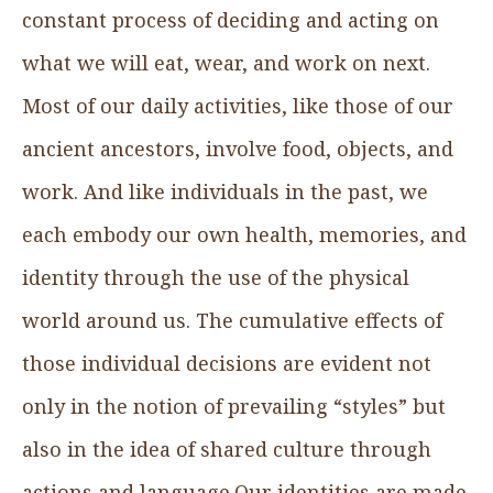
constant process of deciding and acting on
what we will eat, wear, and work on next.
Most of our daily activities, like those of our
ancient ancestors, involve food, objects, and
work. And like individuals in the past, we
each embody our own health, memories, and
identity through the use of the physical
world around us. The cumulative effects of
those individual decisions are evident not
only in the notion of prevailing “styles” but
also in the idea of shared culture through
actions and language.Our identities are made