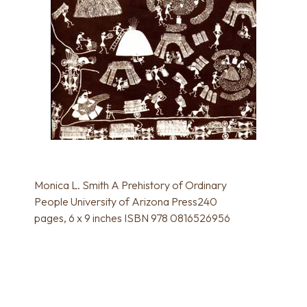
Monica L. Smith A Prehistory of Ordinary
People University of Arizona Press240
pages, 6 x 9 inches ISBN 978 0816526956