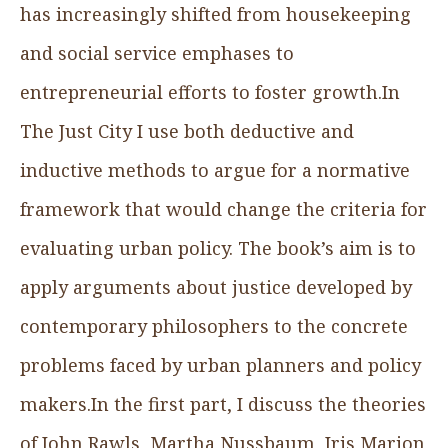
has increasingly shifted from housekeeping
and social service emphases to
entrepreneurial efforts to foster growth.In
The Just City I use both deductive and
inductive methods to argue for a normative
framework that would change the criteria for
evaluating urban policy. The book’s aim is to
apply arguments about justice developed by
contemporary philosophers to the concrete
problems faced by urban planners and policy
makers.In the first part, I discuss the theories
of John Rawls, Martha Nussbaum, Iris Marion