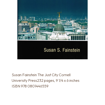
Susan Fainstein The Just City Cornell
University Press232 pages, 9 1/4 x 6 inches
ISBN 978 0801446559