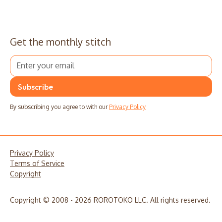
Get the monthly stitch
By subscribing you agree to with our
Privacy Policy
Privacy Policy
Terms of Service
Copyright
Copyright © 2008 - 2026 ROROTOKO LLC. All rights reserved.