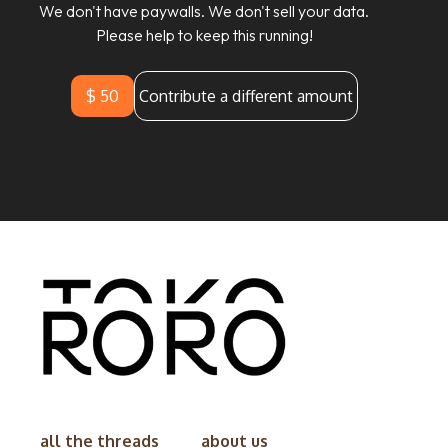
We don't have paywalls. We don't sell your data.
Please help to keep this running!
$ 50
Contribute a different amount
all the threads
about us