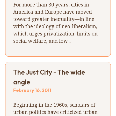
For more than 30 years, cities in
America and Europe have moved
toward greater inequality—in line
with the ideology of neo-liberalism,
which urges privatization, limits on
social welfare, and low...
The Just City - The wide
angle
February 16, 2011
Beginning in the 1960s, scholars of
urban politics have criticized urban