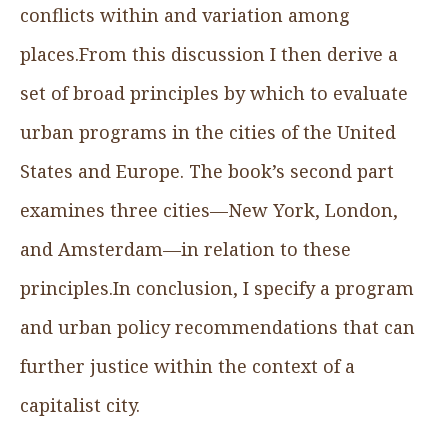
conflicts within and variation among
places.From this discussion I then derive a
set of broad principles by which to evaluate
urban programs in the cities of the United
States and Europe. The book’s second part
examines three cities—New York, London,
and Amsterdam—in relation to these
principles.In conclusion, I specify a program
and urban policy recommendations that can
further justice within the context of a
capitalist city.