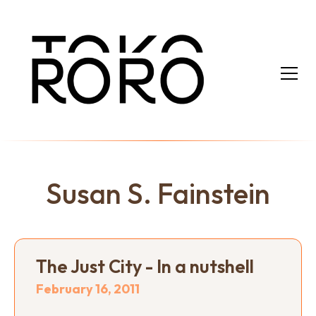
Susan S. Fainstein
The Just City - In a nutshell
February 16, 2011