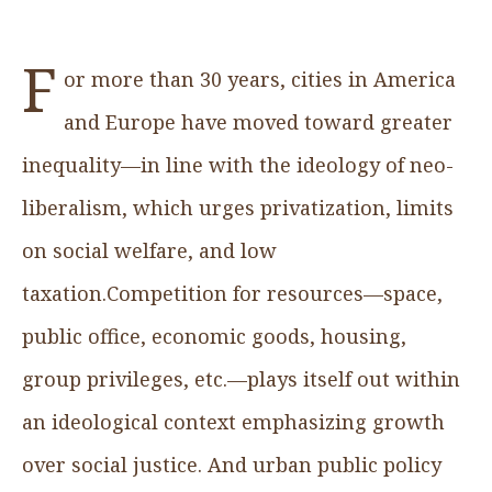
F
or more than 30 years, cities in America
and Europe have moved toward greater
inequality—in line with the ideology of neo-
liberalism, which urges privatization, limits
on social welfare, and low
taxation.Competition for resources—space,
public office, economic goods, housing,
group privileges, etc.—plays itself out within
an ideological context emphasizing growth
over social justice. And urban public policy