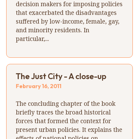
decision makers for imposing policies
that exacerbated the disadvantages
suffered by low-income, female, gay,
and minority residents. In
particular,...
The Just City - A close-up
February 16, 2011
The concluding chapter of the book
briefly traces the broad historical
forces that formed the context for
present urban policies. It explains the
effects of national policies on