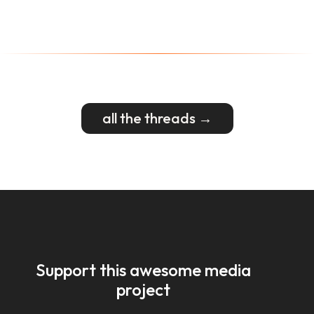
all the threads →
Support this awesome media
project