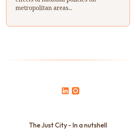
metropolitan areas...
The Just City - In a nutshell