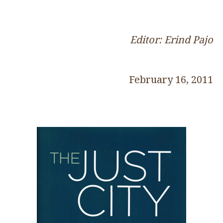
Editor: Erind Pajo
February 16, 2011