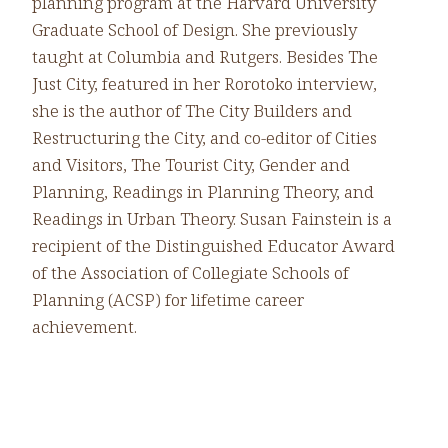
planning program at the Harvard University
Graduate School of Design. She previously
taught at Columbia and Rutgers. Besides The
Just City, featured in her Rorotoko interview,
she is the author of The City Builders and
Restructuring the City, and co-editor of Cities
and Visitors, The Tourist City, Gender and
Planning, Readings in Planning Theory, and
Readings in Urban Theory. Susan Fainstein is a
recipient of the Distinguished Educator Award
of the Association of Collegiate Schools of
Planning (ACSP) for lifetime career
achievement.