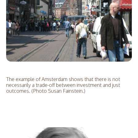
The example of Amsterdam shows that there is not
necessarily a trade-off between investment and just
outcomes. (Photo Susan Fainstein.)