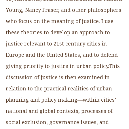
Young, Nancy Fraser, and other philosophers
who focus on the meaning of justice. I use
these theories to develop an approach to
justice relevant to 21st century cities in
Europe and the United States, and to defend
giving priority to justice in urban policy.This
discussion of justice is then examined in
relation to the practical realities of urban
planning and policy making—within cities’
national and global contexts, processes of
social exclusion, governance issues, and