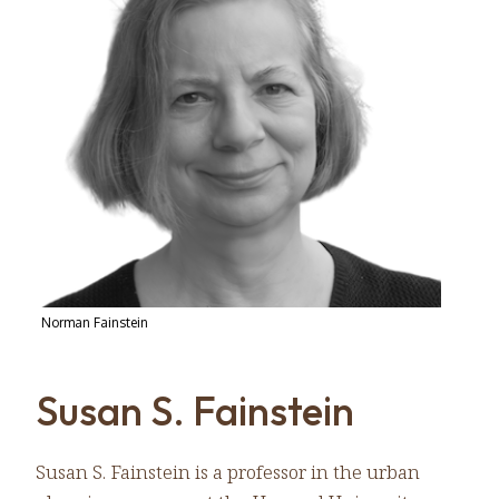
Norman Fainstein
Susan S. Fainstein
Susan S. Fainstein is a professor in the urban