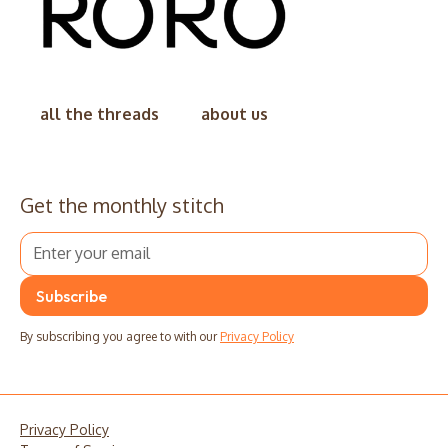
all the threads
about us
Get the monthly stitch
By subscribing you agree to with our
Privacy Policy
Privacy Policy