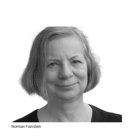
Norman Fainstein