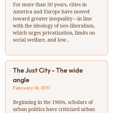
For more than 30 years, cities in
America and Europe have moved
toward greater inequality—in line
with the ideology of neo-liberalism,
which urges privatization, limits on
social welfare, and low...
The Just City - The wide
angle
February 16, 2011
Beginning in the 1960s, scholars of
urban politics have criticized urban