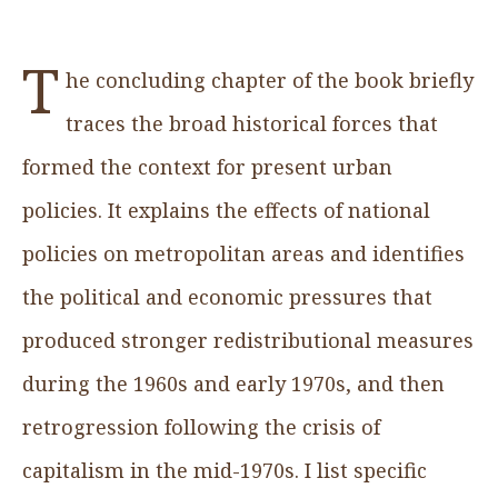
T
he concluding chapter of the book briefly
traces the broad historical forces that
formed the context for present urban
policies. It explains the effects of national
policies on metropolitan areas and identifies
the political and economic pressures that
produced stronger redistributional measures
during the 1960s and early 1970s, and then
retrogression following the crisis of
capitalism in the mid-1970s. I list specific