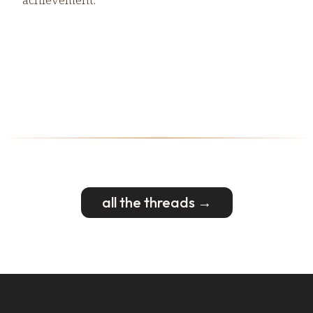
all the threads →