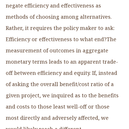
negate efficiency and effectiveness as
methods of choosing among alternatives.
Rather, it requires the policy maker to ask:
Efficiency or effectiveness to what end?The
measurement of outcomes in aggregate
monetary terms leads to an apparent trade-
off between efficiency and equity. If, instead
of asking the overall benefit/cost ratio of a
given project, we inquired as to the benefits
and costs to those least well-off or those
most directly and adversely affected, we
would likely reach a different