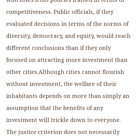
competitiveness. Public officials, if they
evaluated decisions in terms of the norms of
diversity, democracy, and equity, would reach
different conclusions than if they only
focused on attracting more investment than
other cities.Although cities cannot flourish
without investment, the welfare of their
inhabitants depends on more than simply an
assumption that the benefits of any
investment will trickle down to everyone.
The justice criterion does not necessarily