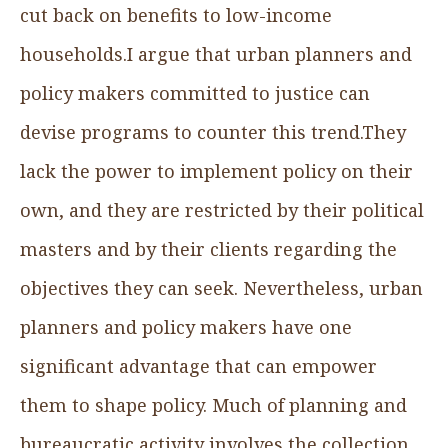
cut back on benefits to low-income
households.I argue that urban planners and
policy makers committed to justice can
devise programs to counter this trend.They
lack the power to implement policy on their
own, and they are restricted by their political
masters and by their clients regarding the
objectives they can seek. Nevertheless, urban
planners and policy makers have one
significant advantage that can empower
them to shape policy. Much of planning and
bureaucratic activity involves the collection