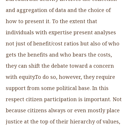
and aggregation of data and the choice of
how to present it. To the extent that
individuals with expertise present analyses
not just of benefit/cost ratios but also of who
gets the benefits and who bears the costs,
they can shift the debate toward a concern
with equity.To do so, however, they require
support from some political base. In this
respect citizen participation is important. Not
because citizens always or even mostly place
justice at the top of their hierarchy of values,