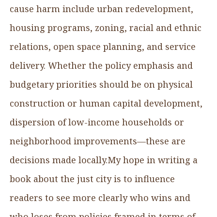
cause harm include urban redevelopment,
housing programs, zoning, racial and ethnic
relations, open space planning, and service
delivery. Whether the policy emphasis and
budgetary priorities should be on physical
construction or human capital development,
dispersion of low-income households or
neighborhood improvements—these are
decisions made locally.My hope in writing a
book about the just city is to influence
readers to see more clearly who wins and
who loses from policies framed in terms of