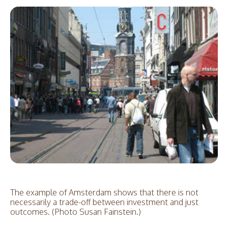
The example of Amsterdam shows that there is not
necessarily a trade-off between investment and just
outcomes. (Photo Susan Fainstein.)