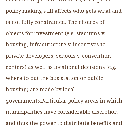
policy making still affects who gets what and
is not fully constrained. The choices of
objects for investment (e.g. stadiums v.
housing, infrastructure v. incentives to
private developers, schools v. convention
centers) as well as locational decisions (e.g.
where to put the bus station or public
housing) are made by local
governments.Particular policy areas in which
municipalities have considerable discretion
and thus the power to distribute benefits and