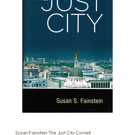
Susan Fainstein The Just City Cornell