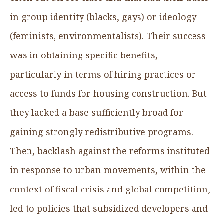
in group identity (blacks, gays) or ideology
(feminists, environmentalists). Their success
was in obtaining specific benefits,
particularly in terms of hiring practices or
access to funds for housing construction. But
they lacked a base sufficiently broad for
gaining strongly redistributive programs.
Then, backlash against the reforms instituted
in response to urban movements, within the
context of fiscal crisis and global competition,
led to policies that subsidized developers and