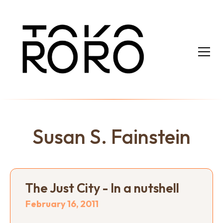
Susan S. Fainstein
The Just City - In a nutshell
February 16, 2011