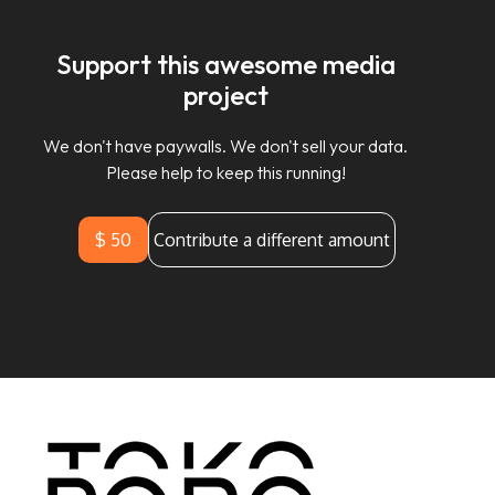
Support this awesome media
project
We don't have paywalls. We don't sell your data.
Please help to keep this running!
$ 50
Contribute a different amount