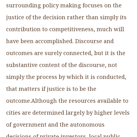
surrounding policy making focuses on the
justice of the decision rather than simply its
contribution to competitiveness, much will
have been accomplished. Discourse and
outcomes are surely connected, but it is the
substantive content of the discourse, not
simply the process by which it is conducted,
that matters if justice is to be the
outcome.Although the resources available to
cities are determined largely by higher levels
of government and the autonomous
decisions of private investors, local public