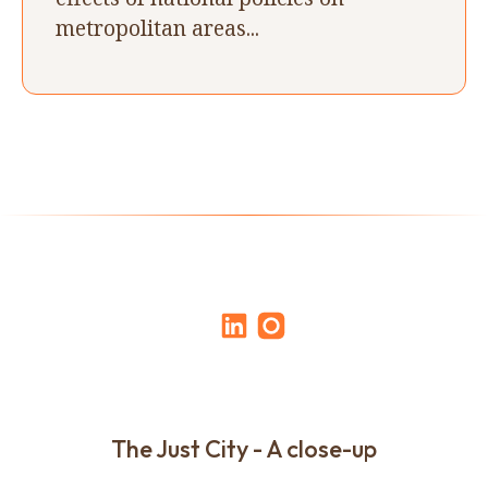
metropolitan areas...
The Just City - A close-up