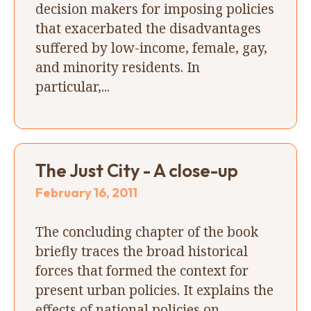
decision makers for imposing policies
that exacerbated the disadvantages
suffered by low-income, female, gay,
and minority residents. In
particular,...
The Just City - A close-up
February 16, 2011
The concluding chapter of the book
briefly traces the broad historical
forces that formed the context for
present urban policies. It explains the
effects of national policies on