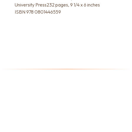
University Press232 pages, 9 1/4 x 6 inches
ISBN 978 0801446559