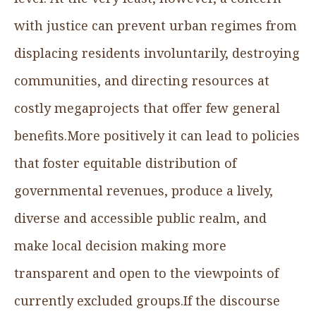
with justice can prevent urban regimes from
displacing residents involuntarily, destroying
communities, and directing resources at
costly megaprojects that offer few general
benefits.More positively it can lead to policies
that foster equitable distribution of
governmental revenues, produce a lively,
diverse and accessible public realm, and
make local decision making more
transparent and open to the viewpoints of
currently excluded groups.If the discourse