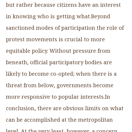
but rather because citizens have an interest
in knowing who is getting what.Beyond
sanctioned modes of participation the role of
protest movements is crucial to more
equitable policy. Without pressure from
beneath, official participatory bodies are
likely to become co-opted; when there is a
threat from below, governments become
more responsive to popular interests.In
conclusion, there are obvious limits on what
can be accomplished at the metropolitan
level. At the very least, however, a concern