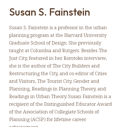
Susan S. Fainstein
Susan S. Fainstein is a professor in the urban
planning program at the Harvard University
Graduate School of Design. She previously
taught at Columbia and Rutgers. Besides The
Just City, featured in her Rorotoko interview,
she is the author of The City Builders and
Restructuring the City, and co-editor of Cities
and Visitors, The Tourist City, Gender and
Planning, Readings in Planning Theory, and
Readings in Urban Theory. Susan Fainstein is a
recipient of the Distinguished Educator Award
of the Association of Collegiate Schools of
Planning (ACSP) for lifetime career
achievement.