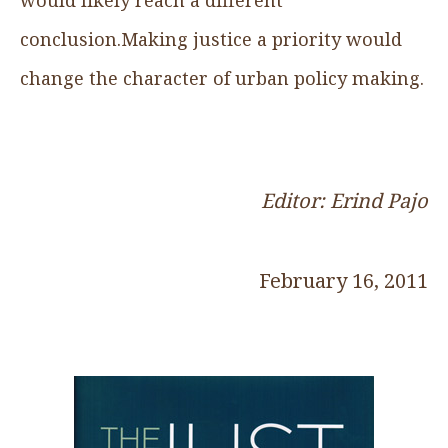
conclusion.Making justice a priority would
change the character of urban policy making.
Editor: Erind Pajo
February 16, 2011