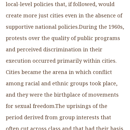
local-level policies that, if followed, would
create more just cities even in the absence of
supportive national policies.During the 1960s,
protests over the quality of public programs
and perceived discrimination in their
execution occurred primarily within cities.
Cities became the arena in which conflict
among racial and ethnic groups took place,
and they were the birthplace of movements
for sexual freedom.The uprisings of the
period derived from group interests that
often cut across class and that had their basis