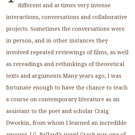
different and at times very intense
interactions, conversations and collaborative
projects. Sometimes the conversations were
in person, and in other instances they
involved repeated reviewings of films, as well
as rereadings and rethinkings of theoretical
texts and arguments.Many years ago, I was
fortunate enough to have the chance to teach
a course on contemporary literature as an
assistant to the poet and scholar Craig
Dworkin, from whom I learned an incredible
amount. J.G. Ballard’s novel Crash was one of