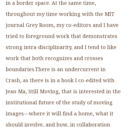
in a border space. At the same time,
throughout my time working with the MIT
journal Grey Room, my co-editors and I have
tried to foreground work that demonstrates
strong intra-disciplinarity, and I tend to like
work that both recognizes and crosses
boundaries.There is an undercurrent in
Crash, as there is in a book I co-edited with
Jean Ma, Still Moving, that is interested in the
institutional future of the study of moving
images—where it will find a home, what it
should involve, and how, in collaboration