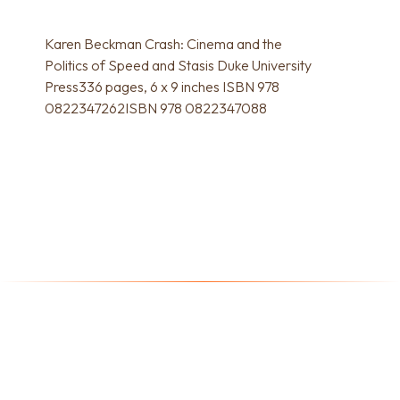
Karen Beckman Crash: Cinema and the
Politics of Speed and Stasis Duke University
Press336 pages, 6 x 9 inches ISBN 978
0822347262ISBN 978 0822347088