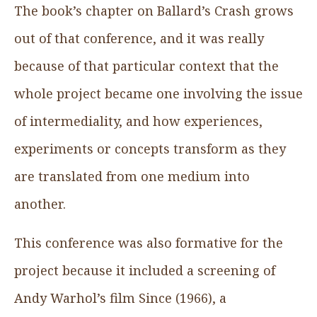
The book’s chapter on Ballard’s Crash grows
out of that conference, and it was really
because of that particular context that the
whole project became one involving the issue
of intermediality, and how experiences,
experiments or concepts transform as they
are translated from one medium into
another.
This conference was also formative for the
project because it included a screening of
Andy Warhol’s film Since (1966), a