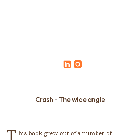
Crash - The wide angle
T
his book grew out of a number of