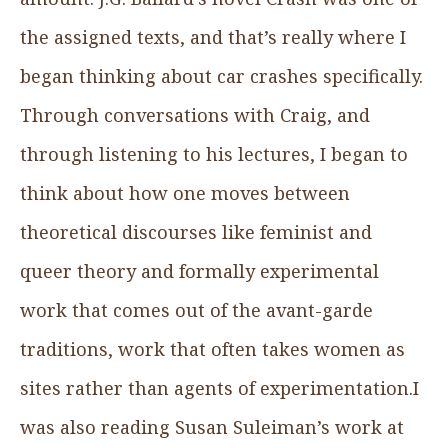
the assigned texts, and that’s really where I
began thinking about car crashes specifically.
Through conversations with Craig, and
through listening to his lectures, I began to
think about how one moves between
theoretical discourses like feminist and
queer theory and formally experimental
work that comes out of the avant-garde
traditions, work that often takes women as
sites rather than agents of experimentation.I
was also reading Susan Suleiman’s work at