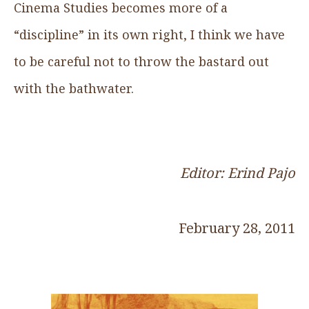
Cinema Studies becomes more of a
“discipline” in its own right, I think we have
to be careful not to throw the bastard out
with the bathwater.
Editor: Erind Pajo
February 28, 2011