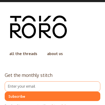
all the threads
about us
Get the monthly stitch