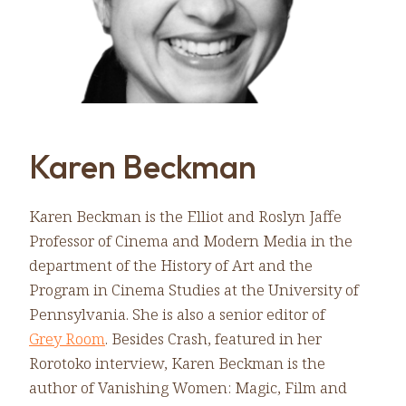
Karen Beckman
Karen Beckman is the Elliot and Roslyn Jaffe
Professor of Cinema and Modern Media in the
department of the History of Art and the
Program in Cinema Studies at the University of
Pennsylvania. She is also a senior editor of
Grey Room
. Besides Crash, featured in her
Rorotoko interview, Karen Beckman is the
author of Vanishing Women: Magic, Film and