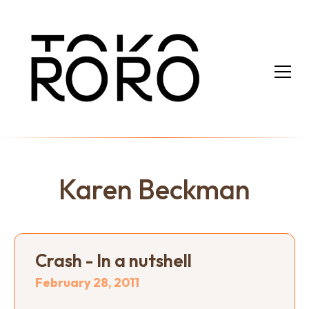
Karen Beckman
Crash - In a nutshell
February 28, 2011