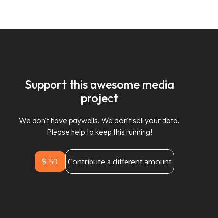
Support this awesome media
project
We don't have paywalls. We don't sell your data.
Please help to keep this running!
$ 50
Contribute a different amount