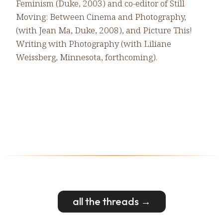
Feminism (Duke, 2003) and co-editor of Still
Moving: Between Cinema and Photography,
(with Jean Ma, Duke, 2008), and Picture This!
Writing with Photography (with Liliane
Weissberg, Minnesota, forthcoming).
all the threads →