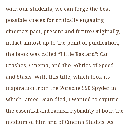
with our students, we can forge the best
possible spaces for critically engaging
cinema’s past, present and future.Originally,
in fact almost up to the point of publication,
the book was called “Little Bastard”: Car
Crashes, Cinema, and the Politics of Speed
and Stasis. With this title, which took its
inspiration from the Porsche 550 Spyder in
which James Dean died, I wanted to capture
the essential and radical hybridity of both the
medium of film and of Cinema Studies. As