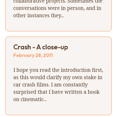
collaborative projects. Sometimes the
conversations were in person, and in
other instances they...
Crash - A close-up
February 28, 2011
I hope you read the introduction first,
as this would clarify my own stake in
car crash films. I am constantly
surprised that I have written a book
on cinematic...