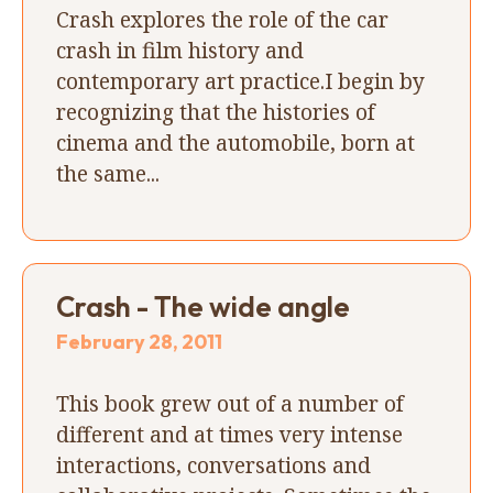
Crash explores the role of the car
crash in film history and
contemporary art practice.I begin by
recognizing that the histories of
cinema and the automobile, born at
the same...
Crash - The wide angle
February 28, 2011
This book grew out of a number of
different and at times very intense
interactions, conversations and