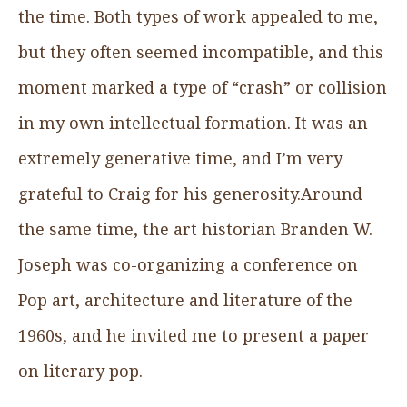
the time. Both types of work appealed to me,
but they often seemed incompatible, and this
moment marked a type of “crash” or collision
in my own intellectual formation. It was an
extremely generative time, and I’m very
grateful to Craig for his generosity.Around
the same time, the art historian Branden W.
Joseph was co-organizing a conference on
Pop art, architecture and literature of the
1960s, and he invited me to present a paper
on literary pop.