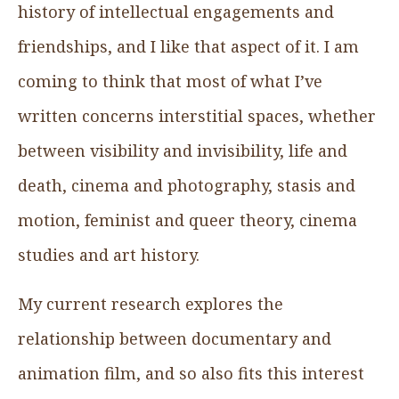
history of intellectual engagements and
friendships, and I like that aspect of it. I am
coming to think that most of what I’ve
written concerns interstitial spaces, whether
between visibility and invisibility, life and
death, cinema and photography, stasis and
motion, feminist and queer theory, cinema
studies and art history.
My current research explores the
relationship between documentary and
animation film, and so also fits this interest