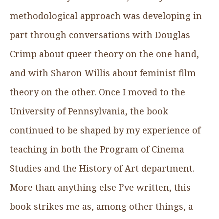
methodological approach was developing in
part through conversations with Douglas
Crimp about queer theory on the one hand,
and with Sharon Willis about feminist film
theory on the other. Once I moved to the
University of Pennsylvania, the book
continued to be shaped by my experience of
teaching in both the Program of Cinema
Studies and the History of Art department.
More than anything else I’ve written, this
book strikes me as, among other things, a