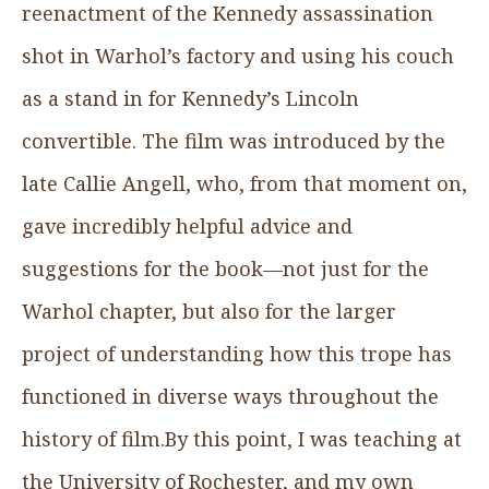
reenactment of the Kennedy assassination
shot in Warhol’s factory and using his couch
as a stand in for Kennedy’s Lincoln
convertible. The film was introduced by the
late Callie Angell, who, from that moment on,
gave incredibly helpful advice and
suggestions for the book—not just for the
Warhol chapter, but also for the larger
project of understanding how this trope has
functioned in diverse ways throughout the
history of film.By this point, I was teaching at
the University of Rochester, and my own