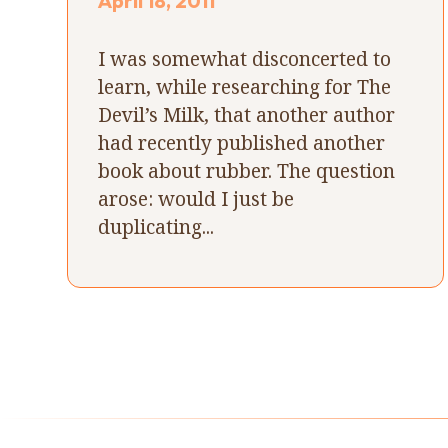
April 18, 2011
I was somewhat disconcerted to
learn, while researching for The
Devil’s Milk, that another author
had recently published another
book about rubber. The question
arose: would I just be
duplicating...