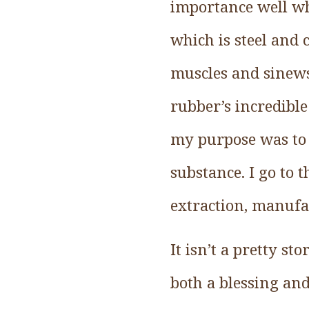
importance well whe
which is steel and 
muscles and sinews
rubber’s incredible
my purpose was to 
substance. I go to t
extraction, manufa
It isn’t a pretty s
both a blessing an