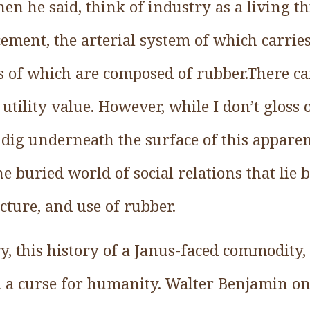
n he said, think of industry as a living th
cement, the arterial system of which carries
 of which are composed of rubber.There c
 utility value. However, while I don’t gloss 
dig underneath the surface of this appar
he buried world of social relations that lie 
cture, and use of rubber.
tory, this history of a Janus-faced commodity
d a curse for humanity. Walter Benjamin on