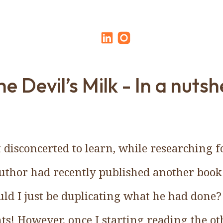
e Devil’s Milk - In a nutshe
isconcerted to learn, while researching fo
uthor had recently published another book
ld I just be duplicating what he had done?
ts! However, once I starting reading the oth