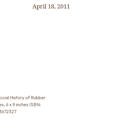
April 18, 2011
Social History of Rubber
s, 6 x 9 inches ISBN:
83672327