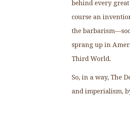
behind every great 
course an invention
the barbarism—soci
sprang up in Ameri
Third World.
So, in a way, The De
and imperialism, by