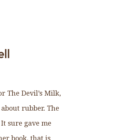
ll
r The Devil’s Milk,
 about rubber. The
 It sure gave me
er book, that is