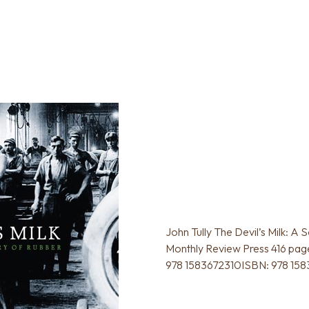
John Tully The Devil’s Milk: A 
Monthly Review Press 416 page
978 1583672310ISBN: 978 15