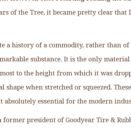
s of the Tree, it became pretty clear that
e a history of a commodity, rather than of 
emarkable substance. It is the only materia
lmost to the height from which it was drop
inal shape when stretched or squeezed. Thes
t absolutely essential for the modern indus
 a former president of Goodyear Tire & Rubbe