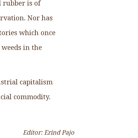
 rubber is of
ervation. Nor has
tories which once
 weeds in the
ustrial capitalism
ucial commodity.
Editor: Erind Pajo