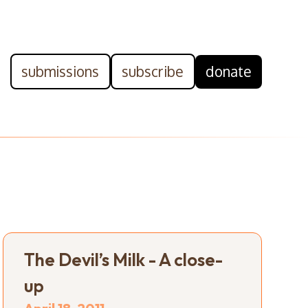
submissions
subscribe
donate
The Devil’s Milk - A close-
up