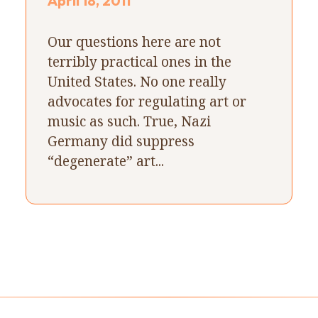
April 18, 2011
Our questions here are not
terribly practical ones in the
United States. No one really
advocates for regulating art or
music as such. True, Nazi
Germany did suppress
“degenerate” art...