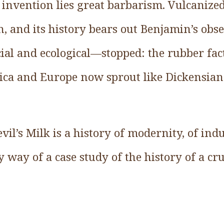
invention lies great barbarism. Vulcanized
, and its history bears out Benjamin’s obs
al and ecological—stopped: the rubber fac
ca and Europe now sprout like Dickensian
vil’s Milk is a history of modernity, of ind
 way of a case study of the history of a cr