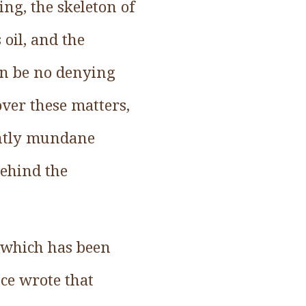
ing, the skeleton of
 oil, and the
an be no denying
over these matters,
ently mundane
behind the
, which has been
ce wrote that