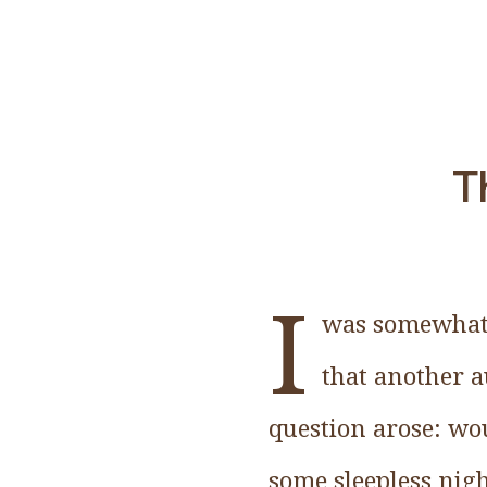
Th
I
was somewhat d
that another a
question arose: wou
some sleepless nigh