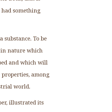
 I had something
a substance. To be
l in nature which
ped and which will
e properties, among
trial world.
r, illustrated its