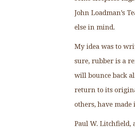
John Loadman’s Tear
else in mind.
My idea was to writ
sure, rubber is a r
will bounce back a
return to its orig
others, have made i
Paul W. Litchfield,