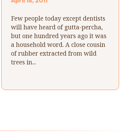
April 18, 2011
Few people today except dentists
will have heard of gutta-percha,
but one hundred years ago it was
a household word. A close cousin
of rubber extracted from wild
trees in...