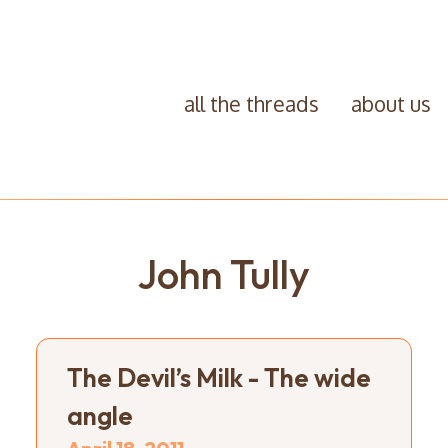
all the threads
about us
John Tully
The Devil’s Milk - The wide
angle