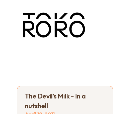
The Devil’s Milk - In a
nutshell