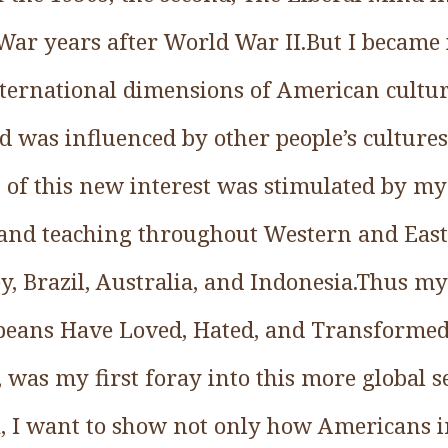
 War years after World War II.But I became
international dimensions of American cult
 was influenced by other people’s culture
 of this new interest was stimulated by my
 and teaching throughout Western and Eas
, Brazil, Australia, and Indonesia.Thus my
peans Have Loved, Hated, and Transforme
 was my first foray into this more global s
 I want to show not only how Americans i