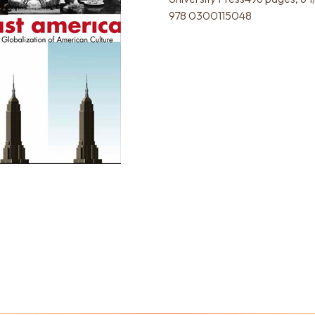
978 0300115048