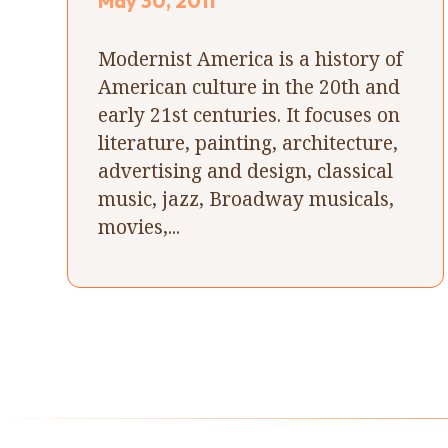
May 30, 2011
Modernist America is a history of
American culture in the 20th and
early 21st centuries. It focuses on
literature, painting, architecture,
advertising and design, classical
music, jazz, Broadway musicals,
movies,...