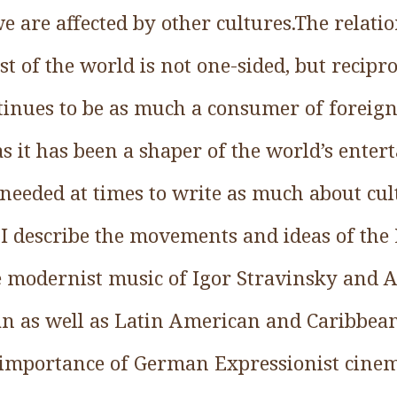
e are affected by other cultures.The relat
t of the world is not one-sided, but recipr
tinues to be as much a consumer of foreign
 as it has been a shaper of the world’s ente
 I needed at times to write as much about c
 I describe the movements and ideas of the
he modernist music of Igor Stravinsky and 
ican as well as Latin American and Caribbea
 importance of German Expressionist cinema