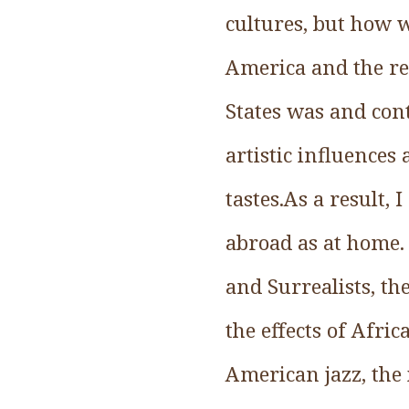
cultures, but how w
America and the res
States was and con
artistic influences
tastes.As a result,
abroad as at home.
and Surrealists, t
the effects of Afr
American jazz, the