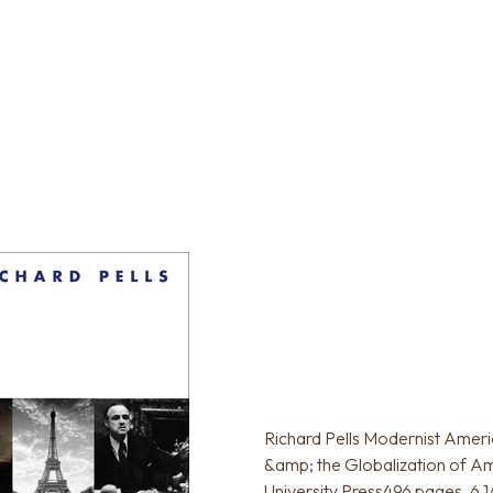
Richard Pells Modernist Americ
&amp; the Globalization of Am
University Press496 pages, 6 1