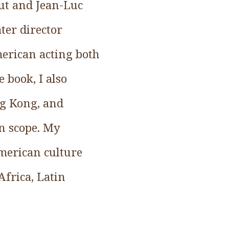
ut and Jean-Luc
ter director
merican acting both
 book, I also
ng Kong, and
in scope. My
merican culture
Africa, Latin