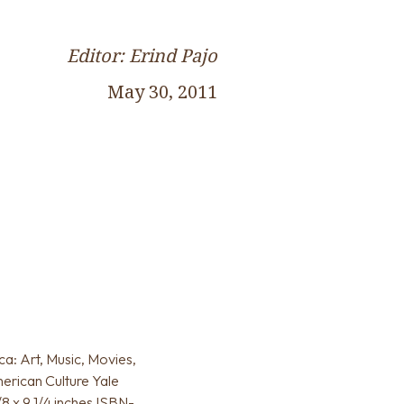
Editor: Erind Pajo
May 30, 2011
a: Art, Music, Movies,
erican Culture Yale
/8 x 9 1/4 inches ISBN-