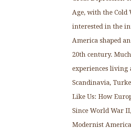
Age, with the Cold
interested in the 
America shaped and
20th century. Much
experiences living
Scandinavia, Turkey
Like Us: How Euro
Since World War II,
Modernist America,