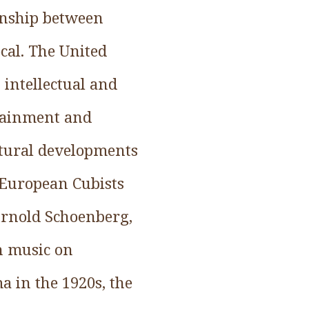
ionship between
ocal. The United
 intellectual and
rtainment and
ultural developments
 European Cubists
Arnold Schoenberg,
n music on
 in the 1920s, the