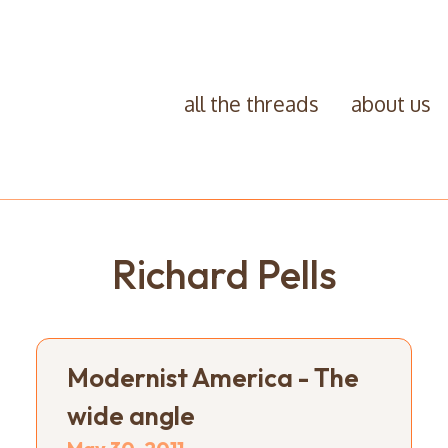
all the threads
about us
Richard Pells
Modernist America - The
wide angle