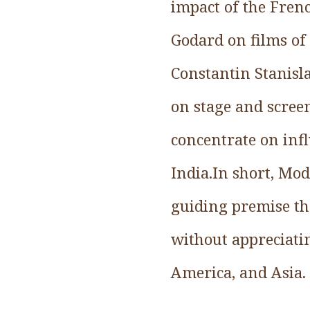
impact of the Fren
Godard on films of 
Constantin Stanisl
on stage and screen
concentrate on inf
India.In short, Mo
guiding premise th
without appreciatin
America, and Asia.