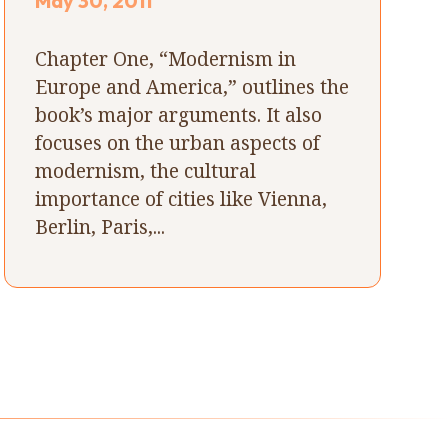
May 30, 2011
Chapter One, “Modernism in
Europe and America,” outlines the
book’s major arguments. It also
focuses on the urban aspects of
modernism, the cultural
importance of cities like Vienna,
Berlin, Paris,...