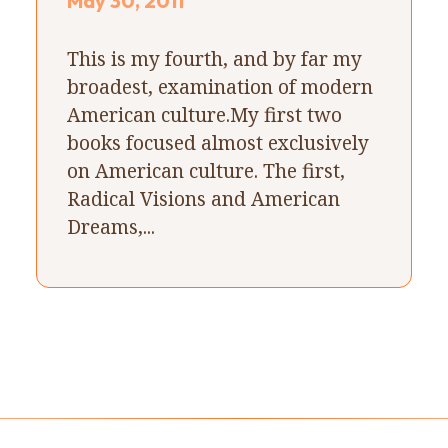
May 30, 2011
This is my fourth, and by far my
broadest, examination of modern
American culture.My first two
books focused almost exclusively
on American culture. The first,
Radical Visions and American
Dreams,...