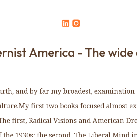
nist America - The wide
ourth, and by far my broadest, examinatio
lture.My first two books focused almost ex
The first, Radical Visions and American Dre
 the 1930s; the second, The Liberal Mind i