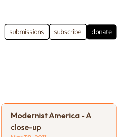
submissions
subscribe
donate
Modernist America - A
close-up