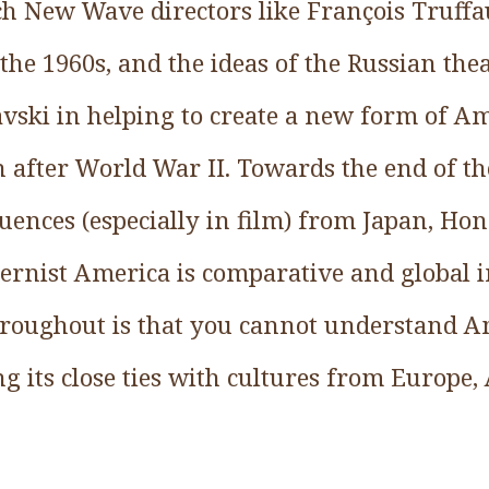
ch New Wave directors like François Truffa
the 1960s, and the ideas of the Russian thea
avski in helping to create a new form of A
 after World War II. Towards the end of the
luences (especially in film) from Japan, Ho
dernist America is comparative and global 
roughout is that you cannot understand A
g its close ties with cultures from Europe, 