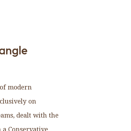
 angle
n of modern
clusively on
ams, dealt with the
n a Conservative