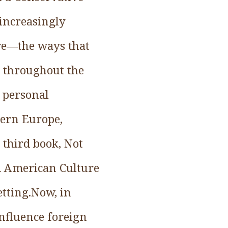
 increasingly
ure—the ways that
s throughout the
 personal
tern Europe,
 third book, Not
d American Culture
etting.Now, in
nfluence foreign