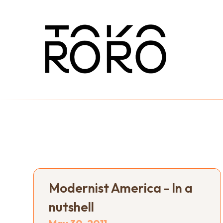
Modernist America - In a
nutshell