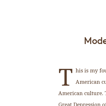
Moder
T
his is my f
American cu
American culture. 
Great Depression of