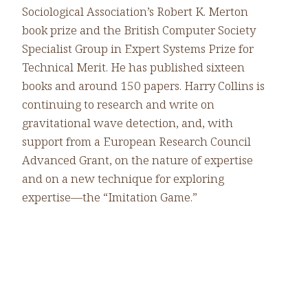
Sociological Association’s Robert K. Merton
book prize and the British Computer Society
Specialist Group in Expert Systems Prize for
Technical Merit. He has published sixteen
books and around 150 papers. Harry Collins is
continuing to research and write on
gravitational wave detection, and, with
support from a European Research Council
Advanced Grant, on the nature of expertise
and on a new technique for exploring
expertise—the “Imitation Game.”