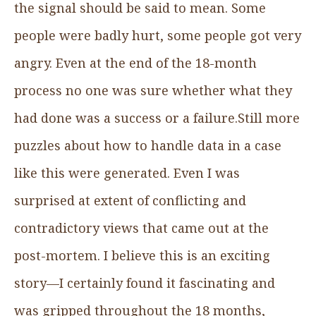
the signal should be said to mean. Some
people were badly hurt, some people got very
angry. Even at the end of the 18-month
process no one was sure whether what they
had done was a success or a failure.Still more
puzzles about how to handle data in a case
like this were generated. Even I was
surprised at extent of conflicting and
contradictory views that came out at the
post-mortem. I believe this is an exciting
story—I certainly found it fascinating and
was gripped throughout the 18 months,