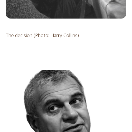
The decision (Photo: Harry Collins)