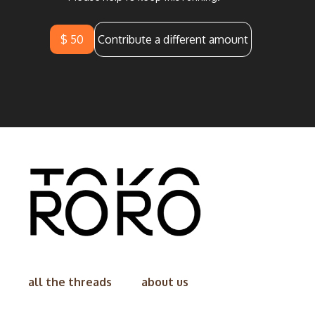
$ 50
Contribute a different amount
all the threads
about us