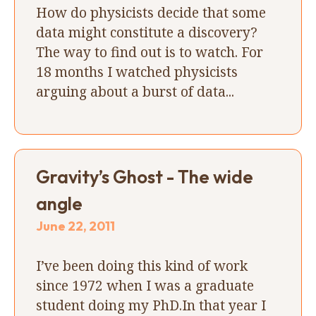
How do physicists decide that some
data might constitute a discovery?
The way to find out is to watch. For
18 months I watched physicists
arguing about a burst of data...
Gravity’s Ghost - The wide
angle
June 22, 2011
I’ve been doing this kind of work
since 1972 when I was a graduate
student doing my PhD.In that year I