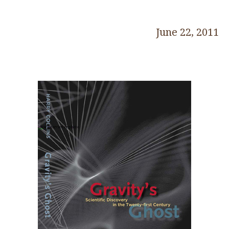
June 22, 2011