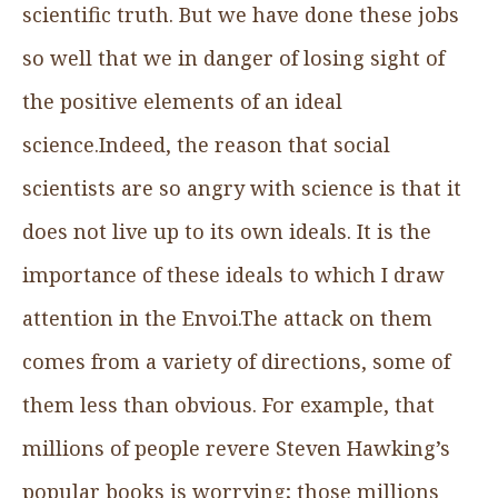
scientific truth. But we have done these jobs
so well that we in danger of losing sight of
the positive elements of an ideal
science.Indeed, the reason that social
scientists are so angry with science is that it
does not live up to its own ideals. It is the
importance of these ideals to which I draw
attention in the Envoi.The attack on them
comes from a variety of directions, some of
them less than obvious. For example, that
millions of people revere Steven Hawking’s
popular books is worrying; those millions