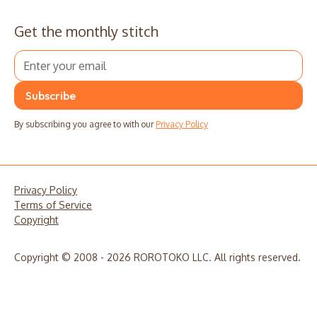
Get the monthly stitch
By subscribing you agree to with our
Privacy Policy
Privacy Policy
Terms of Service
Copyright
Copyright © 2008 - 2026 ROROTOKO LLC. All rights reserved.