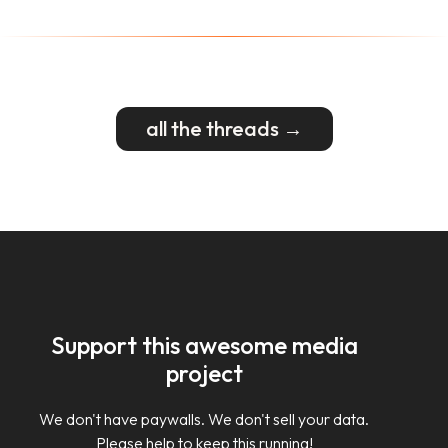
all the threads →
Support this awesome media
project
We don't have paywalls. We don't sell your data.
Please help to keep this running!