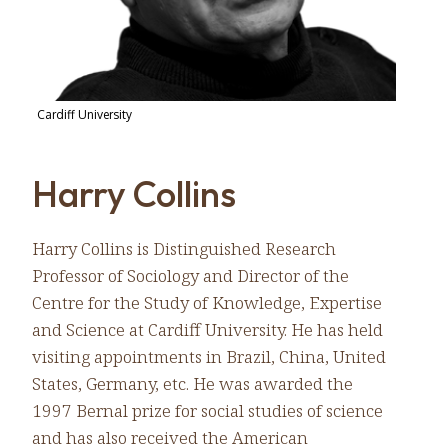
Cardiff University
Harry Collins
Harry Collins is Distinguished Research
Professor of Sociology and Director of the
Centre for the Study of Knowledge, Expertise
and Science at Cardiff University. He has held
visiting appointments in Brazil, China, United
States, Germany, etc. He was awarded the
1997 Bernal prize for social studies of science
and has also received the American