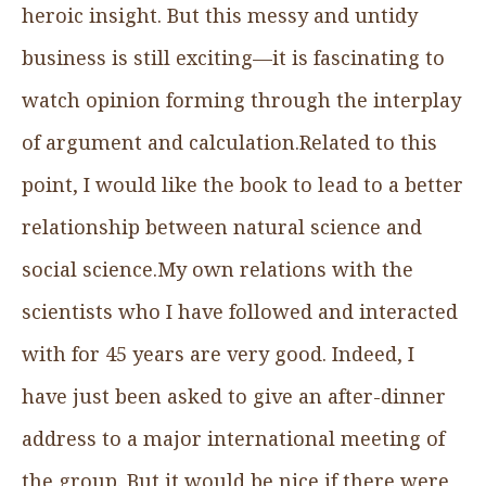
heroic insight. But this messy and untidy
business is still exciting—it is fascinating to
watch opinion forming through the interplay
of argument and calculation.Related to this
point, I would like the book to lead to a better
relationship between natural science and
social science.My own relations with the
scientists who I have followed and interacted
with for 45 years are very good. Indeed, I
have just been asked to give an after-dinner
address to a major international meeting of
the group. But it would be nice if there were