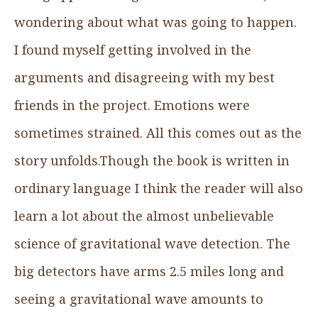
wondering about what was going to happen.
I found myself getting involved in the
arguments and disagreeing with my best
friends in the project. Emotions were
sometimes strained. All this comes out as the
story unfolds.Though the book is written in
ordinary language I think the reader will also
learn a lot about the almost unbelievable
science of gravitational wave detection. The
big detectors have arms 2.5 miles long and
seeing a gravitational wave amounts to