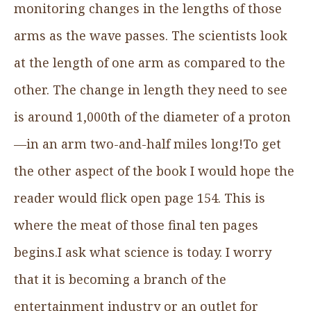
monitoring changes in the lengths of those
arms as the wave passes. The scientists look
at the length of one arm as compared to the
other. The change in length they need to see
is around 1,000th of the diameter of a proton
—in an arm two-and-half miles long!To get
the other aspect of the book I would hope the
reader would flick open page 154. This is
where the meat of those final ten pages
begins.I ask what science is today. I worry
that it is becoming a branch of the
entertainment industry or an outlet for