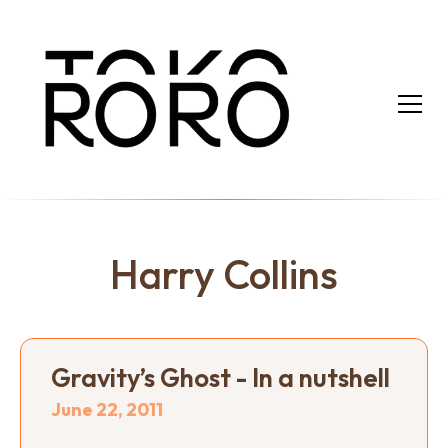
Harry Collins
Gravity’s Ghost - In a nutshell
June 22, 2011