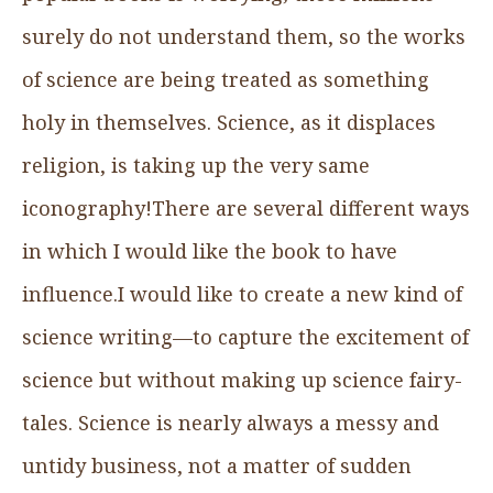
surely do not understand them, so the works
of science are being treated as something
holy in themselves. Science, as it displaces
religion, is taking up the very same
iconography!There are several different ways
in which I would like the book to have
influence.I would like to create a new kind of
science writing—to capture the excitement of
science but without making up science fairy-
tales. Science is nearly always a messy and
untidy business, not a matter of sudden