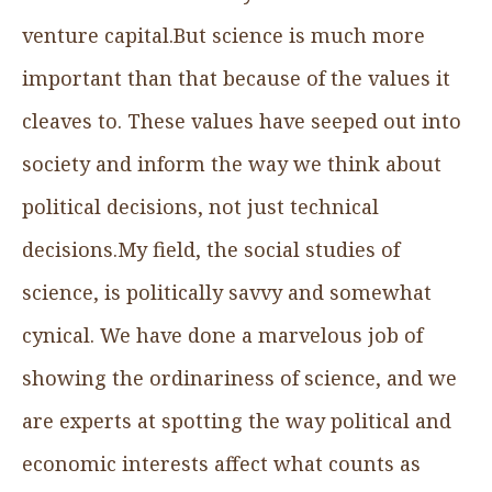
venture capital.But science is much more
important than that because of the values it
cleaves to. These values have seeped out into
society and inform the way we think about
political decisions, not just technical
decisions.My field, the social studies of
science, is politically savvy and somewhat
cynical. We have done a marvelous job of
showing the ordinariness of science, and we
are experts at spotting the way political and
economic interests affect what counts as