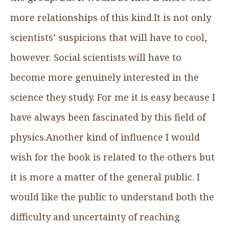
more relationships of this kind.It is not only
scientists’ suspicions that will have to cool,
however. Social scientists will have to
become more genuinely interested in the
science they study. For me it is easy because I
have always been fascinated by this field of
physics.Another kind of influence I would
wish for the book is related to the others but
it is more a matter of the general public. I
would like the public to understand both the
difficulty and uncertainty of reaching