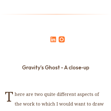
Gravity’s Ghost - A close-up
T
here are two quite different aspects of
the work to which I would want to draw