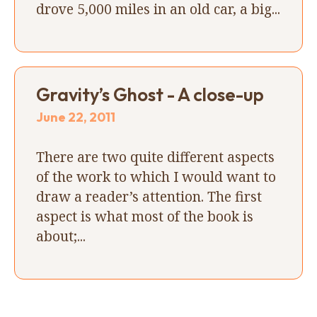
drove 5,000 miles in an old car, a big...
Gravity’s Ghost - A close-up
June 22, 2011
There are two quite different aspects
of the work to which I would want to
draw a reader’s attention. The first
aspect is what most of the book is
about;...