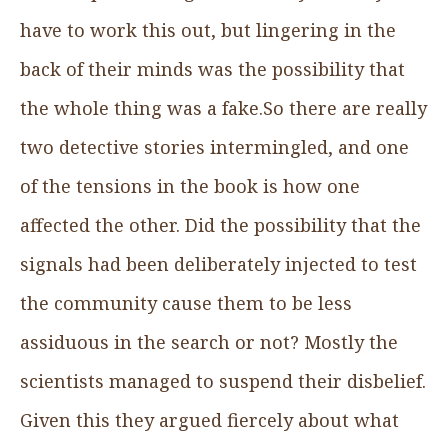
have to work this out, but lingering in the
back of their minds was the possibility that
the whole thing was a fake.So there are really
two detective stories intermingled, and one
of the tensions in the book is how one
affected the other. Did the possibility that the
signals had been deliberately injected to test
the community cause them to be less
assiduous in the search or not? Mostly the
scientists managed to suspend their disbelief.
Given this they argued fiercely about what