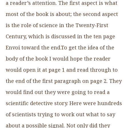
a reader’s attention. The first aspect is what
most of the book is about; the second aspect
is the role of science in the Twenty-First
Century, which is discussed in the ten page
Envoi toward the end.To get the idea of the
body of the book I would hope the reader
would open it at page 1 and read through to
the end of the first paragraph on page 2. They
would find out they were going to read a
scientific detective story. Here were hundreds
of scientists trying to work out what to say
about a possible signal. Not only did they