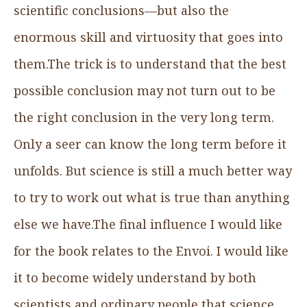
scientific conclusions—but also the
enormous skill and virtuosity that goes into
them.The trick is to understand that the best
possible conclusion may not turn out to be
the right conclusion in the very long term.
Only a seer can know the long term before it
unfolds. But science is still a much better way
to try to work out what is true than anything
else we have.The final influence I would like
for the book relates to the Envoi. I would like
it to become widely understand by both
scientists and ordinary people that science