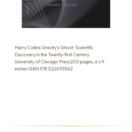
Harry Collins Gravity’s Ghost: Scientific
Discovery in the Twenty-first Century
University of Chicago Press200 pages, 6 x 9
inches ISBN 978 0226113562