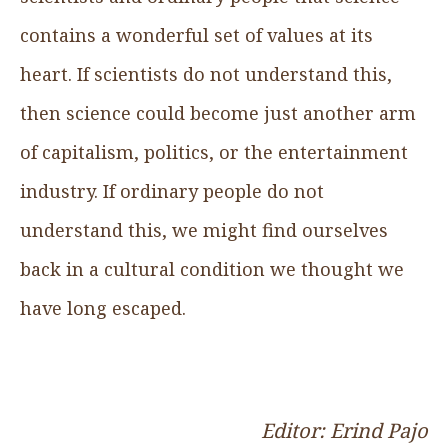
contains a wonderful set of values at its
heart. If scientists do not understand this,
then science could become just another arm
of capitalism, politics, or the entertainment
industry. If ordinary people do not
understand this, we might find ourselves
back in a cultural condition we thought we
have long escaped.
Editor: Erind Pajo