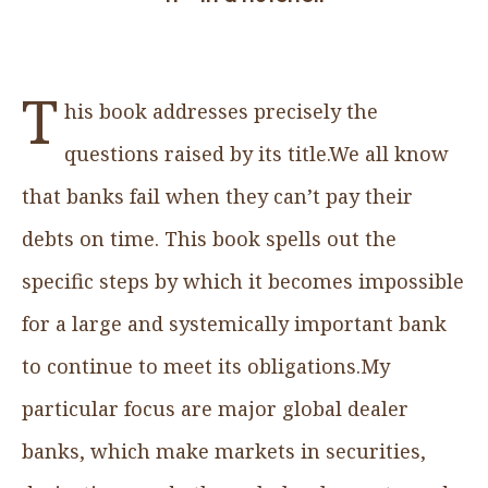
T
his book addresses precisely the
questions raised by its title.We all know
that banks fail when they can’t pay their
debts on time. This book spells out the
specific steps by which it becomes impossible
for a large and systemically important bank
to continue to meet its obligations.My
particular focus are major global dealer
banks, which make markets in securities,