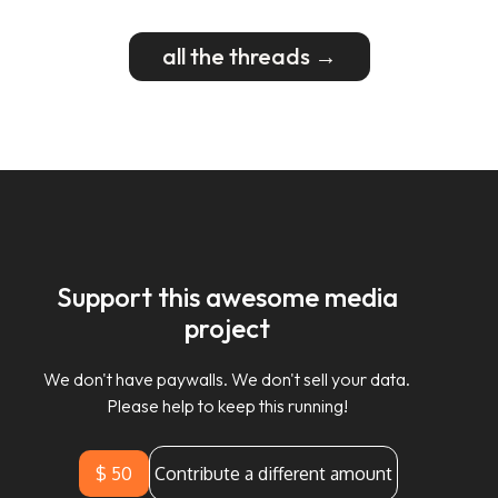
all the threads →
Support this awesome media
project
We don't have paywalls. We don't sell your data.
Please help to keep this running!
$ 50
Contribute a different amount