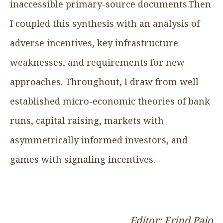
inaccessible primary-source documents.Then
I coupled this synthesis with an analysis of
adverse incentives, key infrastructure
weaknesses, and requirements for new
approaches. Throughout, I draw from well
established micro-economic theories of bank
runs, capital raising, markets with
asymmetrically informed investors, and
games with signaling incentives.
Editor: Erind Pajo