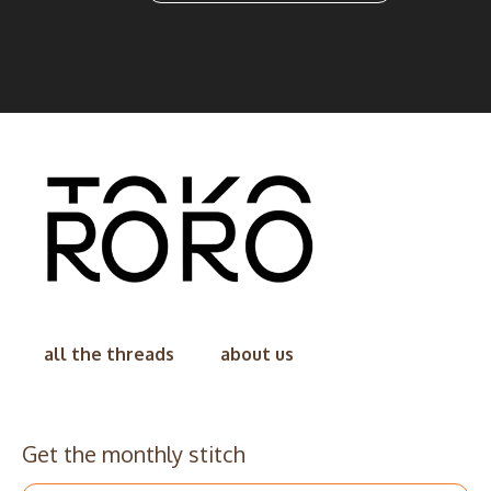
all the threads
about us
Get the monthly stitch