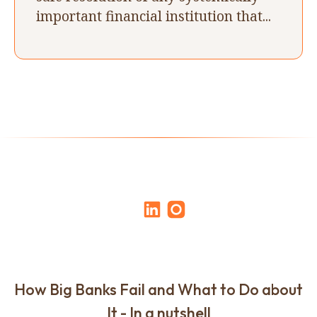
important financial institution that...
How Big Banks Fail and What to Do about
It - In a nutshell