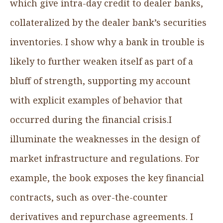
which give intra-day credit to dealer banks,
collateralized by the dealer bank’s securities
inventories. I show why a bank in trouble is
likely to further weaken itself as part of a
bluff of strength, supporting my account
with explicit examples of behavior that
occurred during the financial crisis.I
illuminate the weaknesses in the design of
market infrastructure and regulations. For
example, the book exposes the key financial
contracts, such as over-the-counter
derivatives and repurchase agreements. I