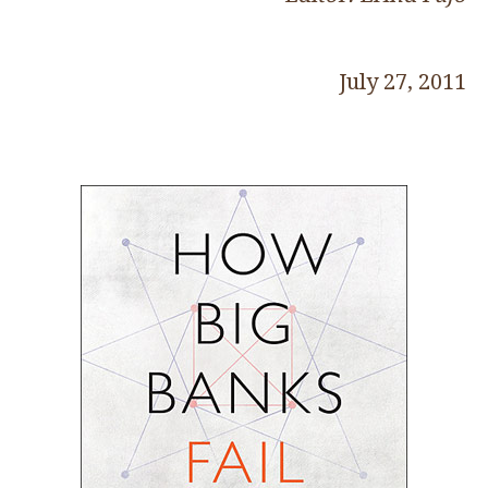
July 27, 2011