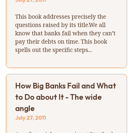
This book addresses precisely the
questions raised by its title.We all
know that banks fail when they can’t
pay their debts on time. This book
spells out the specific steps...
How Big Banks Fail and What
to Do about It - The wide
angle
July 27, 2011