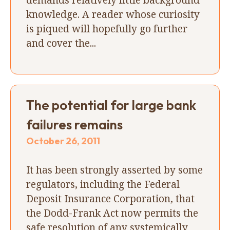
knowledge. A reader whose curiosity
is piqued will hopefully go further
and cover the...
The potential for large bank
failures remains
October 26, 2011
It has been strongly asserted by some
regulators, including the Federal
Deposit Insurance Corporation, that
the Dodd-Frank Act now permits the
safe resolution of any systemically