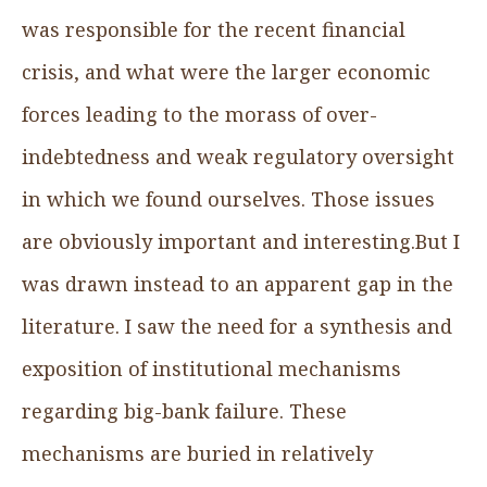
was responsible for the recent financial
crisis, and what were the larger economic
forces leading to the morass of over-
indebtedness and weak regulatory oversight
in which we found ourselves. Those issues
are obviously important and interesting.But I
was drawn instead to an apparent gap in the
literature. I saw the need for a synthesis and
exposition of institutional mechanisms
regarding big-bank failure. These
mechanisms are buried in relatively