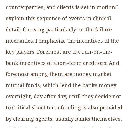
counterparties, and clients is set in motion.I
explain this sequence of events in clinical
detail, focusing particularly on the failure
mechanics. I emphasize the incentives of the
key players. Foremost are the run-on-the-
bank incentives of short-term creditors. And
foremost among them are money market
mutual funds, which lend the banks money
overnight, day after day, until they decide not
to.Critical short term funding is also provided
by clearing agents, usually banks themselves,