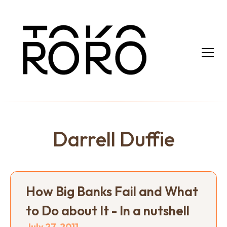
Darrell Duffie
How Big Banks Fail and What
to Do about It - In a nutshell
July 27, 2011