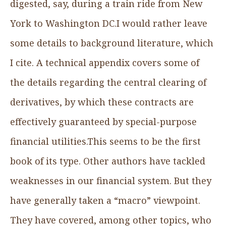
digested, say, during a train ride from New
York to Washington DC.I would rather leave
some details to background literature, which
I cite. A technical appendix covers some of
the details regarding the central clearing of
derivatives, by which these contracts are
effectively guaranteed by special-purpose
financial utilities.This seems to be the first
book of its type. Other authors have tackled
weaknesses in our financial system. But they
have generally taken a “macro” viewpoint.
They have covered, among other topics, who