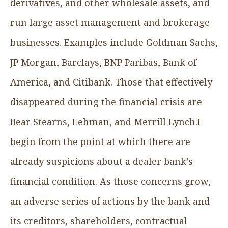
derivatives, and other wholesale assets, and
run large asset management and brokerage
businesses. Examples include Goldman Sachs,
JP Morgan, Barclays, BNP Paribas, Bank of
America, and Citibank. Those that effectively
disappeared during the financial crisis are
Bear Stearns, Lehman, and Merrill Lynch.I
begin from the point at which there are
already suspicions about a dealer bank’s
financial condition. As those concerns grow,
an adverse series of actions by the bank and
its creditors, shareholders, contractual