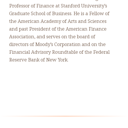
Professor of Finance at Stanford University’s
Graduate School of Business. He is a Fellow of
the American Academy of Arts and Sciences
and past President of the American Finance
Association, and serves on the board of
directors of Moody’s Corporation and on the
Financial Advisory Roundtable of the Federal
Reserve Bank of New York.