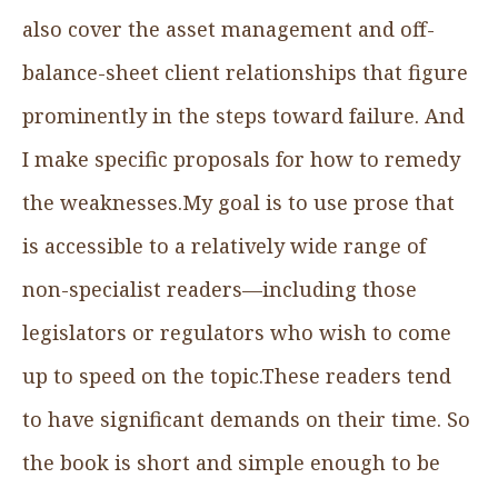
also cover the asset management and off-
balance-sheet client relationships that figure
prominently in the steps toward failure. And
I make specific proposals for how to remedy
the weaknesses.My goal is to use prose that
is accessible to a relatively wide range of
non-specialist readers—including those
legislators or regulators who wish to come
up to speed on the topic.These readers tend
to have significant demands on their time. So
the book is short and simple enough to be