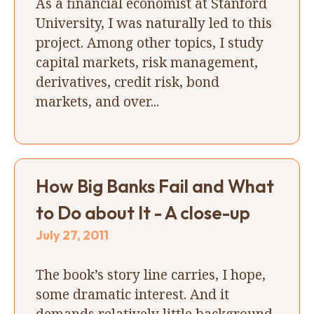
As a financial economist at Stanford
University, I was naturally led to this
project. Among other topics, I study
capital markets, risk management,
derivatives, credit risk, bond
markets, and over...
How Big Banks Fail and What
to Do about It - A close-up
July 27, 2011
The book’s story line carries, I hope,
some dramatic interest. And it
demands relatively little background