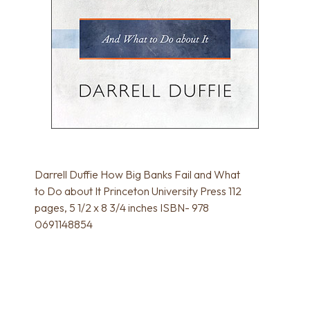
Darrell Duffie How Big Banks Fail and What
to Do about It Princeton University Press 112
pages, 5 1/2 x 8 3/4 inches ISBN- 978
0691148854