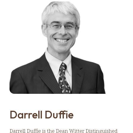
Darrell Duffie
Darrell Duffie is the Dean Witter Distinguished