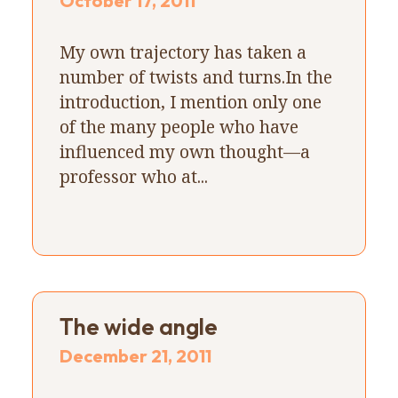
October 17, 2011
My own trajectory has taken a
number of twists and turns.In the
introduction, I mention only one
of the many people who have
influenced my own thought—a
professor who at...
The wide angle
December 21, 2011