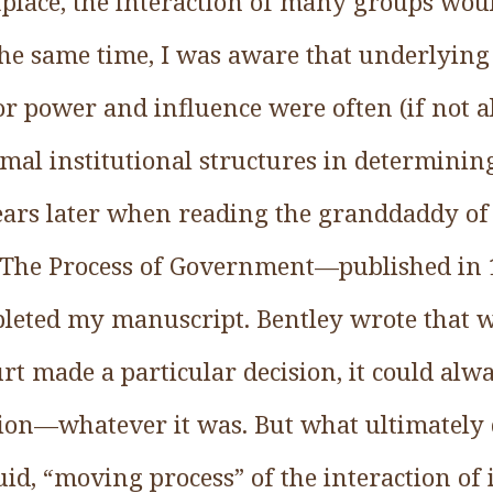
tplace, the interaction of many groups woul
he same time, I was aware that underlying 
or power and influence were often (if not 
mal institutional structures in determinin
ars later when reading the granddaddy of a
s The Process of Government—published in
pleted my manuscript. Bentley wrote that 
t made a particular decision, it could alwa
cision—whatever it was. But what ultimately
id, “moving process” of the interaction of 