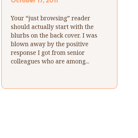
October 17, 2011
Your “just browsing” reader
should actually start with the
blurbs on the back cover. I was
blown away by the positive
response I got from senior
colleagues who are among...