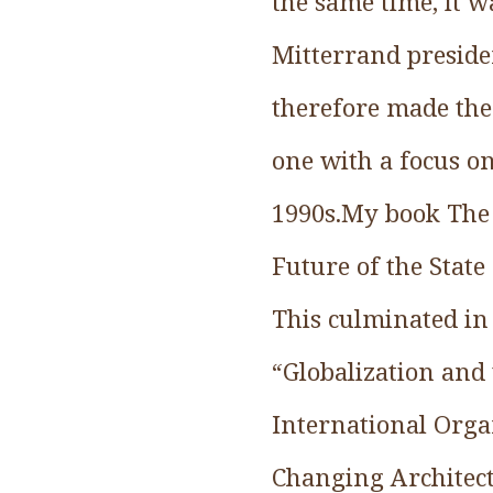
the same time, it w
Mitterrand presiden
therefore made the 
one with a focus on
1990s.My book The 
Future of the State
This culminated in
“Globalization and 
International Organ
Changing Architectu