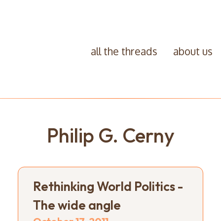
all the threads
about us
Philip G. Cerny
Rethinking World Politics -
The wide angle