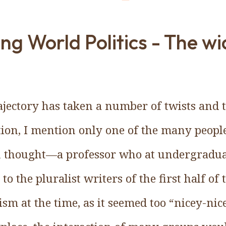
ng World Politics - The w
ajectory has taken a number of twists and t
tion, I mention only one of the many peop
 thought—a professor who at undergraduat
to the pluralist writers of the first half of 
sm at the time, as it seemed too “nicey-ni