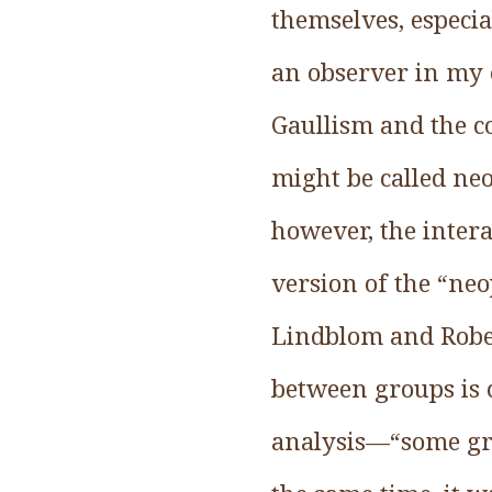
themselves, especial
an observer in my e
Gaullism and the c
might be called neo
however, the intera
version of the “neo
Lindblom and Rober
between groups is c
analysis—“some gro