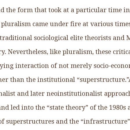
 the form that took at a particular time i
of pluralism came under fire at various time
raditional sociological elite theorists and 
ry. Nevertheless, like pluralism, these criti
ying interaction of not merely socio-econo
ather than the institutional “superstructure.
nalist and later neoinstitutionalist approa
and led into the “state theory” of the 1980s 
of superstructures and the “infrastructure” 