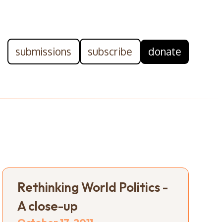
submissions
subscribe
donate
Rethinking World Politics -
A close-up