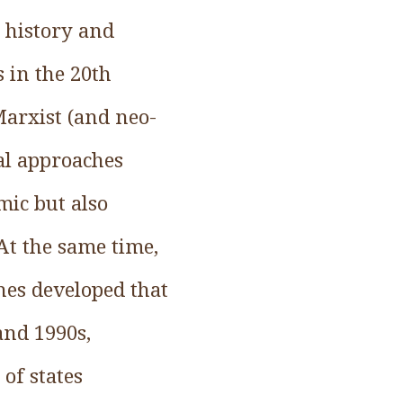
n history and
s in the 20th
Marxist (and neo-
cal approaches
mic but also
”At the same time,
ches developed that
and 1990s,
of states