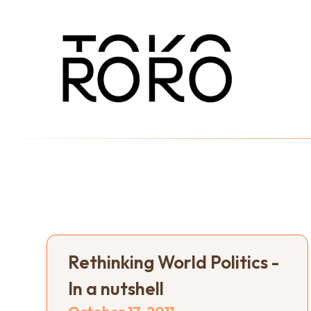
Rethinking World Politics -
In a nutshell