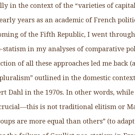
ly in the context of the “varieties of capita
arly years as an academic of French politic
oming of the Fifth Republic, I went through
-statism in my analyses of comparative poli
ction of all these approaches led me back (
pluralism” outlined in the domestic contex
t Dahl in the 1970s. In other words, while
rucial—this is not traditional elitism or Ma
ups are more equal than others” (to adapt