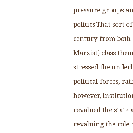
pressure groups and
politics.That sort 
century from both t
Marxist) class theo
stressed the underl
political forces, r
however, institutio
revalued the state 
revaluing the role 