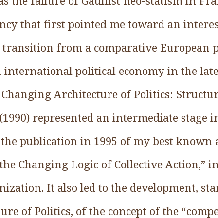
as the failure of Gaullist neo-statism in Fr
cy that first pointed me toward an interest
transition from a comparative European pol
 international political economy in the lat
Changing Architecture of Politics: Structur
 (1990) represented an intermediate stage in
 the publication in 1995 of my best known a
the Changing Logic of Collective Action,” i
ization. It also led to the development, st
re of Politics, of the concept of the “compet