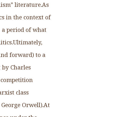
lism” literature.As
s in the context of
 a period of what
tics.Ultimately,
and forward) to a
t by Charles
 competition
rxist class
 George Orwell).At