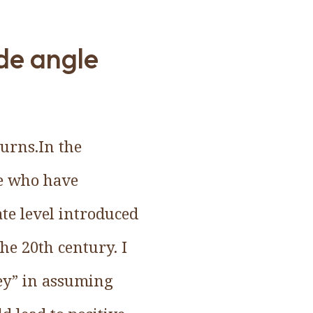
ide angle
urns.In the
le who have
e level introduced
the 20th century. I
cey” in assuming