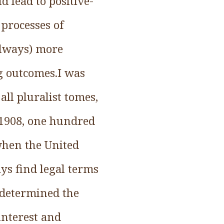
d lead to positive-
processes of
always) more
g outcomes.I was
ll pluralist tomes,
 1908, one hundred
when the United
ys find legal terms
 determined the
interest and