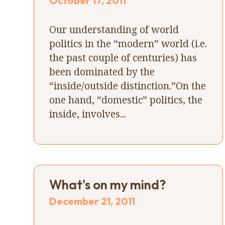
October 17, 2011
Our understanding of world
politics in the “modern” world (i.e.
the past couple of centuries) has
been dominated by the
“inside/outside distinction.”On the
one hand, “domestic” politics, the
inside, involves...
What's on my mind?
December 21, 2011