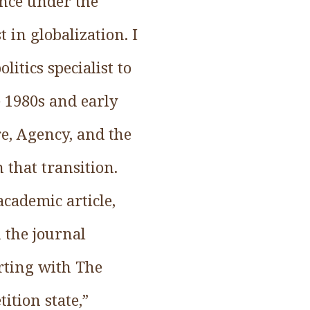
ance under the
 in globalization. I
itics specialist to
e 1980s and early
e, Agency, and the
 that transition.
cademic article,
n the journal
arting with The
ition state,”