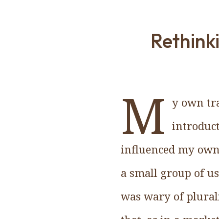
Rethinki
M
y own tr
introduc
influenced my own
a small group of us 
was wary of plurali