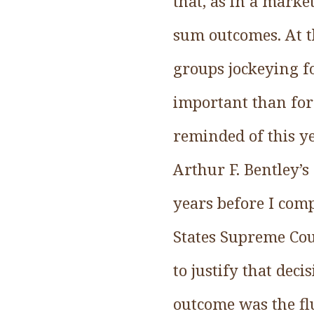
that, as in a marke
sum outcomes. At t
groups jockeying f
important than for
reminded of this ye
Arthur F. Bentley’
years before I com
States Supreme Cour
to justify that de
outcome was the flu