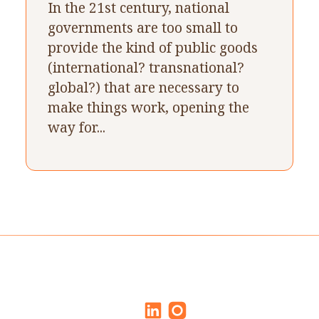
In the 21st century, national
governments are too small to
provide the kind of public goods
(international? transnational?
global?) that are necessary to
make things work, opening the
way for...