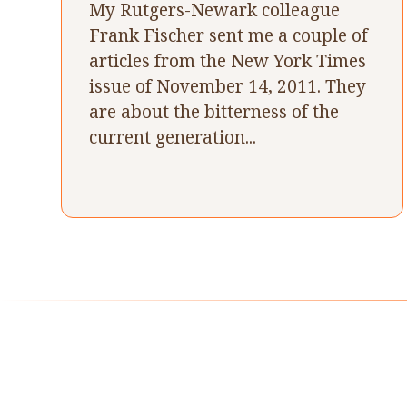
My Rutgers-Newark colleague
Frank Fischer sent me a couple of
articles from the New York Times
issue of November 14, 2011. They
are about the bitterness of the
current generation...