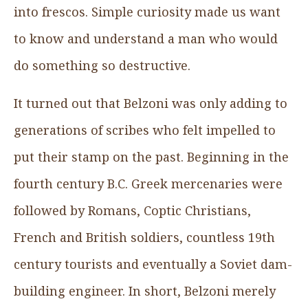
into frescos. Simple curiosity made us want
to know and understand a man who would
do something so destructive.
It turned out that Belzoni was only adding to
generations of scribes who felt impelled to
put their stamp on the past. Beginning in the
fourth century B.C. Greek mercenaries were
followed by Romans, Coptic Christians,
French and British soldiers, countless 19th
century tourists and eventually a Soviet dam-
building engineer. In short, Belzoni merely