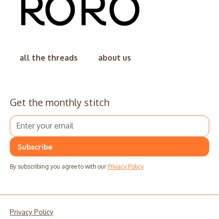
all the threads
about us
Get the monthly stitch
By subscribing you agree to with our
Privacy Policy
Privacy Policy