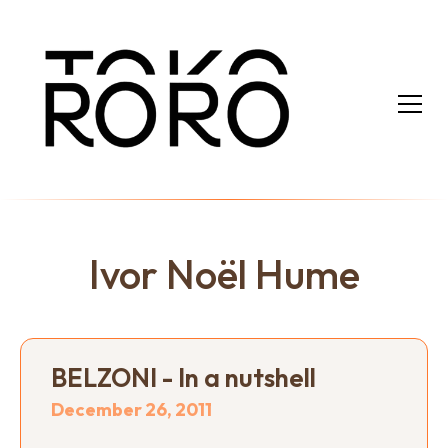
Ivor Noël Hume
BELZONI - In a nutshell
December 26, 2011