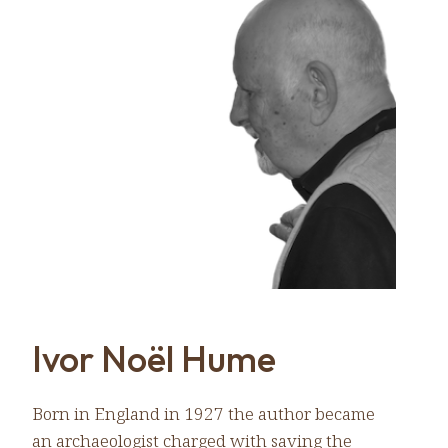
Ivor Noël Hume
Born in England in 1927 the author became
an archaeologist charged with saving the