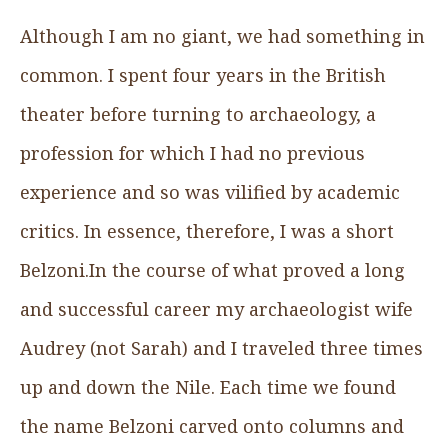
Although I am no giant, we had something in
common. I spent four years in the British
theater before turning to archaeology, a
profession for which I had no previous
experience and so was vilified by academic
critics. In essence, therefore, I was a short
Belzoni.In the course of what proved a long
and successful career my archaeologist wife
Audrey (not Sarah) and I traveled three times
up and down the Nile. Each time we found
the name Belzoni carved onto columns and