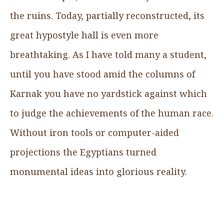
the ruins. Today, partially reconstructed, its
great hypostyle hall is even more
breathtaking. As I have told many a student,
until you have stood amid the columns of
Karnak you have no yardstick against which
to judge the achievements of the human race.
Without iron tools or computer-aided
projections the Egyptians turned
monumental ideas into glorious reality.