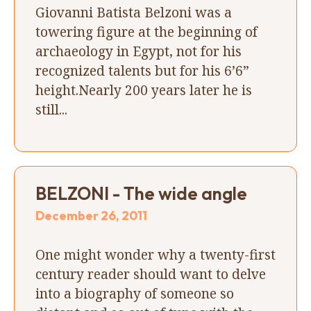
Giovanni Batista Belzoni was a
towering figure at the beginning of
archaeology in Egypt, not for his
recognized talents but for his 6’6”
height.Nearly 200 years later he is
still...
BELZONI - The wide angle
December 26, 2011
One might wonder why a twenty-first
century reader should want to delve
into a biography of someone so