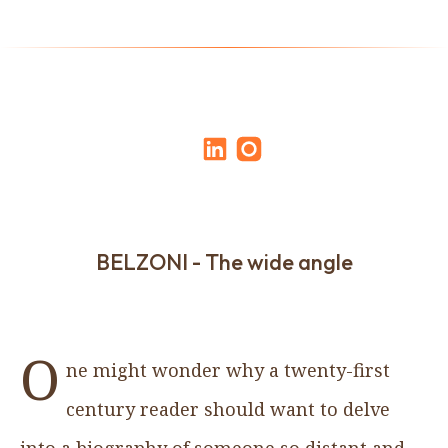
BELZONI - The wide angle
O
ne might wonder why a twenty-first
century reader should want to delve
into a biography of someone so distant and