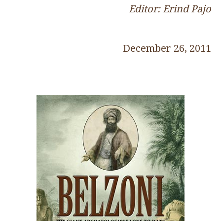
Editor: Erind Pajo
December 26, 2011