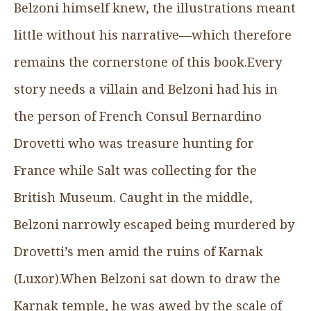
Belzoni himself knew, the illustrations meant
little without his narrative—which therefore
remains the cornerstone of this book.Every
story needs a villain and Belzoni had his in
the person of French Consul Bernardino
Drovetti who was treasure hunting for
France while Salt was collecting for the
British Museum. Caught in the middle,
Belzoni narrowly escaped being murdered by
Drovetti’s men amid the ruins of Karnak
(Luxor).When Belzoni sat down to draw the
Karnak temple, he was awed by the scale of