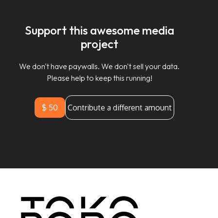
Support this awesome media
project
We don't have paywalls. We don't sell your data.
Please help to keep this running!
$ 50
Contribute a different amount