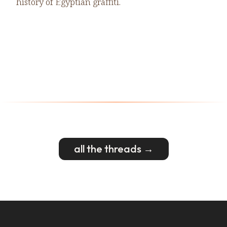
history of Egyptian graffiti.
all the threads →