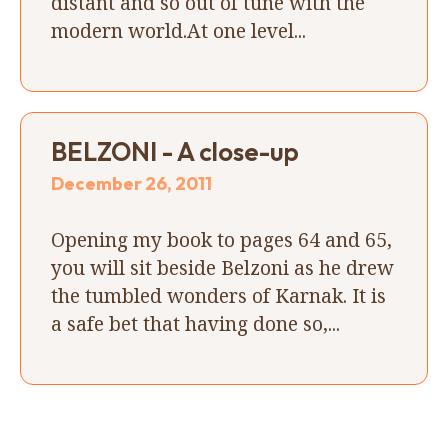
distant and so out of tune with the
modern world.At one level...
BELZONI - A close-up
December 26, 2011
Opening my book to pages 64 and 65,
you will sit beside Belzoni as he drew
the tumbled wonders of Karnak. It is
a safe bet that having done so,...