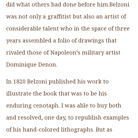
did what others had done before him.Belzoni
was not only a graffitist but also an artist of
considerable talent who in the space of three
years assembled a folio of drawings that
rivaled those of Napoleon’s military artist
Dominique Denon.
In 1820 Belzoni published his work to
illustrate the book that was to be his
enduring cenotaph. I was able to buy both
and resolved, one day, to republish examples
of his hand-colored lithographs. But as