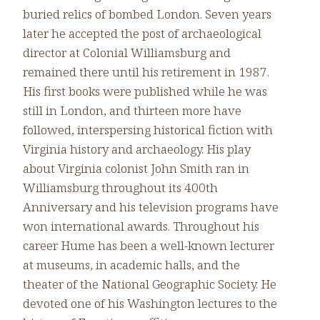
buried relics of bombed London. Seven years
later he accepted the post of archaeological
director at Colonial Williamsburg and
remained there until his retirement in 1987.
His first books were published while he was
still in London, and thirteen more have
followed, interspersing historical fiction with
Virginia history and archaeology. His play
about Virginia colonist John Smith ran in
Williamsburg throughout its 400th
Anniversary and his television programs have
won international awards. Throughout his
career Hume has been a well-known lecturer
at museums, in academic halls, and the
theater of the National Geographic Society. He
devoted one of his Washington lectures to the