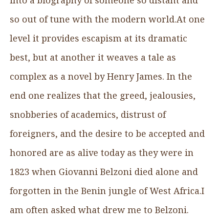
so out of tune with the modern world.At one
level it provides escapism at its dramatic
best, but at another it weaves a tale as
complex as a novel by Henry James. In the
end one realizes that the greed, jealousies,
snobberies of academics, distrust of
foreigners, and the desire to be accepted and
honored are as alive today as they were in
1823 when Giovanni Belzoni died alone and
forgotten in the Benin jungle of West Africa.I
am often asked what drew me to Belzoni.