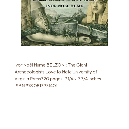
Ivor Noël Hume BELZONI: The Giant
Archaeologists Love to Hate University of
Virginia Press320 pages, 7 1/4 x 9 3/4 inches
ISBN 978 0813931401