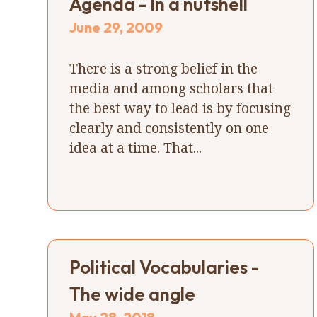
Agenda - In a nutshell
June 29, 2009
There is a strong belief in the
media and among scholars that
the best way to lead is by focusing
clearly and consistently on one
idea at a time. That...
Political Vocabularies -
The wide angle