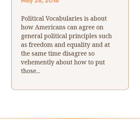
May 28, 2018
Political Vocabularies is about
how Americans can agree on
general political principles such
as freedom and equality and at
the same time disagree so
vehemently about how to put
those...