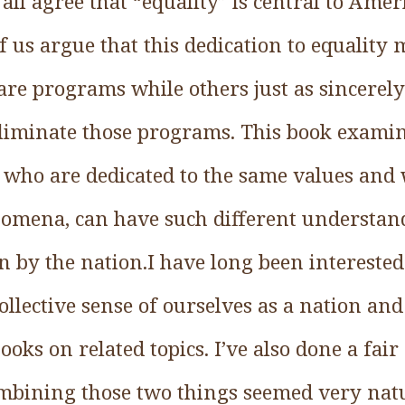
ll agree that “equality” is central to Ameri
f us argue that this dedication to equalit
are programs while others just as sincerely
iminate those programs. This book examine
, who are dedicated to the same values and 
nomena, can have such different understand
n by the nation.I have long been interested 
llective sense of ourselves as a nation and 
ooks on related topics. I’ve also done a fa
ombining those two things seemed very natu