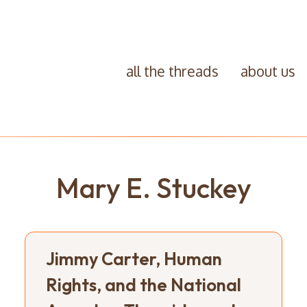
all the threads
about us
Mary E. Stuckey
Jimmy Carter, Human
Rights, and the National