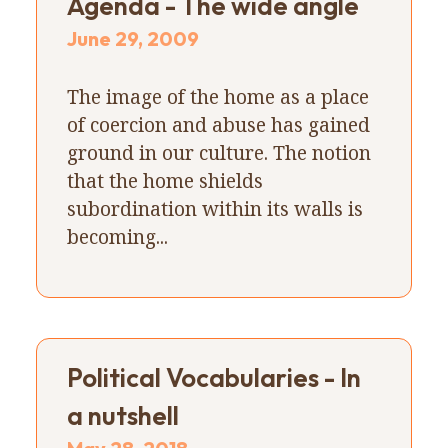
Agenda - The wide angle
June 29, 2009
The image of the home as a place
of coercion and abuse has gained
ground in our culture. The notion
that the home shields
subordination within its walls is
becoming...
Political Vocabularies - In
a nutshell