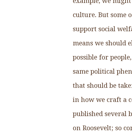
example, we might a
culture. But some o
support social welf
means we should el
possible for people
same political phe
that should be take
in how we craft a co
published several b
on Roosevelt; so c