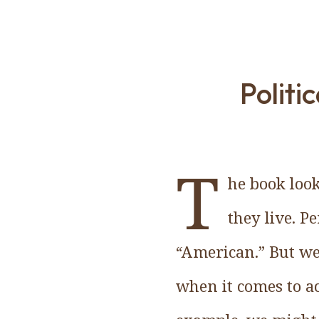
Politi
T
he book look
they live. P
“American.” But we
when it comes to ac