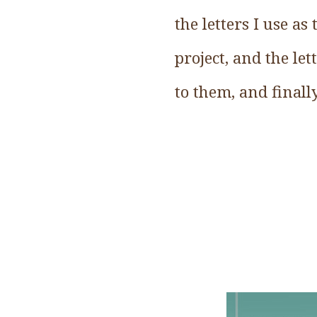
the letters I use a
project, and the let
to them, and finall