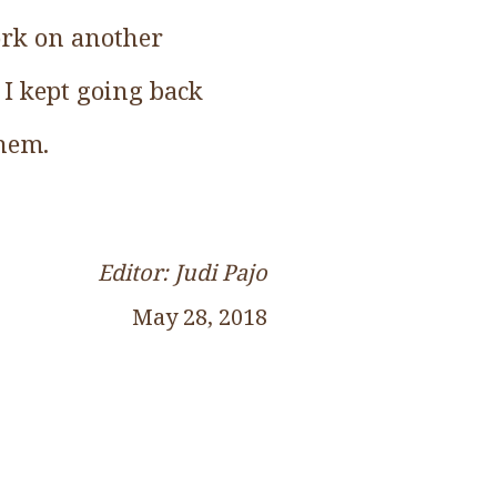
work on another
. I kept going back
them.
Editor: Judi Pajo
May 28, 2018