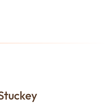
Stuckey