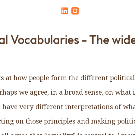
cal Vocabularies - The wid
s at how people form the different politica
erhaps we agree, in a broad sense, on what 
 have very different interpretations of wh
ting on those principles and making politic