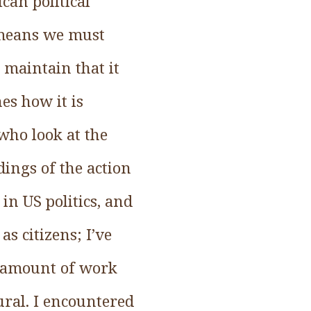
can political
y means we must
 maintain that it
s how it is
who look at the
ings of the action
in US politics, and
as citizens; I’ve
ir amount of work
ral. I encountered