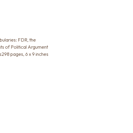
bularies: FDR, the
ts of Political Argument
s298 pages, 6 x 9 inches