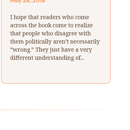
May 28, 2018
I hope that readers who come
across the book come to realize
that people who disagree with
them politically aren’t necessarily
“wrong.” They just have a very
different understanding of...