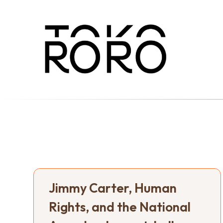
Jimmy Carter, Human
Rights, and the National