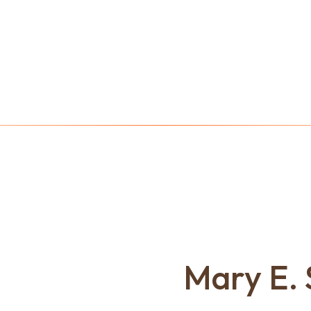
Mary E. 