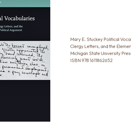
Mary E. Stuckey Political Voca
Clergy Letters, and the Elemen
Michigan State University Pres
ISBN 978 1611862652