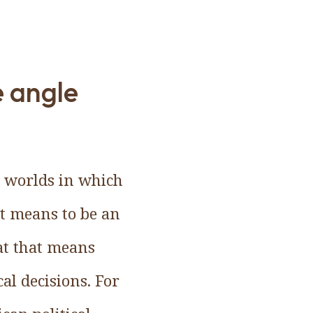
e angle
l worlds in which
it means to be an
at that means
al decisions. For