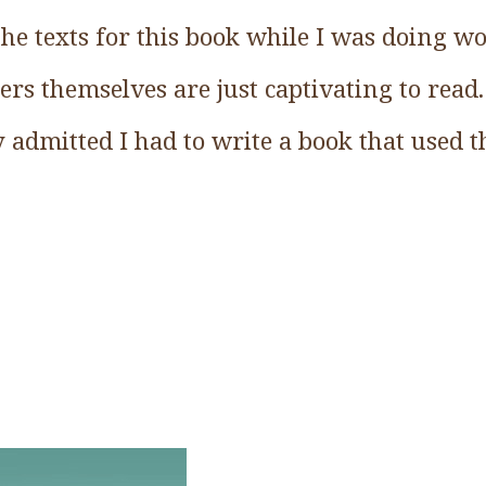
s the texts for this book while I was doing 
ters themselves are just captivating to read
y admitted I had to write a book that used 