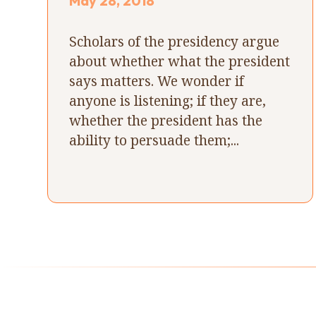
May 28, 2018
Scholars of the presidency argue
about whether what the president
says matters. We wonder if
anyone is listening; if they are,
whether the president has the
ability to persuade them;...