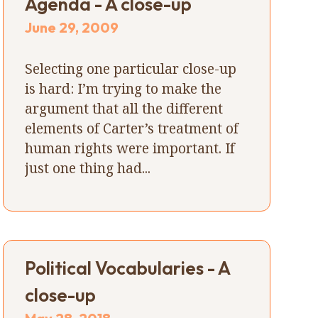
Agenda - A close-up
June 29, 2009
Selecting one particular close-up
is hard: I’m trying to make the
argument that all the different
elements of Carter’s treatment of
human rights were important. If
just one thing had...
Political Vocabularies - A
close-up