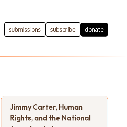
submissions
subscribe
donate
Jimmy Carter, Human
Rights, and the National