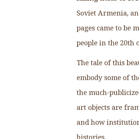
Soviet Armenia, an
pages came to be m
people in the 20th 
The tale of this be
embody some of the 
the much-publicized
art objects are fra
and how institutio
histories.