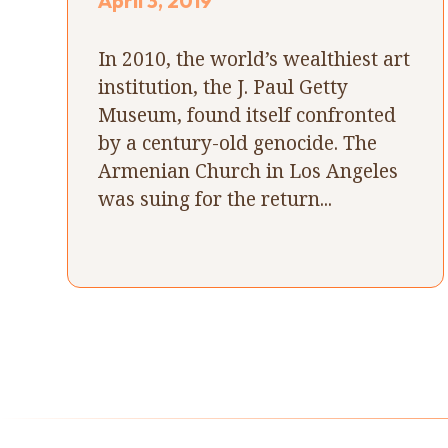
April 3, 2019
In 2010, the world’s wealthiest art
institution, the J. Paul Getty
Museum, found itself confronted
by a century-old genocide. The
Armenian Church in Los Angeles
was suing for the return...