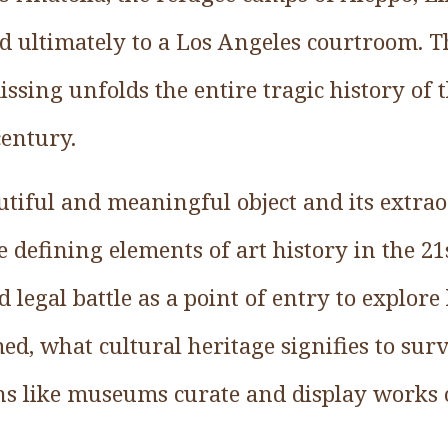
d ultimately to a Los Angeles courtroom. T
issing unfolds the entire tragic history of
century.
autiful and meaningful object and its extr
defining elements of art history in the 21s
 legal battle as a point of entry to explor
med, what cultural heritage signifies to su
ns like museums curate and display works o