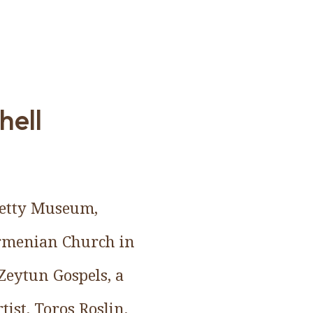
hell
 Getty Museum,
Armenian Church in
Zeytun Gospels, a
ist, Toros Roslin.