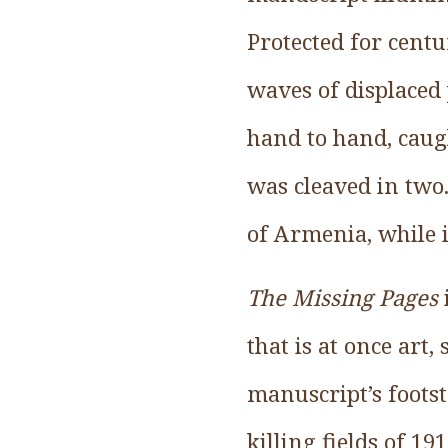
Protected for cent
waves of displaced
hand to hand, caugh
was cleaved in two.
of Armenia, while i
The Missing Pages
that is at once art,
manuscript’s foots
killing fields of 19