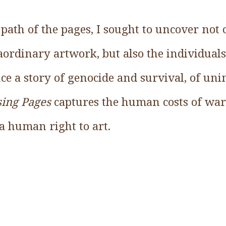
path of the pages, I sought to uncover not 
raordinary artwork, but also the individua
nce a story of genocide and survival, of un
sing Pages
captures the human costs of war
a human right to art.