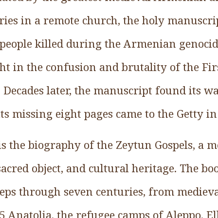
uries in a remote church, the holy manuscri
 people killed during the Armenian genocid
t in the confusion and brutality of the Fir
 Decades later, the manuscript found its wa
ts missing eight pages came to the Getty in
is the biography of the Zeytun Gospels, a 
 sacred object, and cultural heritage. The bo
teps through seven centuries, from mediev
15 Anatolia, the refugee camps of Aleppo, El