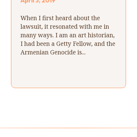
April 3, 2019
When I first heard about the
lawsuit, it resonated with me in
many ways. I am an art historian,
I had been a Getty Fellow, and the
Armenian Genocide is...