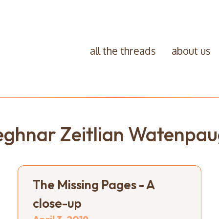
all the threads
about us
ghnar Zeitlian Watenpa
The Missing Pages - A
close-up