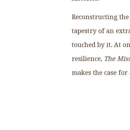
Reconstructing the 
tapestry of an ext
touched by it. At o
resilience,
The Mis
makes the case for 