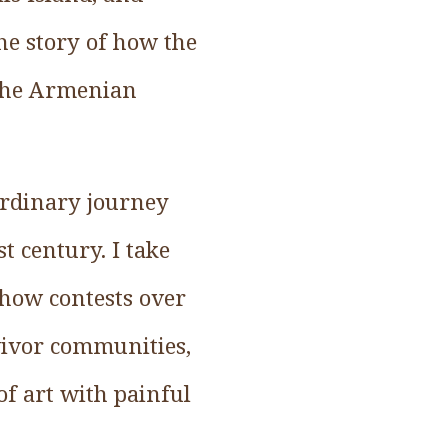
he story of how the
 the Armenian
aordinary journey
t century. I take
e how contests over
rvivor communities,
f art with painful