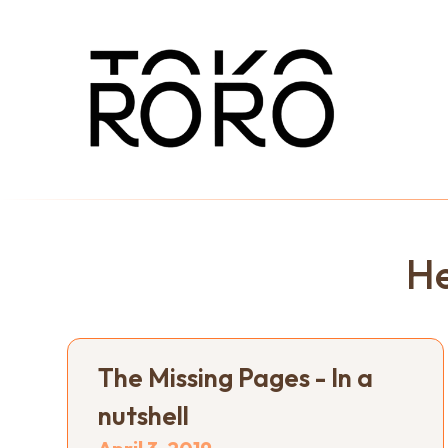
He
The Missing Pages - In a
nutshell