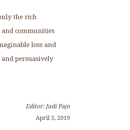
only the rich
ls and communities
imaginable loss and
 and persuasively
Editor: Judi Pajo
April 3, 2019