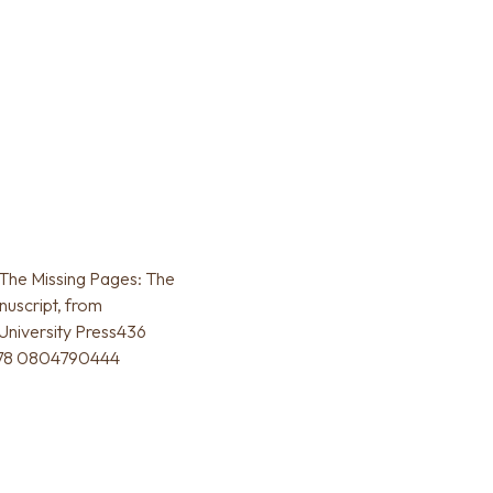
The Missing Pages: The
uscript, from
University Press436
 978 0804790444