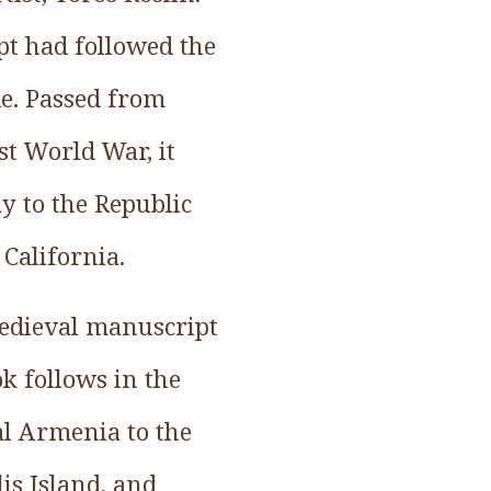
pt had followed the
e. Passed from
st World War, it
y to the Republic
 California.
medieval manuscript
ok follows in the
al Armenia to the
lis Island, and