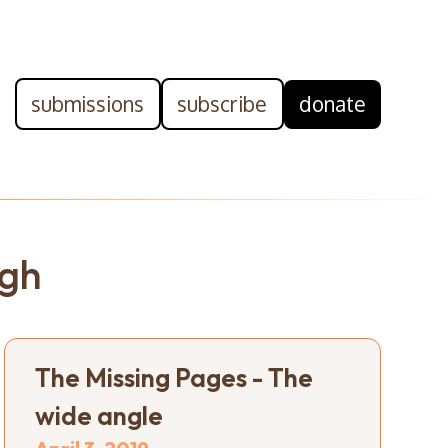
submissions
subscribe
donate
ugh
The Missing Pages - The
wide angle