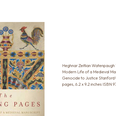
Heghnar Zeitlian Watenpaugh 
Modern Life of a Medieval Man
Genocide to Justice Stanford 
pages, 6.2 x 9.2 inches ISBN