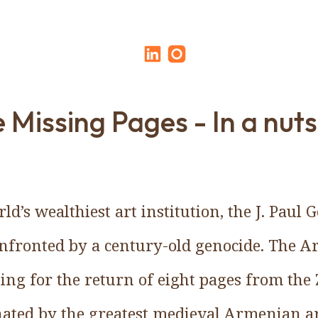
 Missing Pages - In a nuts
rld’s wealthiest art institution, the J. Paul
confronted by a century-old genocide. The 
ing for the return of eight pages from the 
ated by the greatest medieval Armenian art