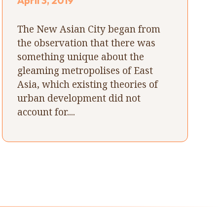
April 3, 2019
The New Asian City began from
the observation that there was
something unique about the
gleaming metropolises of East
Asia, which existing theories of
urban development did not
account for....