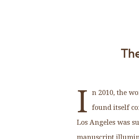
The
I
n 2010, the wo
found itself 
Los Angeles was su
manuscript illumin