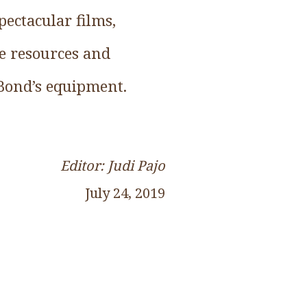
ectacular films,
he resources and
 Bond’s equipment.
Editor: Judi Pajo
July 24, 2019