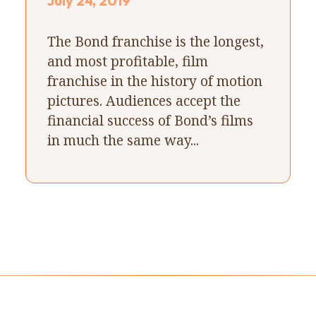
July 24, 2019
The Bond franchise is the longest,
and most profitable, film
franchise in the history of motion
pictures. Audiences accept the
financial success of Bond’s films
in much the same way...