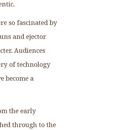
ntic.
re so fascinated by
guns and ejector
acter. Audiences
ry of technology
ve become a
om the early
shed through to the