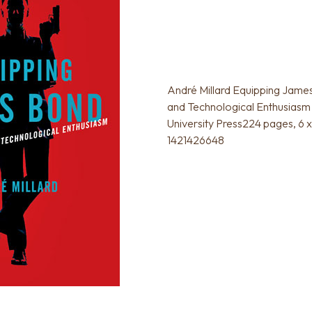
André Millard Equipping Jam
and Technological Enthusiasm
University Press224 pages, 6 
1421426648