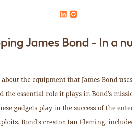
ping James Bond - In a nu
k about the equipment that James Bond uses:
d the essential role it plays in Bond’s miss
these gadgets play in the success of the en
ploits. Bond’s creator, Ian Fleming, include