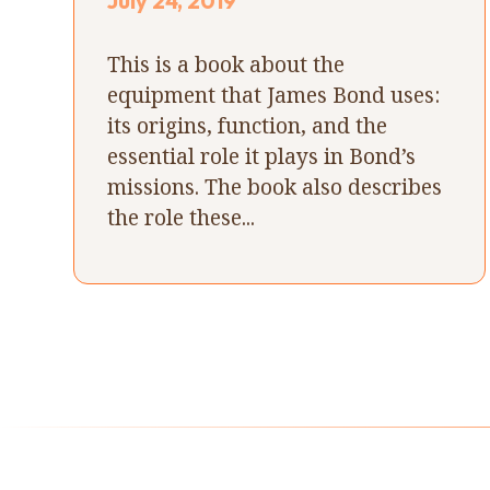
July 24, 2019
This is a book about the
equipment that James Bond uses:
its origins, function, and the
essential role it plays in Bond’s
missions. The book also describes
the role these...