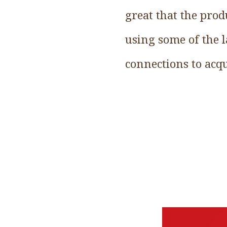
great that the pro
using some of the l
connections to acqu