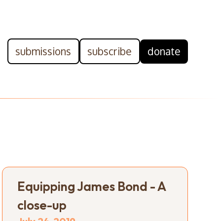
submissions
subscribe
donate
Equipping James Bond - A
close-up