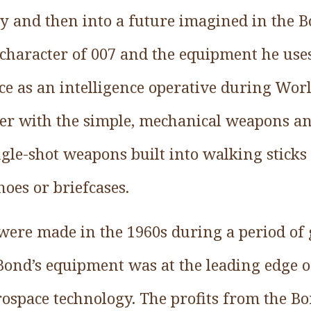
ry and then into a future imagined in the B
e character of 007 and the equipment he us
ce as an intelligence operative during Wor
reer with the simple, mechanical weapons an
ngle-shot weapons built into walking sticks 
oes or briefcases.
 were made in the 1960s during a period of 
ond’s equipment was at the leading edge of
ospace technology. The profits from the Bo