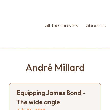
all the threads
about us
André Millard
Equipping James Bond -
The wide angle