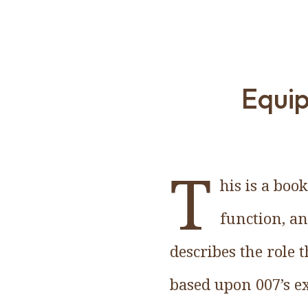
Equip
T
his is a boo
function, an
describes the role 
based upon 007’s ex