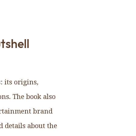
tshell
 its origins,
ions. The book also
tertainment brand
d details about the