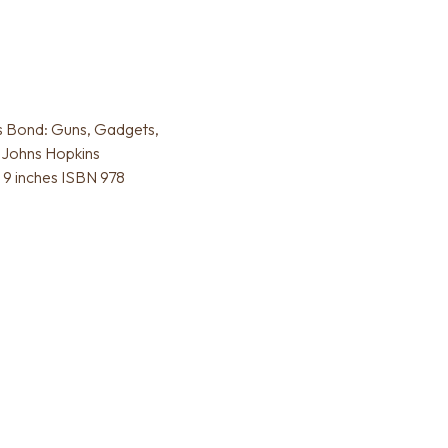
es Bond: Guns, Gadgets,
 Johns Hopkins
x 9 inches ISBN 978