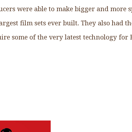
ducers were able to make bigger and more sp
argest film sets ever built. They also had t
ire some of the very latest technology for