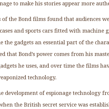
nage to make his stories appear more authe
 of the Bond films found that audiences we
cases and sports cars fitted with machine 
e the gadgets an essential part of the char
ed that Bond’s power comes from his maste
gadgets he uses, and over time the films ha
eaponized technology.
he development of espionage technology fr
hen the British secret service was establi