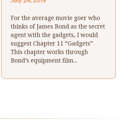
July 24, 2019
For the average movie goer who
thinks of James Bond as the secret
agent with the gadgets, I would
suggest Chapter 11 “Gadgets”
This chapter works through
Bond’s equipment film...