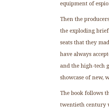
equipment of espio
Then the producers
the exploding brief
seats that they mad
have always accept
and the high-tech 
showcase of new, w
The book follows t
twentieth century w