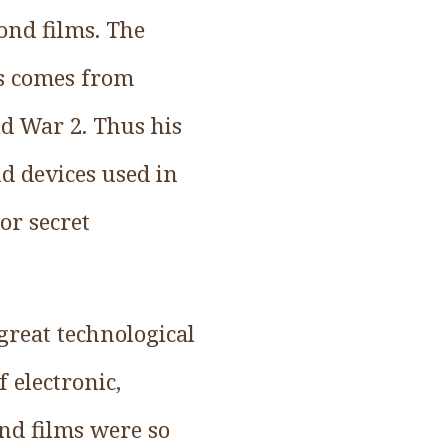
ond films. The
es comes from
ld War 2. Thus his
d devices used in
or secret
great technological
 electronic,
nd films were so