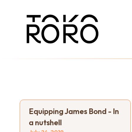
Equipping James Bond - In
a nutshell