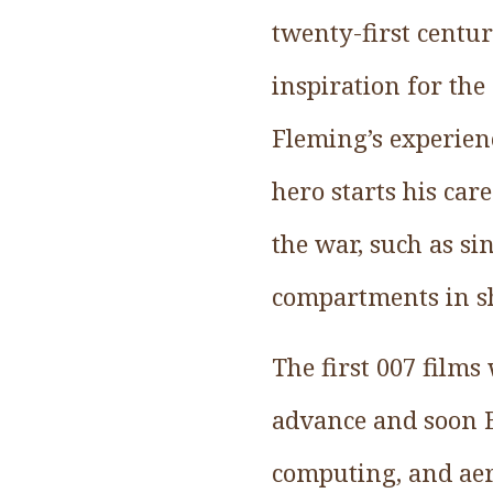
twenty-first centu
inspiration for th
Fleming’s experien
hero starts his ca
the war, such as si
compartments in sh
The first 007 films
advance and soon B
computing, and aer